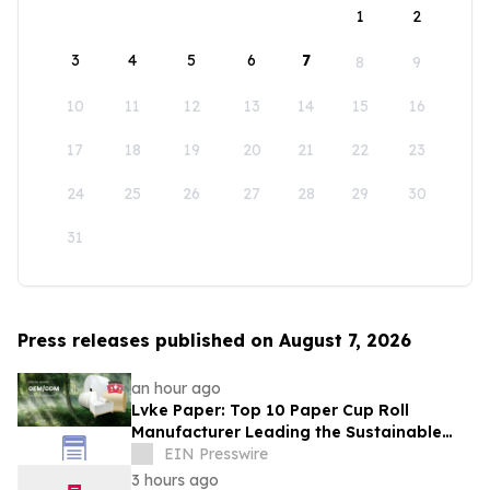
1
2
3
4
5
6
7
8
9
10
11
12
13
14
15
16
17
18
19
20
21
22
23
24
25
26
27
28
29
30
31
Press releases published on August 7, 2026
an hour ago
Lvke Paper: Top 10 Paper Cup Roll
Manufacturer Leading the Sustainable
Packaging Revolution
EIN Presswire
3 hours ago