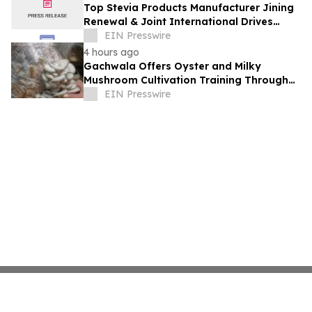
Top Stevia Products Manufacturer Jining
Renewal & Joint International Drives
Natural Sweetener Innovation
EIN Presswire
4 hours ago
Gachwala Offers Oyster and Milky
Mushroom Cultivation Training Through
Online and Offline Sessions
EIN Presswire