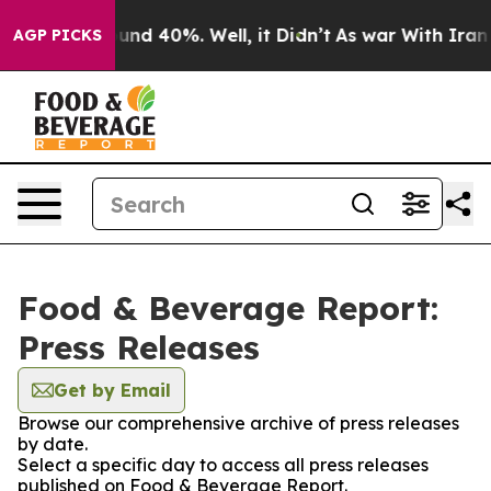
loor Around 40%. Well, it Didn’t
As war With Iran Dr
AGP PICKS
Food & Beverage Report:
Press Releases
Get by Email
Browse our comprehensive archive of press releases
by date.
Select a specific day to access all press releases
published on Food & Beverage Report.