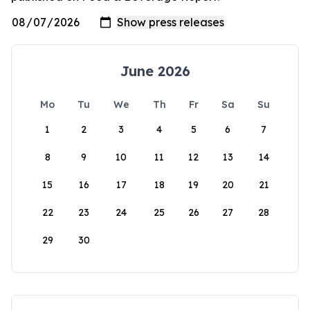
June 2026
Mo
Tu
We
Th
Fr
Sa
Su
1
2
3
4
5
6
7
8
9
10
11
12
13
14
15
16
17
18
19
20
21
22
23
24
25
26
27
28
29
30