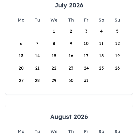
July 2026
Mo
Tu
We
Th
Fr
Sa
Su
1
2
3
4
5
6
7
8
9
10
11
12
13
14
15
16
17
18
19
20
21
22
23
24
25
26
27
28
29
30
31
August 2026
Mo
Tu
We
Th
Fr
Sa
Su