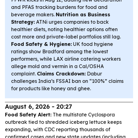
and PFAS tracking burdens for food and
beverage makers.
Nutrition as Business
Strategy:
ATNi urges companies to back
healthier diets, noting healthier options often
cost more and private-label portfolios still lag.
Food Safety & Hygiene:
UK food hygiene
ratings show Bradford among the lowest
performers, while LAX airline catering workers
allege mold and vermin in a Cal/OSHA
complaint.
Claims Crackdown:
Dabur
challenges India’s FSSAI ban on “100%” claims
for products like honey and ghee.
August 6, 2026 - 20:27
Food Safety Alert:
The multistate Cyclospora
outbreak tied to shredded iceberg lettuce keeps
expanding, with CDC reporting thousands of
confirmed cases and new state updates (including