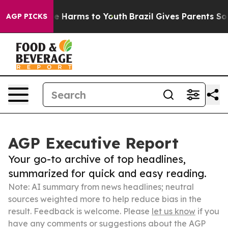
 to Abate Harms to Youth
Brazil Gives Parents Social M
AGP PICKS
AGP Executive Report
Your go-to archive of top headlines,
summarized for quick and easy reading.
Note: AI summary from news headlines; neutral
sources weighted more to help reduce bias in the
result. Feedback is welcome. Please
let us know
if you
have any comments or suggestions about the AGP