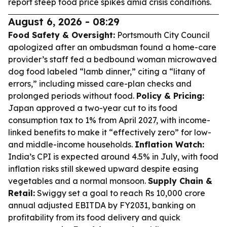
report steep food price spikes amid crisis conditions.
August 6, 2026 - 08:29
Food Safety & Oversight:
Portsmouth City Council
apologized after an ombudsman found a home-care
provider’s staff fed a bedbound woman microwaved
dog food labeled “lamb dinner,” citing a “litany of
errors,” including missed care-plan checks and
prolonged periods without food.
Policy & Pricing:
Japan approved a two-year cut to its food
consumption tax to 1% from April 2027, with income-
linked benefits to make it “effectively zero” for low-
and middle-income households.
Inflation Watch:
India’s CPI is expected around 4.5% in July, with food
inflation risks still skewed upward despite easing
vegetables and a normal monsoon.
Supply Chain &
Retail:
Swiggy set a goal to reach Rs 10,000 crore
annual adjusted EBITDA by FY2031, banking on
profitability from its food delivery and quick