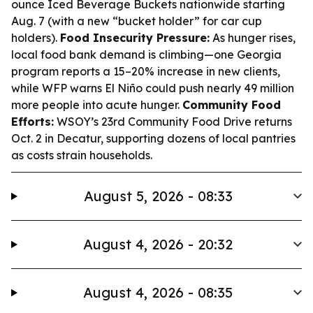
ounce Iced Beverage Buckets nationwide starting
Aug. 7 (with a new “bucket holder” for car cup
holders).
Food Insecurity Pressure:
As hunger rises,
local food bank demand is climbing—one Georgia
program reports a 15–20% increase in new clients,
while WFP warns El Niño could push nearly 49 million
more people into acute hunger.
Community Food
Efforts:
WSOY’s 23rd Community Food Drive returns
Oct. 2 in Decatur, supporting dozens of local pantries
as costs strain households.
August 5, 2026 - 08:33
August 4, 2026 - 20:32
August 4, 2026 - 08:35