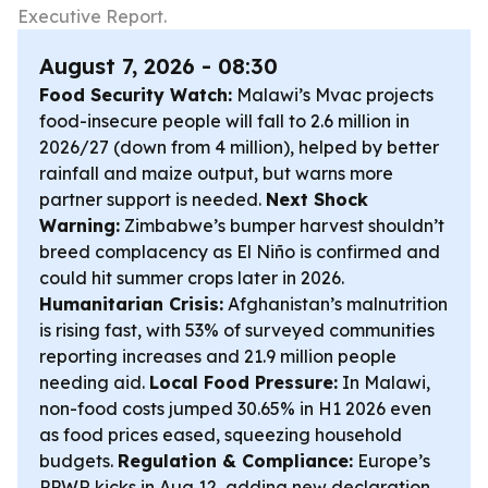
Executive Report.
August 7, 2026 - 08:30
Food Security Watch:
Malawi’s Mvac projects
food-insecure people will fall to 2.6 million in
2026/27 (down from 4 million), helped by better
rainfall and maize output, but warns more
partner support is needed.
Next Shock
Warning:
Zimbabwe’s bumper harvest shouldn’t
breed complacency as El Niño is confirmed and
could hit summer crops later in 2026.
Humanitarian Crisis:
Afghanistan’s malnutrition
is rising fast, with 53% of surveyed communities
reporting increases and 21.9 million people
needing aid.
Local Food Pressure:
In Malawi,
non-food costs jumped 30.65% in H1 2026 even
as food prices eased, squeezing household
budgets.
Regulation & Compliance:
Europe’s
PPWR kicks in Aug 12, adding new declaration