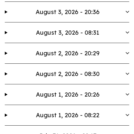
August 3, 2026 - 20:36
August 3, 2026 - 08:31
August 2, 2026 - 20:29
August 2, 2026 - 08:30
August 1, 2026 - 20:26
August 1, 2026 - 08:22