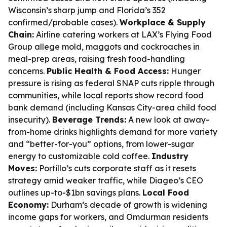
Wisconsin’s sharp jump and Florida’s 352
confirmed/probable cases).
Workplace & Supply
Chain:
Airline catering workers at LAX’s Flying Food
Group allege mold, maggots and cockroaches in
meal-prep areas, raising fresh food-handling
concerns.
Public Health & Food Access:
Hunger
pressure is rising as federal SNAP cuts ripple through
communities, while local reports show record food
bank demand (including Kansas City-area child food
insecurity).
Beverage Trends:
A new look at away-
from-home drinks highlights demand for more variety
and “better-for-you” options, from lower-sugar
energy to customizable cold coffee.
Industry
Moves:
Portillo’s cuts corporate staff as it resets
strategy amid weaker traffic, while Diageo’s CEO
outlines up-to-$1bn savings plans.
Local Food
Economy:
Durham’s decade of growth is widening
income gaps for workers, and Omdurman residents