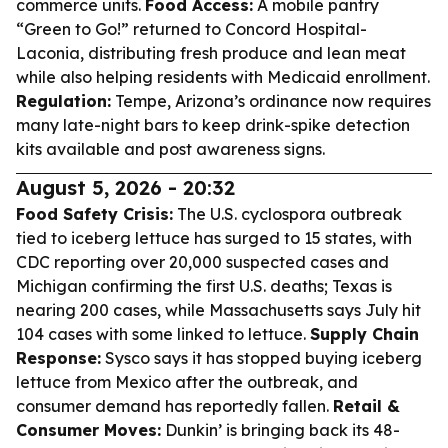
commerce units.
Food Access:
A mobile pantry
“Green to Go!” returned to Concord Hospital-
Laconia, distributing fresh produce and lean meat
while also helping residents with Medicaid enrollment.
Regulation:
Tempe, Arizona’s ordinance now requires
many late-night bars to keep drink-spike detection
kits available and post awareness signs.
August 5, 2026 - 20:32
Food Safety Crisis:
The U.S. cyclospora outbreak
tied to iceberg lettuce has surged to 15 states, with
CDC reporting over 20,000 suspected cases and
Michigan confirming the first U.S. deaths; Texas is
nearing 200 cases, while Massachusetts says July hit
104 cases with some linked to lettuce.
Supply Chain
Response:
Sysco says it has stopped buying iceberg
lettuce from Mexico after the outbreak, and
consumer demand has reportedly fallen.
Retail &
Consumer Moves:
Dunkin’ is bringing back its 48-