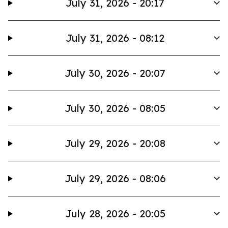
July 31, 2026 - 20:17
July 31, 2026 - 08:12
July 30, 2026 - 20:07
July 30, 2026 - 08:05
July 29, 2026 - 20:08
July 29, 2026 - 08:06
July 28, 2026 - 20:05