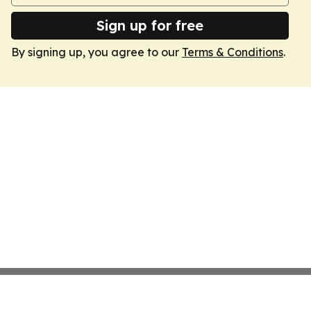
Sign up for free
By signing up, you agree to our
Terms & Conditions
.