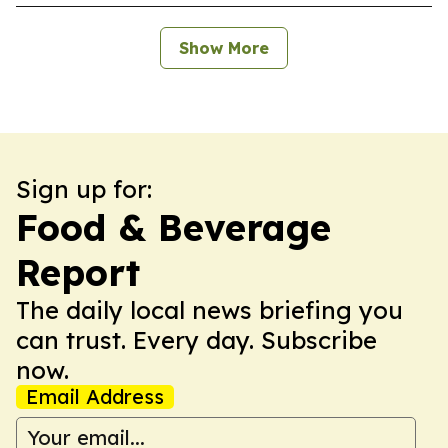
Show More
Sign up for:
Food & Beverage
Report
The daily local news briefing you
can trust. Every day. Subscribe
now.
Email Address