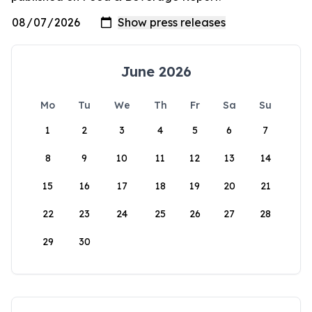
June 2026
Mo
Tu
We
Th
Fr
Sa
Su
1
2
3
4
5
6
7
8
9
10
11
12
13
14
15
16
17
18
19
20
21
22
23
24
25
26
27
28
29
30