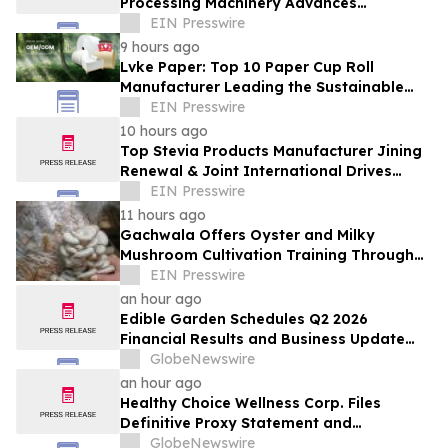
Processing Machinery Advances
Confectionery Equipment
EIN Presswire
9 hours ago
Lvke Paper: Top 10 Paper Cup Roll
Manufacturer Leading the Sustainable
Packaging Revolution
EIN Presswire
10 hours ago
Top Stevia Products Manufacturer Jining
Renewal & Joint International Drives
Natural Sweetener Innovation
EIN Presswire
11 hours ago
Gachwala Offers Oyster and Milky
Mushroom Cultivation Training Through
Online and Offline Sessions
EIN Presswire
an hour ago
Edible Garden Schedules Q2 2026
Financial Results and Business Update
Conference Call
GlobeNewswire
an hour ago
Healthy Choice Wellness Corp. Files
Definitive Proxy Statement and
Announces Special Meeting of
GlobeNewswire