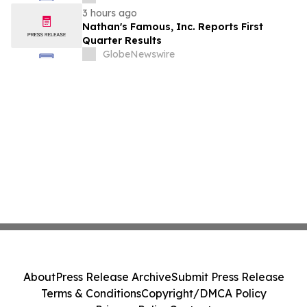
Stockholders in Connection with Merger
3 hours ago
with Host Digital Infrastructure LLC
Nathan's Famous, Inc. Reports First
Quarter Results
GlobeNewswire
About
Press Release Archive
Submit Press Release
Terms & Conditions
Copyright/DMCA Policy