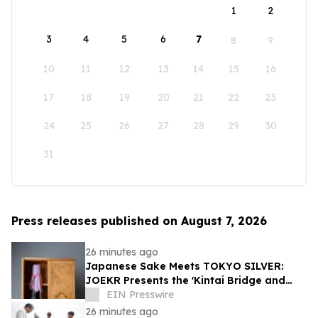
1
2
3
4
5
6
7
8
9
10
11
12
13
14
15
16
17
18
19
20
21
22
23
24
25
26
27
28
29
30
31
Press releases published on August 7, 2026
26 minutes ago
Japanese Sake Meets TOKYO SILVER:
JOEKR Presents the 'Kintai Bridge and
Sakura' Collection
EIN Presswire
26 minutes ago