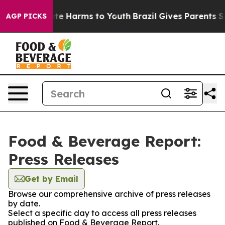
und to Abate Harms to Youth
Brazil Gives Parents Soci
AGP PICKS
Food & Beverage Report:
Press Releases
Get by Email
Browse our comprehensive archive of press releases
by date.
Select a specific day to access all press releases
published on Food & Beverage Report.