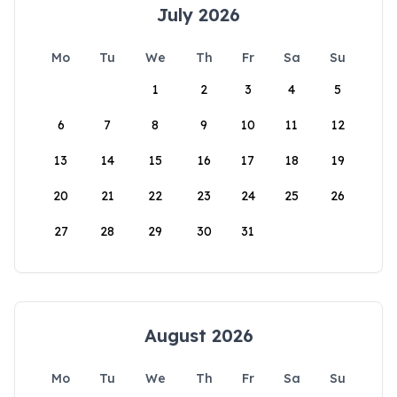
July 2026
Mo
Tu
We
Th
Fr
Sa
Su
1
2
3
4
5
6
7
8
9
10
11
12
13
14
15
16
17
18
19
20
21
22
23
24
25
26
27
28
29
30
31
August 2026
Mo
Tu
We
Th
Fr
Sa
Su