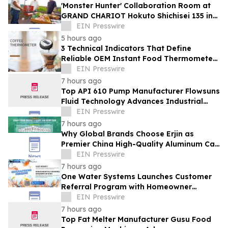
'Monster Hunter' Collaboration Room at
GRAND CHARIOT Hokuto Shichisei 135 in
Japan Offers a 'Well-Done Meat' BBQ
EIN Presswire
5 hours ago
3 Technical Indicators That Define
Reliable OEM Instant Food Thermometer
Manufacturers in the Foodservice Sector
EIN Presswire
7 hours ago
Top API 610 Pump Manufacturer Flowsuns
Fluid Technology Advances Industrial
Pumping Solutions
EIN Presswire
7 hours ago
Why Global Brands Choose Erjin as
Premier China High-Quality Aluminum Can
Supplier
EIN Presswire
7 hours ago
One Water Systems Launches Customer
Referral Program with Homeowner
Rewards
EIN Presswire
7 hours ago
Top Fat Melter Manufacturer Gusu Food