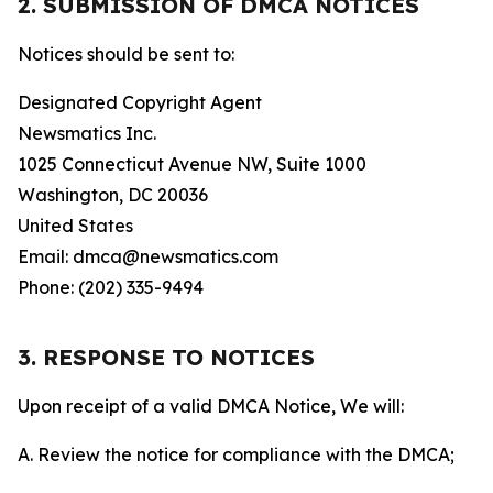
2. SUBMISSION OF DMCA NOTICES
Notices should be sent to:
Designated Copyright Agent
Newsmatics Inc.
1025 Connecticut Avenue NW, Suite 1000
Washington, DC 20036
United States
Email: dmca@newsmatics.com
Phone: (202) 335-9494
3. RESPONSE TO NOTICES
Upon receipt of a valid DMCA Notice, We will:
A. Review the notice for compliance with the DMCA;