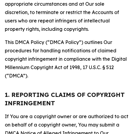
appropriate circumstances and at Our sole
discretion, to terminate or restrict the Accounts of
users who are repeat infringers of intellectual
property rights, including copyrights.
This DMCA Policy (“DMCA Policy”) outlines Our
procedures for handling notifications of claimed
copyright infringement in compliance with the Digital
Millennium Copyright Act of 1998, 17 U.S.C. § 512
(“DMCA”).
1. REPORTING CLAIMS OF COPYRIGHT
INFRINGEMENT
If You are a copyright owner or are authorized to act
on behalf of a copyright owner, You may submit a
DMCA Notice of Alleged Infringement to Our