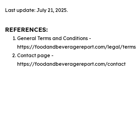
Last update: July 21, 2025.
REFERENCES:
General Terms and Conditions -
https://foodandbeveragereport.com/legal/terms
Contact page -
https://foodandbeveragereport.com/contact