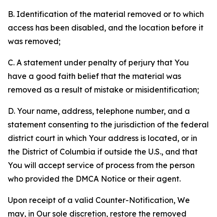
B. Identification of the material removed or to which
access has been disabled, and the location before it
was removed;
C. A statement under penalty of perjury that You
have a good faith belief that the material was
removed as a result of mistake or misidentification;
D. Your name, address, telephone number, and a
statement consenting to the jurisdiction of the federal
district court in which Your address is located, or in
the District of Columbia if outside the U.S., and that
You will accept service of process from the person
who provided the DMCA Notice or their agent.
Upon receipt of a valid Counter-Notification, We
may, in Our sole discretion, restore the removed