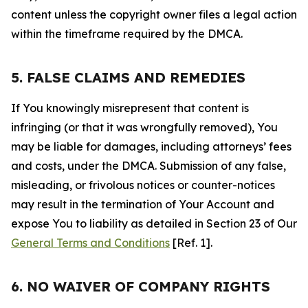
content unless the copyright owner files a legal action
within the timeframe required by the DMCA.
5. FALSE CLAIMS AND REMEDIES
If You knowingly misrepresent that content is
infringing (or that it was wrongfully removed), You
may be liable for damages, including attorneys’ fees
and costs, under the DMCA. Submission of any false,
misleading, or frivolous notices or counter-notices
may result in the termination of Your Account and
expose You to liability as detailed in Section 23 of Our
General Terms and Conditions
[Ref. 1].
6. NO WAIVER OF COMPANY RIGHTS