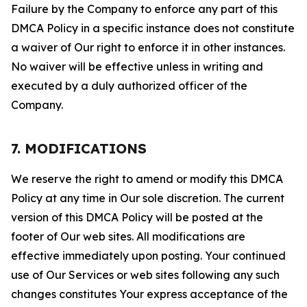
Failure by the Company to enforce any part of this
DMCA Policy in a specific instance does not constitute
a waiver of Our right to enforce it in other instances.
No waiver will be effective unless in writing and
executed by a duly authorized officer of the
Company.
7. MODIFICATIONS
We reserve the right to amend or modify this DMCA
Policy at any time in Our sole discretion. The current
version of this DMCA Policy will be posted at the
footer of Our web sites. All modifications are
effective immediately upon posting. Your continued
use of Our Services or web sites following any such
changes constitutes Your express acceptance of the