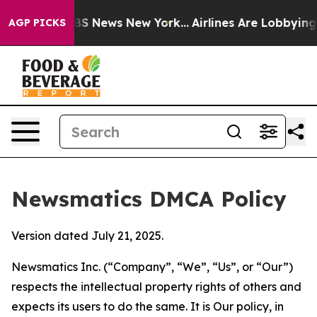
ve was CBS News New York...
Airlines Are Lobbying To C
AGP PICKS
Newsmatics DMCA Policy
Version dated July 21, 2025.
Newsmatics Inc. (“Company”, “We”, “Us”, or “Our”)
respects the intellectual property rights of others and
expects its users to do the same. It is Our policy, in