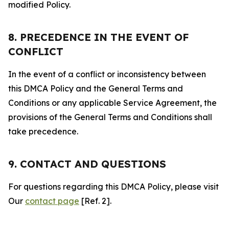
modified Policy.
8. PRECEDENCE IN THE EVENT OF
CONFLICT
In the event of a conflict or inconsistency between
this DMCA Policy and the General Terms and
Conditions or any applicable Service Agreement, the
provisions of the General Terms and Conditions shall
take precedence.
9. CONTACT AND QUESTIONS
For questions regarding this DMCA Policy, please visit
Our
contact page
[Ref. 2].