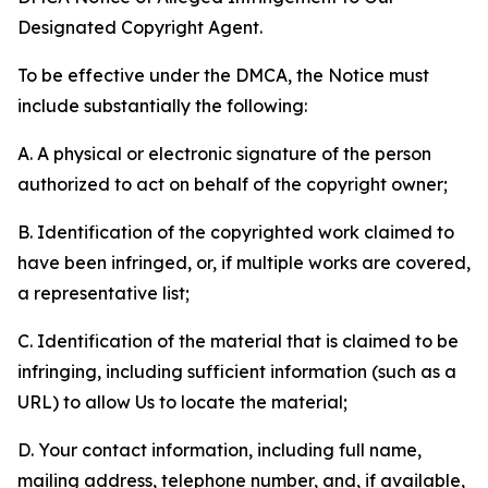
Designated Copyright Agent.
To be effective under the DMCA, the Notice must
include substantially the following:
A. A physical or electronic signature of the person
authorized to act on behalf of the copyright owner;
B. Identification of the copyrighted work claimed to
have been infringed, or, if multiple works are covered,
a representative list;
C. Identification of the material that is claimed to be
infringing, including sufficient information (such as a
URL) to allow Us to locate the material;
D. Your contact information, including full name,
mailing address, telephone number, and, if available,