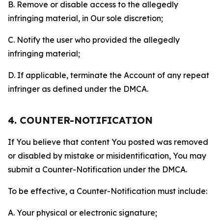
B. Remove or disable access to the allegedly
infringing material, in Our sole discretion;
C. Notify the user who provided the allegedly
infringing material;
D. If applicable, terminate the Account of any repeat
infringer as defined under the DMCA.
4. COUNTER-NOTIFICATION
If You believe that content You posted was removed
or disabled by mistake or misidentification, You may
submit a Counter-Notification under the DMCA.
To be effective, a Counter-Notification must include:
A. Your physical or electronic signature;