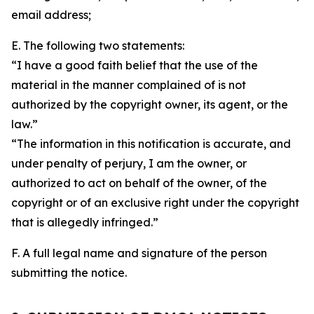
email address;
E. The following two statements:
“I have a good faith belief that the use of the
material in the manner complained of is not
authorized by the copyright owner, its agent, or the
law.”
“The information in this notification is accurate, and
under penalty of perjury, I am the owner, or
authorized to act on behalf of the owner, of the
copyright or of an exclusive right under the copyright
that is allegedly infringed.”
F. A full legal name and signature of the person
submitting the notice.