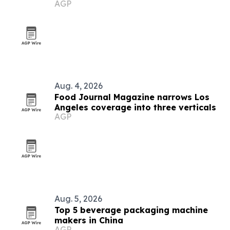
AGP
Aug. 4, 2026
Food Journal Magazine narrows Los
Angeles coverage into three verticals
AGP
Aug. 5, 2026
Top 5 beverage packaging machine
makers in China
AGP