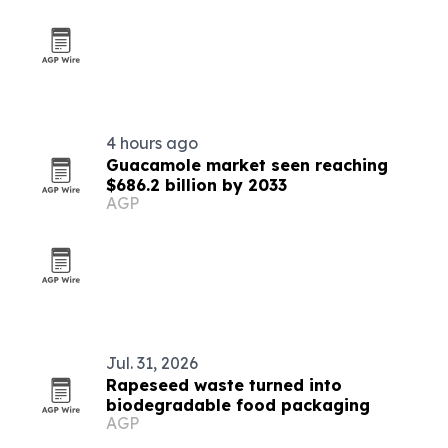
4 hours ago
Guacamole market seen reaching
$686.2 billion by 2033
AGP
Jul. 31, 2026
Rapeseed waste turned into
biodegradable food packaging
AGP