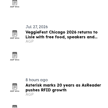
Jul. 27, 2026
VeggieFest Chicago 2026 returns to
Lisle with free food, speakers and
AGP
family activities
8 hours ago
Asterisk marks 20 years as AsReader
pushes RFID growth
AGP