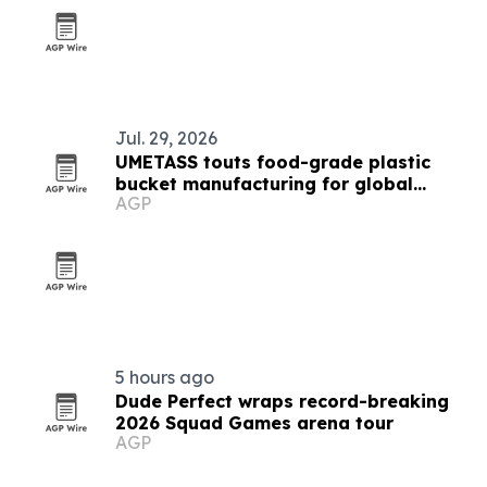
Jul. 29, 2026
UMETASS touts food-grade plastic
bucket manufacturing for global
AGP
buyers
5 hours ago
Dude Perfect wraps record-breaking
2026 Squad Games arena tour
AGP