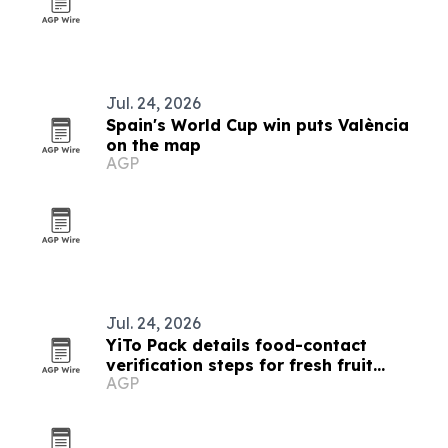
Jul. 24, 2026
Spain's World Cup win puts València
on the map
AGP
Jul. 24, 2026
YiTo Pack details food-contact
verification steps for fresh fruit
AGP
containers