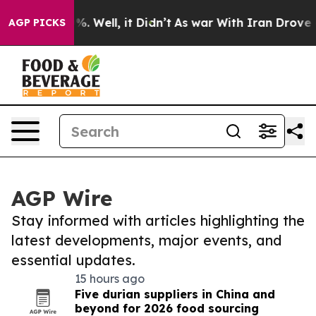
d 40%. Well, it Didn’t
As war With Iran Drove oil Pr
AGP PICKS
AGP Wire
Stay informed with articles highlighting the
latest developments, major events, and
essential updates.
15 hours ago
Five durian suppliers in China and
beyond for 2026 food sourcing