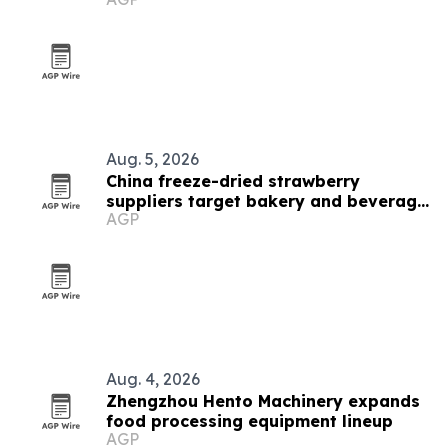
Aug. 5, 2026
China freeze-dried strawberry
suppliers target bakery and beverage
AGP
demand
Aug. 4, 2026
Zhengzhou Hento Machinery expands
food processing equipment lineup
AGP