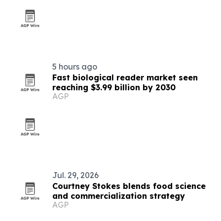
5 hours ago
Fast biological reader market seen
reaching $3.99 billion by 2030
AGP
Jul. 29, 2026
Courtney Stokes blends food science
and commercialization strategy
AGP