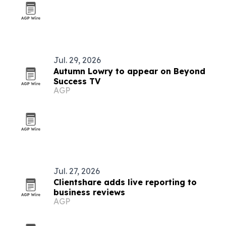
Jul. 29, 2026
Autumn Lowry to appear on Beyond
Success TV
AGP
Jul. 27, 2026
Clientshare adds live reporting to
business reviews
AGP