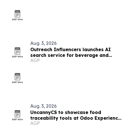
Aug. 3, 2026
Outreach Influencers launches AI
search service for beverage and
AGP
consumer brands
Aug. 3, 2026
UncannyCS to showcase food
traceability tools at Odoo Experience
AGP
2026