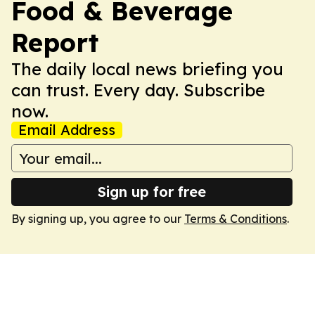
Food & Beverage
Report
The daily local news briefing you
can trust. Every day. Subscribe
now.
Email Address
Sign up for free
By signing up, you agree to our
Terms & Conditions
.