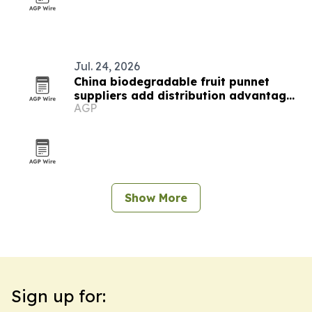
Jul. 24, 2026
China biodegradable fruit punnet
suppliers add distribution advantages
AGP
for berry importers
Show More
Sign up for: