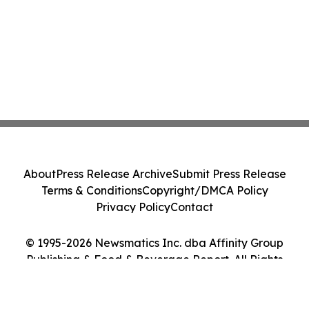
About
Press Release Archive
Submit Press Release
Terms & Conditions
Copyright/DMCA Policy
Privacy Policy
Contact
© 1995-2026 Newsmatics Inc. dba Affinity Group
Publishing & Food & Beverage Report. All Rights
Reserved.
Cookie Settings / Your Privacy Choices