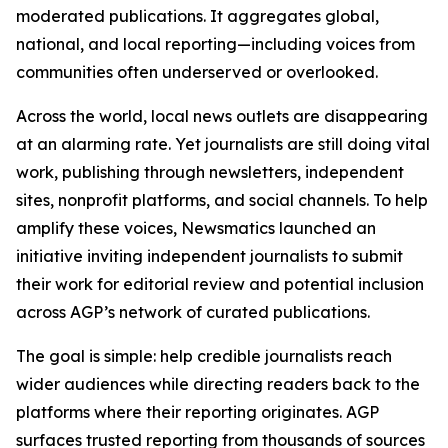
moderated publications. It aggregates global,
national, and local reporting—including voices from
communities often underserved or overlooked.
Across the world, local news outlets are disappearing
at an alarming rate. Yet journalists are still doing vital
work, publishing through newsletters, independent
sites, nonprofit platforms, and social channels. To help
amplify these voices, Newsmatics launched an
initiative inviting independent journalists to submit
their work for editorial review and potential inclusion
across AGP’s network of curated publications.
The goal is simple: help credible journalists reach
wider audiences while directing readers back to the
platforms where their reporting originates. AGP
surfaces trusted reporting from thousands of sources