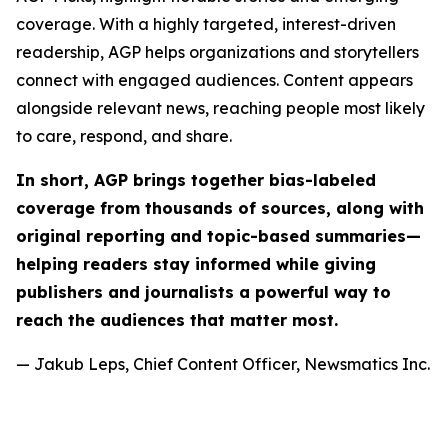
coverage. With a highly targeted, interest-driven
readership, AGP helps organizations and storytellers
connect with engaged audiences. Content appears
alongside relevant news, reaching people most likely
to care, respond, and share.
In short, AGP brings together bias-labeled
coverage from thousands of sources, along with
original reporting and topic-based summaries—
helping readers stay informed while giving
publishers and journalists a powerful way to
reach the audiences that matter most.
— Jakub Leps, Chief Content Officer, Newsmatics Inc.