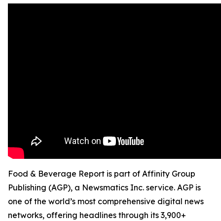
Food & Beverage Report is part of Affinity Group
Publishing (AGP), a Newsmatics Inc. service. AGP is
one of the world’s most comprehensive digital news
networks, offering headlines through its 3,900+