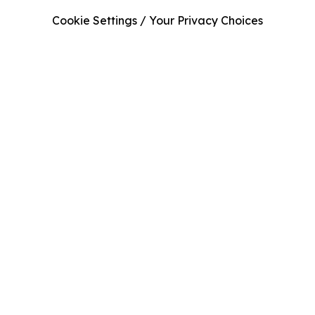
Cookie Settings / Your Privacy Choices