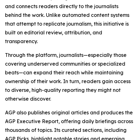
and connects readers directly to the journalists
behind the work. Unlike automated content systems
that attempt to replicate journalism, this initiative is
built on editorial review, attribution, and
transparency.
Through the platform, journalists—especially those
covering underserved communities or specialized
beats—can expand their reach while maintaining
ownership of their work. In turn, readers gain access
to diverse, high-quality reporting they might not
otherwise discover.
AGP also publishes original articles and produces the
AGP Executive Report, offering daily briefings across
thousands of topics. Its curated sections, including
AGP Picks, highlight notable stories and emerging