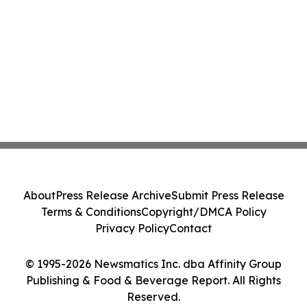
About
Press Release Archive
Submit Press Release
Terms & Conditions
Copyright/DMCA Policy
Privacy Policy
Contact
© 1995-2026 Newsmatics Inc. dba Affinity Group
Publishing & Food & Beverage Report. All Rights
Reserved.