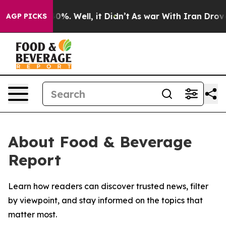
round 40%. Well, it Didn’t
As war With Iran Drove oi
AGP PICKS
About Food & Beverage
Report
Learn how readers can discover trusted news, filter
by viewpoint, and stay informed on the topics that
matter most.