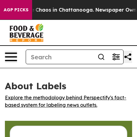
l Collapse
Chaos in Chattanooga. Newspaper Owner Ca
AGP PICKS
About Labels
Explore the methodology behind Perspectify's fact-
based system for labeling news outlets.