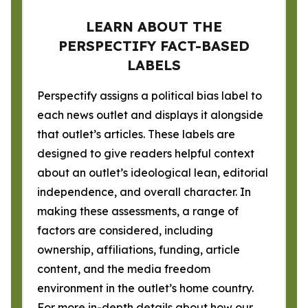
LEARN ABOUT THE
PERSPECTIFY FACT-BASED
LABELS
Perspectify assigns a political bias label to
each news outlet and displays it alongside
that outlet’s articles. These labels are
designed to give readers helpful context
about an outlet’s ideological lean, editorial
independence, and overall character. In
making these assessments, a range of
factors are considered, including
ownership, affiliations, funding, article
content, and the media freedom
environment in the outlet’s home country.
For more in-depth details about how our