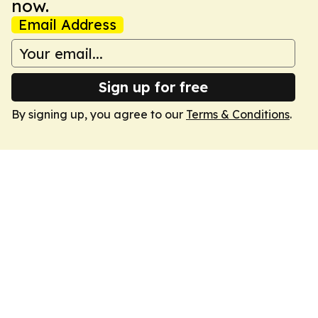
now.
Email Address
Sign up for free
By signing up, you agree to our
Terms & Conditions
.