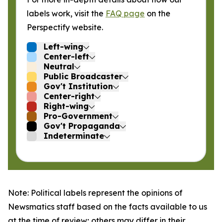
labels work, visit the
FAQ page
on the
Perspectify website.
Left-wing
Center-left
Neutral
Public Broadcaster
Gov't Institution
Center-right
Right-wing
Pro-Government
Gov't Propaganda
Indeterminate
Note: Political labels represent the opinions of
Newsmatics staff based on the facts available to us
at the time of review; others may differ in their