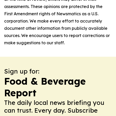
assessments. These opinions are protected by the
First Amendment rights of Newsmatics as a U.S.
corporation. We make every effort to accurately
document other information from publicly available
sources. We encourage users to report corrections or
make suggestions to our staff.
Sign up for:
Food & Beverage
Report
The daily local news briefing you
can trust. Every day. Subscribe