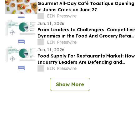
Gourmet All-Day Café Toastique Opening
in Johns Creek on June 27
EIN Presswire
Jun. 11, 2026
From Leaders to Challengers: Competitive
Dynamics in the Food And Grocery Retail
Market
EIN Presswire
Jun. 11, 2026
Food Supply For Restaurants Market: How
Industry Leaders Are Defending and
Expanding Share
EIN Presswire
Show More