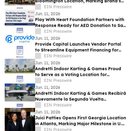
Bloomington Location, Marking Brand’s
First Restaurant in Illinois
EIN Presswire
Jun. 11, 2026
Play With Heart Foundation Partners with
Response Ready for AED Donation to San
Diego American Little League
EIN Presswire
Jun. 11, 2026
Provide Capital Launches Vendor Portal
to Streamline Equipment Financing for
Commercial Partners
EIN Presswire
Jun. 11, 2026
Andretti Indoor Karting & Games Proud
to Serve as a Voting Location for
Colombian Presidential Election on June
EIN Presswire
21
Jun. 11, 2026
Andretti Indoor Karting & Games Recibirá
Nuevamente la Segunda Vuelta
Presidencial de Colombia el 21 de Junio
EIN Presswire
Jun. 11, 2026
Juici Patties Opens First Georgia Location
in Atlanta, Marking Major Milestone in U.S.
Expansion
EIN Presswire