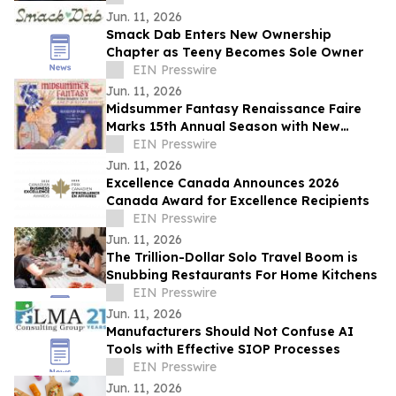
Jun. 11, 2026
Smack Dab Enters New Ownership
Chapter as Teeny Becomes Sole Owner
EIN Presswire
Jun. 11, 2026
Midsummer Fantasy Renaissance Faire
Marks 15th Annual Season with New
Themes, New Acts, and a Grand
EIN Presswire
Succession Story
Jun. 11, 2026
Excellence Canada Announces 2026
Canada Award for Excellence Recipients
EIN Presswire
Jun. 11, 2026
The Trillion-Dollar Solo Travel Boom is
Snubbing Restaurants For Home Kitchens
EIN Presswire
Jun. 11, 2026
Manufacturers Should Not Confuse AI
Tools with Effective SIOP Processes
EIN Presswire
Jun. 11, 2026