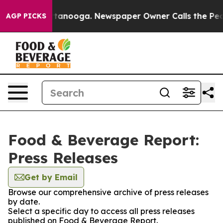
 in Chattanooga. Newspaper Owner Calls the People A
AGP PICKS
Food & Beverage Report:
Press Releases
Get by Email
Browse our comprehensive archive of press releases
by date.
Select a specific day to access all press releases
published on Food & Beverage Report.