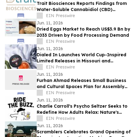
Trait Biosciences Reports Findings from
Water-Soluble Cannabidiol (CBD)
Formulation in Companion Animals
EIN Presswire
Jun. 11, 2026
Dried Eggs Market to Reach US$3.9 Bn by
2033 Driven by Food Processing Demand
EIN Presswire
Jun. 11, 2026
Dialed In Launches World Cup-Inspired
Limited Releases in Missouri and
Massachusetts
EIN Presswire
Jun. 11, 2026
Furhan Ahmad Releases Small Business
and Cultural Spaces Plan for Assembly
District 66
EIN Presswire
Jun. 11, 2026
Charlie Carroll's Psycho Seltzer Seeks to
Redefine How Adults Relax: Nature's
Answer to Happy Hour
EIN Presswire
Jun. 11, 2026
Scramblers Celebrates Grand Opening of