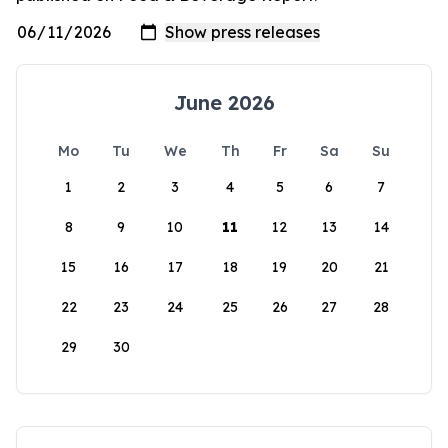
June 2026
Mo
Tu
We
Th
Fr
Sa
Su
1
2
3
4
5
6
7
8
9
10
11
12
13
14
15
16
17
18
19
20
21
22
23
24
25
26
27
28
29
30