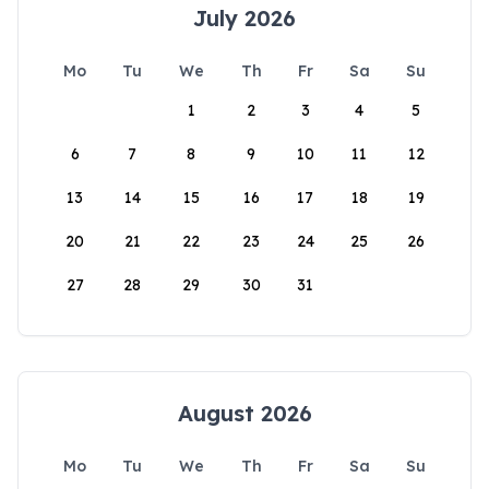
July 2026
Mo
Tu
We
Th
Fr
Sa
Su
1
2
3
4
5
6
7
8
9
10
11
12
13
14
15
16
17
18
19
20
21
22
23
24
25
26
27
28
29
30
31
August 2026
Mo
Tu
We
Th
Fr
Sa
Su