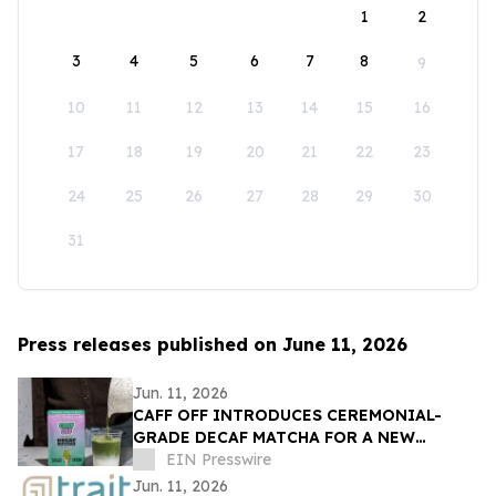
1
2
3
4
5
6
7
8
9
10
11
12
13
14
15
16
17
18
19
20
21
22
23
24
25
26
27
28
29
30
31
Press releases published on June 11, 2026
Jun. 11, 2026
CAFF OFF INTRODUCES CEREMONIAL-
GRADE DECAF MATCHA FOR A NEW
GENERATION OF CAFFEINE-CONSCIOUS
EIN Presswire
CONSUMERS
Jun. 11, 2026