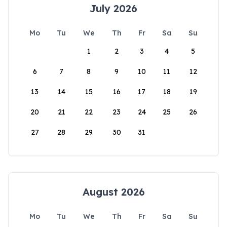
July 2026
Mo
Tu
We
Th
Fr
Sa
Su
1
2
3
4
5
6
7
8
9
10
11
12
13
14
15
16
17
18
19
20
21
22
23
24
25
26
27
28
29
30
31
August 2026
Mo
Tu
We
Th
Fr
Sa
Su