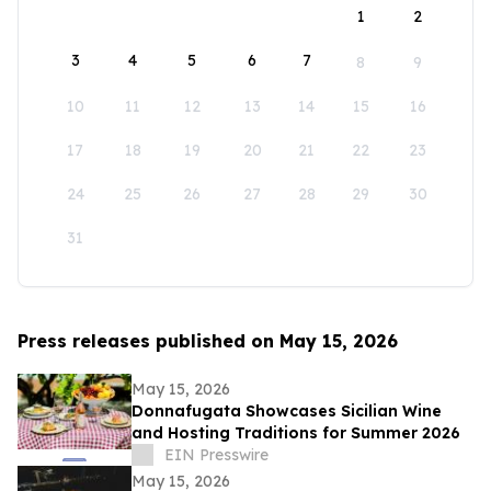
1
2
3
4
5
6
7
8
9
10
11
12
13
14
15
16
17
18
19
20
21
22
23
24
25
26
27
28
29
30
31
Press releases published on May 15, 2026
May 15, 2026
Donnafugata Showcases Sicilian Wine
and Hosting Traditions for Summer 2026
EIN Presswire
May 15, 2026