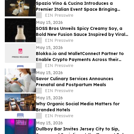
Spazio Vino & Cucina Introduces a
Premier Italian Event Space Bringing
Elevated Hospitality to Holly Springs
EIN Presswire
May 15, 2026
SOSS Bros Unveils Spicy Creamy Soy, a
Bold New Fusion Sauce Inspired by Viral
Food Trends
EIN Presswire
May 15, 2026
Blokko.io and WalletConnect Partner to
Enable Crypto Payments Across their
Partners’ POS Network and eCommerce
EIN Presswire
websites.
May 15, 2026
Savor Culinary Services Announces
Prenatal and Postpartum Meals
EIN Presswire
May 15, 2026
Why Organic Social Media Matters for
Branded Hotels
EIN Presswire
May 15, 2026
Dullboy Bar Invites Jersey City to Sip,