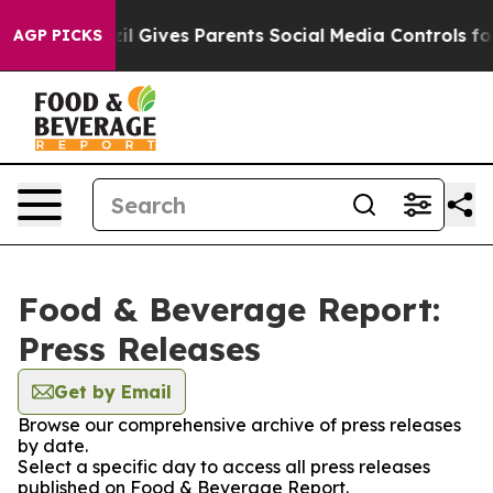
outh
Brazil Gives Parents Social Media Controls for The
AGP PICKS
Food & Beverage Report:
Press Releases
Get by Email
Browse our comprehensive archive of press releases
by date.
Select a specific day to access all press releases
published on Food & Beverage Report.