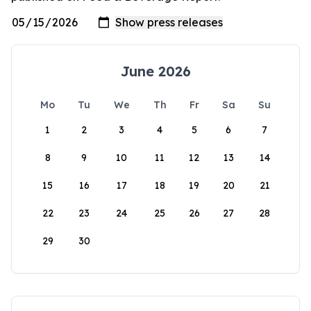
June 2026
Mo
Tu
We
Th
Fr
Sa
Su
1
2
3
4
5
6
7
8
9
10
11
12
13
14
15
16
17
18
19
20
21
22
23
24
25
26
27
28
29
30