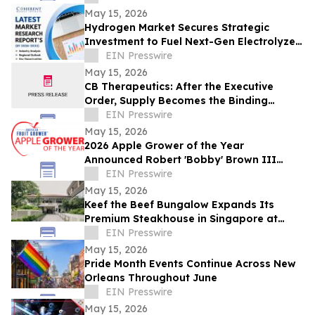
May 15, 2026
Hydrogen Market Secures Strategic
Investment to Fuel Next-Gen Electrolyzer
Deployment | Praxair, Inc
EIN Presswire
May 15, 2026
CB Therapeutics: After the Executive
Order, Supply Becomes the Binding
Constraint on Psychedelic Medicine
EIN Presswire
May 15, 2026
2026 Apple Grower of the Year
Announced Robert 'Bobby' Brown III
Honored for Commitment to Advancing
EIN Presswire
the Apple Industry
May 15, 2026
Keef the Beef Bungalow Expands Its
Premium Steakhouse in Singapore at
Rochester Park Colonial Heritage Site
EIN Presswire
May 15, 2026
Pride Month Events Continue Across New
Orleans Throughout June
EIN Presswire
May 15, 2026