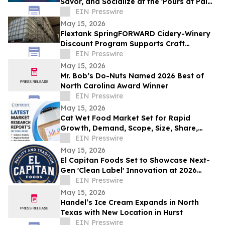
Savor, and Socialize at the 'Pours at Pala'
Courtyard Pop-Up
EIN Presswire
May 15, 2026
Flextank SpringFORWARD Cidery-Winery
Discount Program Supports Craft
Beverage Operations, Eliminates Tariffs
EIN Presswire
May 15, 2026
Mr. Bob’s Do-Nuts Named 2026 Best of
North Carolina Award Winner
EIN Presswire
May 15, 2026
Cat Wet Food Market Set for Rapid
Growth, Demand, Scope, Size, Share,
Forecast 2033 | Coherent Market Insights
EIN Presswire
May 15, 2026
El Capitan Foods Set to Showcase Next-
Gen 'Clean Label' Innovation at 2026
National Restaurant Association Show
EIN Presswire
May 15, 2026
Handel’s Ice Cream Expands in North
Texas with New Location in Hurst
EIN Presswire