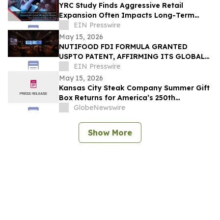
YRC Study Finds Aggressive Retail
Expansion Often Impacts Long-Term
Profitability
EIN Presswire
May 15, 2026
NUTIFOOD FDI FORMULA GRANTED
USPTO PATENT, AFFIRMING ITS GLOBAL
NUTRITIONAL SCIENCE CAPABILITIES
EIN Presswire
May 15, 2026
Kansas City Steak Company Summer Gift
Box Returns for America’s 250th
Anniversary
GlobeNewswire
Show More