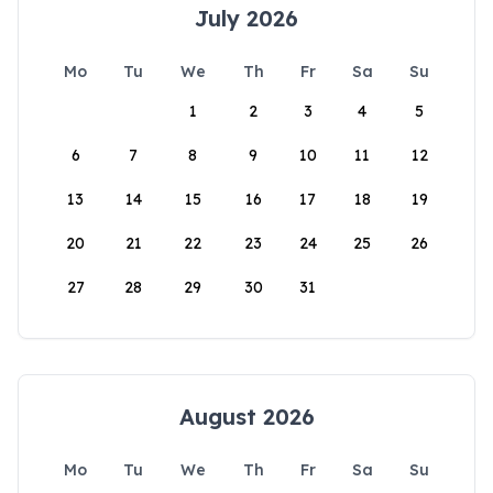
July 2026
Mo
Tu
We
Th
Fr
Sa
Su
1
2
3
4
5
6
7
8
9
10
11
12
13
14
15
16
17
18
19
20
21
22
23
24
25
26
27
28
29
30
31
August 2026
Mo
Tu
We
Th
Fr
Sa
Su