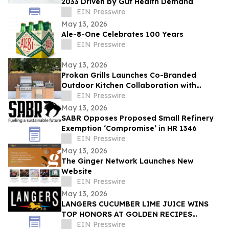
2033 Driven by Gut Health Demand
EIN Presswire
May 13, 2026
Ale-8-One Celebrates 100 Years
EIN Presswire
May 13, 2026
Prokan Grills Launches Co-Branded
Outdoor Kitchen Collaboration with
World-Renowned Pizza Maestro Vito
EIN Presswire
Iacopelli
May 13, 2026
SABR Opposes Proposed Small Refinery
Exemption ‘Compromise’ in HR 1346
EIN Presswire
May 13, 2026
The Ginger Network Launches New
Website
EIN Presswire
May 13, 2026
LANGERS CUCUMBER LIME JUICE WINS
TOP HONORS AT GOLDEN RECIPES
AWARDS
EIN Presswire