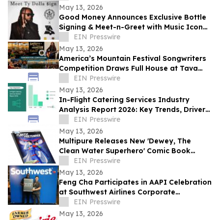
May 13, 2026
Good Money Announces Exclusive Bottle
Signing & Meet-n-Greet with Music Icon
Ty Dolla $ign
EIN Presswire
May 13, 2026
America’s Mountain Festival Songwriters
Competition Draws Full House at Tava
House River Room
EIN Presswire
May 13, 2026
In-Flight Catering Services Industry
Analysis Report 2026: Key Trends, Drivers,
and Forecast Insights
EIN Presswire
May 13, 2026
Multipure Releases New 'Dewey, The
Clean Water Superhero' Comic Book
Spotlighting the Hidden Threat of
EIN Presswire
Microplastics
May 13, 2026
Feng Cha Participates in AAPI Celebration
at Southwest Airlines Corporate
Headquarters in Dallas.
EIN Presswire
May 13, 2026