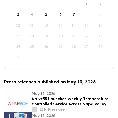
1
2
3
4
5
6
7
8
9
10
11
12
13
14
15
16
17
18
19
20
21
22
23
24
25
26
27
28
29
30
31
Press releases published on May 13, 2026
May 13, 2026
Arrive55 Launches Weekly Temperature-
Controlled Service Across Napa Valley
and the Willamette Valley
EIN Presswire
May 13, 2026