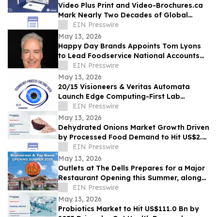
Video Plus Print and Video-Brochures.ca
Mark Nearly Two Decades of Global
Innovation in Interactive Brand
EIN Presswire
Communication
May 13, 2026
Happy Day Brands Appoints Tom Lyons
to Lead Foodservice National Accounts
and Business Development
EIN Presswire
May 13, 2026
20/15 Visioneers & Veritas Automata
Launch Edge Computing-First Lab
Platform to Modernize SciOps w/o
EIN Presswire
Disrupting Science
May 13, 2026
Dehydrated Onions Market Growth Driven
by Processed Food Demand to Hit US$2.3
Bn by 2033
EIN Presswire
May 13, 2026
Outlets at The Dells Prepares for a Major
Restaurant Opening this Summer, along
with 3 New Retailers
EIN Presswire
May 13, 2026
Probiotics Market to Hit US$111.0 Bn by