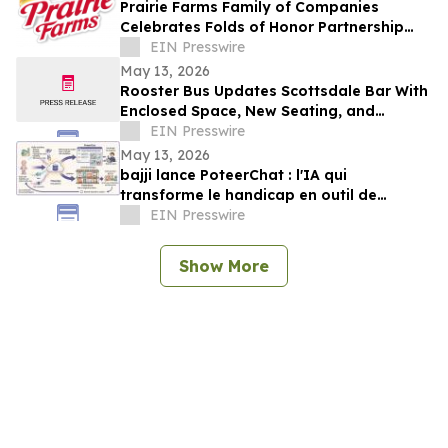
Prairie Farms Family of Companies
Celebrates Folds of Honor Partnership
with Red, White & Boom Weekend in St.
EIN Presswire
Louis
May 13, 2026
Rooster Bus Updates Scottsdale Bar With
Enclosed Space, New Seating, and
Community Trophy Display
EIN Presswire
May 13, 2026
bajji lance PoteerChat : l'IA qui
transforme le handicap en outil de
marketing digital et qui rémunère
EIN Presswire
Show More