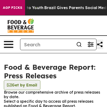
ate Harms to Youth
Brazil Gives Parents Social Media C
AGP PICKS
Food & Beverage Report:
Press Releases
Get by Email
Browse our comprehensive archive of press releases
by date.
Select a specific day to access all press releases
published on Food & Beverage Report.