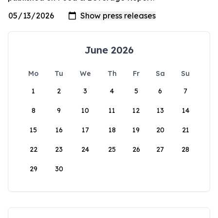
June 2026
Mo
Tu
We
Th
Fr
Sa
Su
1
2
3
4
5
6
7
8
9
10
11
12
13
14
15
16
17
18
19
20
21
22
23
24
25
26
27
28
29
30