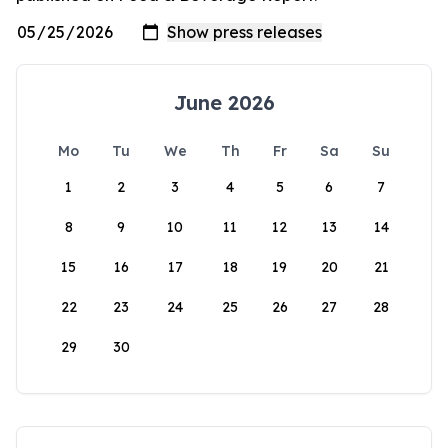
June 2026
Mo
Tu
We
Th
Fr
Sa
Su
1
2
3
4
5
6
7
8
9
10
11
12
13
14
15
16
17
18
19
20
21
22
23
24
25
26
27
28
29
30