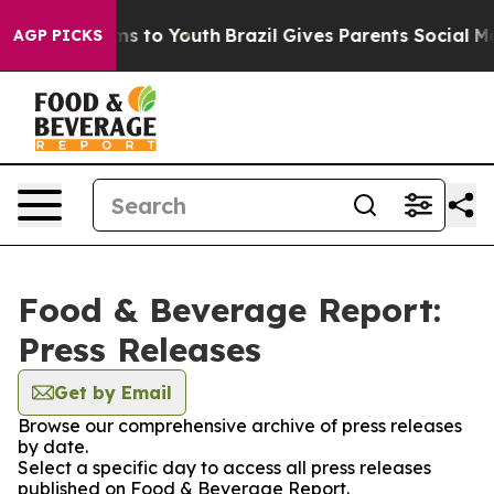
bate Harms to Youth
Brazil Gives Parents Social Media 
AGP PICKS
Food & Beverage Report:
Press Releases
Get by Email
Browse our comprehensive archive of press releases
by date.
Select a specific day to access all press releases
published on Food & Beverage Report.