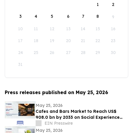
1
2
3
4
5
6
7
8
9
10
11
12
13
14
15
16
17
18
19
20
21
22
23
24
25
26
27
28
29
30
31
Press releases published on May 25, 2026
May 25, 2026
Cafes and Bars Market to Reach US$
908.0 bn by 2033 on Social Experience
Boom
EIN Presswire
May 25, 2026