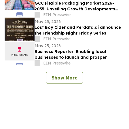
GCC Flexible Packaging Market 2026-
2035: Unveiling Growth Developments
with the Latest Updates
EIN Presswire
May 25, 2026
Lost Boy Cider and Perdata.ai announce
the Friendship Night Friday Series
EIN Presswire
May 25, 2026
Business Reporter: Enabling local
businesses to launch and prosper
EIN Presswire
Show More