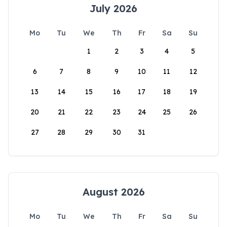
July 2026
Mo
Tu
We
Th
Fr
Sa
Su
1
2
3
4
5
6
7
8
9
10
11
12
13
14
15
16
17
18
19
20
21
22
23
24
25
26
27
28
29
30
31
August 2026
Mo
Tu
We
Th
Fr
Sa
Su