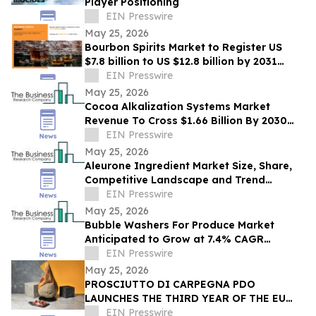
Player Positioning
EIN Presswire
May 25, 2026
Bourbon Spirits Market to Register US
$7.8 billion to US $12.8 billion by 2031
Driven by Premiumization Demand
EIN Presswire
May 25, 2026
Cocoa Alkalization Systems Market
Revenue To Cross $1.66 Billion By 2030
Supported By Rising Demand
EIN Presswire
May 25, 2026
Aleurone Ingredient Market Size, Share,
Competitive Landscape and Trend
Analysis Report
EIN Presswire
May 25, 2026
Bubble Washers For Produce Market
Anticipated to Grow at 7.4% CAGR
Through 2030: Industry Report
EIN Presswire
May 25, 2026
PROSCIUTTO DI CARPEGNA PDO
LAUNCHES THE THIRD YEAR OF THE EU
GEM HAM IN THE UNITED STATES
EIN Presswire