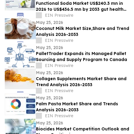
Functional Soda Market US$240.3 mn in
2026 to US$436.5 mn by 2033 gut health
demand
EIN Presswire
May 25, 2026
Coconut Milk Market Size,Share and Trend
Analysis 2026-2033
EIN Presswire
May 25, 2026
PalletTrader Expands its Managed Pallet
Sourcing and Supply Program to Canada
EIN Presswire
May 25, 2026
Collagen Supplements Market Share and
Trend Analysis 2026-2033
EIN Presswire
May 25, 2026
Palm Pasta Market Share and Trends
Analysis 2026–2033
EIN Presswire
May 25, 2026
Biocides Market Competition Outlook and