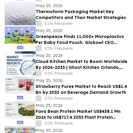
May 25, 2026
Thermoform Packaging Market Key
Competitors and Their Market Strategies
EIN Presswire
May 25, 2026
Greenpeace Finds 11,000+ Microplastics
Per Baby Food Pouch. Globowl CEO
Demands Industry Switch to Glass
EIN Presswire
May 25, 2026
Cloud Kitchen Market to Boom Worldwide
By 2026-2033 | Ghost Kitchen Orlando,
Keatz, Kitchen United
EIN Presswire
May 25, 2026
Strawberry Puree Market to Reach US$1.4
Bn by 2033 on Beverage Demand Growth
EIN Presswire
May 25, 2026
Fava Bean Protein Market US$438.1 Mn
2026 to US$717.4 2033 Plant Protein
Demand
EIN Presswire
May 25, 2026