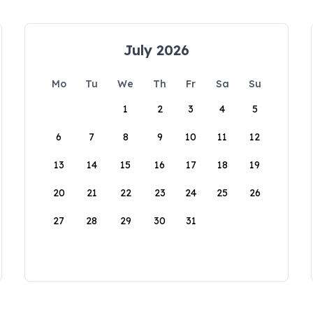
July 2026
Mo
Tu
We
Th
Fr
Sa
Su
1
2
3
4
5
6
7
8
9
10
11
12
13
14
15
16
17
18
19
20
21
22
23
24
25
26
27
28
29
30
31