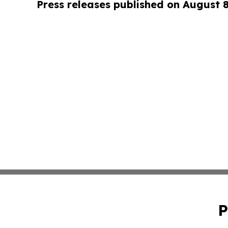
Press releases published on August 
P