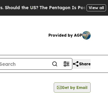
hould the US?
The Pentagon Is Posting Cryptic B
View all
Provided by AGP
Share
Get by Email