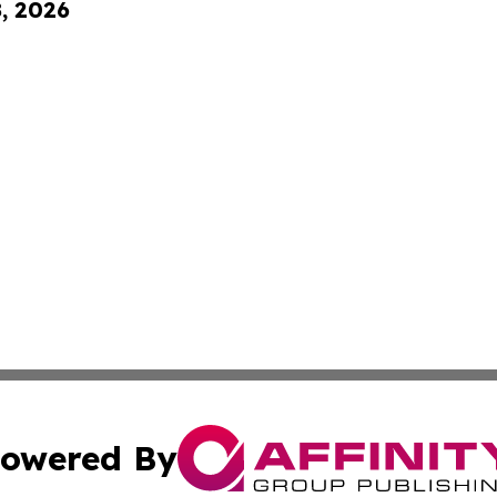
8, 2026
owered By