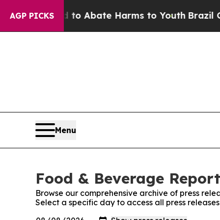
illion Fund to Abate Harms to Youth
Brazil Give
AGP PICKS
Menu
Food & Beverage Report:
Browse our comprehensive archive of press relea
Select a specific day to access all press releas