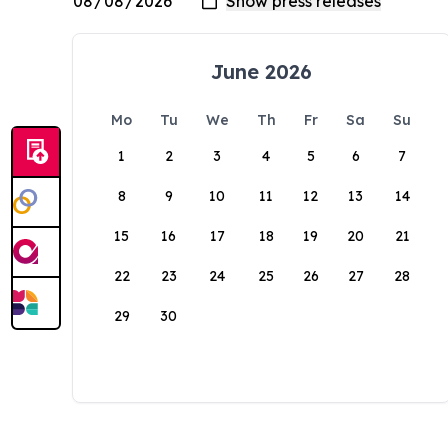
June 2026
Mo
Tu
We
Th
Fr
Sa
Su
1
2
3
4
5
6
7
8
9
10
11
12
13
14
15
16
17
18
19
20
21
22
23
24
25
26
27
28
29
30