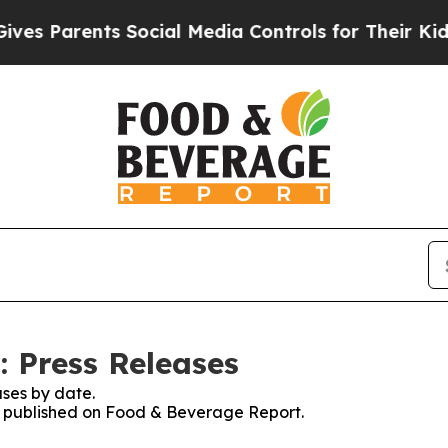
s Parents Social Media Controls for Their Kids. S
 Press Releases
ses by date.
es published on Food & Beverage Report.