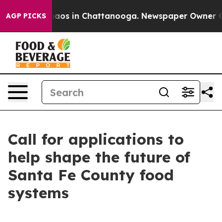
Collapse
Chaos in Chattanooga. Newspaper Owner Calls
AGP PICKS
Call for applications to
help shape the future of
Santa Fe County food
systems