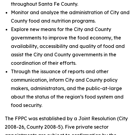
throughout Santa Fe County.
Monitor and analyze the administration of City and
County food and nutrition programs.
Explore new means for the City and County
governments to improve the food economy, the
availability, accessibility and quality of food and
assist the City and County governments in the
coordination of their efforts.
Through the issuance of reports and other
communication, inform City and County policy
makers, administrators, and the public-at-large
about the status of the region’s food system and
food security.
The FPPC was established by a Joint Resolution (City
2008-26, County 2008-5). Five private sector