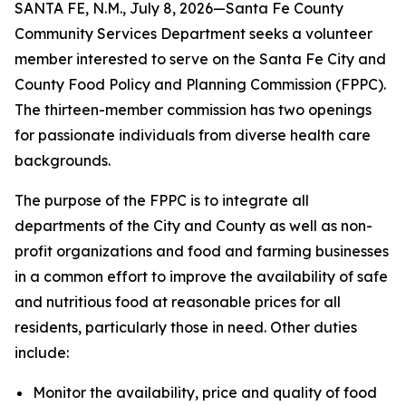
SANTA FE, N.M., July 8, 2026—Santa Fe County
Community Services Department seeks a volunteer
member interested to serve on the Santa Fe City and
County Food Policy and Planning Commission (FPPC).
The thirteen-member commission has two openings
for passionate individuals from diverse health care
backgrounds.
The purpose of the FPPC is to integrate all
departments of the City and County as well as non-
profit organizations and food and farming businesses
in a common effort to improve the availability of safe
and nutritious food at reasonable prices for all
residents, particularly those in need. Other duties
include:
Monitor the availability, price and quality of food