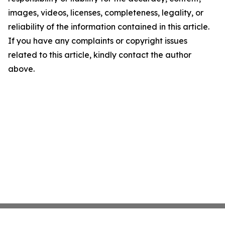
images, videos, licenses, completeness, legality, or
reliability of the information contained in this article.
If you have any complaints or copyright issues
related to this article, kindly contact the author
above.