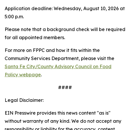
Application deadline: Wednesday, August 10, 2026 at
5:00 p.m.
Please note that a background check will be required
for all appointed members.
For more on FPPC and how it fits within the
Community Services Department, please visit the
Santa Fe City/County Advisory Council on Food
Policy webpage
.
####
Legal Disclaimer:
EIN Presswire provides this news content "as is"
without warranty of any kind. We do not accept any
responsibility or liability for the accuracy, content,