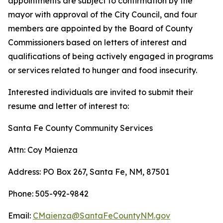
appointments are subject to confirmation by the
mayor with approval of the City Council, and four
members are appointed by the Board of County
Commissioners based on letters of interest and
qualifications of being actively engaged in programs
or services related to hunger and food insecurity.
Interested individuals are invited to submit their
resume and letter of interest to:
Santa Fe County Community Services
Attn: Coy Maienza
Address: PO Box 267, Santa Fe, NM, 87501
Phone: 505-992-9842
Email:
CMaienza@SantaFeCountyNM.gov