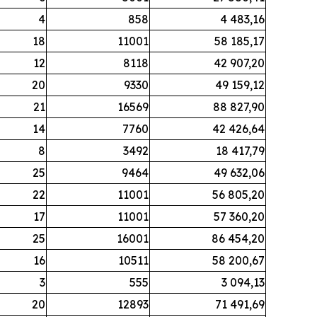
4
858
4 483,16
18
11001
58 185,17
12
8118
42 907,20
20
9330
49 159,12
21
16569
88 827,90
14
7760
42 426,64
8
3492
18 417,79
25
9464
49 632,06
22
11001
56 805,20
17
11001
57 360,20
25
16001
86 454,20
16
10511
58 200,67
3
555
3 094,13
20
12893
71 491,69