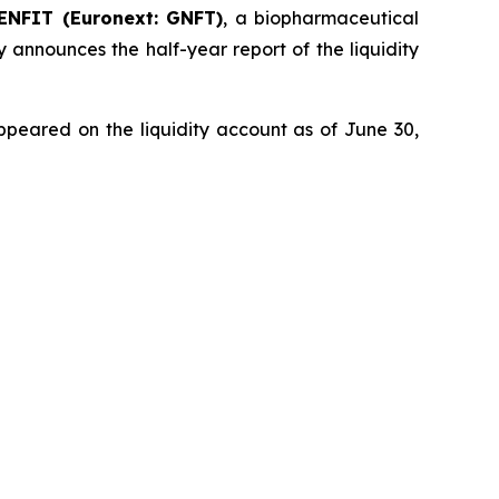
ENFIT (Euronext: GNFT)
, a biopharmaceutical
 announces the half-year report of the liquidity
ppeared on the liquidity account as of June 30,