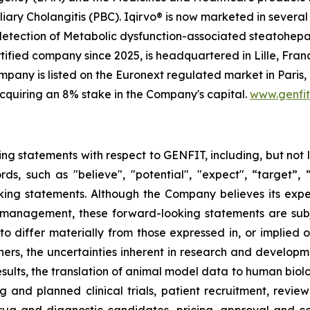
iary Cholangitis (PBC). Iqirvo® is now marketed in several 
 detection of Metabolic dysfunction-associated steatohep
ified company since 2025, is headquartered in Lille, Franc
any is listed on the Euronext regulated market in Paris,
cquiring an 8% stake in the Company's capital.
www.genfi
ing statements with respect to GENFIT, including, but not 
 such as "believe", "potential", "expect", “target”, “ma
ooking statements. Although the Company believes its exp
 management, these forward-looking statements are sub
 to differ materially from those expressed in, or implied 
ers, the uncertainties inherent in research and developmen
results, the translation of animal model data to human biol
ng and planned clinical trials, patient recruitment, revie