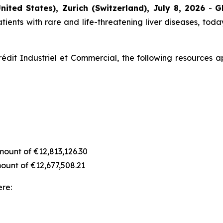
nited States), Zurich (Switzerland), July 8, 2026
-
G
ients with rare and life-threatening liver diseases, today
édit Industriel et Commercial, the following resources a
amount of €12,813,126.30
amount of €12,677,508.21
ere: