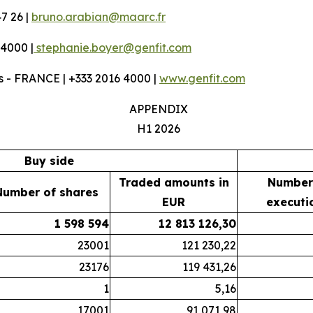
7 26 |
bruno.arabian@maarc.fr
 4000 |
stephanie.boyer@genfit.com
 - FRANCE | +333 2016 4000 |
www.genfit.com
APPENDIX
H1 2026
Buy side
Traded amounts in
Number
Number of shares
EUR
executi
1 598 594
12 813 126,30
23001
121 230,22
23176
119 431,26
1
5,16
17001
91 071,98