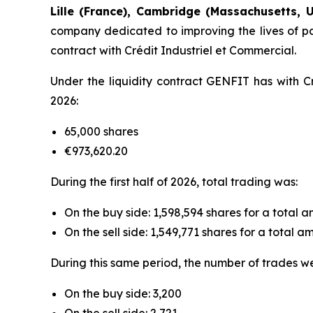
Lille (France), Cambridge (Massachusetts, U
company dedicated to improving the lives of pat
contract with Crédit Industriel et Commercial.
Under the liquidity contract GENFIT has with Cr
2026:
65,000 shares
€973,620.20
During the first half of 2026, total trading was:
On the buy side: 1,598,594 shares for a total 
On the sell side: 1,549,771 shares for a total 
During this same period, the number of trades w
On the buy side: 3,200