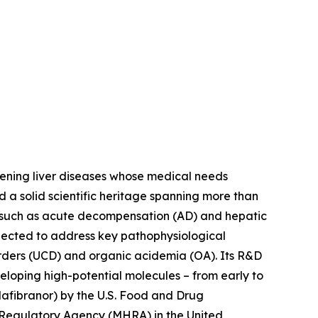
tening liver diseases whose medical needs
d a solid scientific heritage spanning more than
s such as acute decompensation (AD) and hepatic
lected to address key pathophysiological
orders (UCD) and organic acidemia (OA). Its R&D
eloping high-potential molecules – from early to
afibranor) by the U.S. Food and Drug
 Regulatory Agency (MHRA) in the United