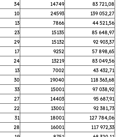
34
14749
83 721,08
10
24593
139 052,27
13
7866
44 521,56
23
15135
85 648,97
29
15132
92 903,37
17
9252
57 898,65
24
13219
83 049,56
13
7002
43 432,71
30
19040
118 363,68
33
15001
97 038,92
27
14403
95 687,91
22
13001
92 381,73
31
18001
127 784,06
28
16001
117 972,33
19
8751
68 320,11