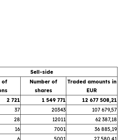
Sell-side
 of
Number of
Traded amounts in
ons
shares
EUR
2 721
1 549 771
12 677 508,21
37
20343
107 679,57
28
12011
62 387,18
16
7001
36 885,19
6
5001
27 580,41