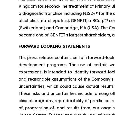
Kingdom for second-line treatment of Primary Bil
a diagnostic franchise including NIS2+® for the
alcoholic steatohepatitis). GENFIT, a BCorp™ cert
(Switzerland) and Cambridge, MA (USA). The Comp
became one of GENFIT's largest shareholders, a
FORWARD LOOKING STATEMENTS
This press release contains certain forward-look
development programs. The use of certain words,
expressions, is intended to identify forward-l
and reasonable assumptions of the Company’s
uncertainties, which could cause actual results
These risks and uncertainties include, among oth
clinical programs, reproducibility of preclinical 
of, progression of, and results from, our ongoi