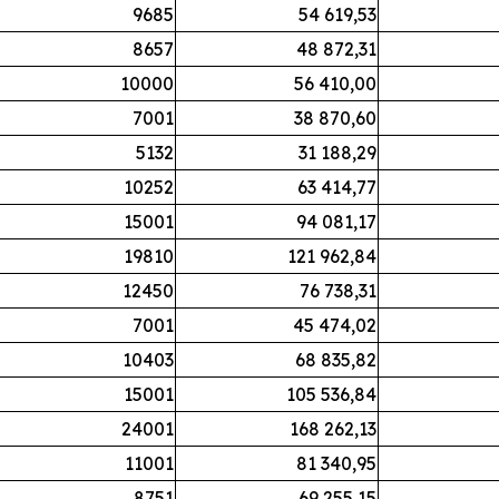
9685
54 619,53
8657
48 872,31
10000
56 410,00
7001
38 870,60
5132
31 188,29
10252
63 414,77
15001
94 081,17
19810
121 962,84
12450
76 738,31
7001
45 474,02
10403
68 835,82
15001
105 536,84
24001
168 262,13
11001
81 340,95
8751
69 255,15