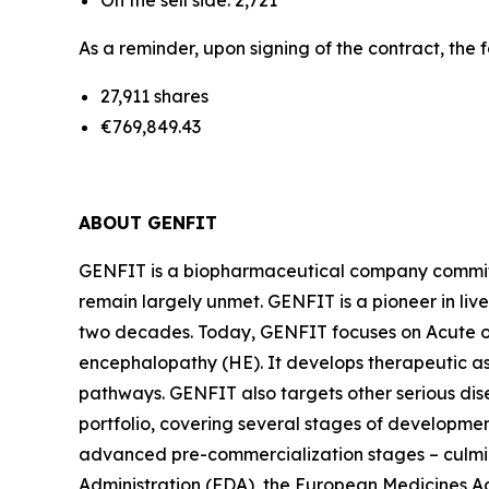
On the sell side: 2,721
As a reminder, upon signing of the contract, the 
27,911 shares
€769,849.43
ABOUT GENFIT
GENFIT is a biopharmaceutical company committed
remain largely unmet. GENFIT is a pioneer in liv
two decades. Today, GENFIT focuses on Acute on
encephalopathy (HE). It develops therapeutic a
pathways. GENFIT also targets other serious di
portfolio, covering several stages of developmen
advanced pre-commercialization stages – culmina
Administration (FDA), the European Medicines 