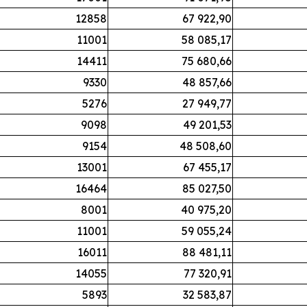
12858
67 922,90
11001
58 085,17
14411
75 680,66
9330
48 857,66
5276
27 949,77
9098
49 201,53
9154
48 508,60
13001
67 455,17
16464
85 027,50
8001
40 975,20
11001
59 055,24
16011
88 481,11
14055
77 320,91
5893
32 583,87