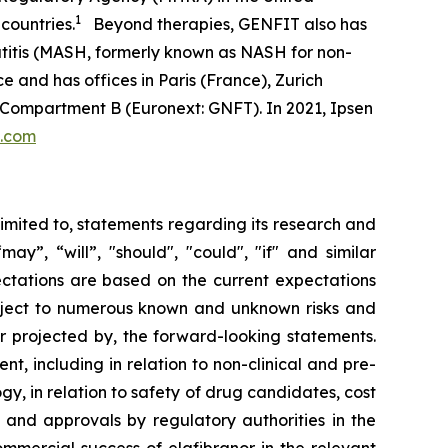
1
countries.
Beyond therapies, GENFIT also has
atitis (MASH, formerly known as NASH for non-
e and has offices in Paris (France), Zurich
 Compartment B (Euronext: GNFT). In 2021, Ipsen
t.com
limited to, statements regarding its research and
y”, “will”, "should", "could", "if" and similar
ectations are based on the current expectations
ject to numerous known and unknown risks and
or projected by, the forward-looking statements.
t, including in relation to non-clinical and pre-
ogy, in relation to safety of drug candidates, cost
w and approvals by regulatory authorities in the