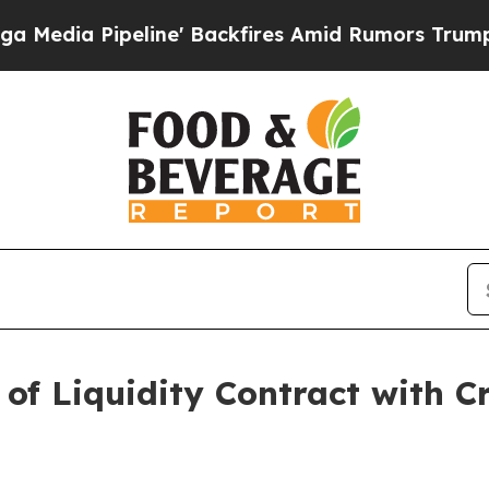
ne' Backfires Amid Rumors Trump Will cut Pirro
 of Liquidity Contract with Cr