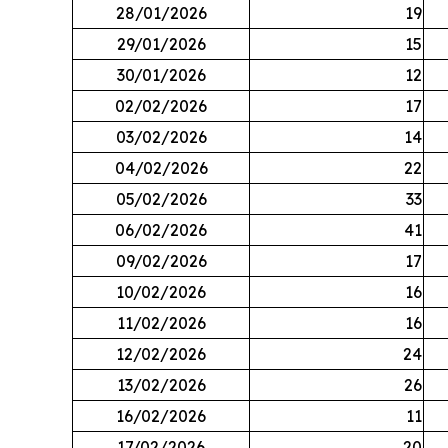
28/01/2026
19
29/01/2026
15
30/01/2026
12
02/02/2026
17
03/02/2026
14
04/02/2026
22
05/02/2026
33
06/02/2026
41
09/02/2026
17
10/02/2026
16
11/02/2026
16
12/02/2026
24
13/02/2026
26
16/02/2026
11
17/02/2026
20