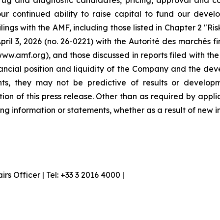
ug and diagnostic candidates, pricing, approval and co
our continued ability to raise capital to fund our devel
ilings with the AMF, including those listed in Chapter 2 "R
ril 3, 2026 (no. 26-0221) with the Autorité des marchés f
www.amf.org), and those discussed in reports filed with t
inancial position and liquidity of the Company and the dev
nts, they may not be predictive of results or developm
tion of this press release. Other than as required by ap
ng information or statements, whether as a result of new i
 Officer | Tel: +33 3 2016 4000 |