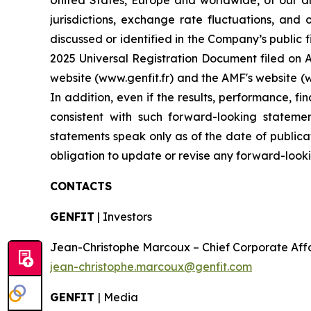
United States, Europe and worldwide, of our dr
jurisdictions, exchange rate fluctuations, and 
discussed or identified in the Company’s public f
2025 Universal Registration Document filed on Ap
website (www.genfit.fr) and the AMF's website (
In addition, even if the results, performance, f
consistent with such forward-looking stateme
statements speak only as of the date of publica
obligation to update or revise any forward-looki
CONTACTS
GENFIT
| Investors
Jean-Christophe Marcoux – Chief Corporate Affairs
jean-christophe.marcoux@genfit.com
GENFIT
| Media