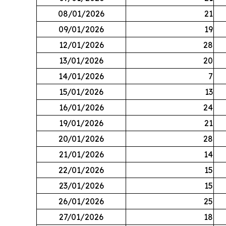
08/01/2026
21
09/01/2026
19
12/01/2026
28
13/01/2026
20
14/01/2026
7
15/01/2026
13
16/01/2026
24
19/01/2026
21
20/01/2026
28
21/01/2026
14
22/01/2026
15
23/01/2026
15
26/01/2026
25
27/01/2026
18