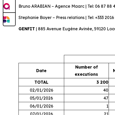
Bruno ARABIAN – Agence Maarc | Tel: 06 87 88 4
Stephanie Boyer – Press relations | Tel: +333 2016
GENFIT
| 885 Avenue Eugène Avinée, 59120 Loos
Number of
Date
executions
TOTAL
3 200
02/01/2026
40
05/01/2026
47
06/01/2026
1
07/01/2026
21