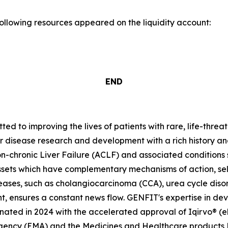
following resources appeared on the liquidity account:
END
 to improving the lives of patients with rare, life-threa
er disease research and development with a rich history an
-chronic Liver Failure (ACLF) and associated condition
ssets which have complementary mechanisms of action, se
seases, such as cholangiocarcinoma (CCA), urea cycle dis
t, ensures a constant news flow. GENFIT's expertise in dev
ted in 2024 with the accelerated approval of Iqirvo® (el
Agency (EMA) and the Medicines and Healthcare products