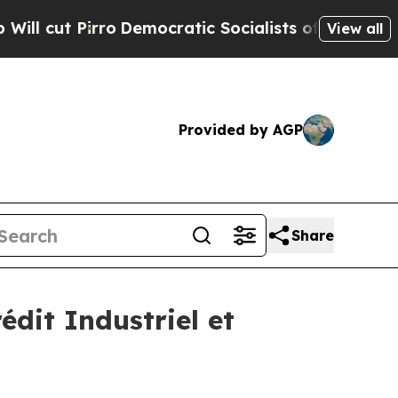
Democratic Socialists of America Propose Radic
View all
Provided by AGP
Share
édit Industriel et