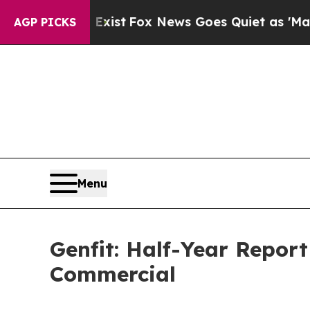
Exist
Fox News Goes Quiet as 'Maga Media Pipeli
AGP PICKS
Menu
Genfit: Half-Year Report
Commercial