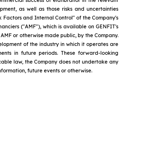
mmercial success of elafibranor in the relevant
opment, as well as those risks and uncertainties
isk Factors and Internal Control" of the Company's
inanciers ("AMF"), which is available on GENFIT's
he AMF or otherwise made public, by the Company.
elopment of the industry in which it operates are
ents in future periods. These forward-looking
plicable law, the Company does not undertake any
nformation, future events or otherwise.