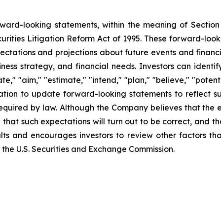
orward-looking statements, within the meaning of Section
urities Litigation Reform Act of 1995. These forward-loo
ectations and projections about future events and financ
business strategy, and financial needs. Investors can iden
e," "aim," "estimate," "intend," "plan," "believe," "potentia
tion to update forward-looking statements to reflect su
required by law. Although the Company believes that the 
that such expectations will turn out to be correct, and t
lts and encourages investors to review other factors tha
ith the U.S. Securities and Exchange Commission.