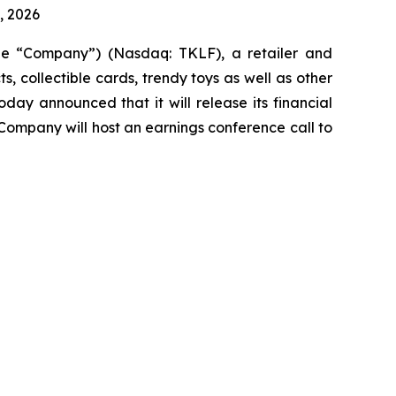
, 2026
the “Company”) (Nasdaq: TKLF), a retailer and
 collectible cards, trendy toys as well as other
ay announced that it will release its financial
 Company will host an earnings conference call to