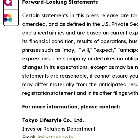
Forward-Looking Statements
Certain statements in this press release are f
amended, and as defined in the U.S. Private Sec
and uncertainties and are based on current exp
its financial condition, results of operations, 
phrases such as "may," "will," "expect," "anticipat
expressions. The Company undertakes no obliga
changes in its expectations, except as may be 
statements are reasonable, it cannot assure you 
may differ materially from the anticipated resu
registration statement and in its other filings w
For more information, please contact:
Tokyo Lifestyle Co., Ltd.
Investor Relations Department
Email:
ir@ystbek.co.jp