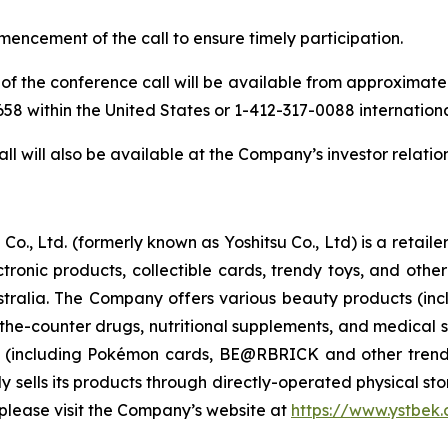
mencement of the call to ensure timely participation.
of the conference call will be available from approximately 
-9658 within the United States or 1-412-317-0088 internation
ll will also be available at the Company’s investor relatio
Co., Ltd. (formerly known as Yoshitsu Co., Ltd) is a retai
ctronic products, collectible cards, trendy toys, and ot
ralia. The Company offers various beauty products (inc
-the-counter drugs, nutritional supplements, and medical s
s (including Pokémon cards, BE@RBRICK and other trend
sells its products through directly-operated physical store
please visit the Company’s website at
https://www.ystbek.c