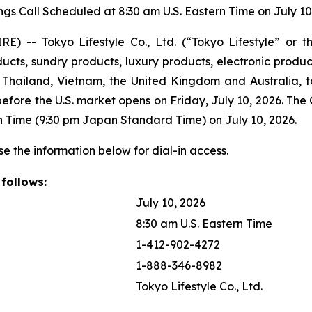
ngs Call Scheduled at 8:30 am U.S. Eastern Time on July 10
 -- Tokyo Lifestyle Co., Ltd. (“Tokyo Lifestyle” or 
ts, sundry products, luxury products, electronic products,
hailand, Vietnam, the United Kingdom and Australia, tod
 before the U.S. market opens on Friday, July 10, 2026. The
tern Time (9:30 pm Japan Standard Time) on July 10, 2026.
se the information below for dial-in access.
 follows:
July 10, 2026
8:30 am U.S. Eastern Time
1-412-902-4272
1-888-346-8982
Tokyo Lifestyle Co., Ltd.