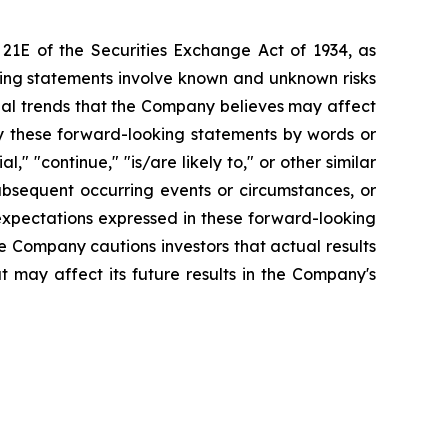
 21E of the Securities Exchange Act of 1934, as
king statements involve known and unknown risks
ial trends that the Company believes may affect
tify these forward-looking statements by words or
l," "continue," "is/are likely to," or other similar
bsequent occurring events or circumstances, or
expectations expressed in these forward-looking
he Company cautions investors that actual results
t may affect its future results in the Company's