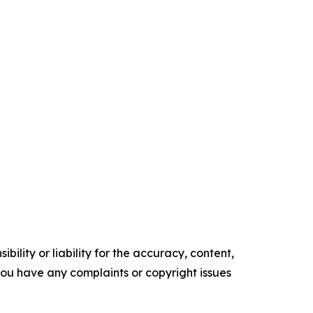
ility or liability for the accuracy, content,
f you have any complaints or copyright issues