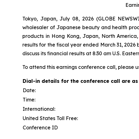
Earni
Tokyo, Japan, July 08, 2026 (GLOBE NEWSWIRE)
wholesaler of Japanese beauty and health produc
products in Hong Kong, Japan, North America, T
results for the fiscal year ended March 31, 2026
discuss its financial results at 8:30 am U.S. Eas
To attend this earnings conference call, please u
Dial-in details for the conference call are as
Date:
Time:
International:
United States Toll Free:
Conference ID