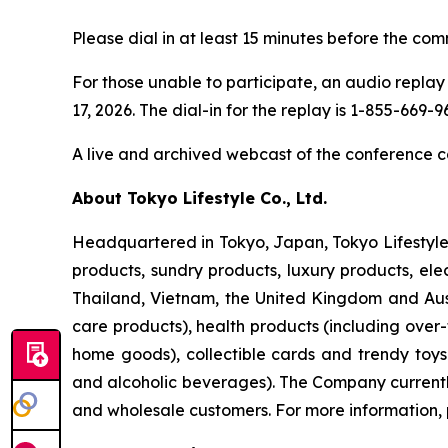
Please dial in at least 15 minutes before the com
For those unable to participate, an audio replay 
17, 2026. The dial-in for the replay is 1-855-669
A live and archived webcast of the conference ca
About Tokyo Lifestyle Co., Ltd.
Headquartered in Tokyo, Japan, Tokyo Lifestyle 
products, sundry products, luxury products, ele
Thailand, Vietnam, the United Kingdom and Aust
care products), health products (including over
home goods), collectible cards and trendy toy
and alcoholic beverages). The Company currently 
and wholesale customers. For more information, 