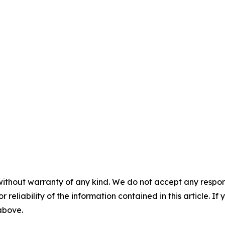
without warranty of any kind. We do not accept any responsib
r reliability of the information contained in this article. I
 above.