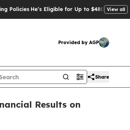
ies
He’s Eligible for Up to $480,000 After Being
View all
Provided by AGP
Share
inancial Results on