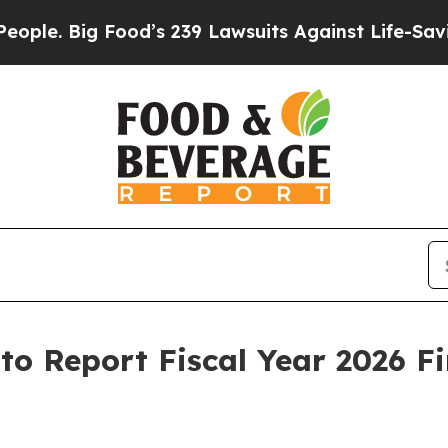
Big Food’s 239 Lawsuits Against Life-Saving Polic
. to Report Fiscal Year 2026 F