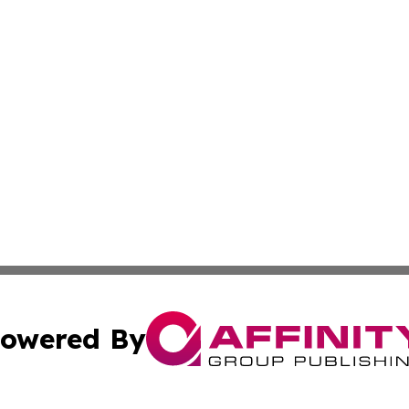
owered By