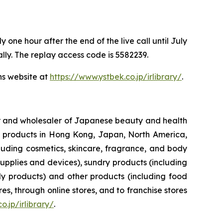
one hour after the end of the live call until July
ally. The replay access code is 5582239.
ns website at
https://www.ystbek.co.jp/irlibrary/
.
ler and wholesaler of Japanese beauty and health
her products in Hong Kong, Japan, North America,
luding cosmetics, skincare, fragrance, and body
upplies and devices), sundry products (including
y products) and other products (including food
s, through online stores, and to franchise stores
o.jp/irlibrary/
.