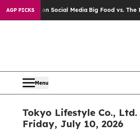
ssages on Social Media
Big Food vs. The People. 
AGP PICKS
Menu
Tokyo Lifestyle Co., Ltd
Friday, July 10, 2026