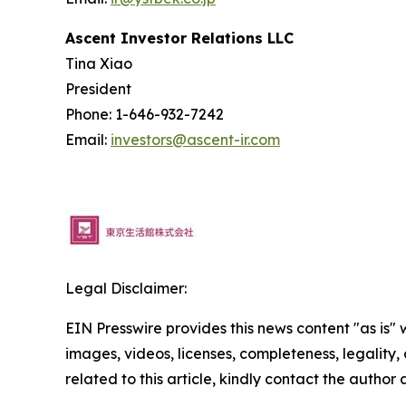
Ascent Investor Relations LLC
Tina Xiao
President
Phone: 1-646-932-7242
Email:
investors@ascent-ir.com
Legal Disclaimer:
EIN Presswire provides this news content "as is" 
images, videos, licenses, completeness, legality, o
related to this article, kindly contact the author