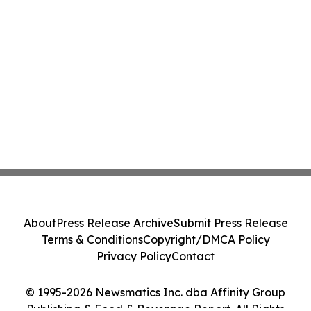
About
Press Release Archive
Submit Press Release
Terms & Conditions
Copyright/DMCA Policy
Privacy Policy
Contact
© 1995-2026 Newsmatics Inc. dba Affinity Group
Publishing & Food & Beverage Report. All Rights