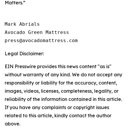
Matters.”
Mark Abrials

Avocado Green Mattress

Legal Disclaimer:
EIN Presswire provides this news content "as is"
without warranty of any kind. We do not accept any
responsibility or liability for the accuracy, content,
images, videos, licenses, completeness, legality, or
reliability of the information contained in this article.
If you have any complaints or copyright issues
related to this article, kindly contact the author
above.