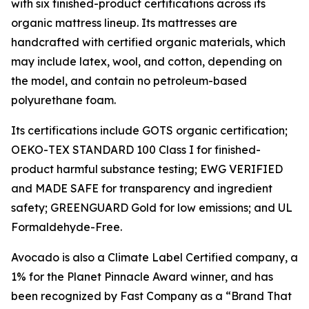
with six finished-product certifications across its
organic mattress lineup. Its mattresses are
handcrafted with certified organic materials, which
may include latex, wool, and cotton, depending on
the model, and contain no petroleum-based
polyurethane foam.
Its certifications include GOTS organic certification;
OEKO-TEX STANDARD 100 Class I for finished-
product harmful substance testing; EWG VERIFIED
and MADE SAFE for transparency and ingredient
safety; GREENGUARD Gold for low emissions; and UL
Formaldehyde-Free.
Avocado is also a Climate Label Certified company, a
1% for the Planet Pinnacle Award winner, and has
been recognized by Fast Company as a “Brand That