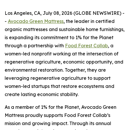
Los Angeles, CA, July 08, 2026 (GLOBE NEWSWIRE) -
-
Avocado Green Mattress
, the leader in certified
organic mattresses and sustainable home furnishings,
is expanding its commitment to 1% for the Planet
through a partnership with
Food Forest Collab
, a
women-led nonprofit working at the intersection of
regenerative agriculture, economic opportunity, and
environmental restoration. Together, they are
leveraging regenerative agriculture to support
women-led startups that restore ecosystems and
create lasting economic stability.
As a member of 1% for the Planet, Avocado Green
Mattress proudly supports Food Forest Collab’s
mission and growing impact. Through its annual