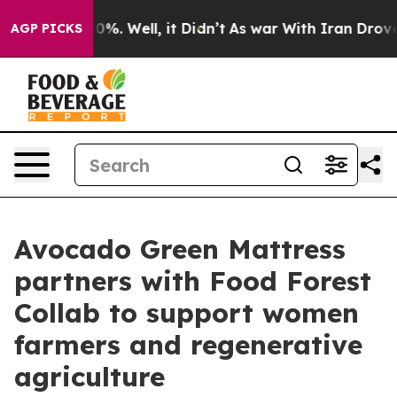
round 40%. Well, it Didn’t
As war With Iran Drove oi
AGP PICKS
Avocado Green Mattress
partners with Food Forest
Collab to support women
farmers and regenerative
agriculture