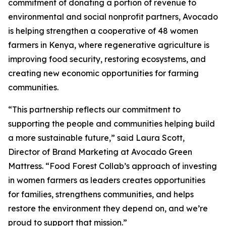
commitment of donating a portion of revenue to
environmental and social nonprofit partners, Avocado
is helping strengthen a cooperative of 48 women
farmers in Kenya, where regenerative agriculture is
improving food security, restoring ecosystems, and
creating new economic opportunities for farming
communities.
“This partnership reflects our commitment to
supporting the people and communities helping build
a more sustainable future,” said Laura Scott,
Director of Brand Marketing at Avocado Green
Mattress. “Food Forest Collab’s approach of investing
in women farmers as leaders creates opportunities
for families, strengthens communities, and helps
restore the environment they depend on, and we’re
proud to support that mission.”