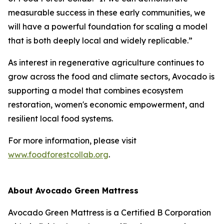
measurable success in these early communities, we
will have a powerful foundation for scaling a model
that is both deeply local and widely replicable.”
As interest in regenerative agriculture continues to
grow across the food and climate sectors, Avocado is
supporting a model that combines ecosystem
restoration, women's economic empowerment, and
resilient local food systems.
For more information, please visit
www.foodforestcollab.org
.
About Avocado Green Mattress
Avocado Green Mattress is a Certified B Corporation