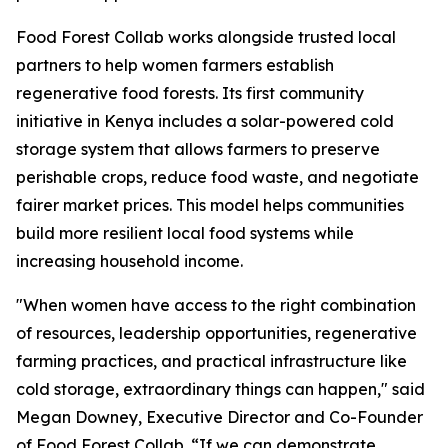
Food Forest Collab works alongside trusted local
partners to help women farmers establish
regenerative food forests. Its first community
initiative in Kenya includes a solar-powered cold
storage system that allows farmers to preserve
perishable crops, reduce food waste, and negotiate
fairer market prices. This model helps communities
build more resilient local food systems while
increasing household income.
"When women have access to the right combination
of resources, leadership opportunities, regenerative
farming practices, and practical infrastructure like
cold storage, extraordinary things can happen," said
Megan Downey, Executive Director and Co-Founder
of Food Forest Collab. “If we can demonstrate