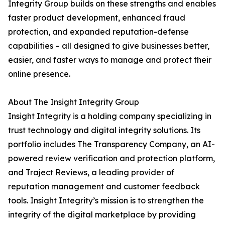
Integrity Group builds on these strengths and enables
faster product development, enhanced fraud
protection, and expanded reputation-defense
capabilities – all designed to give businesses better,
easier, and faster ways to manage and protect their
online presence.
About The Insight Integrity Group
Insight Integrity is a holding company specializing in
trust technology and digital integrity solutions. Its
portfolio includes The Transparency Company, an AI-
powered review verification and protection platform,
and Traject Reviews, a leading provider of
reputation management and customer feedback
tools. Insight Integrity’s mission is to strengthen the
integrity of the digital marketplace by providing