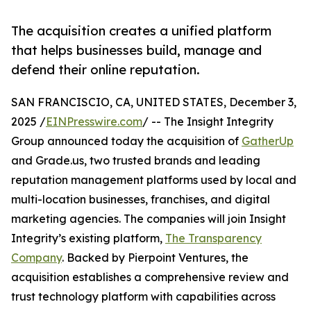
The acquisition creates a unified platform
that helps businesses build, manage and
defend their online reputation.
SAN FRANCISCIO, CA, UNITED STATES, December 3,
2025 /
EINPresswire.com
/ -- The Insight Integrity
Group announced today the acquisition of
GatherUp
and Grade.us, two trusted brands and leading
reputation management platforms used by local and
multi-location businesses, franchises, and digital
marketing agencies. The companies will join Insight
Integrity’s existing platform,
The Transparency
Company
. Backed by Pierpoint Ventures, the
acquisition establishes a comprehensive review and
trust technology platform with capabilities across