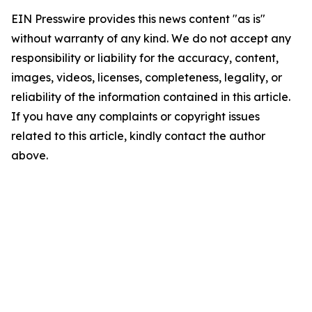
EIN Presswire provides this news content "as is"
without warranty of any kind. We do not accept any
responsibility or liability for the accuracy, content,
images, videos, licenses, completeness, legality, or
reliability of the information contained in this article.
If you have any complaints or copyright issues
related to this article, kindly contact the author
above.