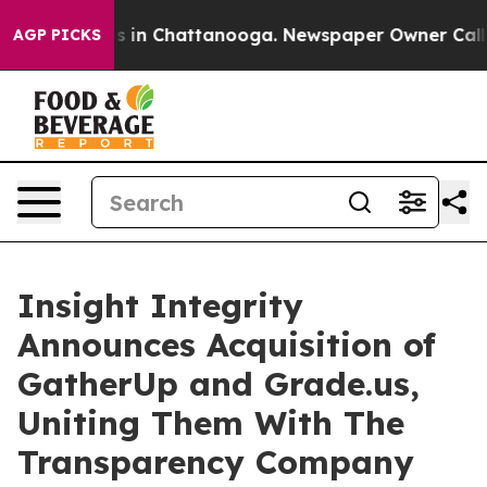
apse
Chaos in Chattanooga. Newspaper Owner Calls the
AGP PICKS
Insight Integrity
Announces Acquisition of
GatherUp and Grade.us,
Uniting Them With The
Transparency Company