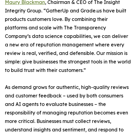
Maury Blackman
, Chairman & CEO of The Insight
Integrity Group. “GatherUp and Grade.us have built
products customers love. By combining their
platforms and scale with The Transparency
Company’s data science capabilities, we can deliver
a new era of reputation management where every
review is real, verified, and defensible. Our mission is
simple: give businesses the strongest tools in the world
to build trust with their customers.”
As demand grows for authentic, high-quality reviews
and customer feedback – used by both consumers
and AI agents to evaluate businesses – the
responsibility of managing reputation becomes even
more critical. Businesses must collect reviews,
understand insights and sentiment, and respond to