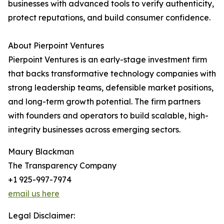
businesses with advanced tools to verify authenticity,
protect reputations, and build consumer confidence.
About Pierpoint Ventures
Pierpoint Ventures is an early-stage investment firm
that backs transformative technology companies with
strong leadership teams, defensible market positions,
and long-term growth potential. The firm partners
with founders and operators to build scalable, high-
integrity businesses across emerging sectors.
Maury Blackman
The Transparency Company
+1 925-997-7974
email us here
Legal Disclaimer: