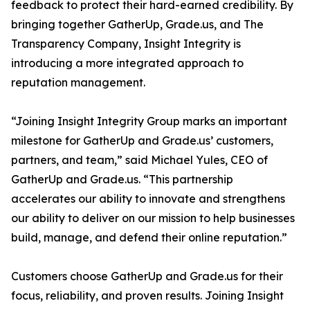
feedback to protect their hard-earned credibility. By
bringing together GatherUp, Grade.us, and The
Transparency Company, Insight Integrity is
introducing a more integrated approach to
reputation management.
“Joining Insight Integrity Group marks an important
milestone for GatherUp and Grade.us’ customers,
partners, and team,” said Michael Yules, CEO of
GatherUp and Grade.us. “This partnership
accelerates our ability to innovate and strengthens
our ability to deliver on our mission to help businesses
build, manage, and defend their online reputation.”
Customers choose GatherUp and Grade.us for their
focus, reliability, and proven results. Joining Insight