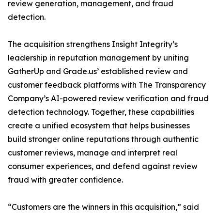
review generation, management, and fraud
detection.
The acquisition strengthens Insight Integrity’s
leadership in reputation management by uniting
GatherUp and Grade.us’ established review and
customer feedback platforms with The Transparency
Company’s AI-powered review verification and fraud
detection technology. Together, these capabilities
create a unified ecosystem that helps businesses
build stronger online reputations through authentic
customer reviews, manage and interpret real
consumer experiences, and defend against review
fraud with greater confidence.
“Customers are the winners in this acquisition,” said