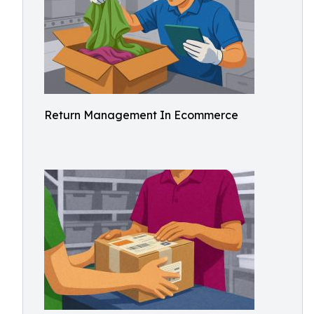
Return Management In Ecommerce