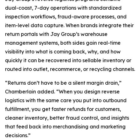
dual-coast, 7-day operations with standardized
inspection workflows, fraud-aware processes, and
item-level data capture. When brands integrate their
return portals with Jay Group’s warehouse
management systems, both sides gain real-time
visibility into what is coming back, why, and how
quickly it can be recovered into sellable inventory or
routed into outlet, recommerce, or recycling channels.
“Returns don’t have to be a silent margin drain,”
Chamberlain added. “When you design reverse
logistics with the same care you put into outbound
fulfillment, you get faster refunds for customers,
cleaner inventory, better fraud control, and insights
that feed back into merchandising and marketing
decisions.”