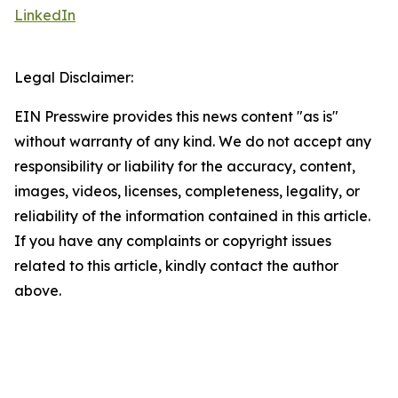
LinkedIn
Legal Disclaimer:
EIN Presswire provides this news content "as is"
without warranty of any kind. We do not accept any
responsibility or liability for the accuracy, content,
images, videos, licenses, completeness, legality, or
reliability of the information contained in this article.
If you have any complaints or copyright issues
related to this article, kindly contact the author
above.