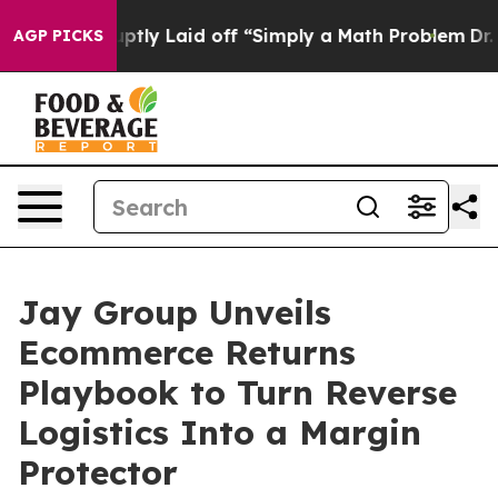
 Abruptly Laid off “Simply a Math Problem
Dr. Abdul 
AGP PICKS
Jay Group Unveils
Ecommerce Returns
Playbook to Turn Reverse
Logistics Into a Margin
Protector