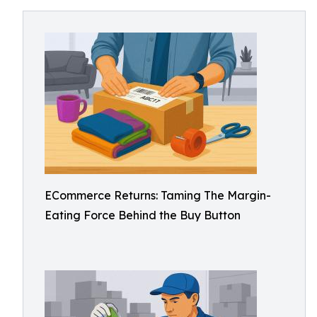
ECommerce Returns: Taming The Margin-
Eating Force Behind the Buy Button