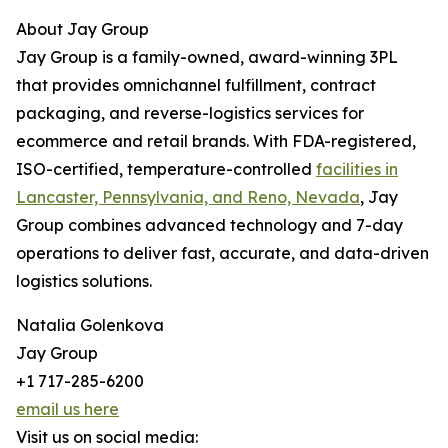
About Jay Group
Jay Group is a family-owned, award-winning 3PL
that provides omnichannel fulfillment, contract
packaging, and reverse-logistics services for
ecommerce and retail brands. With FDA-registered,
ISO-certified, temperature-controlled
facilities in
Lancaster, Pennsylvania, and Reno, Nevada
, Jay
Group combines advanced technology and 7-day
operations to deliver fast, accurate, and data-driven
logistics solutions.
Natalia Golenkova
Jay Group
+1 717-285-6200
email us here
Visit us on social media: