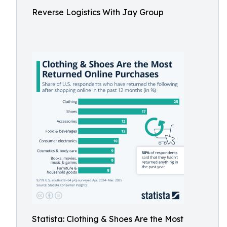
Reverse Logistics With Jay Group
Statista: Clothing & Shoes Are the Most