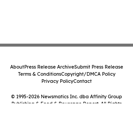
About
Press Release Archive
Submit Press Release
Terms & Conditions
Copyright/DMCA Policy
Privacy Policy
Contact
© 1995-2026 Newsmatics Inc. dba Affinity Group
Publishing & Food & Beverage Report. All Rights
Reserved.
Cookie Settings / Your Privacy Choices