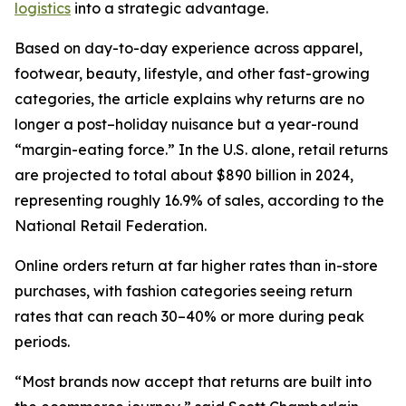
logistics
into a strategic advantage.
Based on day-to-day experience across apparel,
footwear, beauty, lifestyle, and other fast-growing
categories, the article explains why returns are no
longer a post–holiday nuisance but a year-round
“margin-eating force.” In the U.S. alone, retail returns
are projected to total about $890 billion in 2024,
representing roughly 16.9% of sales, according to the
National Retail Federation.
Online orders return at far higher rates than in-store
purchases, with fashion categories seeing return
rates that can reach 30–40% or more during peak
periods.
“Most brands now accept that returns are built into