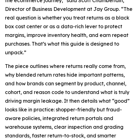
the ecommerce journey,” said Scott Chamberlain,
Director of Business Development at Jay Group. “The
real question is whether you treat returns as a black
box cost center or as a data-rich lever to protect
margins, improve inventory health, and earn repeat
purchases. That’s what this guide is designed to
unpack.”
The piece outlines where returns really come from,
why blended return rates hide important patterns,
and how brands can segment by product, channel,
cohort, and reason code to understand what is truly
driving margin leakage. It then details what “good”
looks like in practice: shopper-friendly but fraud-
aware policies, integrated return portals and
warehouse systems, clear inspection and grading
standards, faster return-to-stock, and smarter