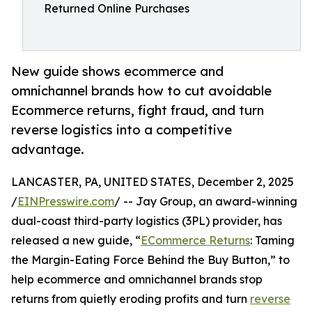
Returned Online Purchases
New guide shows ecommerce and
omnichannel brands how to cut avoidable
Ecommerce returns, fight fraud, and turn
reverse logistics into a competitive
advantage.
LANCASTER, PA, UNITED STATES, December 2, 2025
/
EINPresswire.com
/ -- Jay Group, an award-winning
dual-coast third-party logistics (3PL) provider, has
released a new guide, “
ECommerce Returns
: Taming
the Margin-Eating Force Behind the Buy Button,” to
help ecommerce and omnichannel brands stop
returns from quietly eroding profits and turn
reverse