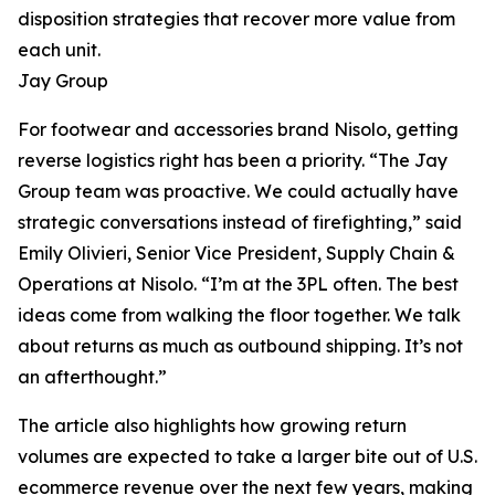
disposition strategies that recover more value from
each unit.
Jay Group
For footwear and accessories brand Nisolo, getting
reverse logistics right has been a priority. “The Jay
Group team was proactive. We could actually have
strategic conversations instead of firefighting,” said
Emily Olivieri, Senior Vice President, Supply Chain &
Operations at Nisolo. “I’m at the 3PL often. The best
ideas come from walking the floor together. We talk
about returns as much as outbound shipping. It’s not
an afterthought.”
The article also highlights how growing return
volumes are expected to take a larger bite out of U.S.
ecommerce revenue over the next few years, making