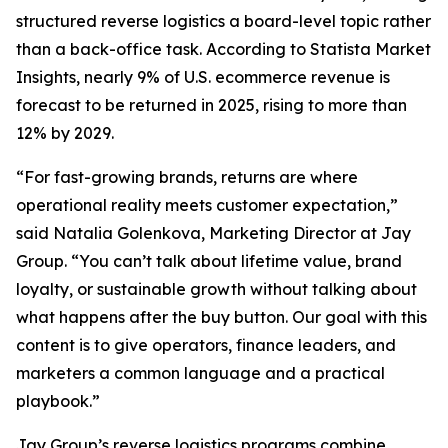
structured reverse logistics a board-level topic rather
than a back-office task. According to Statista Market
Insights, nearly 9% of U.S. ecommerce revenue is
forecast to be returned in 2025, rising to more than
12% by 2029.
“For fast-growing brands, returns are where
operational reality meets customer expectation,”
said Natalia Golenkova, Marketing Director at Jay
Group. “You can’t talk about lifetime value, brand
loyalty, or sustainable growth without talking about
what happens after the buy button. Our goal with this
content is to give operators, finance leaders, and
marketers a common language and a practical
playbook.”
Jay Group’s reverse logistics programs combine