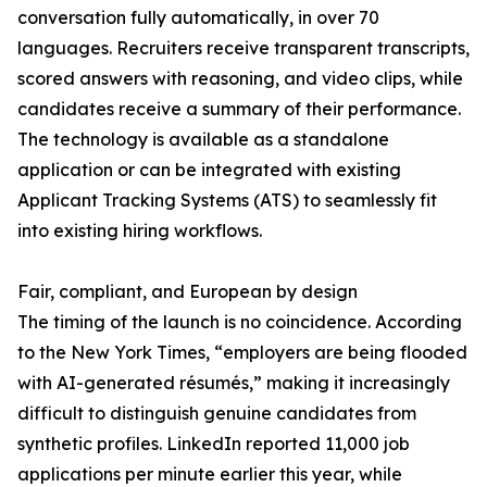
conversation fully automatically, in over 70
languages. Recruiters receive transparent transcripts,
scored answers with reasoning, and video clips, while
candidates receive a summary of their performance.
The technology is available as a standalone
application or can be integrated with existing
Applicant Tracking Systems (ATS) to seamlessly fit
into existing hiring workflows.
Fair, compliant, and European by design
The timing of the launch is no coincidence. According
to the New York Times, “employers are being flooded
with AI-generated résumés,” making it increasingly
difficult to distinguish genuine candidates from
synthetic profiles. LinkedIn reported 11,000 job
applications per minute earlier this year, while