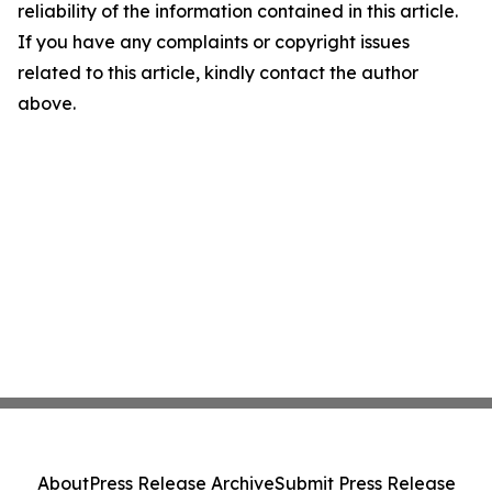
reliability of the information contained in this article.
If you have any complaints or copyright issues
related to this article, kindly contact the author
above.
About
Press Release Archive
Submit Press Release