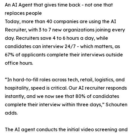
An AI Agent that gives time back - not one that
replaces people
Today, more than 40 companies are using the AI
Recruiter, with 3 to 7 new organizations joining every
day. Recruiters save 4 to 6 hours a day, while
candidates can interview 24/7 - which matters, as
67% of applicants complete their interviews outside
office hours.
“In hard-to-fill roles across tech, retail, logistics, and
hospitality, speed is critical. Our AI recruiter responds
instantly, and we now see that 80% of candidates
complete their interview within three days,” Schouten
adds.
The AI agent conducts the initial video screening and