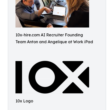
10x-hire.com AI Recruiter Founding
Team Anton and Angelique at Work iPad
10x Logo