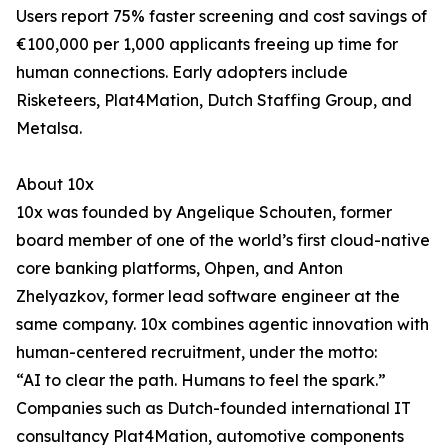
Users report 75% faster screening and cost savings of
€100,000 per 1,000 applicants freeing up time for
human connections. Early adopters include
Risketeers, Plat4Mation, Dutch Staffing Group, and
Metalsa.
About 10x
10x was founded by Angelique Schouten, former
board member of one of the world’s first cloud-native
core banking platforms, Ohpen, and Anton
Zhelyazkov, former lead software engineer at the
same company. 10x combines agentic innovation with
human-centered recruitment, under the motto:
“AI to clear the path. Humans to feel the spark.”
Companies such as Dutch-founded international IT
consultancy Plat4Mation, automotive components