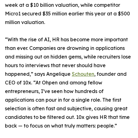
week at a $10 billion valuation, while competitor
Micro1 secured $35 million earlier this year at a $500
million valuation.
“With the rise of AI, HR has become more important
than ever. Companies are drowning in applications
and missing out on hidden gems, while recruiters lose
hours to interviews that never should have
happened,” says Angelique
Schouten
, founder and
CEO of 10x. “At Ohpen and among fellow
entrepreneurs, I’ve seen how hundreds of
applications can pour in for a single role. The first
selection is often fast and subjective, causing great
candidates to be filtered out. 10x gives HR that time
back — to focus on what truly matters: people.”