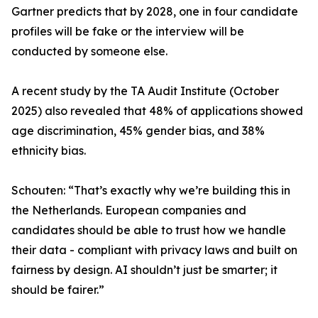
Gartner predicts that by 2028, one in four candidate
profiles will be fake or the interview will be
conducted by someone else.
A recent study by the TA Audit Institute (October
2025) also revealed that 48% of applications showed
age discrimination, 45% gender bias, and 38%
ethnicity bias.
Schouten: “That’s exactly why we’re building this in
the Netherlands. European companies and
candidates should be able to trust how we handle
their data - compliant with privacy laws and built on
fairness by design. AI shouldn’t just be smarter; it
should be fairer.”