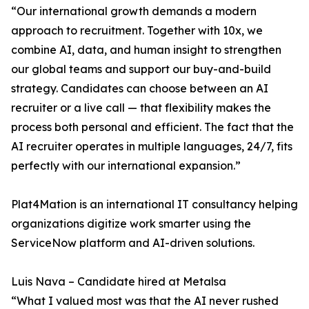
“Our international growth demands a modern
approach to recruitment. Together with 10x, we
combine AI, data, and human insight to strengthen
our global teams and support our buy-and-build
strategy. Candidates can choose between an AI
recruiter or a live call — that flexibility makes the
process both personal and efficient. The fact that the
AI recruiter operates in multiple languages, 24/7, fits
perfectly with our international expansion.”
Plat4Mation is an international IT consultancy helping
organizations digitize work smarter using the
ServiceNow platform and AI-driven solutions.
Luis Nava – Candidate hired at Metalsa
“What I valued most was that the AI never rushed