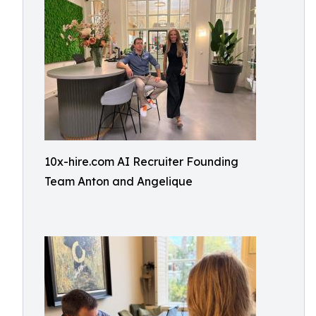
10x-hire.com AI Recruiter Founding
Team Anton and Angelique