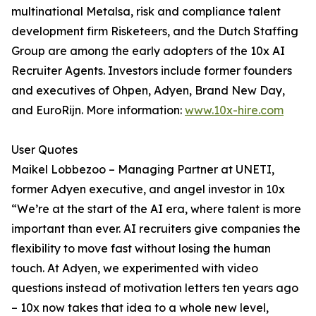
multinational Metalsa, risk and compliance talent
development firm Risketeers, and the Dutch Staffing
Group are among the early adopters of the 10x AI
Recruiter Agents. Investors include former founders
and executives of Ohpen, Adyen, Brand New Day,
and EuroRijn. More information:
www.10x-hire.com
User Quotes
Maikel Lobbezoo – Managing Partner at UNETI,
former Adyen executive, and angel investor in 10x
“We’re at the start of the AI era, where talent is more
important than ever. AI recruiters give companies the
flexibility to move fast without losing the human
touch. At Adyen, we experimented with video
questions instead of motivation letters ten years ago
– 10x now takes that idea to a whole new level,