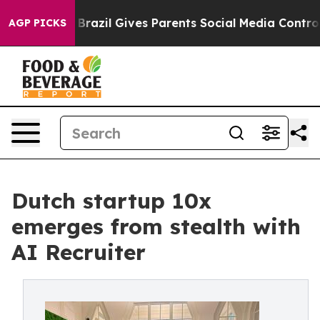
Youth
Brazil Gives Parents Social Media Controls for Th
AGP PICKS
Dutch startup 10x
emerges from stealth with
AI Recruiter