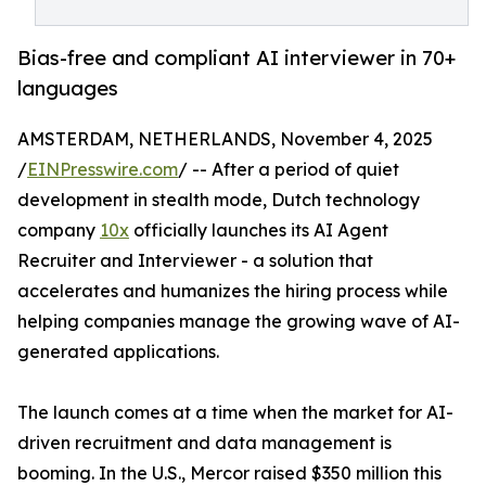
Bias-free and compliant AI interviewer in 70+
languages
AMSTERDAM, NETHERLANDS, November 4, 2025
/
EINPresswire.com
/ -- After a period of quiet
development in stealth mode, Dutch technology
company
10x
officially launches its AI Agent
Recruiter and Interviewer - a solution that
accelerates and humanizes the hiring process while
helping companies manage the growing wave of AI-
generated applications.
The launch comes at a time when the market for AI-
driven recruitment and data management is
booming. In the U.S., Mercor raised $350 million this