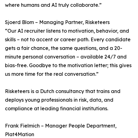
where humans and AI truly collaborate.”
Sjoerd Blom – Managing Partner, Risketeers
“Our AI recruiter listens to motivation, behavior, and
skills – not to accent or career path. Every candidate
gets a fair chance, the same questions, and a 20-
minute personal conversation – available 24/7 and
bias-free. Goodbye to the motivation letter; this gives
us more time for the real conversation.”
Risketeers is a Dutch consultancy that trains and
deploys young professionals in risk, data, and
compliance at leading financial institutions.
Frank Fielmich – Manager People Department,
Plat4Mation