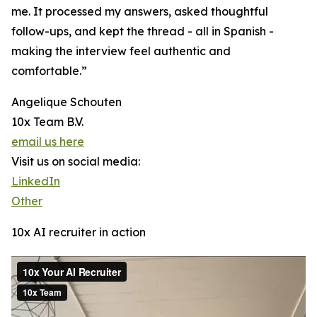
me. It processed my answers, asked thoughtful
follow-ups, and kept the thread - all in Spanish -
making the interview feel authentic and
comfortable.”
Angelique Schouten
10x Team B.V.
email us here
Visit us on social media:
LinkedIn
Other
10x AI recruiter in action