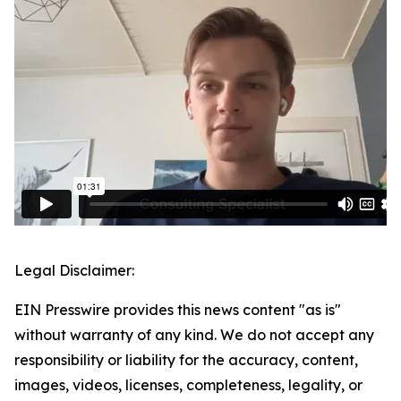
Legal Disclaimer:
EIN Presswire provides this news content "as is"
without warranty of any kind. We do not accept any
responsibility or liability for the accuracy, content,
images, videos, licenses, completeness, legality, or