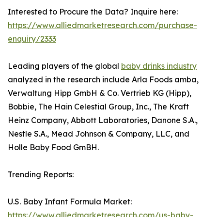
Interested to Procure the Data? Inquire here:
https://www.alliedmarketresearch.com/purchase-
enquiry/2333
Leading players of the global
baby drinks industry
analyzed in the research include Arla Foods amba,
Verwaltung Hipp GmbH & Co. Vertrieb KG (Hipp),
Bobbie, The Hain Celestial Group, Inc., The Kraft
Heinz Company, Abbott Laboratories, Danone S.A.,
Nestle S.A., Mead Johnson & Company, LLC, and
Holle Baby Food GmBH.
Trending Reports:
U.S. Baby Infant Formula Market:
https://www.alliedmarketresearch.com/us-baby-