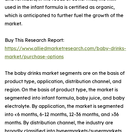
used in the infant formula is certified as organic,
which is anticipated to further fuel the growth of the
market.
Buy This Research Report:
https://www.alliedmarketresearch.com/baby-drinks-
market/purchase-options
The baby drinks market segments are on the basis of
product type, application, distribution channel, and
region. On the basis of product type, the market is
segmented into infant formula, baby juice, and baby
electrolyte. By application, the market is segmented
into <6 months, 6-12 months, 12-36 months, and >36
months. By distribution channel, the industry are
broadly classified into hypermarkets/supermarkets,