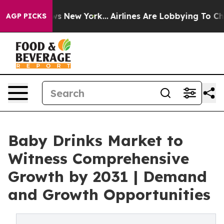
 CBS News New York...
Airlines Are Lobbying To Change 
AGP PICKS
Baby Drinks Market to
Witness Comprehensive
Growth by 2031 | Demand
and Growth Opportunities