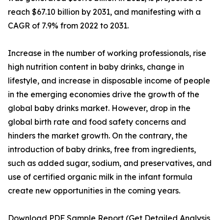
reach $67.10 billion by 2031, and manifesting with a
CAGR of 7.9% from 2022 to 2031.
Increase in the number of working professionals, rise
high nutrition content in baby drinks, change in
lifestyle, and increase in disposable income of people
in the emerging economies drive the growth of the
global baby drinks market. However, drop in the
global birth rate and food safety concerns and
hinders the market growth. On the contrary, the
introduction of baby drinks, free from ingredients,
such as added sugar, sodium, and preservatives, and
use of certified organic milk in the infant formula
create new opportunities in the coming years.
Download PDF Sample Report (Get Detailed Analysis