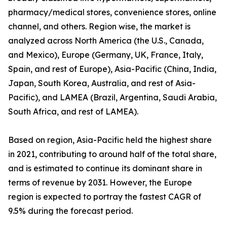
pharmacy/medical stores, convenience stores, online
channel, and others. Region wise, the market is
analyzed across North America (the U.S., Canada,
and Mexico), Europe (Germany, UK, France, Italy,
Spain, and rest of Europe), Asia-Pacific (China, India,
Japan, South Korea, Australia, and rest of Asia-
Pacific), and LAMEA (Brazil, Argentina, Saudi Arabia,
South Africa, and rest of LAMEA).
Based on region, Asia-Pacific held the highest share
in 2021, contributing to around half of the total share,
and is estimated to continue its dominant share in
terms of revenue by 2031. However, the Europe
region is expected to portray the fastest CAGR of
9.5% during the forecast period.