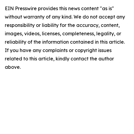
EIN Presswire provides this news content "as is"
without warranty of any kind. We do not accept any
responsibility or liability for the accuracy, content,
images, videos, licenses, completeness, legality, or
reliability of the information contained in this article.
If you have any complaints or copyright issues
related to this article, kindly contact the author
above.