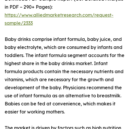
in PDF – 290+ Pages):
https://www.alliedmarketresearch.com/request-
sample/2333
Baby drinks comprise infant formula, baby juice, and
baby electrolyte, which are consumed by infants and
toddlers. The infant formula segment accounts for the
highest share in the baby drinks market. Infant
formula products contain the necessary nutrients and
vitamins, which are necessary for the growth and
development of the baby. Physicians recommend the
use of infant formula as an alternative to breastmilk.
Babies can be fed at convenience, which makes it
easier for working mothers.
The market is driven by factors such as high nutrition