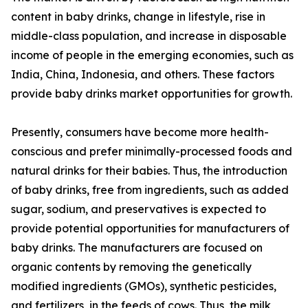
content in baby drinks, change in lifestyle, rise in
middle-class population, and increase in disposable
income of people in the emerging economies, such as
India, China, Indonesia, and others. These factors
provide baby drinks market opportunities for growth.
Presently, consumers have become more health-
conscious and prefer minimally-processed foods and
natural drinks for their babies. Thus, the introduction
of baby drinks, free from ingredients, such as added
sugar, sodium, and preservatives is expected to
provide potential opportunities for manufacturers of
baby drinks. The manufacturers are focused on
organic contents by removing the genetically
modified ingredients (GMOs), synthetic pesticides,
and fertilizers, in the feeds of cows. Thus, the milk