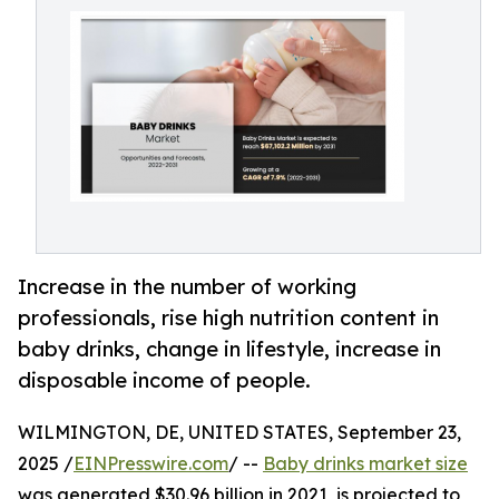
Increase in the number of working
professionals, rise high nutrition content in
baby drinks, change in lifestyle, increase in
disposable income of people.
WILMINGTON, DE, UNITED STATES, September 23,
2025 /
EINPresswire.com
/ --
Baby drinks market size
was generated $30.96 billion in 2021, is projected to