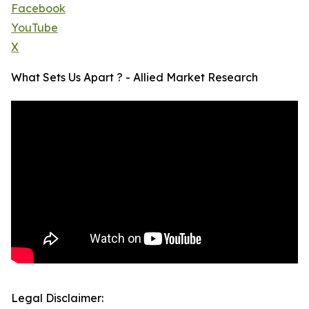
Facebook
YouTube
X
What Sets Us Apart ? - Allied Market Research
Legal Disclaimer: