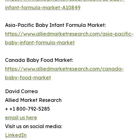
infant-formula-market-A10849
Asia-Pacific Baby Infant Formula Market:
https://www.alliedmarketresearch.com/asia-pacific-
baby-infant-formula-market
Canada Baby Food Market:
https://www.alliedmarketresearch.com/canada-
baby-food-market
David Correa
Allied Market Research
+ +1 800-792-5285
email us here
Visit us on social media:
LinkedIn