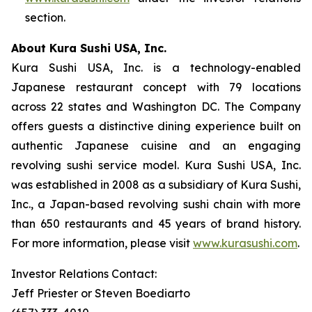
section.
About Kura Sushi USA, Inc.
Kura Sushi USA, Inc. is a technology-enabled
Japanese restaurant concept with 79 locations
across 22 states and Washington DC. The Company
offers guests a distinctive dining experience built on
authentic Japanese cuisine and an engaging
revolving sushi service model. Kura Sushi USA, Inc.
was established in 2008 as a subsidiary of Kura Sushi,
Inc., a Japan-based revolving sushi chain with more
than 650 restaurants and 45 years of brand history.
For more information, please visit
www.kurasushi.com
.
Investor Relations Contact:
Jeff Priester or Steven Boediarto