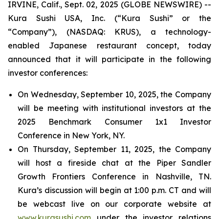
IRVINE, Calif., Sept. 02, 2025 (GLOBE NEWSWIRE) --
Kura Sushi USA, Inc. (“Kura Sushi” or the
“Company”), (NASDAQ: KRUS), a technology-
enabled Japanese restaurant concept, today
announced that it will participate in the following
investor conferences:
On Wednesday, September 10, 2025, the Company
will be meeting with institutional investors at the
2025 Benchmark Consumer 1x1 Investor
Conference in New York, NY.
On Thursday, September 11, 2025, the Company
will host a fireside chat at the Piper Sandler
Growth Frontiers Conference in Nashville, TN.
Kura’s discussion will begin at 1:00 p.m. CT and will
be webcast live on our corporate website at
www.kurasushi.com
under the investor relations