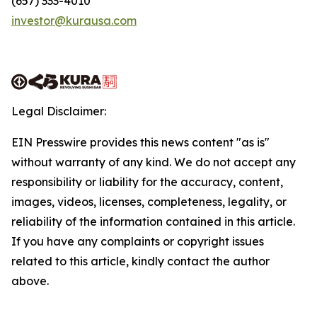
(657) 333-4010
investor@kurausa.com
Legal Disclaimer:
EIN Presswire provides this news content "as is"
without warranty of any kind. We do not accept any
responsibility or liability for the accuracy, content,
images, videos, licenses, completeness, legality, or
reliability of the information contained in this article.
If you have any complaints or copyright issues
related to this article, kindly contact the author
above.