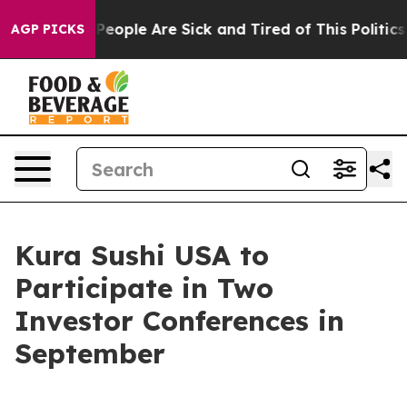
igan Win: “People Are Sick and Tired of This Politics o
AGP PICKS
Kura Sushi USA to
Participate in Two
Investor Conferences in
September