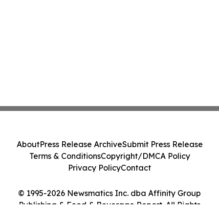
About
Press Release Archive
Submit Press Release
Terms & Conditions
Copyright/DMCA Policy
Privacy Policy
Contact
© 1995-2026 Newsmatics Inc. dba Affinity Group
Publishing & Food & Beverage Report. All Rights
Reserved.