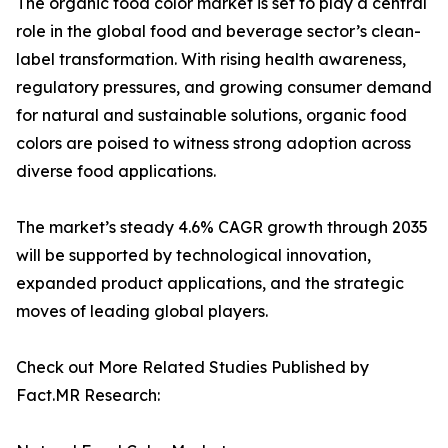
The organic food color market is set to play a central
role in the global food and beverage sector’s clean-
label transformation. With rising health awareness,
regulatory pressures, and growing consumer demand
for natural and sustainable solutions, organic food
colors are poised to witness strong adoption across
diverse food applications.
The market’s steady 4.6% CAGR growth through 2035
will be supported by technological innovation,
expanded product applications, and the strategic
moves of leading global players.
Check out More Related Studies Published by
Fact.MR Research: