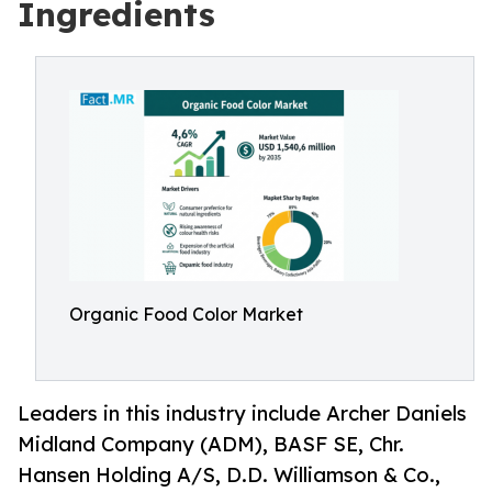
Ingredients
Organic Food Color Market
Leaders in this industry include Archer Daniels
Midland Company (ADM), BASF SE, Chr.
Hansen Holding A/S, D.D. Williamson & Co.,