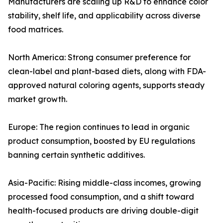
Manufacturers are scaling up R&D to enhance color
stability, shelf life, and applicability across diverse
food matrices.
North America: Strong consumer preference for
clean-label and plant-based diets, along with FDA-
approved natural coloring agents, supports steady
market growth.
Europe: The region continues to lead in organic
product consumption, boosted by EU regulations
banning certain synthetic additives.
Asia-Pacific: Rising middle-class incomes, growing
processed food consumption, and a shift toward
health-focused products are driving double-digit