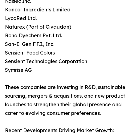
Kalsec Inc.
Kancor Ingredients Limited
LycoRed Ltd.
Naturex (Part of Givaudan)
Roha Dyechem Pvt. Ltd.
San-Ei Gen F.F.I., Inc.
Sensient Food Colors
Sensient Technologies Corporation
Symrise AG
These companies are investing in R&D, sustainable
sourcing, mergers & acquisitions, and new product
launches to strengthen their global presence and
cater to evolving consumer preferences.
Recent Developments Driving Market Growth: