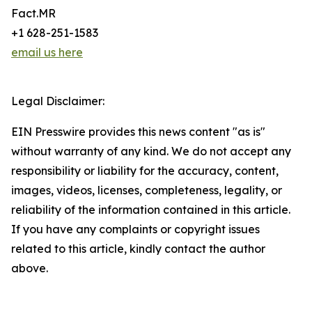
Fact.MR
+1 628-251-1583
email us here
Legal Disclaimer:
EIN Presswire provides this news content "as is"
without warranty of any kind. We do not accept any
responsibility or liability for the accuracy, content,
images, videos, licenses, completeness, legality, or
reliability of the information contained in this article.
If you have any complaints or copyright issues
related to this article, kindly contact the author
above.