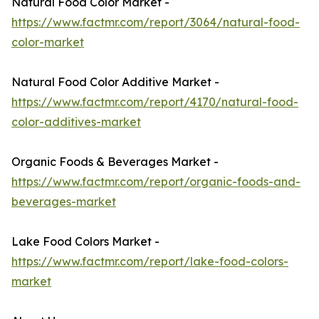
Natural Food Color Market -
https://www.factmr.com/report/3064/natural-food-
color-market
Natural Food Color Additive Market -
https://www.factmr.com/report/4170/natural-food-
color-additives-market
Organic Foods & Beverages Market -
https://www.factmr.com/report/organic-foods-and-
beverages-market
Lake Food Colors Market -
https://www.factmr.com/report/lake-food-colors-
market