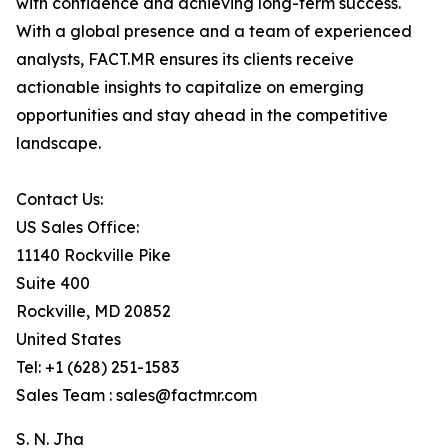
with confidence and achieving long-term success.
With a global presence and a team of experienced
analysts, FACT.MR ensures its clients receive
actionable insights to capitalize on emerging
opportunities and stay ahead in the competitive
landscape.
Contact Us:
US Sales Office:
11140 Rockville Pike
Suite 400
Rockville, MD 20852
United States
Tel: +1 (628) 251-1583
Sales Team : sales@factmr.com
S. N. Jha