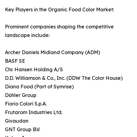
Key Players in the Organic Food Color Market:
Prominent companies shaping the competitive
landscape include:
Archer Daniels Midland Company (ADM)
BASF SE
Chr. Hansen Holding A/S
D.D. Williamson & Co., Inc. (DDW The Color House)
Diana Food (Part of Symrise)
Döhler Group
Fiorio Colori S.p.A.
Frutarom Industries Ltd.
Givaudan
GNT Group B.V.