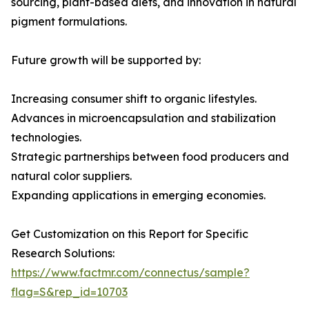
sourcing, plant-based diets, and innovation in natural
pigment formulations.
Future growth will be supported by:
Increasing consumer shift to organic lifestyles.
Advances in microencapsulation and stabilization
technologies.
Strategic partnerships between food producers and
natural color suppliers.
Expanding applications in emerging economies.
Get Customization on this Report for Specific
Research Solutions:
https://www.factmr.com/connectus/sample?
flag=S&rep_id=10703