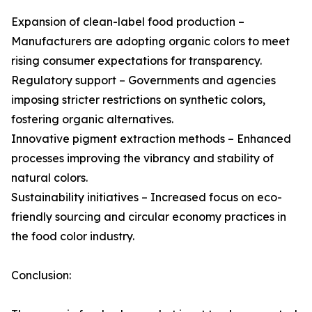
Expansion of clean-label food production –
Manufacturers are adopting organic colors to meet
rising consumer expectations for transparency.
Regulatory support – Governments and agencies
imposing stricter restrictions on synthetic colors,
fostering organic alternatives.
Innovative pigment extraction methods – Enhanced
processes improving the vibrancy and stability of
natural colors.
Sustainability initiatives – Increased focus on eco-
friendly sourcing and circular economy practices in
the food color industry.
Conclusion: