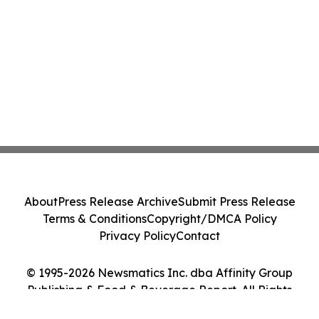
About
Press Release Archive
Submit Press Release
Terms & Conditions
Copyright/DMCA Policy
Privacy Policy
Contact
© 1995-2026 Newsmatics Inc. dba Affinity Group
Publishing & Food & Beverage Report. All Rights
Reserved.