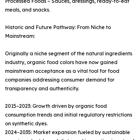
Processed Foods – Sauces, dressings, ready-to-eat
meals, and snacks.
Historic and Future Pathway: From Niche to
Mainstream:
Originally a niche segment of the natural ingredients
industry, organic food colors have now gained
mainstream acceptance as a vital tool for food
companies addressing consumer demand for
transparency and authenticity.
2015–2023: Growth driven by organic food
consumption trends and initial regulatory restrictions
on synthetic dyes.
2024–2035: Market expansion fueled by sustainable