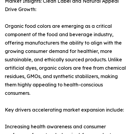
Market Insights: Clean Label and Natural Appeal
Drive Growth:
Organic food colors are emerging as a critical
component of the food and beverage industry,
offering manufacturers the ability to align with the
growing consumer demand for healthier, more
sustainable, and ethically sourced products. Unlike
artificial dyes, organic colors are free from chemical
residues, GMOs, and synthetic stabilizers, making
them highly appealing to health-conscious
consumers.
Key drivers accelerating market expansion include:
Increasing health awareness and consumer