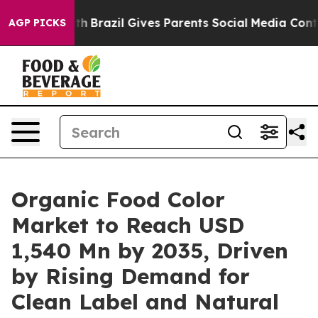
 Youth
Brazil Gives Parents Social Media Controls for 
AGP PICKS
Organic Food Color
Market to Reach USD
1,540 Mn by 2035, Driven
by Rising Demand for
Clean Label and Natural