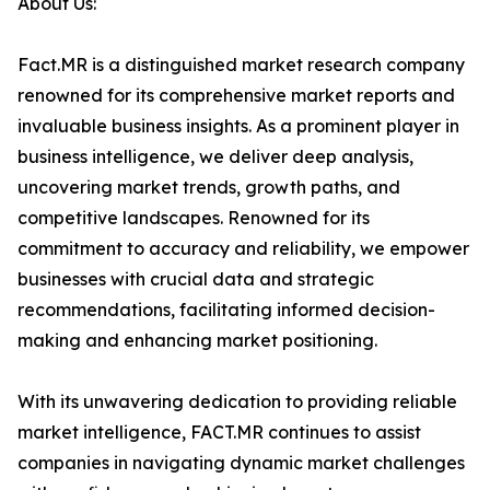
About Us:
Fact.MR is a distinguished market research company
renowned for its comprehensive market reports and
invaluable business insights. As a prominent player in
business intelligence, we deliver deep analysis,
uncovering market trends, growth paths, and
competitive landscapes. Renowned for its
commitment to accuracy and reliability, we empower
businesses with crucial data and strategic
recommendations, facilitating informed decision-
making and enhancing market positioning.
With its unwavering dedication to providing reliable
market intelligence, FACT.MR continues to assist
companies in navigating dynamic market challenges