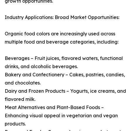
growth opportunities.
Industry Applications: Broad Market Opportunities:
Organic food colors are increasingly used across
multiple food and beverage categories, including:
Beverages – Fruit juices, flavored waters, functional
drinks, and alcoholic beverages.
Bakery and Confectionery – Cakes, pastries, candies,
and chocolates.
Dairy and Frozen Products – Yogurts, ice creams, and
flavored milk.
Meat Alternatives and Plant-Based Foods –
Enhancing visual appeal in vegetarian and vegan
products.