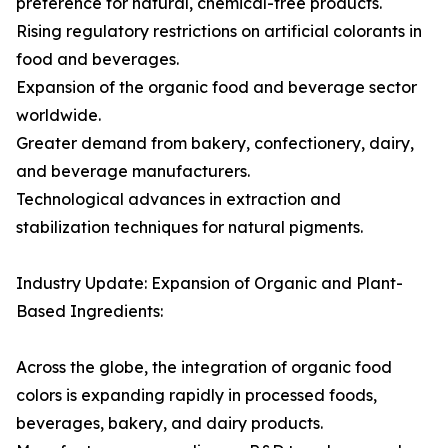
preference for natural, chemical-free products.
Rising regulatory restrictions on artificial colorants in
food and beverages.
Expansion of the organic food and beverage sector
worldwide.
Greater demand from bakery, confectionery, dairy,
and beverage manufacturers.
Technological advances in extraction and
stabilization techniques for natural pigments.
Industry Update: Expansion of Organic and Plant-
Based Ingredients:
Across the globe, the integration of organic food
colors is expanding rapidly in processed foods,
beverages, bakery, and dairy products.