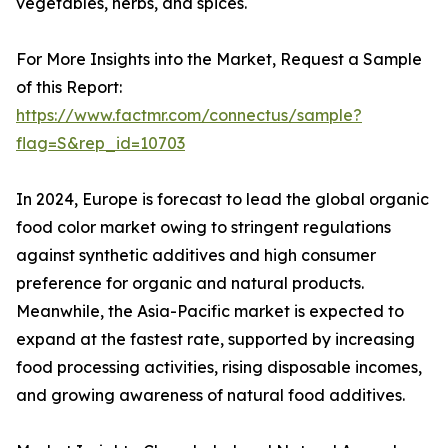
vegetables, herbs, and spices.
For More Insights into the Market, Request a Sample
of this Report:
https://www.factmr.com/connectus/sample?
flag=S&rep_id=10703
In 2024, Europe is forecast to lead the global organic
food color market owing to stringent regulations
against synthetic additives and high consumer
preference for organic and natural products.
Meanwhile, the Asia-Pacific market is expected to
expand at the fastest rate, supported by increasing
food processing activities, rising disposable incomes,
and growing awareness of natural food additives.