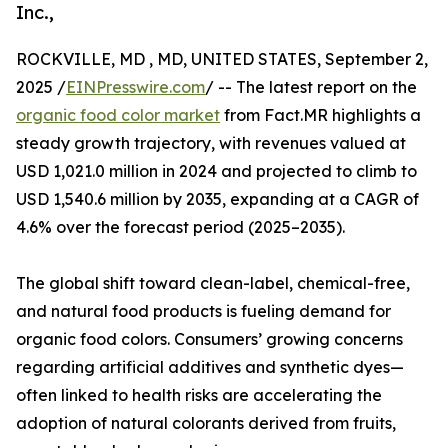
Inc.,
ROCKVILLE, MD , MD, UNITED STATES, September 2,
2025 /
EINPresswire.com
/ -- The latest report on the
organic food color market
from Fact.MR highlights a
steady growth trajectory, with revenues valued at
USD 1,021.0 million in 2024 and projected to climb to
USD 1,540.6 million by 2035, expanding at a CAGR of
4.6% over the forecast period (2025–2035).
The global shift toward clean-label, chemical-free,
and natural food products is fueling demand for
organic food colors. Consumers’ growing concerns
regarding artificial additives and synthetic dyes—
often linked to health risks are accelerating the
adoption of natural colorants derived from fruits,