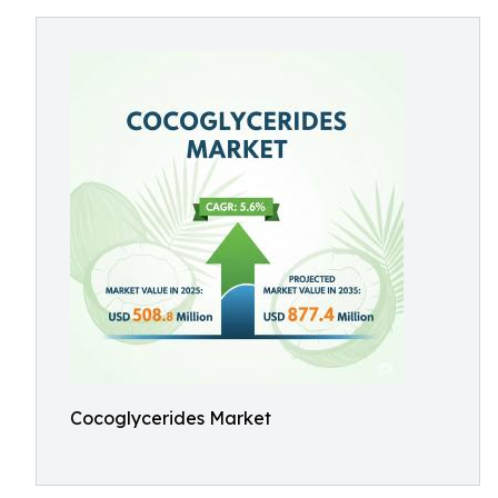
Cocoglycerides Market