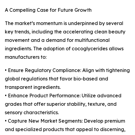
A Compelling Case for Future Growth
The market’s momentum is underpinned by several
key trends, including the accelerating clean beauty
movement and a demand for multifunctional
ingredients. The adoption of cocoglycerides allows
manufacturers to:
• Ensure Regulatory Compliance: Align with tightening
global regulations that favor bio-based and
transparent ingredients.
• Enhance Product Performance: Utilize advanced
grades that offer superior stability, texture, and
sensory characteristics.
• Capture New Market Segments: Develop premium
and specialized products that appeal to discerning,