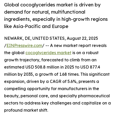
Global cocoglycerides market is driven by
demand for natural, multifunctional
ingredients, especially in high-growth regions
like Asia-Pacific and Europe
NEWARK, DE, UNITED STATES, August 22, 2025
/
EINPresswire.com
/ -- A new market report reveals
the global
cocoglycerides market
is on a robust
growth trajectory, forecasted to climb from an
estimated USD 508.8 million in 2025 to USD 877.4
million by 2035, a growth of 1.68 times. This significant
expansion, driven by a CAGR of 5.6%, presents a
compelling opportunity for manufacturers in the
beauty, personal care, and specialty pharmaceutical
sectors to address key challenges and capitalize on a
profound market shift.