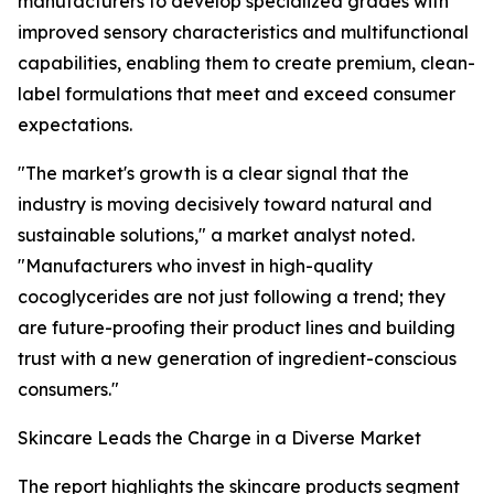
manufacturers to develop specialized grades with
improved sensory characteristics and multifunctional
capabilities, enabling them to create premium, clean-
label formulations that meet and exceed consumer
expectations.
"The market's growth is a clear signal that the
industry is moving decisively toward natural and
sustainable solutions," a market analyst noted.
"Manufacturers who invest in high-quality
cocoglycerides are not just following a trend; they
are future-proofing their product lines and building
trust with a new generation of ingredient-conscious
consumers."
Skincare Leads the Charge in a Diverse Market
The report highlights the skincare products segment