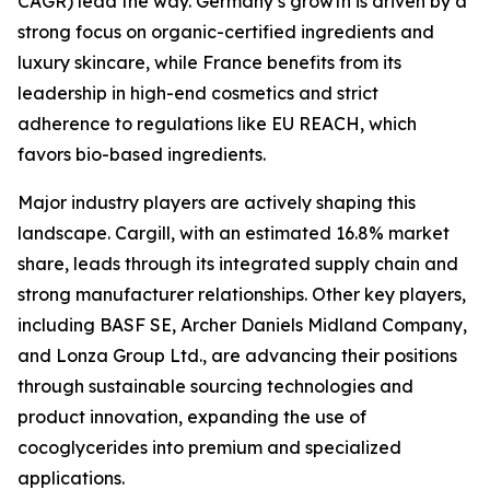
CAGR) lead the way. Germany’s growth is driven by a
strong focus on organic-certified ingredients and
luxury skincare, while France benefits from its
leadership in high-end cosmetics and strict
adherence to regulations like EU REACH, which
favors bio-based ingredients.
Major industry players are actively shaping this
landscape. Cargill, with an estimated 16.8% market
share, leads through its integrated supply chain and
strong manufacturer relationships. Other key players,
including BASF SE, Archer Daniels Midland Company,
and Lonza Group Ltd., are advancing their positions
through sustainable sourcing technologies and
product innovation, expanding the use of
cocoglycerides into premium and specialized
applications.