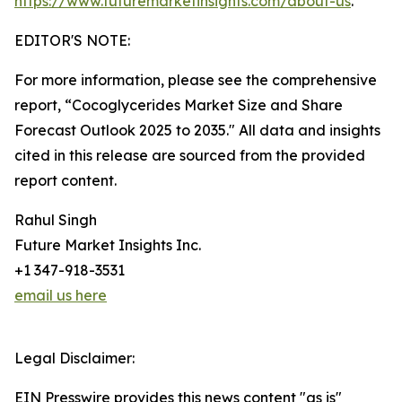
https://www.futuremarketinsights.com/about-us
.
EDITOR'S NOTE:
For more information, please see the comprehensive
report, “Cocoglycerides Market Size and Share
Forecast Outlook 2025 to 2035." All data and insights
cited in this release are sourced from the provided
report content.
Rahul Singh
Future Market Insights Inc.
+1 347-918-3531
email us here
Legal Disclaimer:
EIN Presswire provides this news content "as is"