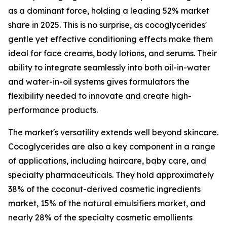
as a dominant force, holding a leading 52% market
share in 2025. This is no surprise, as cocoglycerides'
gentle yet effective conditioning effects make them
ideal for face creams, body lotions, and serums. Their
ability to integrate seamlessly into both oil-in-water
and water-in-oil systems gives formulators the
flexibility needed to innovate and create high-
performance products.
The market's versatility extends well beyond skincare.
Cocoglycerides are also a key component in a range
of applications, including haircare, baby care, and
specialty pharmaceuticals. They hold approximately
38% of the coconut-derived cosmetic ingredients
market, 15% of the natural emulsifiers market, and
nearly 28% of the specialty cosmetic emollients