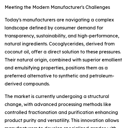
Meeting the Modern Manufacturer's Challenges
Today's manufacturers are navigating a complex
landscape defined by consumer demand for
transparency, sustainability, and high-performance,
natural ingredients. Cocoglycerides, derived from
coconut oil, offer a direct solution to these pressures.
Their natural origin, combined with superior emollient
and emulsifying properties, positions them as a
preferred alternative to synthetic and petroleum-
derived compounds.
The market is currently undergoing a structural
change, with advanced processing methods like
controlled fractionation and purification enhancing
product purity and versatility. This innovation allows