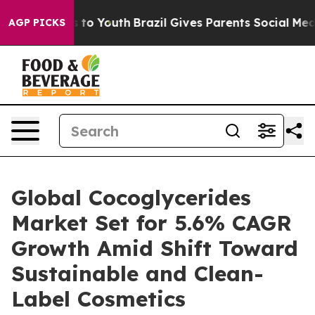
te Harms to Youth
Brazil Gives Parents Social Media Co
AGP PICKS
Global Cocoglycerides
Market Set for 5.6% CAGR
Growth Amid Shift Toward
Sustainable and Clean-
Label Cosmetics