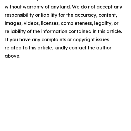
without warranty of any kind. We do not accept any
responsibility or liability for the accuracy, content,
images, videos, licenses, completeness, legality, or
reliability of the information contained in this article.
If you have any complaints or copyright issues
related to this article, kindly contact the author
above.