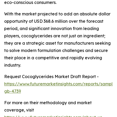
eco-conscious consumers.
With the market projected to add an absolute dollar
opportunity of USD 368.6 million over the forecast
period, and significant innovation from leading
players, cocoglycerides are not just an ingredient;
they are a strategic asset for manufacturers seeking
to solve modern formulation challenges and secure
their place in a competitive and rapidly evolving
industry.
Request Cocoglycerides Market Draft Report -
https://www.futuremarketinsights.com/reports/sample
gb-4739
For more on their methodology and market
coverage, visit