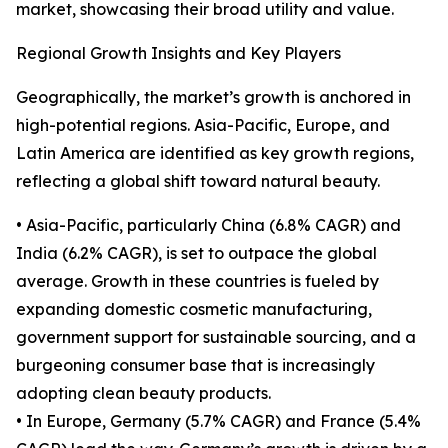
market, showcasing their broad utility and value.
Regional Growth Insights and Key Players
Geographically, the market’s growth is anchored in
high-potential regions. Asia-Pacific, Europe, and
Latin America are identified as key growth regions,
reflecting a global shift toward natural beauty.
• Asia-Pacific, particularly China (6.8% CAGR) and
India (6.2% CAGR), is set to outpace the global
average. Growth in these countries is fueled by
expanding domestic cosmetic manufacturing,
government support for sustainable sourcing, and a
burgeoning consumer base that is increasingly
adopting clean beauty products.
• In Europe, Germany (5.7% CAGR) and France (5.4%