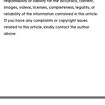
responsibility or liability for the accuracy, content,
images, videos, licenses, completeness, legality, or
reliability of the information contained in this article.
If you have any complaints or copyright issues
related to this article, kindly contact the author
above.