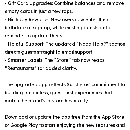
- Gift Card Upgrades: Combine balances and remove
empty cards in just a few taps.
- Birthday Rewards: New users now enter their
birthdate at sign-up, while existing guests get a
reminder to update theirs.
- Helpful Support: The updated “Need Help?” section
directs guests straight to email support.
- Smarter Labels: The “Store” tab now reads
“Restaurants” for added clarity.
The upgraded app reflects Surcheros’ commitment to
building frictionless, guest-first experiences that
match the brand’s in-store hospitality.
Download or update the app free from the App Store
or Google Play to start enjoying the new features and