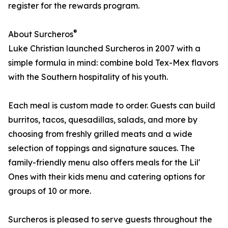
register for the rewards program.
®
About Surcheros
Luke Christian launched Surcheros in 2007 with a
simple formula in mind: combine bold Tex-Mex flavors
with the Southern hospitality of his youth.
Each meal is custom made to order. Guests can build
burritos, tacos, quesadillas, salads, and more by
choosing from freshly grilled meats and a wide
selection of toppings and signature sauces. The
family-friendly menu also offers meals for the Lil'
Ones with their kids menu and catering options for
groups of 10 or more.
Surcheros is pleased to serve guests throughout the