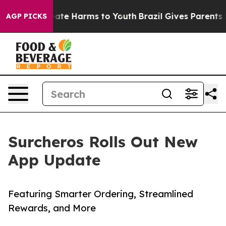
 Fund to Abate Harms to Youth
Brazil Gives Parents Soc
AGP PICKS
Surcheros Rolls Out New
App Update
Featuring Smarter Ordering, Streamlined
Rewards, and More