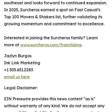
southeast and looks forward to continued expansion.
In 2025, Surcheros earned a spot on Fast Casual’s
Top 100 Movers & Shakers list, further validating its
growing momentum and commitment to excellence.
Interested in joining the Surcheros family? Learn
more at
www.surcheros.com/franchising
.
Jazlyn Burgos
Ink Link Marketing
+1 305.631.2283
email us here
Legal Disclaimer:
EIN Presswire provides this news content "as is"
without warranty of any kind. We do not accept any