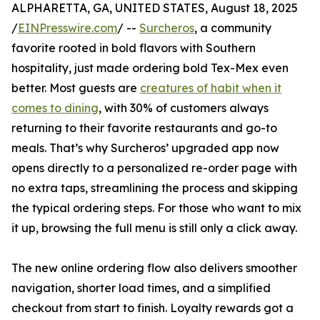
ALPHARETTA, GA, UNITED STATES, August 18, 2025
/
EINPresswire.com
/ --
Surcheros
, a community
favorite rooted in bold flavors with Southern
hospitality, just made ordering bold Tex-Mex even
better. Most guests are
creatures of habit when it
comes to dining
, with 30% of customers always
returning to their favorite restaurants and go-to
meals. That’s why Surcheros’ upgraded app now
opens directly to a personalized re-order page with
no extra taps, streamlining the process and skipping
the typical ordering steps. For those who want to mix
it up, browsing the full menu is still only a click away.
The new online ordering flow also delivers smoother
navigation, shorter load times, and a simplified
checkout from start to finish. Loyalty rewards got a