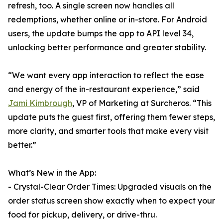
refresh, too. A single screen now handles all
redemptions, whether online or in-store. For Android
users, the update bumps the app to API level 34,
unlocking better performance and greater stability.
“We want every app interaction to reflect the ease
and energy of the in-restaurant experience,” said
Jami Kimbrough
, VP of Marketing at Surcheros. “This
update puts the guest first, offering them fewer steps,
more clarity, and smarter tools that make every visit
better.”
What’s New in the App:
- Crystal-Clear Order Times: Upgraded visuals on the
order status screen show exactly when to expect your
food for pickup, delivery, or drive-thru.