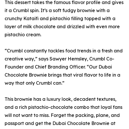
This dessert takes the famous flavor profile and gives
it a Crumbl spin. It’s a soft fudgy brownie with a
crunchy Kataifi and pistachio filling topped with a
layer of milk chocolate and drizzled with even more
pistachio cream.
“Crumbl constantly tackles food trends in a fresh and
creative way,” says Sawyer Hemsley, Crumbl Co-
Founder and Chief Branding Officer. “Our Dubai
Chocolate Brownie brings that viral flavor to life in a
way that only Crumbl can.”
This brownie has a luxury look, decadent textures,
and a rich pistachio-chocolate combo that loyal fans
will not want to miss. Forget the packing, plane, and
passport and get the Dubai Chocolate Brownie at