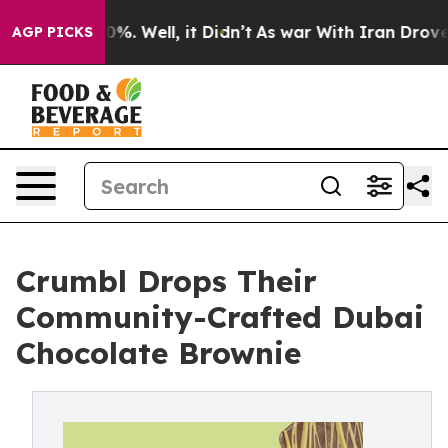
und 40%. Well, it Didn’t
As war With Iran Drove oil P
AGP PICKS
Crumbl Drops Their
Community-Crafted Dubai
Chocolate Brownie