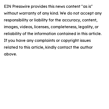
EIN Presswire provides this news content "as is"
without warranty of any kind. We do not accept any
responsibility or liability for the accuracy, content,
images, videos, licenses, completeness, legality, or
reliability of the information contained in this article.
If you have any complaints or copyright issues
related to this article, kindly contact the author
above.