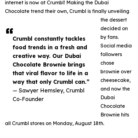
internet is now at Crumbl! Making the Dubai
Chocolate trend their own, Crumbl is finally unveiling
the dessert
decided on
by fans.
Crumbl constantly tackles
Social media
food trends in a fresh and
followers
creative way. Our Dubai
chose
Chocolate Brownie brings
brownie over
that viral flavor to life in a
cheesecake,
way that only Crumbl can.”
and now the
— Sawyer Hemsley, Crumbl
Dubai
Co-Founder
Chocolate
Brownie hits
all Crumbl stores on Monday, August 18th.