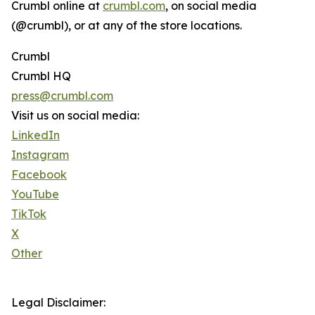
Crumbl online at
crumbl.com
, on social media
(@crumbl), or at any of the store locations.
Crumbl
Crumbl HQ
press@crumbl.com
Visit us on social media:
LinkedIn
Instagram
Facebook
YouTube
TikTok
X
Other
Legal Disclaimer: