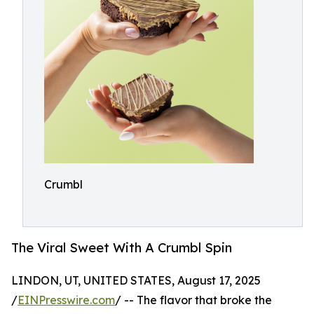
Crumbl
The Viral Sweet With A Crumbl Spin
LINDON, UT, UNITED STATES, August 17, 2025
/
EINPresswire.com
/ -- The flavor that broke the