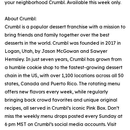
your neighborhood Crumbl. Available this week only.
About Crumbl:
Crumbl is a popular dessert franchise with a mission to
bring friends and family together over the best
desserts in the world. Crumbl was founded in 2017 in
Logan, Utah, by Jason McGowan and Sawyer
Hemsley. In just seven years, Crumbl has grown from
a humble cookie shop to the fastest-growing dessert
chain in the US, with over 1,100 locations across all 50
states, Canada and Puerto Rico. The rotating menu
offers new flavors every week, while regularly
bringing back crowd favorites and unique original
recipes, all served in Crumbl’s iconic Pink Box. Don’t
miss the weekly menu drops posted every Sunday at
6 pm MST on Crumbl’s social media accounts. Visit