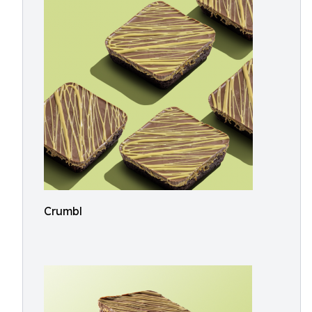
Crumbl