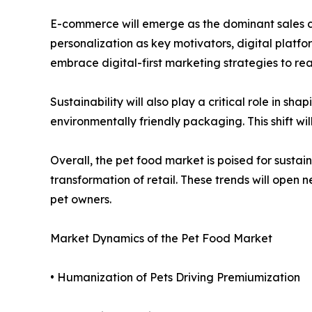
E-commerce will emerge as the dominant sales c
personalization as key motivators, digital plat
embrace digital-first marketing strategies to re
Sustainability will also play a critical role in s
environmentally friendly packaging. This shift wil
Overall, the pet food market is poised for susta
transformation of retail. These trends will ope
pet owners.
Market Dynamics of the Pet Food Market
• Humanization of Pets Driving Premiumization