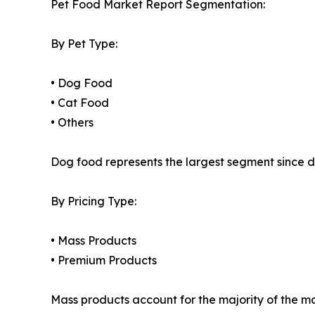
Pet Food Market Report Segmentation:
By Pet Type:
• Dog Food
• Cat Food
• Others
Dog food represents the largest segment since d
By Pricing Type:
• Mass Products
• Premium Products
Mass products account for the majority of the m