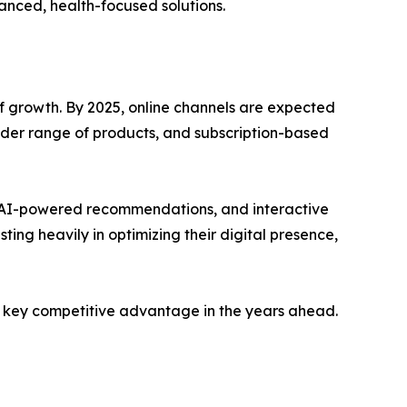
vanced, health-focused solutions.
f growth. By 2025, online channels are expected
wider range of products, and subscription-based
g, AI-powered recommendations, and interactive
ng heavily in optimizing their digital presence,
 a key competitive advantage in the years ahead.