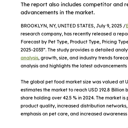
The report also includes competitor and re
advancements in the market.
BROOKLYN, NY, UNITED STATES, July 9, 2025 /
research company, has recently released a repor
Forecast by Pet Type, Product Type, Pricing Type
2025-2033”. The study provides a detailed analysi
analysis
, growth, size, and industry trends forec
analysis and highlights the latest advancements 
The global pet food market size was valued at U
estimates the market to reach USD 192.8 Billion
share holding over 42.5 % in 2024. The market is
product quality, increased distribution networks
emphasis on pet care, and increased awareness of