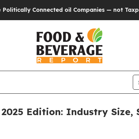
onnected oil Companies — not Taxpayers — the Ch
2025 Edition: Industry Size,