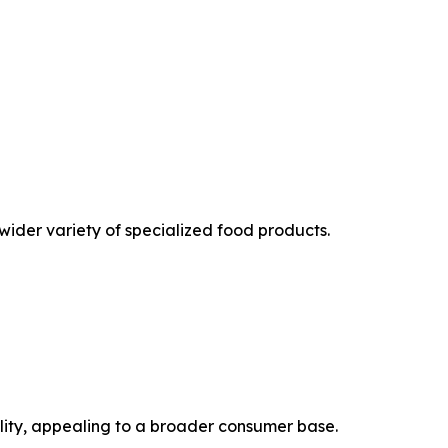
ider variety of specialized food products.
ility, appealing to a broader consumer base.