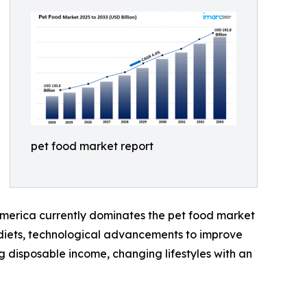
pet food market report
 America currently dominates the pet food market
d diets, technological advancements to improve
g disposable income, changing lifestyles with an