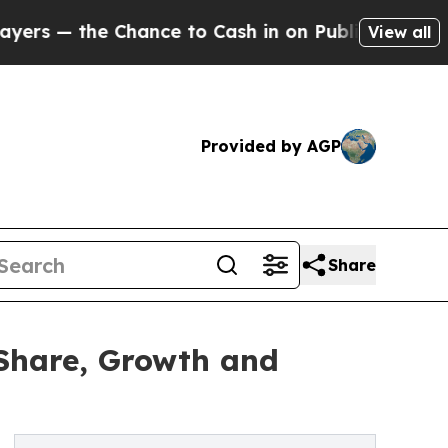
ance to Cash in on Publicly Owned oil
Five Ques
View all
Provided by AGP
Share
 Share, Growth and