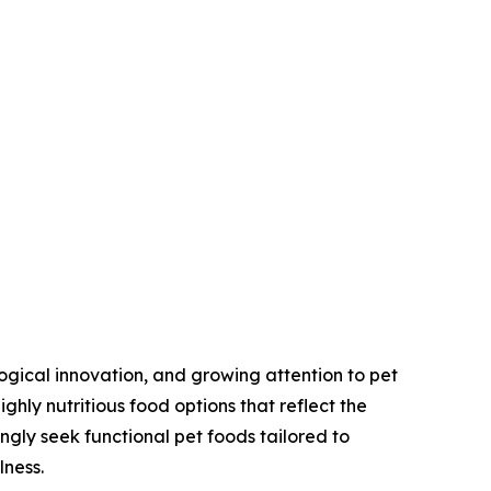
ogical innovation, and growing attention to pet
hly nutritious food options that reflect the
ngly seek functional pet foods tailored to
lness.