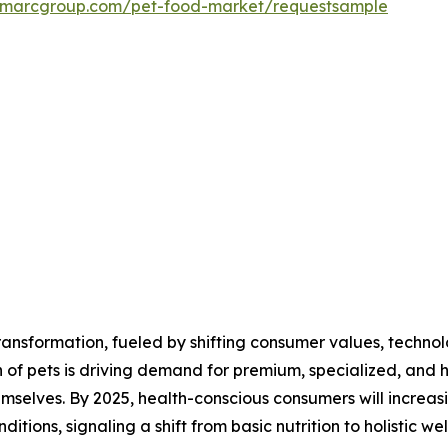
.imarcgroup.com/pet-food-market/requestsample
ansformation, fueled by shifting consumer values, technol
of pets is driving demand for premium, specialized, and hig
selves. By 2025, health-conscious consumers will increasi
itions, signaling a shift from basic nutrition to holistic wel