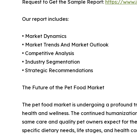
Request to Get the Sample Report:
https://www
Our report includes:
• Market Dynamics
• Market Trends And Market Outlook
• Competitive Analysis
• Industry Segmentation
• Strategic Recommendations
The Future of the Pet Food Market
The pet food market is undergoing a profound tr
health and wellness. The continued humanization 
same care and quality pet owners expect for them
specific dietary needs, life stages, and health cond