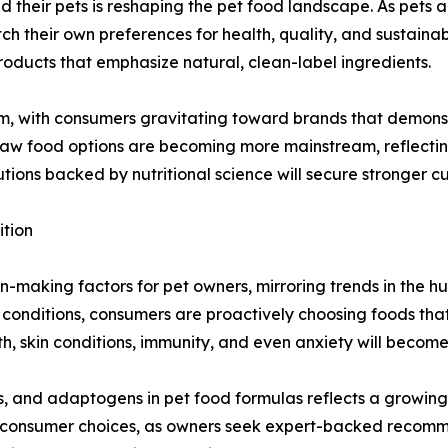
heir pets is reshaping the pet food landscape. As pets a
h their own preferences for health, quality, and sustainabi
ducts that emphasize natural, clean-label ingredients.
m, with consumers gravitating toward brands that demonst
 raw food options are becoming more mainstream, reflecting 
utions backed by nutritional science will secure stronger 
ition
-making factors for pet owners, mirroring trends in the h
th conditions, consumers are proactively choosing foods tha
th, skin conditions, immunity, and even anxiety will becom
, and adaptogens in pet food formulas reflects a growing i
ng consumer choices, as owners seek expert-backed recomm