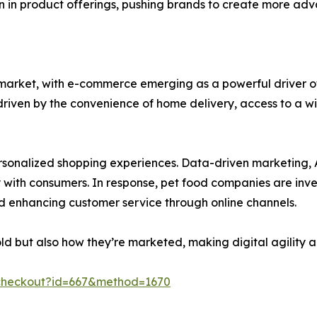
ion in product offerings, pushing brands to create more ad
d market, with e-commerce emerging as a powerful driver o
, driven by the convenience of home delivery, access to a 
 personalized shopping experiences. Data-driven marketin
th consumers. In response, pet food companies are investi
and enhancing customer service through online channels.
sold but also how they’re marketed, making digital agility
checkout?id=667&method=1670