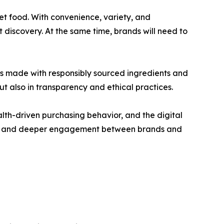
t food. With convenience, variety, and
discovery. At the same time, brands will need to
foods made with responsibly sourced ingredients and
but also in transparency and ethical practices.
lth-driven purchasing behavior, and the digital
sion, and deeper engagement between brands and