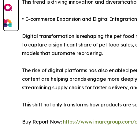
This trend is driving innovation and diversificat
• E-commerce Expansion and Digital Integration
Digital transformation is reshaping the pet foo
to capture a significant share of pet food sales
models that automate reordering.
The rise of digital platforms has also enabled
content are helping brands engage more deeply wi
streamlining supply chains for faster delivery, 
This shift not only transforms how products are 
Buy Report Now:
https://www.imarcgroup.com/