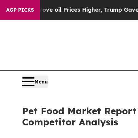
rove oil Prices Higher, Trump Gave Politically C
AGP PICKS
Menu
Pet Food Market Report 
Competitor Analysis