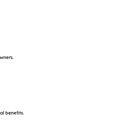
owners.
l benefits.