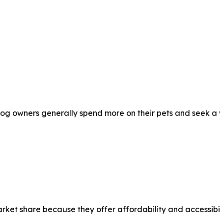
og owners generally spend more on their pets and seek a w
arket share because they offer affordability and accessib