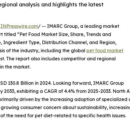
gional analysis and highlights the latest
EINPresswire.com
/ -- IMARC Group, a leading market
t titled “Pet Food Market Size, Share, Trends and
, Ingredient Type, Distribution Channel, and Region,
s of the industry, including the global
pet food market
ast. The report also includes competitor and regional
in the market.
SD 130.8 Billion in 2024. Looking forward, IMARC Group
 by 2033, exhibiting a CAGR of 4.4% from 2025-2033. North
 primarily driven by the increasing adoption of specialize
, growing consumer concern about sustainability, increasin
 the need for pet diet-related to specific health issues.