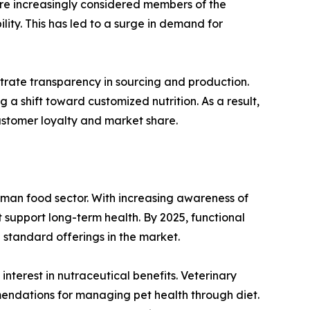
re increasingly considered members of the
lity. This has led to a surge in demand for
rate transparency in sourcing and production.
a shift toward customized nutrition. As a result,
customer loyalty and market share.
uman food sector. With increasing awareness of
t support long-term health. By 2025, functional
e standard offerings in the market.
nterest in nutraceutical benefits. Veterinary
endations for managing pet health through diet.