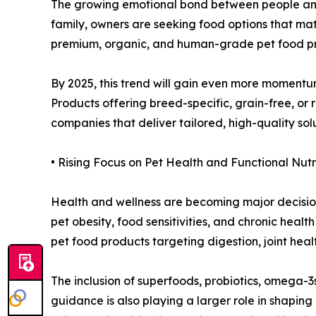
The growing emotional bond between people and t
family, owners are seeking food options that matc
premium, organic, and human-grade pet food pro
By 2025, this trend will gain even more momentu
Products offering breed-specific, grain-free, or
companies that deliver tailored, high-quality sol
• Rising Focus on Pet Health and Functional Nutr
Health and wellness are becoming major decision
pet obesity, food sensitivities, and chronic heal
pet food products targeting digestion, joint heal
The inclusion of superfoods, probiotics, omega-3s
guidance is also playing a larger role in shapi