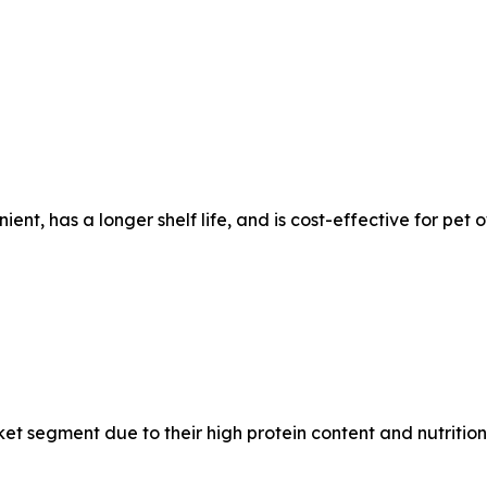
ent, has a longer shelf life, and is cost-effective for pet 
et segment due to their high protein content and nutritiona