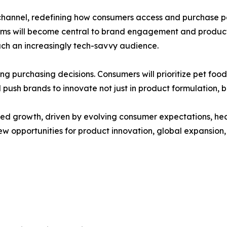
hannel, redefining how consumers access and purchase pe
forms will become central to brand engagement and product 
ach an increasingly tech-savvy audience.
haping purchasing decisions. Consumers will prioritize pet 
l push brands to innovate not just in product formulation, 
ined growth, driven by evolving consumer expectations, hea
n new opportunities for product innovation, global expan