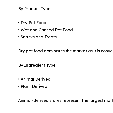
By Product Type:
• Dry Pet Food
• Wet and Canned Pet Food
• Snacks and Treats
Dry pet food dominates the market as it is conveni
By Ingredient Type:
• Animal Derived
• Plant Derived
Animal-derived stores represent the largest mark