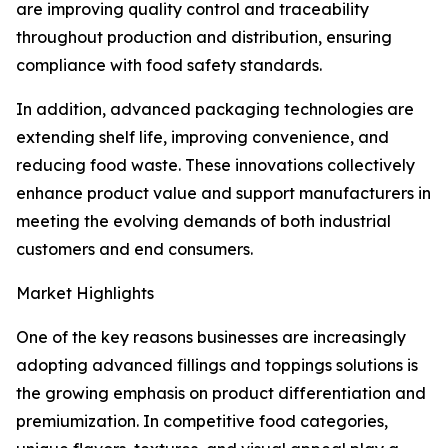
are improving quality control and traceability
throughout production and distribution, ensuring
compliance with food safety standards.
In addition, advanced packaging technologies are
extending shelf life, improving convenience, and
reducing food waste. These innovations collectively
enhance product value and support manufacturers in
meeting the evolving demands of both industrial
customers and end consumers.
Market Highlights
One of the key reasons businesses are increasingly
adopting advanced fillings and toppings solutions is
the growing emphasis on product differentiation and
premiumization. In competitive food categories,