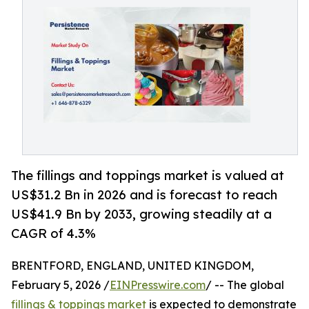
The fillings and toppings market is valued at
US$31.2 Bn in 2026 and is forecast to reach
US$41.9 Bn by 2033, growing steadily at a
CAGR of 4.3%
BRENTFORD, ENGLAND, UNITED KINGDOM,
February 5, 2026 /
EINPresswire.com
/ -- The global
fillings & toppings market
is expected to demonstrate