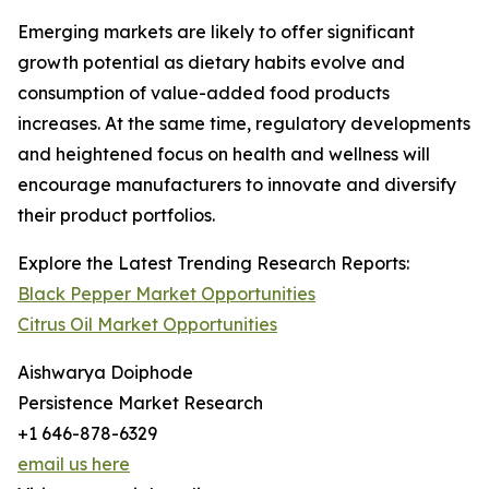
Emerging markets are likely to offer significant
growth potential as dietary habits evolve and
consumption of value-added food products
increases. At the same time, regulatory developments
and heightened focus on health and wellness will
encourage manufacturers to innovate and diversify
their product portfolios.
Explore the Latest Trending Research Reports:
Black Pepper Market Opportunities
Citrus Oil Market Opportunities
Aishwarya Doiphode
Persistence Market Research
+1 646-878-6329
email us here