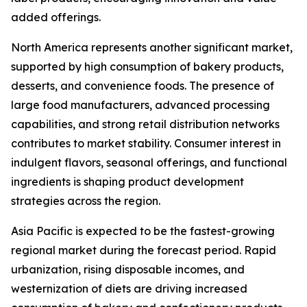
added offerings.
North America represents another significant market,
supported by high consumption of bakery products,
desserts, and convenience foods. The presence of
large food manufacturers, advanced processing
capabilities, and strong retail distribution networks
contributes to market stability. Consumer interest in
indulgent flavors, seasonal offerings, and functional
ingredients is shaping product development
strategies across the region.
Asia Pacific is expected to be the fastest-growing
regional market during the forecast period. Rapid
urbanization, rising disposable incomes, and
westernization of diets are driving increased