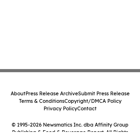
About
Press Release Archive
Submit Press Release
Terms & Conditions
Copyright/DMCA Policy
Privacy Policy
Contact
© 1995-2026 Newsmatics Inc. dba Affinity Group
Publishing & Food & Beverage Report. All Rights
Reserved.