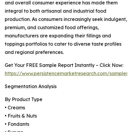
and overall consumer experience has made them
integral to both artisanal and industrial food
production. As consumers increasingly seek indulgent,
premium, and customized food offerings,
manufacturers are expanding their fillings and
toppings portfolios to cater to diverse taste profiles
and regional preferences.
Get Your FREE Sample Report Instantly – Click Now:
https://www.persistencemarketresearch.com/samples/
Segmentation Analysis
By Product Type
• Creams
• Fruits & Nuts
• Fondants