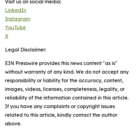
Visit us on social media:
LinkedIn
Instagram
YouTube
X
Legal Disclaimer:
EIN Presswire provides this news content "as is"
without warranty of any kind. We do not accept any
responsibility or liability for the accuracy, content,
images, videos, licenses, completeness, legality, or
reliability of the information contained in this article.
If you have any complaints or copyright issues
related to this article, kindly contact the author
above.