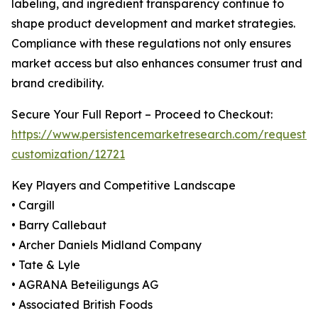
labeling, and ingredient transparency continue to
shape product development and market strategies.
Compliance with these regulations not only ensures
market access but also enhances consumer trust and
brand credibility.
Secure Your Full Report – Proceed to Checkout:
https://www.persistencemarketresearch.com/request-
customization/12721
Key Players and Competitive Landscape
• Cargill
• Barry Callebaut
• Archer Daniels Midland Company
• Tate & Lyle
• AGRANA Beteiligungs AG
• Associated British Foods