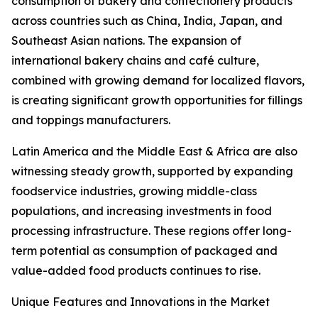
consumption of bakery and confectionery products
across countries such as China, India, Japan, and
Southeast Asian nations. The expansion of
international bakery chains and café culture,
combined with growing demand for localized flavors,
is creating significant growth opportunities for fillings
and toppings manufacturers.
Latin America and the Middle East & Africa are also
witnessing steady growth, supported by expanding
foodservice industries, growing middle-class
populations, and increasing investments in food
processing infrastructure. These regions offer long-
term potential as consumption of packaged and
value-added food products continues to rise.
Unique Features and Innovations in the Market