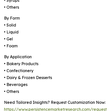
• Syrups
• Others
By Form
• Solid
• Liquid
• Gel
• Foam
By Application
• Bakery Products
• Confectionery
• Dairy & Frozen Desserts
• Beverages
• Others
Need Tailored Insights? Request Customization Now:
https://www.persistencemarketresearch.com/request-