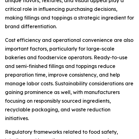
unique flavors, textures, and visual appeal play a
critical role in influencing purchasing decisions,
making fillings and toppings a strategic ingredient for
brand differentiation.
Cost efficiency and operational convenience are also
important factors, particularly for large-scale
bakeries and foodservice operators. Ready-to-use
and semi-finished fillings and toppings reduce
preparation time, improve consistency, and help
manage labor costs. Sustainability considerations are
gaining prominence as well, with manufacturers
focusing on responsibly sourced ingredients,
recyclable packaging, and waste reduction
initiatives.
Regulatory frameworks related to food safety,