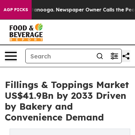
 Chattanooga. Newspaper Owner Calls the People Abru
AGP PICKS
Fillings & Toppings Market
US$41.9Bn by 2033 Driven
by Bakery and
Convenience Demand