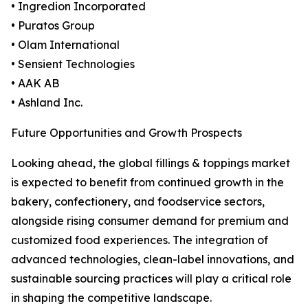
• Ingredion Incorporated
• Puratos Group
• Olam International
• Sensient Technologies
• AAK AB
• Ashland Inc.
Future Opportunities and Growth Prospects
Looking ahead, the global fillings & toppings market
is expected to benefit from continued growth in the
bakery, confectionery, and foodservice sectors,
alongside rising consumer demand for premium and
customized food experiences. The integration of
advanced technologies, clean-label innovations, and
sustainable sourcing practices will play a critical role
in shaping the competitive landscape.