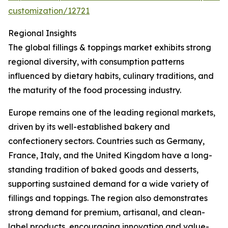
customization/12721
Regional Insights
The global fillings & toppings market exhibits strong
regional diversity, with consumption patterns
influenced by dietary habits, culinary traditions, and
the maturity of the food processing industry.
Europe remains one of the leading regional markets,
driven by its well-established bakery and
confectionery sectors. Countries such as Germany,
France, Italy, and the United Kingdom have a long-
standing tradition of baked goods and desserts,
supporting sustained demand for a wide variety of
fillings and toppings. The region also demonstrates
strong demand for premium, artisanal, and clean-
label products, encouraging innovation and value-