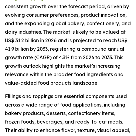
consistent growth over the forecast period, driven by
evolving consumer preferences, product innovation,
and the expanding global bakery, confectionery, and
dairy industries. The market is likely to be valued at
US$ 31.2 billion in 2026 and is projected to reach US$
41.9 billion by 2033, registering a compound annual
growth rate (CAGR) of 4.3% from 2026 to 2033. This
growth outlook highlights the market’s increasing
relevance within the broader food ingredients and
value-added food products landscape.
Fillings and toppings are essential components used
across a wide range of food applications, including
bakery products, desserts, confectionery items,
frozen foods, beverages, and ready-to-eat meals.
Their ability to enhance flavor, texture, visual appeal,