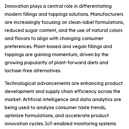
Innovation plays a central role in differentiating
modern fillings and toppings solutions. Manufacturers
are increasingly focusing on clean-label formulations,
reduced sugar content, and the use of natural colors
and flavors to align with changing consumer
preferences. Plant-based and vegan fillings and
toppings are gaining momentum, driven by the
growing popularity of plant-forward diets and
lactose-free alternatives.
Technological advancements are enhancing product
development and supply chain efficiency across the
market. Artificial intelligence and data analytics are
being used to analyze consumer taste trends,
optimize formulations, and accelerate product
innovation cycles. IoT-enabled monitoring systems