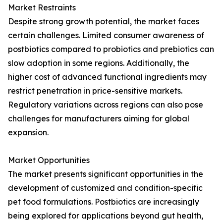
Market Restraints
Despite strong growth potential, the market faces
certain challenges. Limited consumer awareness of
postbiotics compared to probiotics and prebiotics can
slow adoption in some regions. Additionally, the
higher cost of advanced functional ingredients may
restrict penetration in price-sensitive markets.
Regulatory variations across regions can also pose
challenges for manufacturers aiming for global
expansion.
Market Opportunities
The market presents significant opportunities in the
development of customized and condition-specific
pet food formulations. Postbiotics are increasingly
being explored for applications beyond gut health,