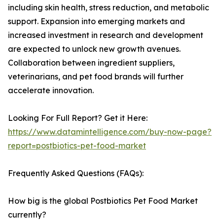
including skin health, stress reduction, and metabolic
support. Expansion into emerging markets and
increased investment in research and development
are expected to unlock new growth avenues.
Collaboration between ingredient suppliers,
veterinarians, and pet food brands will further
accelerate innovation.
Looking For Full Report? Get it Here:
https://www.datamintelligence.com/buy-now-page?
report=postbiotics-pet-food-market
Frequently Asked Questions (FAQs):
How big is the global Postbiotics Pet Food Market
currently?