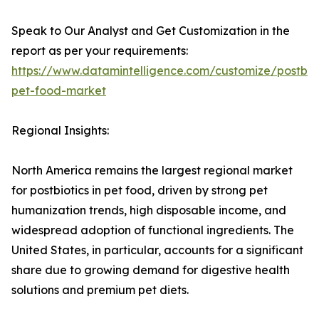
Speak to Our Analyst and Get Customization in the
report as per your requirements:
https://www.datamintelligence.com/customize/postbiot
pet-food-market
Regional Insights:
North America remains the largest regional market
for postbiotics in pet food, driven by strong pet
humanization trends, high disposable income, and
widespread adoption of functional ingredients. The
United States, in particular, accounts for a significant
share due to growing demand for digestive health
solutions and premium pet diets.