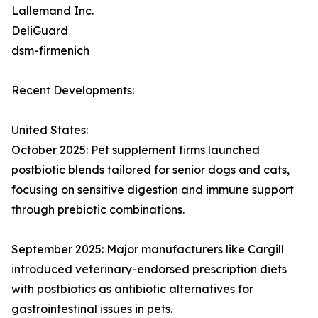
Lallemand Inc.
DeliGuard
dsm-firmenich
Recent Developments:
United States:
October 2025: Pet supplement firms launched
postbiotic blends tailored for senior dogs and cats,
focusing on sensitive digestion and immune support
through prebiotic combinations.​
September 2025: Major manufacturers like Cargill
introduced veterinary-endorsed prescription diets
with postbiotics as antibiotic alternatives for
gastrointestinal issues in pets.​