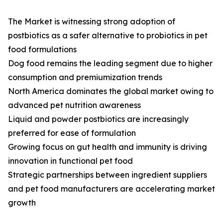
The Market is witnessing strong adoption of
postbiotics as a safer alternative to probiotics in pet
food formulations
Dog food remains the leading segment due to higher
consumption and premiumization trends
North America dominates the global market owing to
advanced pet nutrition awareness
Liquid and powder postbiotics are increasingly
preferred for ease of formulation
Growing focus on gut health and immunity is driving
innovation in functional pet food
Strategic partnerships between ingredient suppliers
and pet food manufacturers are accelerating market
growth