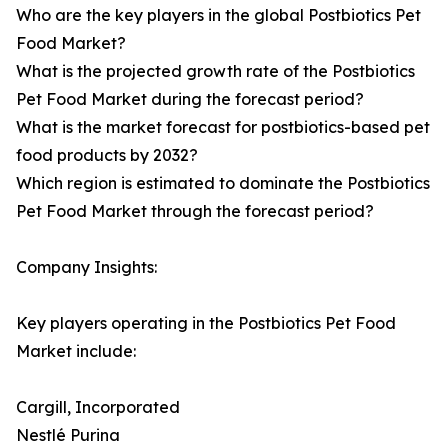
Who are the key players in the global Postbiotics Pet
Food Market?
What is the projected growth rate of the Postbiotics
Pet Food Market during the forecast period?
What is the market forecast for postbiotics-based pet
food products by 2032?
Which region is estimated to dominate the Postbiotics
Pet Food Market through the forecast period?
Company Insights:
Key players operating in the Postbiotics Pet Food
Market include:
Cargill, Incorporated
Nestlé Purina