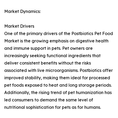
Market Dynamics:
Market Drivers
One of the primary drivers of the Postbiotics Pet Food
Market is the growing emphasis on digestive health
and immune support in pets. Pet owners are
increasingly seeking functional ingredients that
deliver consistent benefits without the risks
associated with live microorganisms. Postbiotics offer
improved stability, making them ideal for processed
pet foods exposed to heat and long storage periods.
Additionally, the rising trend of pet humanization has
led consumers to demand the same level of
nutritional sophistication for pets as for humans.