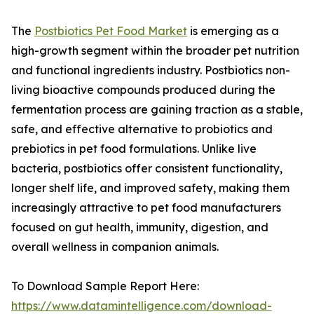
The
Postbiotics Pet Food Market
is emerging as a
high-growth segment within the broader pet nutrition
and functional ingredients industry. Postbiotics non-
living bioactive compounds produced during the
fermentation process are gaining traction as a stable,
safe, and effective alternative to probiotics and
prebiotics in pet food formulations. Unlike live
bacteria, postbiotics offer consistent functionality,
longer shelf life, and improved safety, making them
increasingly attractive to pet food manufacturers
focused on gut health, immunity, digestion, and
overall wellness in companion animals.
To Download Sample Report Here:
https://www.datamintelligence.com/download-