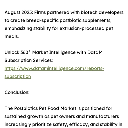
August 2025: Firms partnered with biotech developers
to create breed-specific postbiotic supplements,
emphasizing stability for extrusion-processed pet
meals.​
Unlock 360° Market Intelligence with DataM
Subscription Services:
https://www.datamintelligence.com/reports-
subscription
Conclusion:
The Postbiotics Pet Food Market is positioned for
sustained growth as pet owners and manufacturers
increasingly prioritize safety, efficacy, and stability in