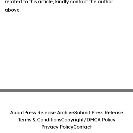
related to this article, kindly contact the author
above.
About
Press Release Archive
Submit Press Release
Terms & Conditions
Copyright/DMCA Policy
Privacy Policy
Contact