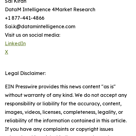
Sai Kiran
DataM Intelligence 4Market Research
+1 877-441-4866
Sai.k@datamintelligence.com
Visit us on social media:
LinkedIn
X
Legal Disclaimer:
EIN Presswire provides this news content "as is"
without warranty of any kind. We do not accept any
responsibility or liability for the accuracy, content,
images, videos, licenses, completeness, legality, or
reliability of the information contained in this article.
If you have any complaints or copyright issues