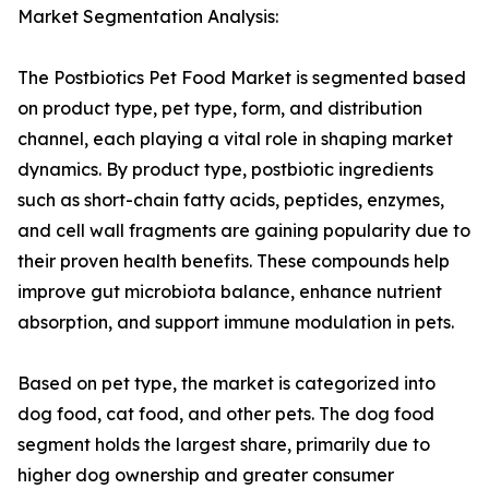
Market Segmentation Analysis:
The Postbiotics Pet Food Market is segmented based
on product type, pet type, form, and distribution
channel, each playing a vital role in shaping market
dynamics. By product type, postbiotic ingredients
such as short-chain fatty acids, peptides, enzymes,
and cell wall fragments are gaining popularity due to
their proven health benefits. These compounds help
improve gut microbiota balance, enhance nutrient
absorption, and support immune modulation in pets.
Based on pet type, the market is categorized into
dog food, cat food, and other pets. The dog food
segment holds the largest share, primarily due to
higher dog ownership and greater consumer