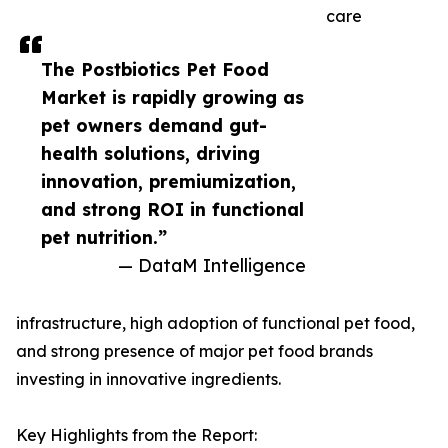
care
The Postbiotics Pet Food
Market is rapidly growing as
pet owners demand gut-
health solutions, driving
innovation, premiumization,
and strong ROI in functional
pet nutrition.”
— DataM Intelligence
infrastructure, high adoption of functional pet food,
and strong presence of major pet food brands
investing in innovative ingredients.
Key Highlights from the Report: