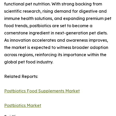
functional pet nutrition. With strong backing from
scientific research, rising demand for digestive and
immune health solutions, and expanding premium pet
food trends, postbiotics are set to become a
cornerstone ingredient in next-generation pet diets.
As innovation accelerates and awareness improves,
the market is expected to witness broader adoption
across regions, reinforcing its importance within the
global pet food industry.
Related Reports:
Postbiotics Food Supplements Market
Postbiotics Market