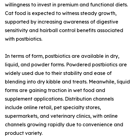
willingness to invest in premium and functional diets.
Cat food is expected to witness steady growth,
supported by increasing awareness of digestive
sensitivity and hairball control benefits associated
with postbiotics.
In terms of form, postbiotics are available in dry,
liquid, and powder forms. Powdered postbiotics are
widely used due to their stability and ease of
blending into dry kibble and treats. Meanwhile, liquid
forms are gaining traction in wet food and
supplement applications. Distribution channels
include online retail, pet specialty stores,
supermarkets, and veterinary clinics, with online
channels growing rapidly due to convenience and
product variety.