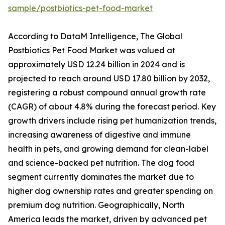
sample/postbiotics-pet-food-market
According to DataM Intelligence, The Global
Postbiotics Pet Food Market was valued at
approximately USD 12.24 billion in 2024 and is
projected to reach around USD 17.80 billion by 2032,
registering a robust compound annual growth rate
(CAGR) of about 4.8% during the forecast period. Key
growth drivers include rising pet humanization trends,
increasing awareness of digestive and immune
health in pets, and growing demand for clean-label
and science-backed pet nutrition. The dog food
segment currently dominates the market due to
higher dog ownership rates and greater spending on
premium dog nutrition. Geographically, North
America leads the market, driven by advanced pet