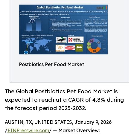
Postbiotics Pet Food Market
The Global Postbiotics Pet Food Market is
expected to reach at a CAGR of 4.8% during
the forecast period 2025-2032.
AUSTIN, TX, UNITED STATES, January 9, 2026
/
EINPresswire.com
/ -- Market Overview: