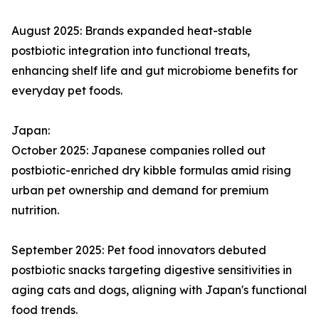
August 2025: Brands expanded heat-stable
postbiotic integration into functional treats,
enhancing shelf life and gut microbiome benefits for
everyday pet foods.​
Japan:
October 2025: Japanese companies rolled out
postbiotic-enriched dry kibble formulas amid rising
urban pet ownership and demand for premium
nutrition.​
September 2025: Pet food innovators debuted
postbiotic snacks targeting digestive sensitivities in
aging cats and dogs, aligning with Japan's functional
food trends.​