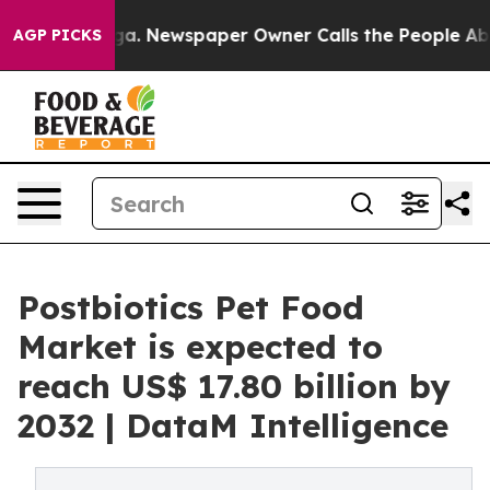
ooga. Newspaper Owner Calls the People Abruptly Lai
AGP PICKS
Postbiotics Pet Food
Market is expected to
reach US$ 17.80 billion by
2032 | DataM Intelligence