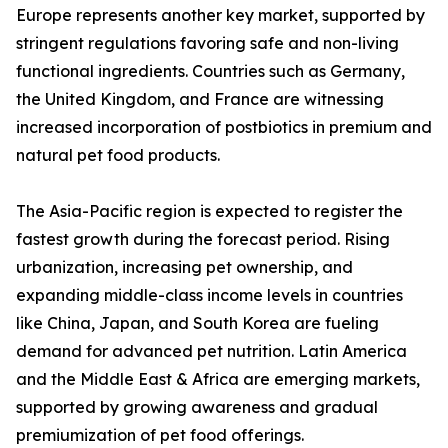
Europe represents another key market, supported by
stringent regulations favoring safe and non-living
functional ingredients. Countries such as Germany,
the United Kingdom, and France are witnessing
increased incorporation of postbiotics in premium and
natural pet food products.
The Asia-Pacific region is expected to register the
fastest growth during the forecast period. Rising
urbanization, increasing pet ownership, and
expanding middle-class income levels in countries
like China, Japan, and South Korea are fueling
demand for advanced pet nutrition. Latin America
and the Middle East & Africa are emerging markets,
supported by growing awareness and gradual
premiumization of pet food offerings.