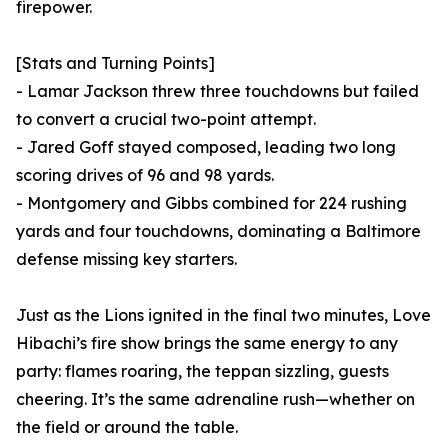
firepower.
[Stats and Turning Points]
- Lamar Jackson threw three touchdowns but failed
to convert a crucial two-point attempt.
- Jared Goff stayed composed, leading two long
scoring drives of 96 and 98 yards.
- Montgomery and Gibbs combined for 224 rushing
yards and four touchdowns, dominating a Baltimore
defense missing key starters.
Just as the Lions ignited in the final two minutes, Love
Hibachi’s fire show brings the same energy to any
party: flames roaring, the teppan sizzling, guests
cheering. It’s the same adrenaline rush—whether on
the field or around the table.