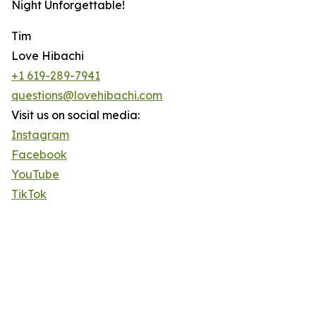
Night Unforgettable!
Tim
Love Hibachi
+1 619-289-7941
questions@lovehibachi.com
Visit us on social media:
Instagram
Facebook
YouTube
TikTok