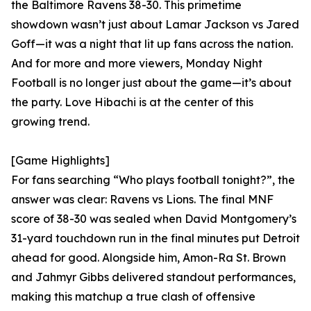
the Baltimore Ravens 38-30. This primetime
showdown wasn’t just about Lamar Jackson vs Jared
Goff—it was a night that lit up fans across the nation.
And for more and more viewers, Monday Night
Football is no longer just about the game—it’s about
the party. Love Hibachi is at the center of this
growing trend.
[Game Highlights]
For fans searching “Who plays football tonight?”, the
answer was clear: Ravens vs Lions. The final MNF
score of 38-30 was sealed when David Montgomery’s
31-yard touchdown run in the final minutes put Detroit
ahead for good. Alongside him, Amon-Ra St. Brown
and Jahmyr Gibbs delivered standout performances,
making this matchup a true clash of offensive