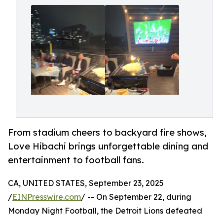
From stadium cheers to backyard fire shows,
Love Hibachi brings unforgettable dining and
entertainment to football fans.
CA, UNITED STATES, September 23, 2025
/
EINPresswire.com
/ -- On September 22, during
Monday Night Football, the Detroit Lions defeated