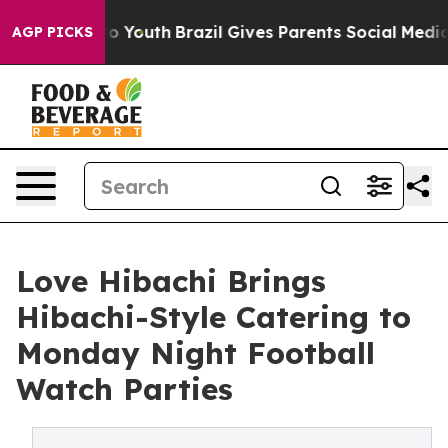
te Harms to Youth
Brazil Gives Parents Social Media Co
AGP PICKS
Love Hibachi Brings
Hibachi-Style Catering to
Monday Night Football
Watch Parties