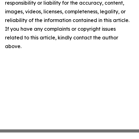
responsibility or liability for the accuracy, content,
images, videos, licenses, completeness, legality, or
reliability of the information contained in this article.
If you have any complaints or copyright issues
related to this article, kindly contact the author
above.