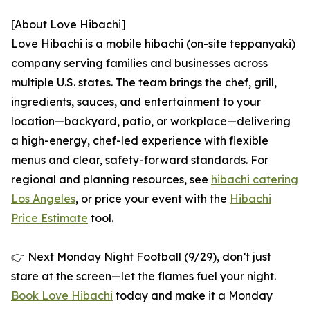
[About Love Hibachi]
Love Hibachi is a mobile hibachi (on-site teppanyaki)
company serving families and businesses across
multiple U.S. states. The team brings the chef, grill,
ingredients, sauces, and entertainment to your
location—backyard, patio, or workplace—delivering
a high-energy, chef-led experience with flexible
menus and clear, safety-forward standards. For
regional and planning resources, see
hibachi catering
Los Angeles
, or price your event with the
Hibachi
Price Estimate
tool.
👉 Next Monday Night Football (9/29), don’t just
stare at the screen—let the flames fuel your night.
Book Love Hibachi
today and make it a Monday