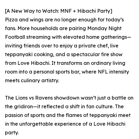
[A New Way to Watch: MNF + Hibachi Party]
Pizza and wings are no longer enough for today’s
fans. More households are pairing Monday Night
Football streaming with elevated home gatherings—
inviting friends over to enjoy a private chef, live
teppanyaki cooking, and a spectacular fire show
from Love Hibachi. It transforms an ordinary living
room into a personal sports bar, where NFL intensity
meets culinary artistry.
The Lions vs Ravens showdown wasn’t just a battle on
the gridiron—it reflected a shift in fan culture. The
passion of sports and the flames of teppanyaki meet
in the unforgettable experience of a Love Hibachi
party.