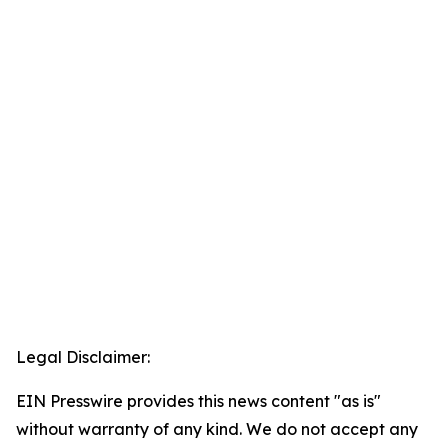
Legal Disclaimer:
EIN Presswire provides this news content "as is"
without warranty of any kind. We do not accept any