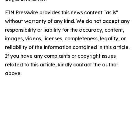
EIN Presswire provides this news content "as is"
without warranty of any kind. We do not accept any
responsibility or liability for the accuracy, content,
images, videos, licenses, completeness, legality, or
reliability of the information contained in this article.
If you have any complaints or copyright issues
related to this article, kindly contact the author
above.