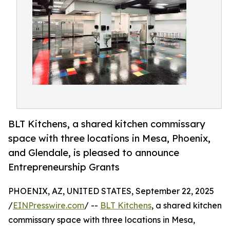
BLT Kitchens, a shared kitchen commissary
space with three locations in Mesa, Phoenix,
and Glendale, is pleased to announce
Entrepreneurship Grants
PHOENIX, AZ, UNITED STATES, September 22, 2025
/
EINPresswire.com
/ --
BLT Kitchens
, a shared kitchen
commissary space with three locations in Mesa,