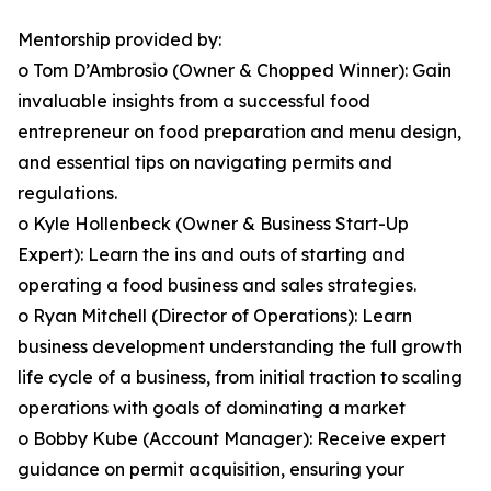
Mentorship provided by:
o Tom D’Ambrosio (Owner & Chopped Winner): Gain
invaluable insights from a successful food
entrepreneur on food preparation and menu design,
and essential tips on navigating permits and
regulations.
o Kyle Hollenbeck (Owner & Business Start-Up
Expert): Learn the ins and outs of starting and
operating a food business and sales strategies.
o Ryan Mitchell (Director of Operations): Learn
business development understanding the full growth
life cycle of a business, from initial traction to scaling
operations with goals of dominating a market
o Bobby Kube (Account Manager): Receive expert
guidance on permit acquisition, ensuring your