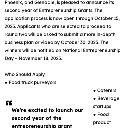
Phoenix, and Glendale, is pleased to announce its
second year of Entrepreneurship Grants. The
application process is now open through October 15,
2025. Applicants who are selected to proceed to
round two will be asked to submit a more in-depth
business plan or video by October 30, 2025. The
winners will be notified on National Entrepreneurship
Day – November 18, 2025.
Who Should Apply
● Food truck purveyors
● Caterers
● Beverage
startups
We’re excited to launch our
● Food
second year of the
product
entrepreneurship grant