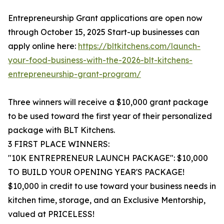
Entrepreneurship Grant applications are open now
through October 15, 2025 Start-up businesses can
apply online here:
https://bltkitchens.com/launch-
your-food-business-with-the-2026-blt-kitchens-
entrepreneurship-grant-program/
Three winners will receive a $10,000 grant package
to be used toward the first year of their personalized
package with BLT Kitchens.
3 FIRST PLACE WINNERS:
"10K ENTREPRENEUR LAUNCH PACKAGE": $10,000
TO BUILD YOUR OPENING YEAR'S PACKAGE!
$10,000 in credit to use toward your business needs in
kitchen time, storage, and an Exclusive Mentorship,
valued at PRICELESS!