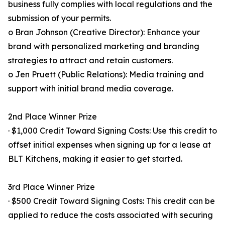
business fully complies with local regulations and the
submission of your permits.
o Bran Johnson (Creative Director): Enhance your
brand with personalized marketing and branding
strategies to attract and retain customers.
o Jen Pruett (Public Relations): Media training and
support with initial brand media coverage.
2nd Place Winner Prize
· $1,000 Credit Toward Signing Costs: Use this credit to
offset initial expenses when signing up for a lease at
BLT Kitchens, making it easier to get started.
3rd Place Winner Prize
· $500 Credit Toward Signing Costs: This credit can be
applied to reduce the costs associated with securing