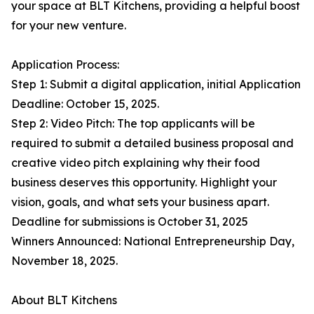
your space at BLT Kitchens, providing a helpful boost
for your new venture.
Application Process:
Step 1: Submit a digital application, initial Application
Deadline: October 15, 2025.
Step 2: Video Pitch: The top applicants will be
required to submit a detailed business proposal and
creative video pitch explaining why their food
business deserves this opportunity. Highlight your
vision, goals, and what sets your business apart.
Deadline for submissions is October 31, 2025
Winners Announced: National Entrepreneurship Day,
November 18, 2025.
About BLT Kitchens