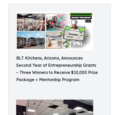
BLT Kitchens, Arizona, Announces
Second Year of Entrepreneurship Grants
– Three Winners to Receive $10,000 Prize
Package + Mentorship Program