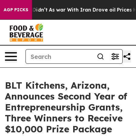
l, it Didn’t
As war With Iran Drove oil Prices Higher
AGP PICKS
BLT Kitchens, Arizona,
Announces Second Year of
Entrepreneurship Grants,
Three Winners to Receive
$10,000 Prize Package