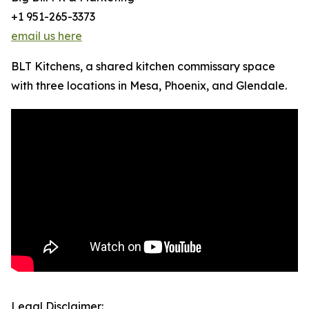
+1 951-265-3373
email us here
BLT Kitchens, a shared kitchen commissary space
with three locations in Mesa, Phoenix, and Glendale.
Legal Disclaimer: