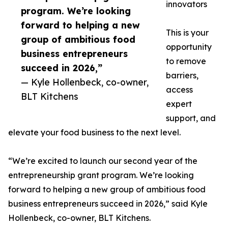
innovators
program. We’re looking
forward to helping a new
This is your
group of ambitious food
opportunity
business entrepreneurs
to remove
succeed in 2026,”
barriers,
— Kyle Hollenbeck, co-owner,
access
BLT Kitchens
expert
support, and
elevate your food business to the next level.
“We’re excited to launch our second year of the
entrepreneurship grant program. We’re looking
forward to helping a new group of ambitious food
business entrepreneurs succeed in 2026,” said Kyle
Hollenbeck, co-owner, BLT Kitchens.