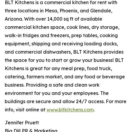
BLT Kitchens is a commercial kitchen for rent with
three locations in Mesa, Phoenix, and Glendale,
Arizona. With over 14,000 sq ft of available
commercial kitchen space, cook lines, dry storage,
walk-in fridges and freezers, prep tables, cooking
equipment, shipping and receiving loading docks,
and commercial dishwashers, BLT Kitchens provides
the space for you to start or grow your business! BLT
Kitchens is great for any meal prep, food truck,
catering, farmers market, and any food or beverage
business. Providing a safe and clean work
environment for you and your employees. The
buildings are secure and allow 24/7 access. For more
info, visit online at
www.bltkitchens.com
.
Jennifer Pruett
Big Dill PR & Marketing