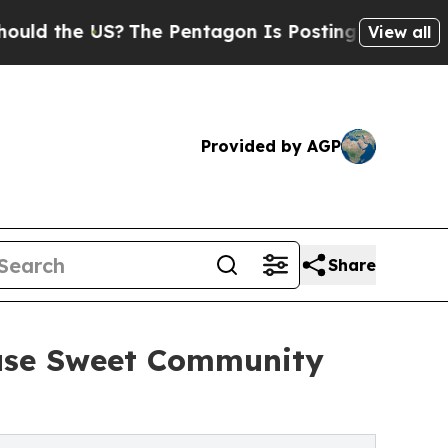
 US?
The Pentagon Is Posting Cryptic Biblical M
View all
Provided by AGP
Share
ause Sweet Community