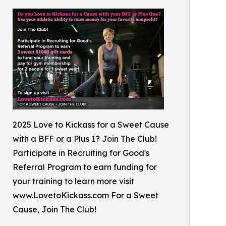
2025 Love to Kickass for a Sweet Cause
with a BFF or a Plus 1? Join The Club!
Participate in Recruiting for Good's
Referral Program to earn funding for
your training to learn more visit
www.LovetoKickass.com For a Sweet
Cause, Join The Club!