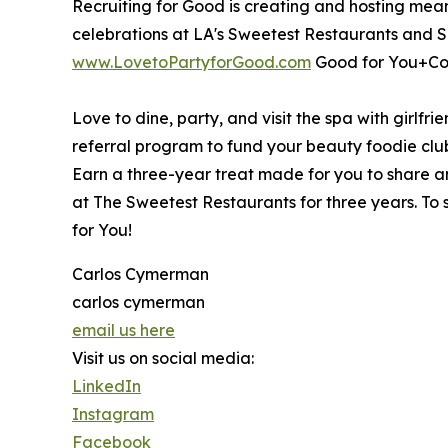
Recruiting for Good is creating and hosting meani
celebrations at LA's Sweetest Restaurants and S
www.LovetoPartyforGood.com
Good for You+Co
Love to dine, party, and visit the spa with girlfri
referral program to fund your beauty foodie clu
Earn a three-year treat made for you to share and
at The Sweetest Restaurants for three years. To s
for You!
Carlos Cymerman
carlos cymerman
email us here
Visit us on social media:
LinkedIn
Instagram
Facebook