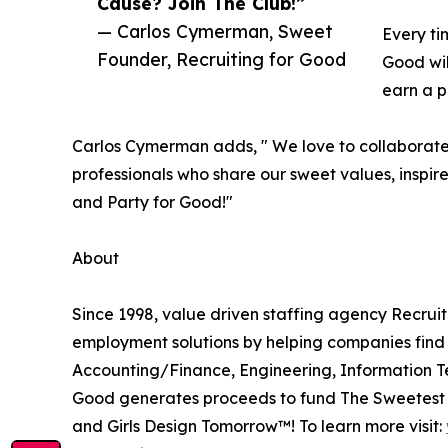
Cause? Join The Club!”
— Carlos Cymerman, Sweet
Every ti
Founder, Recruiting for Good
Good wil
earn a p
Carlos Cymerman adds, " We love to collaborate w
professionals who share our sweet values, inspir
and Party for Good!"
About
Since 1998, value driven staffing agency Recrui
employment solutions by helping companies find a
Accounting/Finance, Engineering, Information Te
Good generates proceeds to fund The Sweetest G
and Girls Design Tomorrow™! To learn more visit: