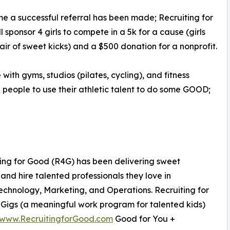
me a successful referral has been made; Recruiting for
l sponsor 4 girls to compete in a 5k for a cause (girls
air of sweet kicks) and a $500 donation for a nonprofit.
ith gyms, studios (pilates, cycling), and fitness
e people to use their athletic talent to do some GOOD;
ting for Good (R4G) has been delivering sweet
nd hire talented professionals they love in
chnology, Marketing, and Operations. Recruiting for
igs (a meaningful work program for talented kids)
www.RecruitingforGood.com
Good for You +