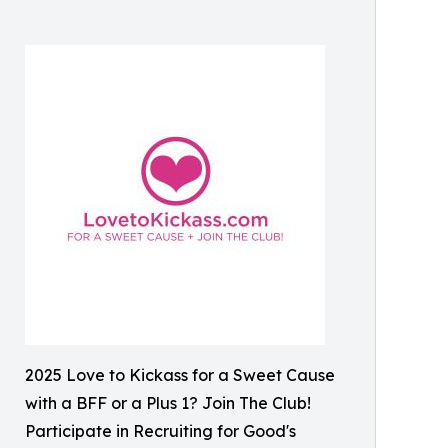
2025 Love to Kickass for a Sweet Cause
with a BFF or a Plus 1? Join The Club!
Participate in Recruiting for Good's