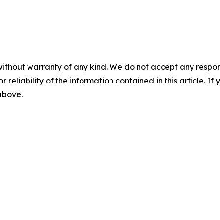
without warranty of any kind. We do not accept any responsib
r reliability of the information contained in this article. I
 above.