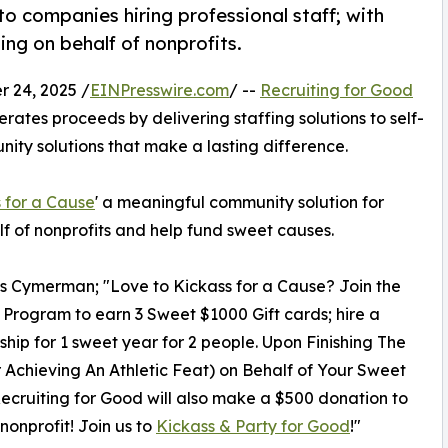
to companies hiring professional staff; with
ing on behalf of nonprofits.
 24, 2025 /
EINPresswire.com
/ --
Recruiting for Good
rates proceeds by delivering staffing solutions to self-
ty solutions that make a lasting difference.
 for a Cause
' a meaningful community solution for
lf of nonprofits and help fund sweet causes.
os Cymerman; "Love to Kickass for a Cause? Join the
al Program to earn 3 Sweet $1000 Gift cards; hire a
ip for 1 sweet year for 2 people. Upon Finishing The
 Achieving An Athletic Feat) on Behalf of Your Sweet
ecruiting for Good will also make a $500 donation to
 nonprofit! Join us to
Kickass & Party for Good
!"