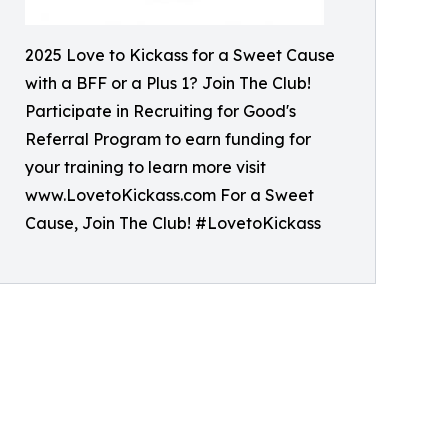
2025 Love to Kickass for a Sweet Cause
with a BFF or a Plus 1? Join The Club!
Participate in Recruiting for Good's
Referral Program to earn funding for
your training to learn more visit
www.LovetoKickass.com For a Sweet
Cause, Join The Club! #LovetoKickass