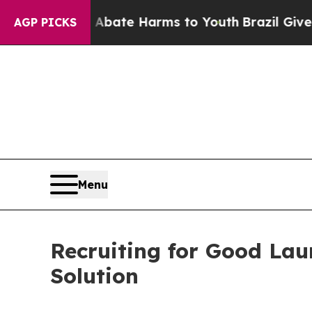
und to Abate Harms to Youth
Brazil Gives Parents
AGP PICKS
Menu
Recruiting for Good La
Solution