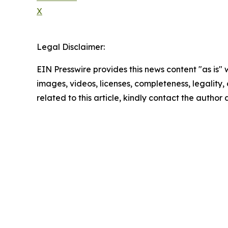
X
Legal Disclaimer:
EIN Presswire provides this news content "as is" 
images, videos, licenses, completeness, legality, o
related to this article, kindly contact the author