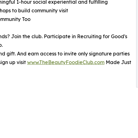
ngful 1-hour social experiential and fulfilling
hops to build community visit
mmunity Too
ends? Join the club. Participate in Recruiting for Good's
b.
 gift. And earn access to invite only signature parties
ign up visit
www.TheBeautyFoodieClub.com
Made Just