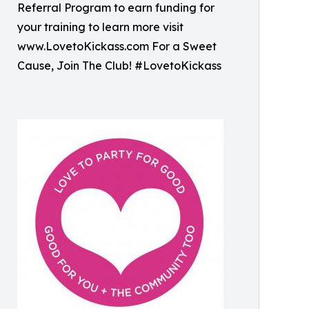
Referral Program to earn funding for
your training to learn more visit
www.LovetoKickass.com For a Sweet
Cause, Join The Club! #LovetoKickass