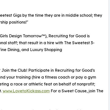
eetest Gigs by the time they are in middle school; they
ship positions!"
 Girls Design Tomorrow™), Recruiting for Good is
al staff; that result in a hire with The Sweetest 3-
ine Dining, and Luxury Shopping
 Join the Club! Participate in Recruiting for Good's
und your training (hire a fitness coach or pay a gym
ing a race or athletic feat on behalf of nonprofit;
t.
www.LovetoKickass.com
For a Sweet Cause, join The