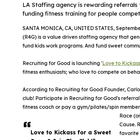
LA Staffing agency is rewarding referrals 
funding fitness training for people compet
SANTA MONICA, CA, UNITED STATES, September
(R4G) is a value driven staffing agency that gene
fund kids work programs. And fund sweet communi
Recruiting for Good is launching '
Love to Kickass
fitness enthusiasts; who love to compete on beha
According to Recruiting for Good Founder, Carl
club! Participate in Recruiting for Good's referr
fitness coach or pay a gym/pilates/spin membersh
Race (or
Cause. R
Love to Kickass for a Sweet
favorite