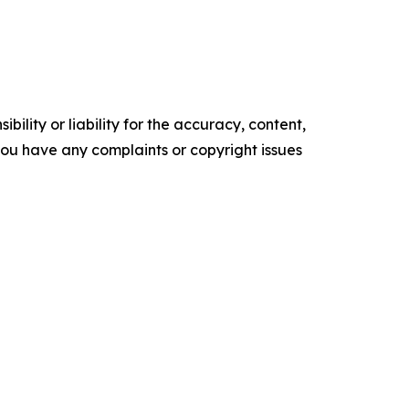
ility or liability for the accuracy, content,
f you have any complaints or copyright issues