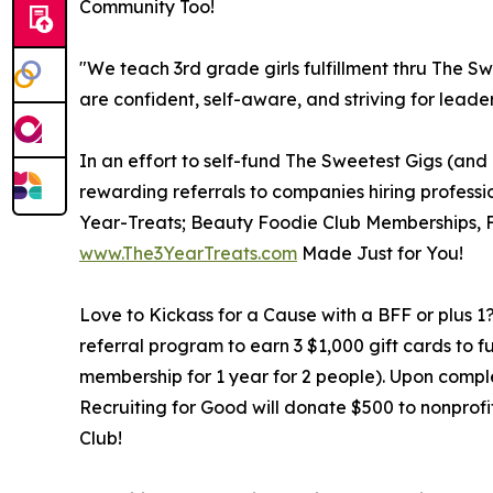
Community Too!
"We teach 3rd grade girls fulfillment thru The Sw
are confident, self-aware, and striving for leader
In an effort to self-fund The Sweetest Gigs (and
rewarding referrals to companies hiring profession
Year-Treats; Beauty Foodie Club Memberships, F
www.The3YearTreats.com
Made Just for You!
Love to Kickass for a Cause with a BFF or plus 1?
referral program to earn 3 $1,000 gift cards to f
membership for 1 year for 2 people). Upon complet
Recruiting for Good will donate $500 to nonprofi
Club!