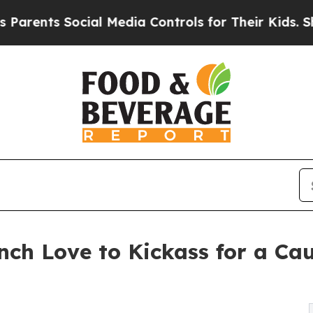
 Social Media Controls for Their Kids. Should the
unch Love to Kickass for a C