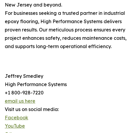
New Jersey and beyond.
For businesses seeking a trusted partner in industrial
epoxy flooring, High Performance Systems delivers
proven results. Our meticulous process ensures every
project enhances safety, reduces maintenance costs,
and supports long-term operational efficiency.
Jeffrey Smedley
High Performance Systems
+1 800-928-7220
email us here
Visit us on social media:
Facebook
YouTube