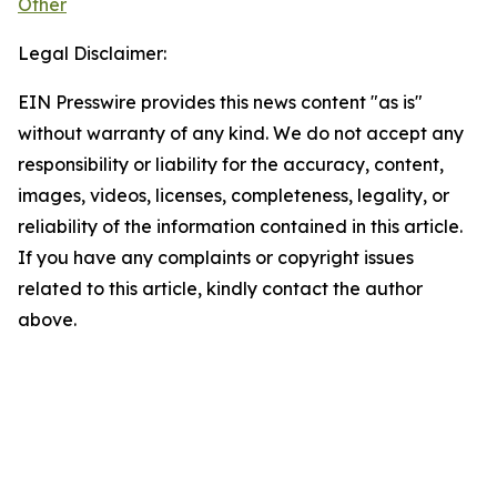
Other
Legal Disclaimer:
EIN Presswire provides this news content "as is"
without warranty of any kind. We do not accept any
responsibility or liability for the accuracy, content,
images, videos, licenses, completeness, legality, or
reliability of the information contained in this article.
If you have any complaints or copyright issues
related to this article, kindly contact the author
above.