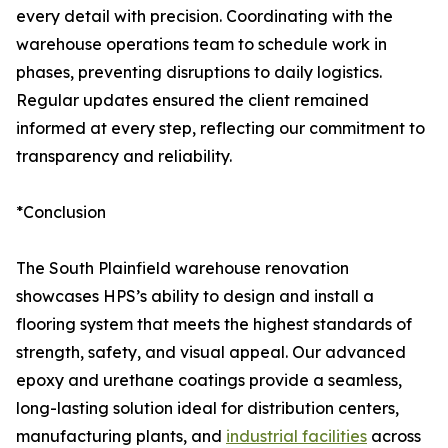
every detail with precision. Coordinating with the
warehouse operations team to schedule work in
phases, preventing disruptions to daily logistics.
Regular updates ensured the client remained
informed at every step, reflecting our commitment to
transparency and reliability.
*Conclusion
The South Plainfield warehouse renovation
showcases HPS’s ability to design and install a
flooring system that meets the highest standards of
strength, safety, and visual appeal. Our advanced
epoxy and urethane coatings provide a seamless,
long-lasting solution ideal for distribution centers,
manufacturing plants, and
industrial facilities
across