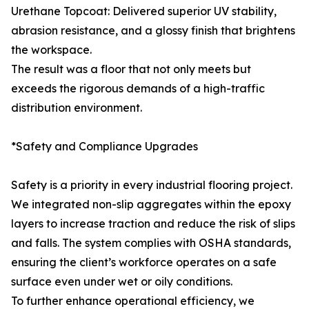
Urethane Topcoat: Delivered superior UV stability,
abrasion resistance, and a glossy finish that brightens
the workspace.
The result was a floor that not only meets but
exceeds the rigorous demands of a high-traffic
distribution environment.
*Safety and Compliance Upgrades
Safety is a priority in every industrial flooring project.
We integrated non-slip aggregates within the epoxy
layers to increase traction and reduce the risk of slips
and falls. The system complies with OSHA standards,
ensuring the client’s workforce operates on a safe
surface even under wet or oily conditions.
To further enhance operational efficiency, we