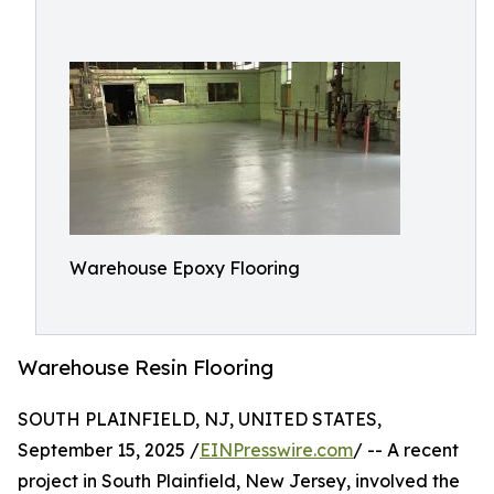
Warehouse Epoxy Flooring
Warehouse Resin Flooring
SOUTH PLAINFIELD, NJ, UNITED STATES,
September 15, 2025 /
EINPresswire.com
/ -- A recent
project in South Plainfield, New Jersey, involved the