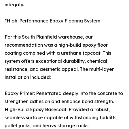
integrity.
*High-Performance Epoxy Flooring System
For this South Plainfield warehouse, our
recommendation was a high-build epoxy floor
coating combined with a urethane topcoat. This
system offers exceptional durability, chemical
resistance, and aesthetic appeal. The multi-layer
installation included:
Epoxy Primer: Penetrated deeply into the concrete to
strengthen adhesion and enhance bond strength.
High-Build Epoxy Basecoat: Provided a robust,
seamless surface capable of withstanding forklifts,
pallet jacks, and heavy storage racks.