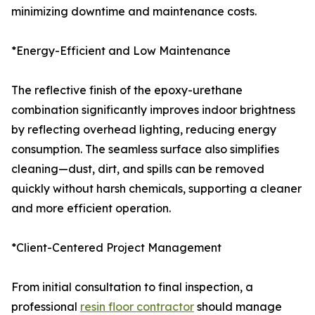
minimizing downtime and maintenance costs.
*Energy-Efficient and Low Maintenance
The reflective finish of the epoxy-urethane
combination significantly improves indoor brightness
by reflecting overhead lighting, reducing energy
consumption. The seamless surface also simplifies
cleaning—dust, dirt, and spills can be removed
quickly without harsh chemicals, supporting a cleaner
and more efficient operation.
*Client-Centered Project Management
From initial consultation to final inspection, a
professional
resin floor contractor
should manage