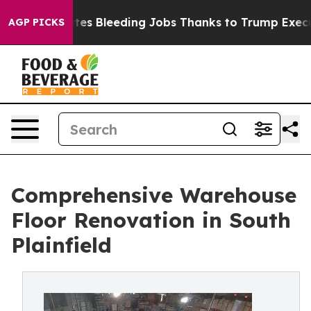
d States Bleeding Jobs Thanks to Trump Executive O
AGP PICKS
Comprehensive Warehouse
Floor Renovation in South
Plainfield