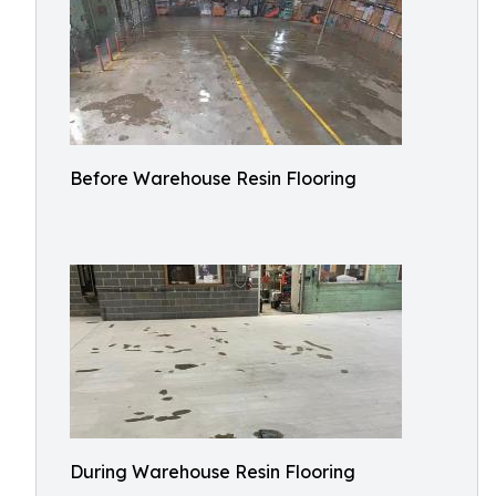
Before Warehouse Resin Flooring
During Warehouse Resin Flooring