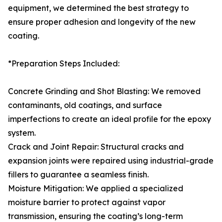
equipment, we determined the best strategy to
ensure proper adhesion and longevity of the new
coating.
*Preparation Steps Included:
Concrete Grinding and Shot Blasting: We removed
contaminants, old coatings, and surface
imperfections to create an ideal profile for the epoxy
system.
Crack and Joint Repair: Structural cracks and
expansion joints were repaired using industrial-grade
fillers to guarantee a seamless finish.
Moisture Mitigation: We applied a specialized
moisture barrier to protect against vapor
transmission, ensuring the coating’s long-term