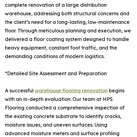
complete renovation of a large distribution
warehouse, addressing both structural concerns and
the client’s need for a long-lasting, low-maintenance
floor. Through meticulous planning and execution, we
delivered a floor coating system designed to handle
heavy equipment, constant foot traffic, and the
demanding conditions of modern logistics.
*Detailed Site Assessment and Preparation
A successful
warehouse flooring renovation
begins
with an in-depth evaluation. Our team at HPS
Flooring conducted a comprehensive inspection of
the existing concrete substrate to identify cracks,
moisture issues, and uneven surfaces. Using
advanced moisture meters and surface profiling