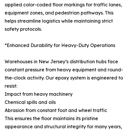
applied color-coded floor markings for traffic lanes,
equipment zones, and pedestrian pathways. This
helps streamline logistics while maintaining strict
safety protocols.
*Enhanced Durability for Heavy-Duty Operations
Warehouses in New Jersey’s distribution hubs face
constant pressure from heavy equipment and round-
the-clock activity. Our epoxy system is engineered to
resist:
Impact from heavy machinery
Chemical spills and oils
Abrasion from constant foot and wheel traffic
This ensures the floor maintains its pristine
appearance and structural integrity for many years,