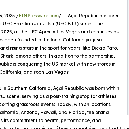
, 2025 /
EINPresswire.com
/ -- Açaí Republic has been
g UFC Brazilian Jiu-Jitsu (UFC BJJ) series. The
, 2025, at the UFC Apex in Las Vegas and continues as
been founded in the local California jiu-jitsu
 rising stars in the sport for years, like Diego Pato,
hark, among others. In addition to the partnership,
ublic is conquering the US market with new stores in
 California, and soon Las Vegas.
in Southern California, Açaí Republic was born within
itsu scene, serving as a post-training stop for athletes
orting grassroots events. Today, with 34 locations
alifornia, Arizona, Hawaii, and Florida, the brand
s its commitment to health, performance, and
city, offering organic açaí bowls, smoothies, and traditiona