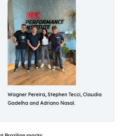
Wagner Pereira, Stephen Tecci, Claudia
Gadelha and Adriano Nasal.
l Brazilian snacks.