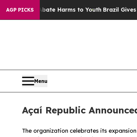
Fund to Abate Harms to Youth
Brazil Gives Parent
AGP PICKS
Menu
Açaí Republic Announced
The organization celebrates its expansio