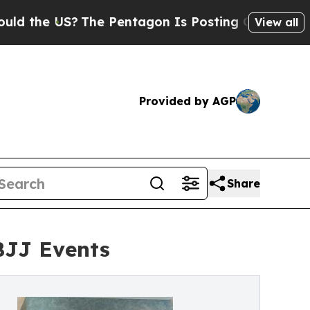
he US?
The Pentagon Is Posting Cryptic Biblical 
View all
Provided by AGP
Share
BJJ Events