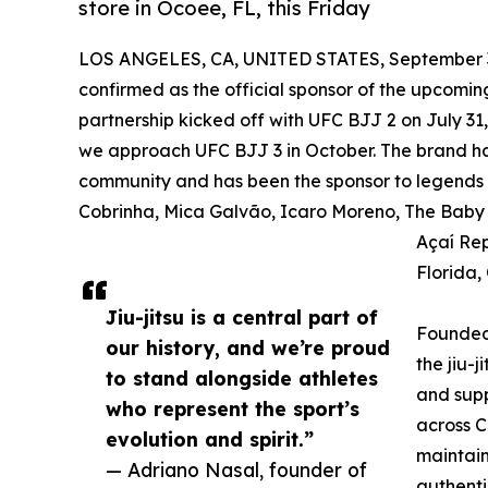
store in Ocoee, FL, this Friday
LOS ANGELES, CA, UNITED STATES, September 3
confirmed as the official sponsor of the upcomin
partnership kicked off with UFC BJJ 2 on July 31
we approach UFC BJJ 3 in October. The brand has 
community and has been the sponsor to legends and
Cobrinha, Mica Galvão, Icaro Moreno, The Baby S
Açaí Rep
Florida,
Jiu-jitsu is a central part of
Founded 
our history, and we’re proud
the jiu-j
to stand alongside athletes
and supp
who represent the sport’s
across C
evolution and spirit.”
maintain
— Adriano Nasal, founder of
authenti