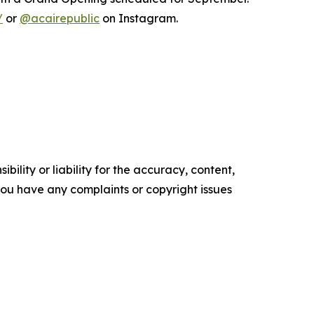
/
or
@acairepublic
on Instagram.
ility or liability for the accuracy, content,
f you have any complaints or copyright issues