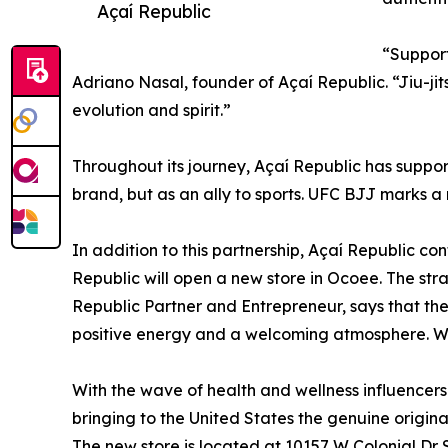
Açaí Republic
“Support
Adriano Nasal, founder of Açaí Republic. “Jiu-jit
evolution and spirit.”
Throughout its journey, Açaí Republic has suppor
brand, but as an ally to sports. UFC BJJ marks a
In addition to this partnership, Açaí Republic con
Republic will open a new store in Ocoee. The stra
Republic Partner and Entrepreneur, says that the
positive energy and a welcoming atmosphere. We w
With the wave of health and wellness influencer
bringing to the United States the genuine origina
The new store is located at 10157 W Colonial Dr