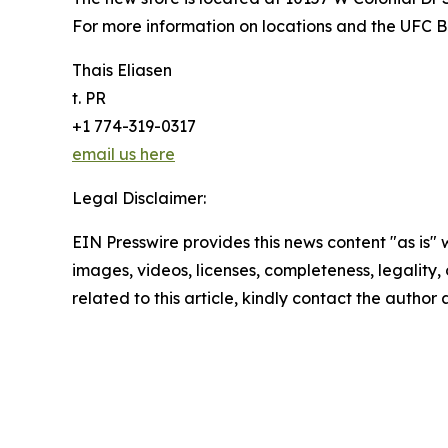
For more information on locations and the UFC BJ
Thais Eliasen
t. PR
+1 774-319-0317
email us here
Legal Disclaimer:
EIN Presswire provides this news content "as is" 
images, videos, licenses, completeness, legality, o
related to this article, kindly contact the author