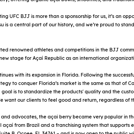
ing UFC BJJ is more than a sponsorship for us, it’s an oppo
su is a central part of our history, and we’re proud to stan
ted renowned athletes and competitions in the BJJ communit
 new stage for Açaí Republic as an international organizati
tinues with its expansion in Florida. Following the success
tegy to conquer Florida’s market is the same as that of Cal
 goal is to standardize the products' quality and the cust
ant our clients to feel good and return, regardless of the
s and advocates, the açai berry became very popular in th
l açaí from Brazil and a franchising system that supports 
 Suite B, Ocoee, FL 34761 – and is now open to the public