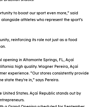
rtunity to boost our sport even more,” said
d alongside athletes who represent the sport’s
y, reinforcing its role not just as a food
on.
ful opening in Altamonte Springs, FL, Açaí
ifornia: high quality. Wagner Pereira, Açaí
omer experience. “Our stores consistently provide
 state they're in,” says Pereira.
e United States. Açaí Republic stands out by
entrepreneurs.
 with a Grand Opening scheduled for September.