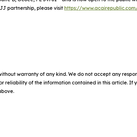
J partnership, please visit
https://www.acairepublic.com
without warranty of any kind. We do not accept any responsib
r reliability of the information contained in this article. I
 above.