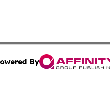
owered By
ubmit Press Release
Terms & Conditions
Copyright/DMCA
nc. dba Affinity Group Publishing & Food & Beverage Repo
Cookie Settings / Your Privacy Choices