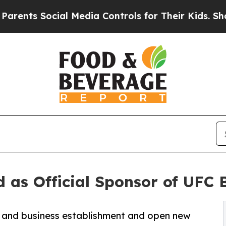
s Social Media Controls for Their Kids. Should t
 as Official Sponsor of UFC 
n and business establishment and open new