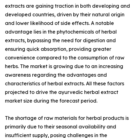
extracts are gaining traction in both developing and
developed countries, driven by their natural origin
and lower likelihood of side effects. A notable
advantage lies in the phytochemicals of herbal
extracts, bypassing the need for digestion and
ensuring quick absorption, providing greater
convenience compared to the consumption of raw
herbs. The market is growing due to an increasing
awareness regarding the advantages and
characteristics of herbal extracts. All these factors
projected to drive the ayurvedic herbal extract
market size during the forecast period.
The shortage of raw materials for herbal products is
primarily due to their seasonal availability and
insufficient supply, posing challenges in the