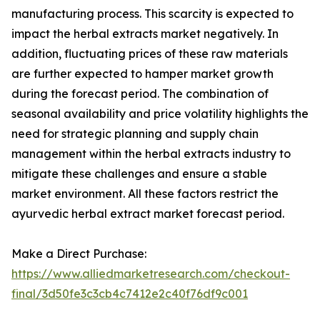
manufacturing process. This scarcity is expected to
impact the herbal extracts market negatively. In
addition, fluctuating prices of these raw materials
are further expected to hamper market growth
during the forecast period. The combination of
seasonal availability and price volatility highlights the
need for strategic planning and supply chain
management within the herbal extracts industry to
mitigate these challenges and ensure a stable
market environment. All these factors restrict the
ayurvedic herbal extract market forecast period.
Make a Direct Purchase:
https://www.alliedmarketresearch.com/checkout-
final/3d50fe3c3cb4c7412e2c40f76df9c001