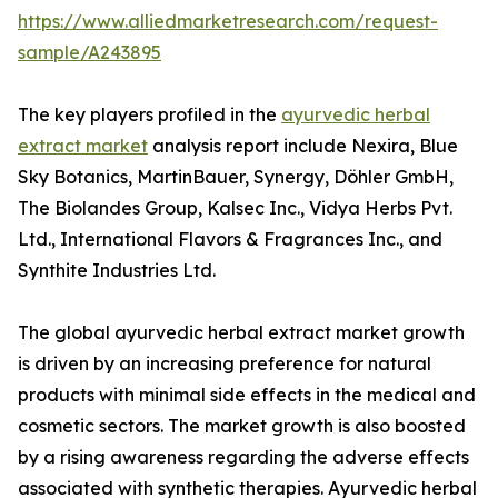
https://www.alliedmarketresearch.com/request-
sample/A243895
The key players profiled in the
ayurvedic herbal
extract market
analysis report include Nexira, Blue
Sky Botanics, MartinBauer, Synergy, Döhler GmbH,
The Biolandes Group, Kalsec Inc., Vidya Herbs Pvt.
Ltd., International Flavors & Fragrances Inc., and
Synthite Industries Ltd.
The global ayurvedic herbal extract market growth
is driven by an increasing preference for natural
products with minimal side effects in the medical and
cosmetic sectors. The market growth is also boosted
by a rising awareness regarding the adverse effects
associated with synthetic therapies. Ayurvedic herbal