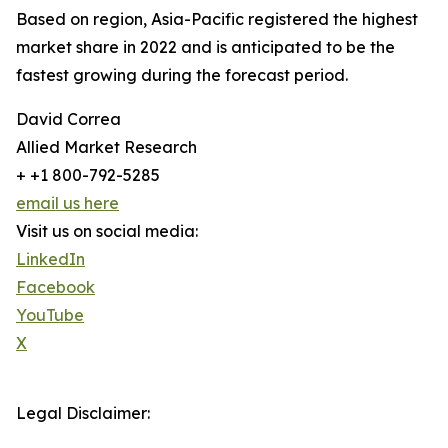
Based on region, Asia-Pacific registered the highest
market share in 2022 and is anticipated to be the
fastest growing during the forecast period.
David Correa
Allied Market Research
+ +1 800-792-5285
email us here
Visit us on social media:
LinkedIn
Facebook
YouTube
X
Legal Disclaimer: