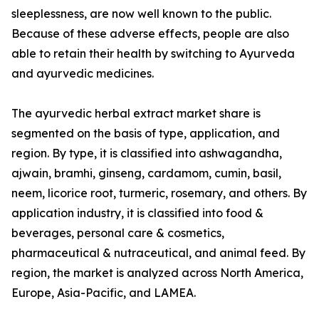
sleeplessness, are now well known to the public.
Because of these adverse effects, people are also
able to retain their health by switching to Ayurveda
and ayurvedic medicines.
The ayurvedic herbal extract market share is
segmented on the basis of type, application, and
region. By type, it is classified into ashwagandha,
ajwain, bramhi, ginseng, cardamom, cumin, basil,
neem, licorice root, turmeric, rosemary, and others. By
application industry, it is classified into food &
beverages, personal care & cosmetics,
pharmaceutical & nutraceutical, and animal feed. By
region, the market is analyzed across North America,
Europe, Asia-Pacific, and LAMEA.