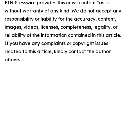
EIN Presswire provides this news content "as is"
without warranty of any kind. We do not accept any
responsibility or liability for the accuracy, content,
images, videos, licenses, completeness, legality, or
reliability of the information contained in this article.
If you have any complaints or copyright issues
related to this article, kindly contact the author
above.