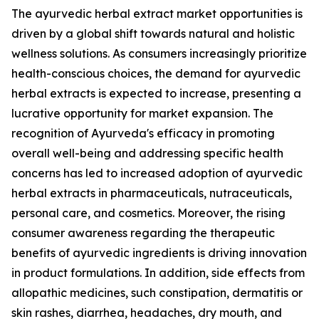
The ayurvedic herbal extract market opportunities is
driven by a global shift towards natural and holistic
wellness solutions. As consumers increasingly prioritize
health-conscious choices, the demand for ayurvedic
herbal extracts is expected to increase, presenting a
lucrative opportunity for market expansion. The
recognition of Ayurveda's efficacy in promoting
overall well-being and addressing specific health
concerns has led to increased adoption of ayurvedic
herbal extracts in pharmaceuticals, nutraceuticals,
personal care, and cosmetics. Moreover, the rising
consumer awareness regarding the therapeutic
benefits of ayurvedic ingredients is driving innovation
in product formulations. In addition, side effects from
allopathic medicines, such constipation, dermatitis or
skin rashes, diarrhea, headaches, dry mouth, and