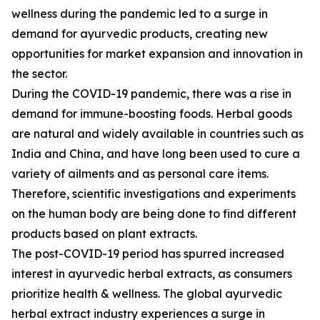
wellness during the pandemic led to a surge in
demand for ayurvedic products, creating new
opportunities for market expansion and innovation in
the sector.
During the COVID-19 pandemic, there was a rise in
demand for immune-boosting foods. Herbal goods
are natural and widely available in countries such as
India and China, and have long been used to cure a
variety of ailments and as personal care items.
Therefore, scientific investigations and experiments
on the human body are being done to find different
products based on plant extracts.
The post-COVID-19 period has spurred increased
interest in ayurvedic herbal extracts, as consumers
prioritize health & wellness. The global ayurvedic
herbal extract industry experiences a surge in