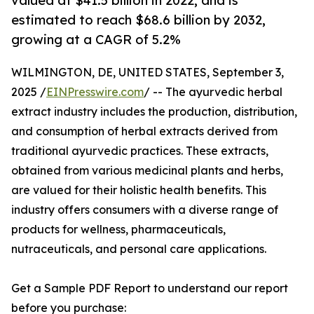
valued at $41.5 billion in 2022, and is
estimated to reach $68.6 billion by 2032,
growing at a CAGR of 5.2%
WILMINGTON, DE, UNITED STATES, September 3,
2025 /
EINPresswire.com
/ -- The ayurvedic herbal
extract industry includes the production, distribution,
and consumption of herbal extracts derived from
traditional ayurvedic practices. These extracts,
obtained from various medicinal plants and herbs,
are valued for their holistic health benefits. This
industry offers consumers with a diverse range of
products for wellness, pharmaceuticals,
nutraceuticals, and personal care applications.
Get a Sample PDF Report to understand our report
before you purchase: