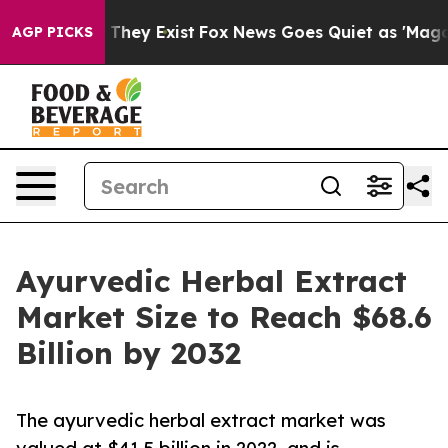
 Proof They Exist
Fox News Goes Quiet as 'Maga Media 
AGP PICKS
Ayurvedic Herbal Extract
Market Size to Reach $68.6
Billion by 2032
The ayurvedic herbal extract market was