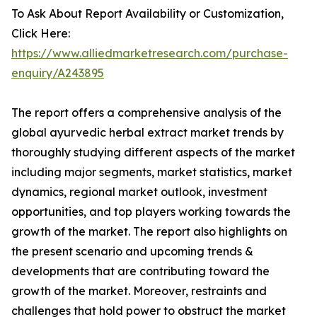
To Ask About Report Availability or Customization,
Click Here:
https://www.alliedmarketresearch.com/purchase-
enquiry/A243895
The report offers a comprehensive analysis of the
global ayurvedic herbal extract market trends by
thoroughly studying different aspects of the market
including major segments, market statistics, market
dynamics, regional market outlook, investment
opportunities, and top players working towards the
growth of the market. The report also highlights on
the present scenario and upcoming trends &
developments that are contributing toward the
growth of the market. Moreover, restraints and
challenges that hold power to obstruct the market