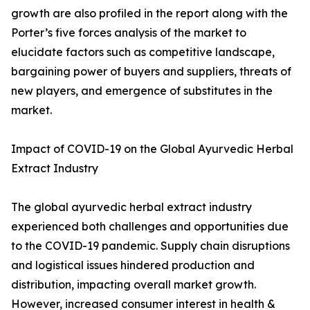
growth are also profiled in the report along with the
Porter’s five forces analysis of the market to
elucidate factors such as competitive landscape,
bargaining power of buyers and suppliers, threats of
new players, and emergence of substitutes in the
market.
Impact of COVID-19 on the Global Ayurvedic Herbal
Extract Industry
The global ayurvedic herbal extract industry
experienced both challenges and opportunities due
to the COVID-19 pandemic. Supply chain disruptions
and logistical issues hindered production and
distribution, impacting overall market growth.
However, increased consumer interest in health &