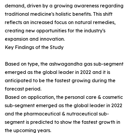
demand, driven by a growing awareness regarding
traditional medicine's holistic benefits. This shift
reflects an increased focus on natural remedies,
creating new opportunities for the industry's
expansion and innovation.
Key Findings of the Study
Based on type, the ashwagandha gas sub-segment
emerged as the global leader in 2022 and it is
anticipated to be the fastest growing during the
forecast period.
Based on application, the personal care & cosmetic
sub-segment emerged as the global leader in 2022
and the pharmaceutical & nutraceutical sub-
segment is predicted to show the fastest growth in
the upcoming years.