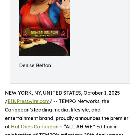
Denise Belfon
NEW YORK, NY, UNITED STATES, October 1, 2025
/
EINPresswire.com
/ -- TEMPO Networks, the
Caribbean’s leading media, lifestyle, and
entertainment brand, proudly announces the premier
of
Hot Ones Caribbean
– “ALL AH WE” Edition in