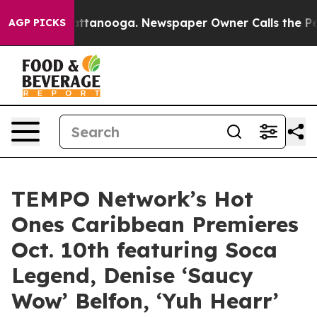
s in Chattanooga. Newspaper Owner Calls the People 
AGP PICKS
TEMPO Network’s Hot
Ones Caribbean Premieres
Oct. 10th featuring Soca
Legend, Denise ‘Saucy
Wow’ Belfon, ‘Yuh Hearr’