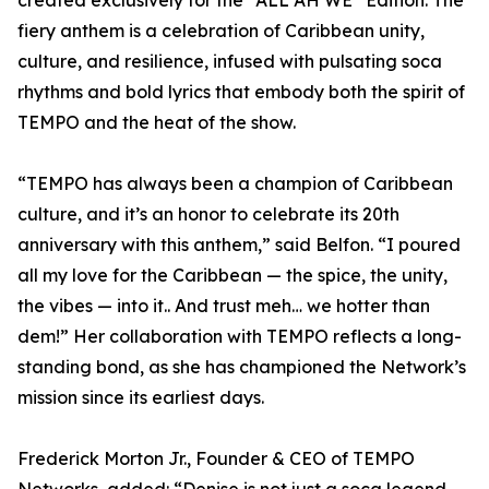
created exclusively for the “ALL AH WE” Edition. The
fiery anthem is a celebration of Caribbean unity,
culture, and resilience, infused with pulsating soca
rhythms and bold lyrics that embody both the spirit of
TEMPO and the heat of the show.
“TEMPO has always been a champion of Caribbean
culture, and it’s an honor to celebrate its 20th
anniversary with this anthem,” said Belfon. “I poured
all my love for the Caribbean — the spice, the unity,
the vibes — into it.. And trust meh… we hotter than
dem!” Her collaboration with TEMPO reflects a long-
standing bond, as she has championed the Network’s
mission since its earliest days.
Frederick Morton Jr., Founder & CEO of TEMPO