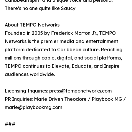
Caribbean spirit and unique voice and persona.
There’s no one quite like Saucy!
About TEMPO Networks
Founded in 2005 by Frederick Morton Jr., TEMPO
Networks is the premier media and entertainment
platform dedicated to Caribbean culture. Reaching
millions through cable, digital, and social platforms,
TEMPO continues to Elevate, Educate, and Inspire
audiences worldwide.
Licensing Inquiries: press@temponetworks.com
PR Inquiries: Marie Driven Theodore / Playbook MG /
marie@playbookmg.com
###