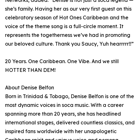
Networks, added: “Denise is not just a soca legend —
she’s family. Having her as our very first guest on this
celebratory season of Hot Ones Caribbean and the
voice of the theme song is a full-circle moment. It
represents the togetherness we’ve had in promoting
our beloved culture. Thank you Saucy, Yuh hearrrrr!!”
20 Years. One Caribbean. One Vibe. And we still
HOTTER THAN DEM!
About Denise Belfon
Born in Trinidad & Tobago, Denise Belfon is one of the
most dynamic voices in soca music. With a career
spanning more than 20 years, she has headlined
international stages, delivered countless classics, and
inspired fans worldwide with her unapologetic