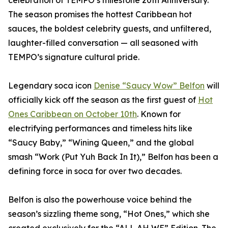
celebration of TEMPO’s milestone 20th Anniversary.
The season promises the hottest Caribbean hot
sauces, the boldest celebrity guests, and unfiltered,
laughter-filled conversation — all seasoned with
TEMPO’s signature cultural pride.
Legendary soca icon
Denise “Saucy Wow” Belfon
will
officially kick off the season as the first guest of
Hot
Ones Caribbean on October 10th
. Known for
electrifying performances and timeless hits like
“Saucy Baby,” “Wining Queen,” and the global
smash “Work (Put Yuh Back In It),” Belfon has been a
defining force in soca for over two decades.
Belfon is also the powerhouse voice behind the
season’s sizzling theme song, “Hot Ones,” which she