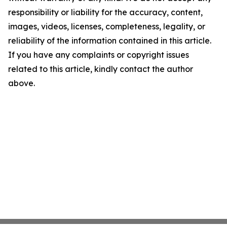
responsibility or liability for the accuracy, content,
images, videos, licenses, completeness, legality, or
reliability of the information contained in this article.
If you have any complaints or copyright issues
related to this article, kindly contact the author
above.