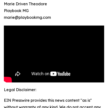
Marie Driven Theodore
Playbook MG
marie@playbookmg.com
Legal Disclaimer:
EIN Presswire provides this news content "as is"
without warranty of any kind. We do not accept any