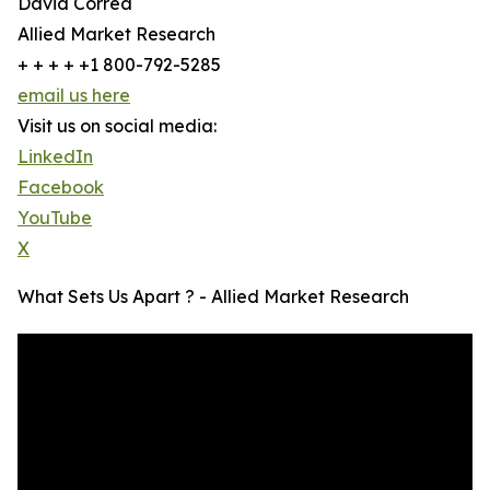
David Correa
Allied Market Research
+ + + + +1 800-792-5285
email us here
Visit us on social media:
LinkedIn
Facebook
YouTube
X
What Sets Us Apart ? - Allied Market Research