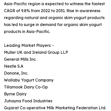
Asia-Pacific region is expected to witness the fastest
CAGR of 9.8% from 2022 to 2031. Rise in awareness
regarding natural and organic skim yogurt products
has led to surge in demand for organic skim yogurt
products in Asia-Pacific.
Leading Market Players: -
Muller UK and Ireland Group LLP
General Mills Inc.
Nestle S.A
Danone, Inc.
Wallaby Yogurt Company
Tillamook Dairy Co-Op
Byrne Dairy
Juhayna Food Industries
Gujarat Co-operative Milk Marketing Federation Ltd.