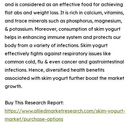
and is considered as an effective food for achieving
flat abs and weight loss. It is rich in calcium, vitamins,
and trace minerals such as phosphorus, magnesium,
& potassium. Moreover, consumption of skim yogurt
helps in enhancing immune system and protects our
body from a variety of infections. Skim yogurt
effectively fights against respiratory issues like
common cold, flu & even cancer and gastrointestinal
infections. Hence, diversified health benefits
associated with skim yogurt further boost the market
growth.
Buy This Research Report:
https://www.alliedmarketresearch.com/skim-yogurt-
market/purchase-options