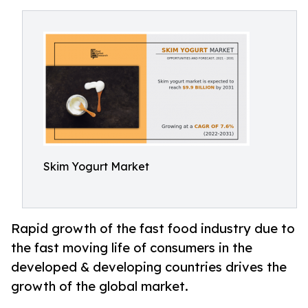
Skim Yogurt Market
Rapid growth of the fast food industry due to
the fast moving life of consumers in the
developed & developing countries drives the
growth of the global market.