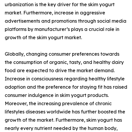
urbanization is the key driver for the skim yogurt
market. Furthermore, increase in aggressive
advertisements and promotions through social media
platforms by manufacturer’s plays a crucial role in
growth of the skim yogurt market.
Globally, changing consumer preferences towards
the consumption of organic, tasty, and healthy dairy
food are expected to drive the market demand.
Increase in consciousness regarding healthy lifestyle
adoption and the preference for staying fit has raised
consumer indulgence in skim yogurt products.
Moreover, the increasing prevalence of chronic
lifestyles diseases worldwide has further boosted the
growth of the market. Furthermore, skim yogurt has
nearly every nutrient needed by the human body,