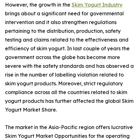
However, the growth in the
Skim Yogurt Industry
brings about a significant need for governmental
intervention and it also strengthen regulations
pertaining to the distribution, production, safety
testing and claims related to the effectiveness and
efficiency of skim yogurt. In last couple of years the
government across the globe has become more
severe with the safety standards and has observed a
rise in the number of labelling violation related to
skim yogurt products. Moreover, strict regulatory
compliance across all the countries related to skim
yogurt products has further affected the global Skim
Yogurt Market Share.
The market in the Asia-Pacific region offers lucrative
Skim Yogurt Market Opportunities for the operating