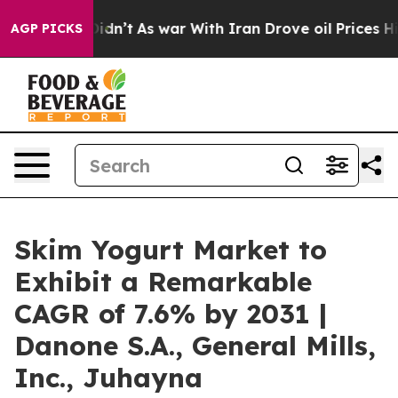
l, it Didn’t
As war With Iran Drove oil Prices Higher
AGP PICKS
Skim Yogurt Market to
Exhibit a Remarkable
CAGR of 7.6% by 2031 |
Danone S.A., General Mills,
Inc., Juhayna