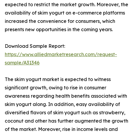
expected to restrict the market growth. Moreover, the
availability of skim yogurt on e-commerce platforms
increased the convenience for consumers, which
presents new opportunities in the coming years.
Download Sample Report:
https://www.alliedmarketresearch.com/request-
sample/A31346
The skim yogurt market is expected to witness
significant growth, owing to rise in consumer
awareness regarding health benefits associated with
skim yogurt along. In addition, easy availability of
diversified flavors of skim yogurt such as strawberry,
coconut and other has further augmented the growth
of the market. Moreover, rise in income levels and