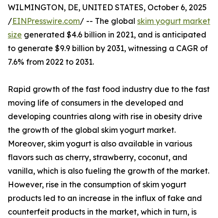
WILMINGTON, DE, UNITED STATES, October 6, 2025
/
EINPresswire.com
/ -- The global
skim yogurt market
size
generated $4.6 billion in 2021, and is anticipated
to generate $9.9 billion by 2031, witnessing a CAGR of
7.6% from 2022 to 2031.
Rapid growth of the fast food industry due to the fast
moving life of consumers in the developed and
developing countries along with rise in obesity drive
the growth of the global skim yogurt market.
Moreover, skim yogurt is also available in various
flavors such as cherry, strawberry, coconut, and
vanilla, which is also fueling the growth of the market.
However, rise in the consumption of skim yogurt
products led to an increase in the influx of fake and
counterfeit products in the market, which in turn, is