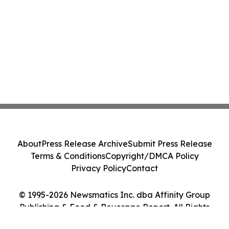
About
Press Release Archive
Submit Press Release
Terms & Conditions
Copyright/DMCA Policy
Privacy Policy
Contact
© 1995-2026 Newsmatics Inc. dba Affinity Group
Publishing & Food & Beverage Report. All Rights
Reserved.