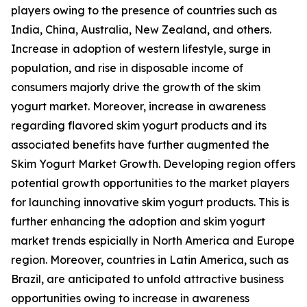
players owing to the presence of countries such as
India, China, Australia, New Zealand, and others.
Increase in adoption of western lifestyle, surge in
population, and rise in disposable income of
consumers majorly drive the growth of the skim
yogurt market. Moreover, increase in awareness
regarding flavored skim yogurt products and its
associated benefits have further augmented the
Skim Yogurt Market Growth. Developing region offers
potential growth opportunities to the market players
for launching innovative skim yogurt products. This is
further enhancing the adoption and skim yogurt
market trends espicially in North America and Europe
region. Moreover, countries in Latin America, such as
Brazil, are anticipated to unfold attractive business
opportunities owing to increase in awareness