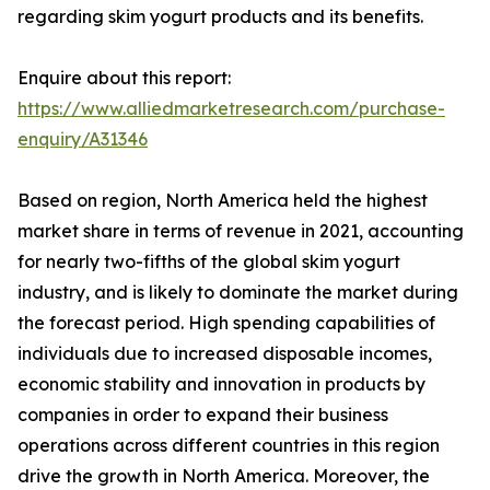
regarding skim yogurt products and its benefits.
Enquire about this report:
https://www.alliedmarketresearch.com/purchase-
enquiry/A31346
Based on region, North America held the highest
market share in terms of revenue in 2021, accounting
for nearly two-fifths of the global skim yogurt
industry, and is likely to dominate the market during
the forecast period. High spending capabilities of
individuals due to increased disposable incomes,
economic stability and innovation in products by
companies in order to expand their business
operations across different countries in this region
drive the growth in North America. Moreover, the