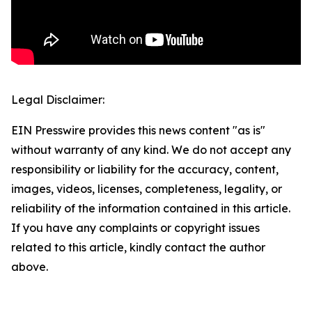
Legal Disclaimer:
EIN Presswire provides this news content "as is"
without warranty of any kind. We do not accept any
responsibility or liability for the accuracy, content,
images, videos, licenses, completeness, legality, or
reliability of the information contained in this article.
If you have any complaints or copyright issues
related to this article, kindly contact the author
above.