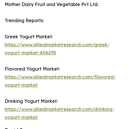
Mother Dairy Fruit and Vegetable Pvt Ltd.
Trending Reports:
Greek Yogurt Market:
https://www.alliedmarketresearch.com/greek-
yogurt-market-A06295
Flavored Yogurt Market:
https://www.alliedmarketresearch.com/flavored-
yogurt-market
Drinking Yogurt Market:
https://www.alliedmarketresearch.com/drinking-
yogurt-market