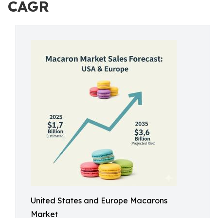
CAGR
United States and Europe Macarons
Market