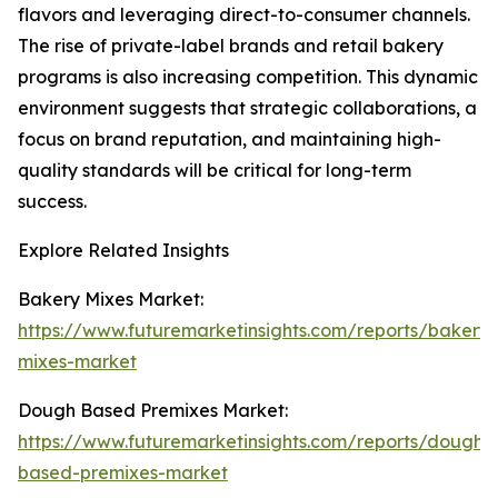
flavors and leveraging direct-to-consumer channels.
The rise of private-label brands and retail bakery
programs is also increasing competition. This dynamic
environment suggests that strategic collaborations, a
focus on brand reputation, and maintaining high-
quality standards will be critical for long-term
success.
Explore Related Insights
Bakery Mixes Market:
https://www.futuremarketinsights.com/reports/bakery-
mixes-market
Dough Based Premixes Market:
https://www.futuremarketinsights.com/reports/dough-
based-premixes-market