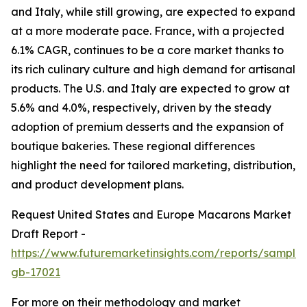
and Italy, while still growing, are expected to expand
at a more moderate pace. France, with a projected
6.1% CAGR, continues to be a core market thanks to
its rich culinary culture and high demand for artisanal
products. The U.S. and Italy are expected to grow at
5.6% and 4.0%, respectively, driven by the steady
adoption of premium desserts and the expansion of
boutique bakeries. These regional differences
highlight the need for tailored marketing, distribution,
and product development plans.
Request United States and Europe Macarons Market
Draft Report -
https://www.futuremarketinsights.com/reports/sample
gb-17021
For more on their methodology and market