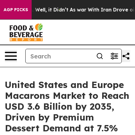
0%. Well, it Didn’t
As war With Iran Drove oil Price
AGP PICKS
United States and Europe
Macarons Market to Reach
USD 3.6 Billion by 2035,
Driven by Premium
Dessert Demand at 7.5%