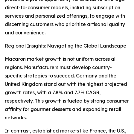
direct-to-consumer models, including subscription
services and personalized offerings, to engage with
discerning customers who prioritize artisanal quality
and convenience.
Regional Insights: Navigating the Global Landscape
Macaron market growth is not uniform across all
regions. Manufacturers must develop country-
specific strategies to succeed. Germany and the
United Kingdom stand out with the highest projected
growth rates, with a 7.8% and 7.7% CAGR,
respectively. This growth is fueled by strong consumer
affinity for gourmet desserts and expanding retail
networks.
In contrast, established markets like France, the U.S.,