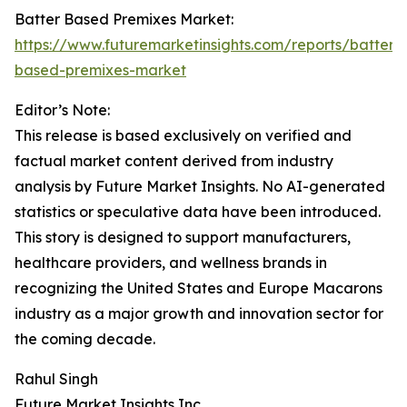
Batter Based Premixes Market:
https://www.futuremarketinsights.com/reports/batter-
based-premixes-market
Editor’s Note:
This release is based exclusively on verified and
factual market content derived from industry
analysis by Future Market Insights. No AI-generated
statistics or speculative data have been introduced.
This story is designed to support manufacturers,
healthcare providers, and wellness brands in
recognizing the United States and Europe Macarons
industry as a major growth and innovation sector for
the coming decade.
Rahul Singh
Future Market Insights Inc.