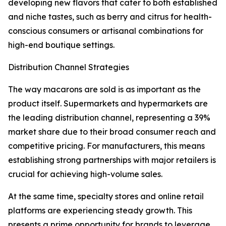
developing new flavors that cater to both established
and niche tastes, such as berry and citrus for health-
conscious consumers or artisanal combinations for
high-end boutique settings.
Distribution Channel Strategies
The way macarons are sold is as important as the
product itself. Supermarkets and hypermarkets are
the leading distribution channel, representing a 39%
market share due to their broad consumer reach and
competitive pricing. For manufacturers, this means
establishing strong partnerships with major retailers is
crucial for achieving high-volume sales.
At the same time, specialty stores and online retail
platforms are experiencing steady growth. This
presents a prime opportunity for brands to leverage