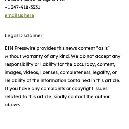
+1 347-918-3531
email us here
Legal Disclaimer:
EIN Presswire provides this news content "as is"
without warranty of any kind. We do not accept any
responsibility or liability for the accuracy, content,
images, videos, licenses, completeness, legality, or
reliability of the information contained in this article.
If you have any complaints or copyright issues
related to this article, kindly contact the author
above.