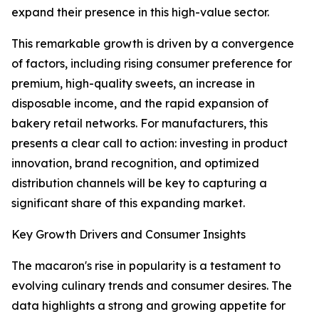
expand their presence in this high-value sector.
This remarkable growth is driven by a convergence
of factors, including rising consumer preference for
premium, high-quality sweets, an increase in
disposable income, and the rapid expansion of
bakery retail networks. For manufacturers, this
presents a clear call to action: investing in product
innovation, brand recognition, and optimized
distribution channels will be key to capturing a
significant share of this expanding market.
Key Growth Drivers and Consumer Insights
The macaron's rise in popularity is a testament to
evolving culinary trends and consumer desires. The
data highlights a strong and growing appetite for