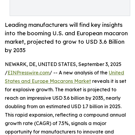
Leading manufacturers will find key insights
into the booming U.S. and European macaron
market, projected to grow to USD 3.6 Billion
by 2035
NEWARK, DE, UNITED STATES, September 3, 2025
/
EINPresswire.com
/ -- A new analysis of the
United
States and Europe Macarons Market
reveals it is set
for explosive growth. The market is projected to
reach an impressive USD 3.6 billion by 2035, nearly
doubling from an estimated USD 1.7 billion in 2025.
This rapid expansion, reflecting a compound annual
growth rate (CAGR) of 7.5%, signals a major
opportunity for manufacturers to innovate and