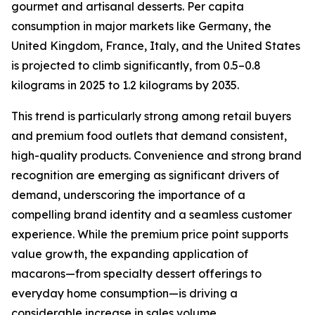
gourmet and artisanal desserts. Per capita
consumption in major markets like Germany, the
United Kingdom, France, Italy, and the United States
is projected to climb significantly, from 0.5–0.8
kilograms in 2025 to 1.2 kilograms by 2035.
This trend is particularly strong among retail buyers
and premium food outlets that demand consistent,
high-quality products. Convenience and strong brand
recognition are emerging as significant drivers of
demand, underscoring the importance of a
compelling brand identity and a seamless customer
experience. While the premium price point supports
value growth, the expanding application of
macarons—from specialty dessert offerings to
everyday home consumption—is driving a
considerable increase in sales volume.