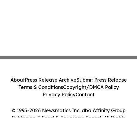
About
Press Release Archive
Submit Press Release
Terms & Conditions
Copyright/DMCA Policy
Privacy Policy
Contact
© 1995-2026 Newsmatics Inc. dba Affinity Group
Publishing & Food & Beverage Report. All Rights
Reserved.