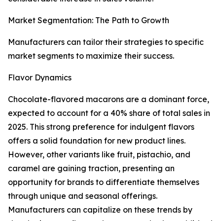
Market Segmentation: The Path to Growth
Manufacturers can tailor their strategies to specific
market segments to maximize their success.
Flavor Dynamics
Chocolate-flavored macarons are a dominant force,
expected to account for a 40% share of total sales in
2025. This strong preference for indulgent flavors
offers a solid foundation for new product lines.
However, other variants like fruit, pistachio, and
caramel are gaining traction, presenting an
opportunity for brands to differentiate themselves
through unique and seasonal offerings.
Manufacturers can capitalize on these trends by