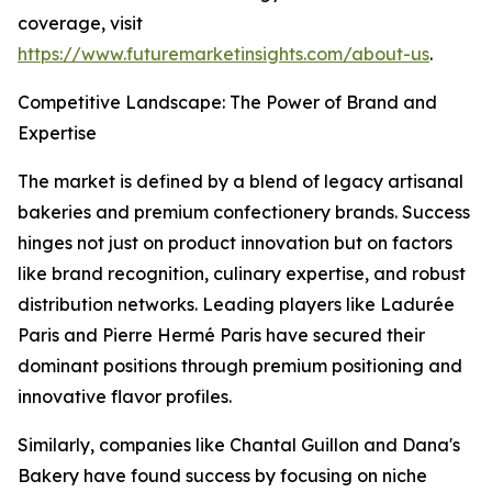
coverage, visit
https://www.futuremarketinsights.com/about-us
.
Competitive Landscape: The Power of Brand and
Expertise
The market is defined by a blend of legacy artisanal
bakeries and premium confectionery brands. Success
hinges not just on product innovation but on factors
like brand recognition, culinary expertise, and robust
distribution networks. Leading players like Ladurée
Paris and Pierre Hermé Paris have secured their
dominant positions through premium positioning and
innovative flavor profiles.
Similarly, companies like Chantal Guillon and Dana's
Bakery have found success by focusing on niche