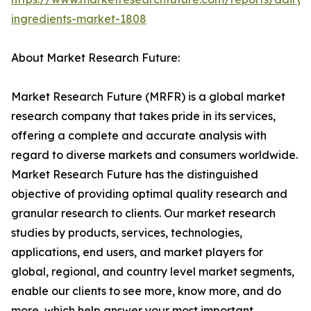
ingredients-market-1808
About Market Research Future:
Market Research Future (MRFR) is a global market
research company that takes pride in its services,
offering a complete and accurate analysis with
regard to diverse markets and consumers worldwide.
Market Research Future has the distinguished
objective of providing optimal quality research and
granular research to clients. Our market research
studies by products, services, technologies,
applications, end users, and market players for
global, regional, and country level market segments,
enable our clients to see more, know more, and do
more, which help answer your most important