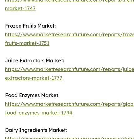
market-1747
Frozen Fruits Market:
https://www.marketresearchfuture.com/reports/frozen
fruits-market-1751
Juice Extractors Market:
https://www.marketresearchfuture.com/reports/juice-
extractors-market-1777
Food Enzymes Market:
https://www.marketresearchfuture.com/reports/global
food-enzymes-market-1794
Dairy Ingredients Market:
https://www.marketresearchfuture.com/reports/dairy-