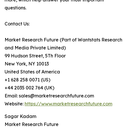
questions.
Contact Us:
Market Research Future (Part of Wantstats Research
and Media Private Limited)
99 Hudson Street, 5Th Floor
New York, NY 10013
United States of America
+1 628 258 0071 (US)
+44 2035 002 764 (UK)
Email: sales@marketresearchfuture.com
Website:
https://www.marketresearchfuture.com
Sagar Kadam
Market Research Future