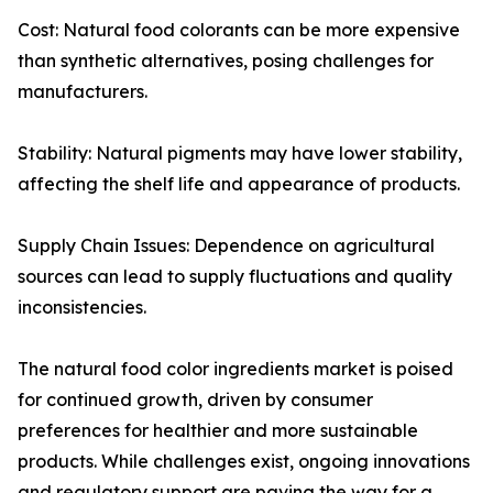
Cost: Natural food colorants can be more expensive
than synthetic alternatives, posing challenges for
manufacturers.
Stability: Natural pigments may have lower stability,
affecting the shelf life and appearance of products.
Supply Chain Issues: Dependence on agricultural
sources can lead to supply fluctuations and quality
inconsistencies.
The natural food color ingredients market is poised
for continued growth, driven by consumer
preferences for healthier and more sustainable
products. While challenges exist, ongoing innovations
and regulatory support are paving the way for a