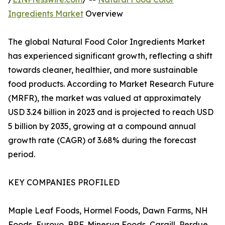
Ingredients Market
Overview
The global Natural Food Color Ingredients Market
has experienced significant growth, reflecting a shift
towards cleaner, healthier, and more sustainable
food products. According to Market Research Future
(MRFR), the market was valued at approximately
USD 3.24 billion in 2023 and is projected to reach USD
5 billion by 2035, growing at a compound annual
growth rate (CAGR) of 3.68% during the forecast
period.
KEY COMPANIES PROFILED
Maple Leaf Foods, Hormel Foods, Dawn Farms, NH
Foods, Eurovo, BRF, Minerva Foods, Cargill, Perdue