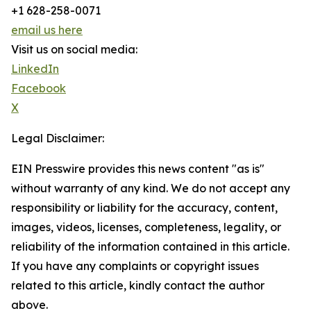
+1 628-258-0071
email us here
Visit us on social media:
LinkedIn
Facebook
X
Legal Disclaimer:
EIN Presswire provides this news content "as is"
without warranty of any kind. We do not accept any
responsibility or liability for the accuracy, content,
images, videos, licenses, completeness, legality, or
reliability of the information contained in this article.
If you have any complaints or copyright issues
related to this article, kindly contact the author
above.