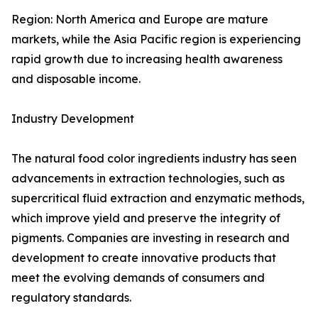
Region: North America and Europe are mature
markets, while the Asia Pacific region is experiencing
rapid growth due to increasing health awareness
and disposable income.
Industry Development
The natural food color ingredients industry has seen
advancements in extraction technologies, such as
supercritical fluid extraction and enzymatic methods,
which improve yield and preserve the integrity of
pigments. Companies are investing in research and
development to create innovative products that
meet the evolving demands of consumers and
regulatory standards.