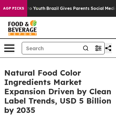
arms to Youth
Brazil Gives Parents Social Media Contro
AGP PICKS
Natural Food Color
Ingredients Market
Expansion Driven by Clean
Label Trends, USD 5 Billion
by 2035