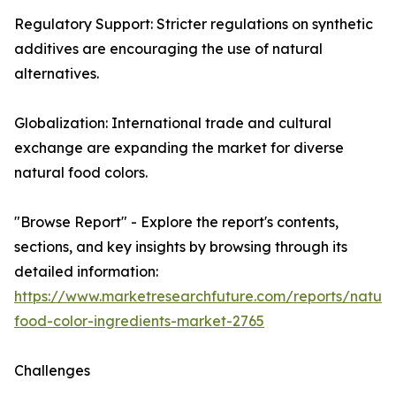
Regulatory Support: Stricter regulations on synthetic
additives are encouraging the use of natural
alternatives.
Globalization: International trade and cultural
exchange are expanding the market for diverse
natural food colors.
"Browse Report" - Explore the report's contents,
sections, and key insights by browsing through its
detailed information:
https://www.marketresearchfuture.com/reports/natura
food-color-ingredients-market-2765
Challenges