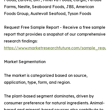
Farms, Nestle, Seaboard Foods, JBS, American
Foods Group, Austevoll Seafood, Tyson Foods
Request Free Sample Report - Receive a free sample
report that provides a snapshot of our comprehensive
research findings:
https://www.marketresearchfuture.com/sample_reque
Market Segmentation
The market is categorized based on source,
application, type, form, and region.
The plant-based segment dominates, driven by
consumer preference for natural ingredients. Animal-
based and mineral-based sources also contribute to