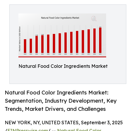
Natural Food Color Ingredients Market
Natural Food Color Ingredients Market:
Segmentation, Industry Development, Key
Trends, Market Drivers, and Challenges
NEW YORK, NY, UNITED STATES, September 3, 2025
/
EINPresswire.com
/ --
Natural Food Color