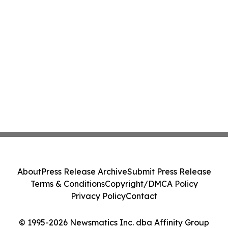
About
Press Release Archive
Submit Press Release
Terms & Conditions
Copyright/DMCA Policy
Privacy Policy
Contact
© 1995-2026 Newsmatics Inc. dba Affinity Group