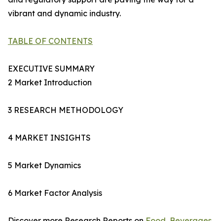
vibrant and dynamic industry.
TABLE OF CONTENTS
EXECUTIVE SUMMARY
2 Market Introduction
3 RESEARCH METHODOLOGY
4 MARKET INSIGHTS
5 Market Dynamics
6 Market Factor Analysis
Discover more Research Reports on
Food, Beverages