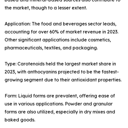
the market, though to a lesser extent.
Application: The food and beverages sector leads,
accounting for over 60% of market revenue in 2023.
Other significant applications include cosmetics,
pharmaceuticals, textiles, and packaging.
Type: Carotenoids held the largest market share in
2023, with anthocyanins projected to be the fastest-
growing segment due to their antioxidant properties.
Form: Liquid forms are prevalent, offering ease of
use in various applications. Powder and granular
forms are also utilized, especially in dry mixes and
baked goods.