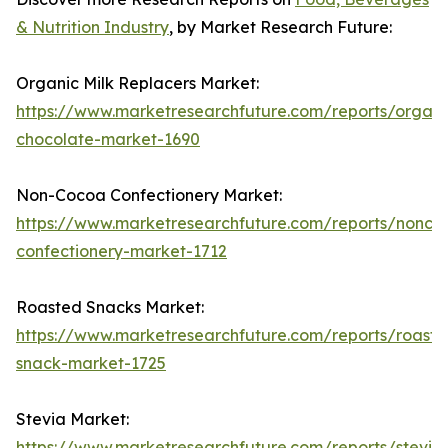
& Nutrition Industry
, by Market Research Future:
Organic Milk Replacers Market:
https://www.marketresearchfuture.com/reports/organi
chocolate-market-1690
Non-Cocoa Confectionery Market:
https://www.marketresearchfuture.com/reports/nonco
confectionery-market-1712
Roasted Snacks Market:
https://www.marketresearchfuture.com/reports/roaste
snack-market-1725
Stevia Market:
https://www.marketresearchfuture.com/reports/stevia