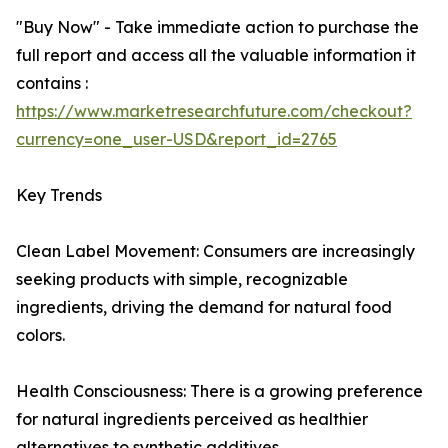
"Buy Now" - Take immediate action to purchase the
full report and access all the valuable information it
contains :
https://www.marketresearchfuture.com/checkout?
currency=one_user-USD&report_id=2765
Key Trends
Clean Label Movement: Consumers are increasingly
seeking products with simple, recognizable
ingredients, driving the demand for natural food
colors.
Health Consciousness: There is a growing preference
for natural ingredients perceived as healthier
alternatives to synthetic additives.