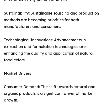
Sustainability: Sustainable sourcing and production
methods are becoming priorities for both
manufacturers and consumers.
Technological Innovations: Advancements in
extraction and formulation technologies are
enhancing the quality and application of natural
food colors.
Market Drivers
Consumer Demand: The shift towards natural and
organic products is a significant driver of market
growth.