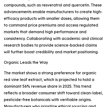
compounds, such as resveratrol and quercetin. These
advancements enable manufacturers to create high-
efficacy products with smaller doses, allowing them
to command price premiums and access regulated
markets that demand high performance and
consistency. Collaborating with academic and clinical
research bodies to provide science-backed claims
will further boost credibility and market positioning.
Organic Leads the Way
The market shows a strong preference for organic
red vine leaf extract, which is projected to hold a
dominant 56% revenue share in 2025. This trend
reflects a broader consumer shift toward clean-label,
pesticide-free botanicals with verifiable origins.
Manufacturers who prioritize ethical sourcing and