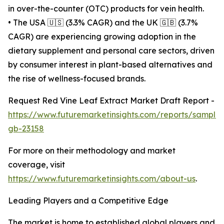
in over-the-counter (OTC) products for vein health.
• The USA 🇺🇸 (3.3% CAGR) and the UK 🇬🇧 (3.7%
CAGR) are experiencing growing adoption in the
dietary supplement and personal care sectors, driven
by consumer interest in plant-based alternatives and
the rise of wellness-focused brands.
Request Red Vine Leaf Extract Market Draft Report -
https://www.futuremarketinsights.com/reports/sample
gb-23158
For more on their methodology and market
coverage, visit
https://www.futuremarketinsights.com/about-us
.
Leading Players and a Competitive Edge
The market is home to established global players and