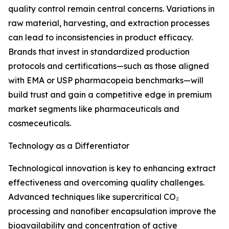
quality control remain central concerns. Variations in
raw material, harvesting, and extraction processes
can lead to inconsistencies in product efficacy.
Brands that invest in standardized production
protocols and certifications—such as those aligned
with EMA or USP pharmacopeia benchmarks—will
build trust and gain a competitive edge in premium
market segments like pharmaceuticals and
cosmeceuticals.
Technology as a Differentiator
Technological innovation is key to enhancing extract
effectiveness and overcoming quality challenges.
Advanced techniques like supercritical CO₂
processing and nanofiber encapsulation improve the
bioavailability and concentration of active