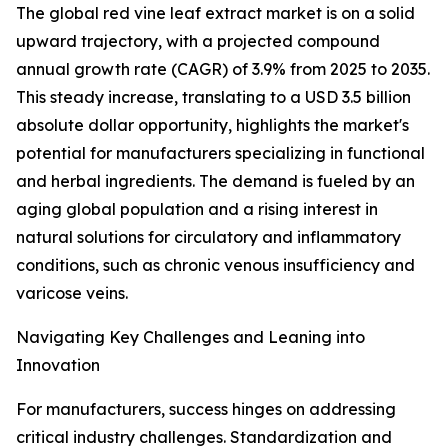
The global red vine leaf extract market is on a solid
upward trajectory, with a projected compound
annual growth rate (CAGR) of 3.9% from 2025 to 2035.
This steady increase, translating to a USD 3.5 billion
absolute dollar opportunity, highlights the market's
potential for manufacturers specializing in functional
and herbal ingredients. The demand is fueled by an
aging global population and a rising interest in
natural solutions for circulatory and inflammatory
conditions, such as chronic venous insufficiency and
varicose veins.
Navigating Key Challenges and Leaning into
Innovation
For manufacturers, success hinges on addressing
critical industry challenges. Standardization and