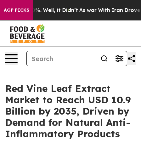
und 40%. Well, it Didn’t
As war With Iran Drove oil 
AGP PICKS
Red Vine Leaf Extract
Market to Reach USD 10.9
Billion by 2035, Driven by
Demand for Natural Anti-
Inflammatory Products