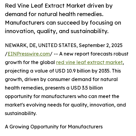
Red Vine Leaf Extract Market driven by
demand for natural health remedies.
Manufacturers can succeed by focusing on
innovation, quality, and sustainability.
NEWARK, DE, UNITED STATES, September 2, 2025
/
EINPresswire.com
/ -- A new report forecasts robust
growth for the global
red vine leaf extract market
,
projecting a value of USD 10.9 billion by 2035. This
growth, driven by consumer demand for natural
health remedies, presents a USD 3.5 billion
opportunity for manufacturers who can meet the
market's evolving needs for quality, innovation, and
sustainability.
A Growing Opportunity for Manufacturers