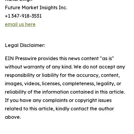
Future Market Insights Inc.
+1 347-918-3531
email us here
Legal Disclaimer:
EIN Presswire provides this news content "as is"
without warranty of any kind. We do not accept any
responsibility or liability for the accuracy, content,
images, videos, licenses, completeness, legality, or
reliability of the information contained in this article.
If you have any complaints or copyright issues
related to this article, kindly contact the author
above.