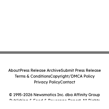
About
Press Release Archive
Submit Press Release
Terms & Conditions
Copyright/DMCA Policy
Privacy Policy
Contact
© 1995-2026 Newsmatics Inc. dba Affinity Group
Publishing & Food & Beverage Report. All Rights
Reserved.