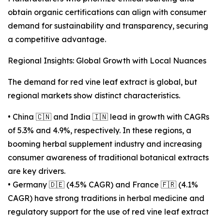
obtain organic certifications can align with consumer
demand for sustainability and transparency, securing
a competitive advantage.
Regional Insights: Global Growth with Local Nuances
The demand for red vine leaf extract is global, but
regional markets show distinct characteristics.
• China 🇨🇳 and India 🇮🇳 lead in growth with CAGRs
of 5.3% and 4.9%, respectively. In these regions, a
booming herbal supplement industry and increasing
consumer awareness of traditional botanical extracts
are key drivers.
• Germany 🇩🇪 (4.5% CAGR) and France 🇫🇷 (4.1%
CAGR) have strong traditions in herbal medicine and
regulatory support for the use of red vine leaf extract