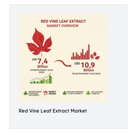
Red Vine Leaf Extract Market