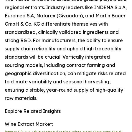
regional entrants. Industry leaders like INDENA S.p.A,
Euromed S.A, Naturex (Givaudan), and Martin Bauer
GmbH & Co. KG differentiate themselves with
standardized, clinically validated ingredients and
strong R&D. For manufacturers, the ability to ensure
supply chain reliability and uphold high traceability
standards will be crucial. Vertically integrated
sourcing models, including contract farming and
geographic diversification, can mitigate risks related
to climate variability and seasonal harvesting,
ensuring a stable, year-round supply of high-quality
raw materials.
Explore Related Insights
Wine Extract Market: