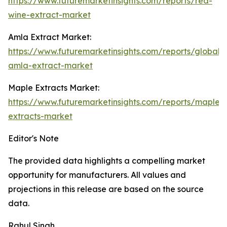
https://www.futuremarketinsights.com/reports/red-
wine-extract-market
Amla Extract Market:
https://www.futuremarketinsights.com/reports/global-
amla-extract-market
Maple Extracts Market:
https://www.futuremarketinsights.com/reports/maple-
extracts-market
Editor's Note
The provided data highlights a compelling market
opportunity for manufacturers. All values and
projections in this release are based on the source
data.
Rahul Singh