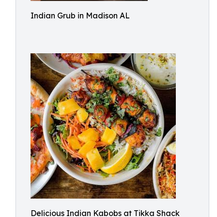
Indian Grub in Madison AL
Delicious Indian Kabobs at Tikka Shack