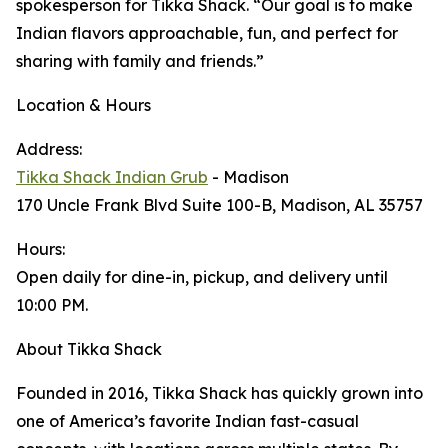
spokesperson for Tikka Shack. “Our goal is to make
Indian flavors approachable, fun, and perfect for
sharing with family and friends.”
Location & Hours
Address:
Tikka Shack Indian Grub
- Madison
170 Uncle Frank Blvd Suite 100-B, Madison, AL 35757
Hours:
Open daily for dine-in, pickup, and delivery until
10:00 PM.
About Tikka Shack
Founded in 2016, Tikka Shack has quickly grown into
one of America’s favorite Indian fast-casual