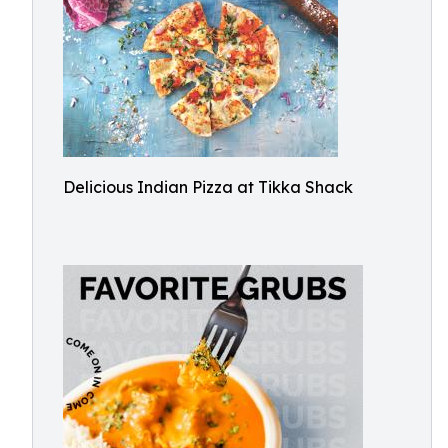
Delicious Indian Pizza at Tikka Shack