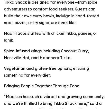
Tikka Shack is designed for everyone—from spice
adventurers to comfort food seekers. Guests can
build their own curry bowls, indulge in hand-tossed
naan pizzas, or try signature items like:
Naan Tacos stuffed with chicken tikka, paneer, or
lamb.
Spice-infused wings including Coconut Curry,
Nashville Hot, and Habanero Tikka.
Vegetarian and gluten-free options, ensuring
something for every diet.
Bringing People Together Through Food
“Madison has such a vibrant and growing community,
and we’re thrilled to bring Tikka Shack here,” said a