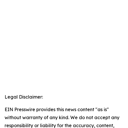
Legal Disclaimer:
EIN Presswire provides this news content "as is"
without warranty of any kind. We do not accept any
responsibility or liability for the accuracy, content,