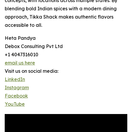
concepts, with locations across multiple states. By
blending bold Indian spices with a modern dining
approach, Tikka Shack makes authentic flavors
accessible to all.
Heta Pandya
Debox Consulting Pvt Ltd
+1 4047316010
email us here
Visit us on social media:
LinkedIn
Instagram
Facebook
YouTube