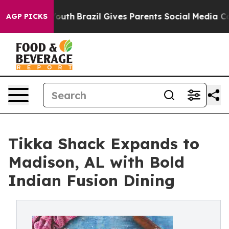
s to Youth
Brazil Gives Parents Social Media Controls 
AGP PICKS
Tikka Shack Expands to
Madison, AL with Bold
Indian Fusion Dining