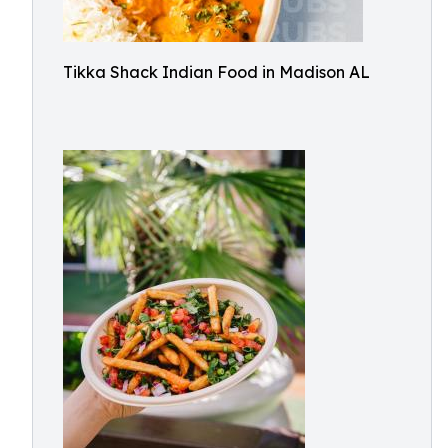
Tikka Shack Indian Food in Madison AL