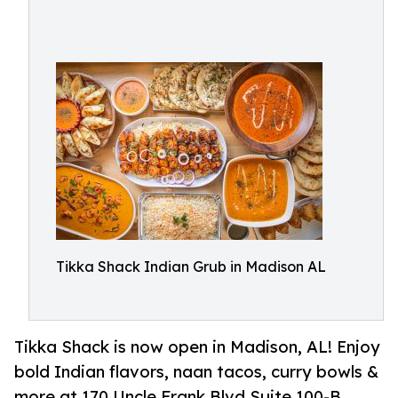
Tikka Shack Indian Grub in Madison AL
Tikka Shack is now open in Madison, AL! Enjoy
bold Indian flavors, naan tacos, curry bowls &
more at 170 Uncle Frank Blvd Suite 100-B,