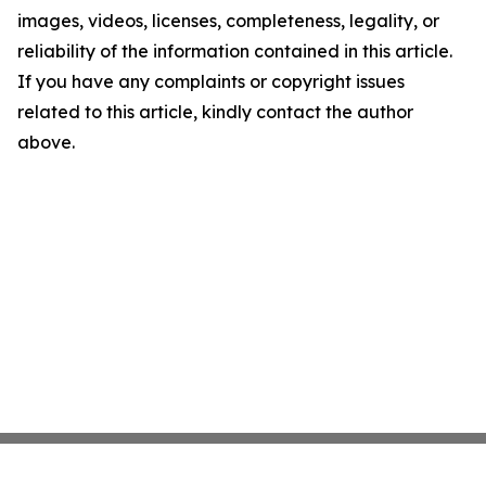
images, videos, licenses, completeness, legality, or
reliability of the information contained in this article.
If you have any complaints or copyright issues
related to this article, kindly contact the author
above.