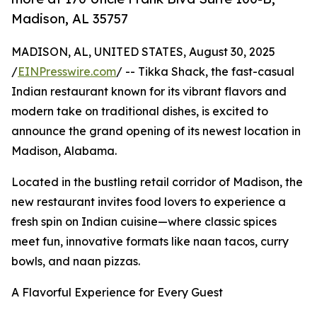
Madison, AL 35757
MADISON, AL, UNITED STATES, August 30, 2025
/
EINPresswire.com
/ -- Tikka Shack, the fast-casual
Indian restaurant known for its vibrant flavors and
modern take on traditional dishes, is excited to
announce the grand opening of its newest location in
Madison, Alabama.
Located in the bustling retail corridor of Madison, the
new restaurant invites food lovers to experience a
fresh spin on Indian cuisine—where classic spices
meet fun, innovative formats like naan tacos, curry
bowls, and naan pizzas.
A Flavorful Experience for Every Guest