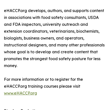
eHACCP.org develops, authors, and supports content
in associations with food safety consultants, USDA
and FDA inspectors, university outreach and
extension coordinators, veterinarians, biochemists,
biologists, business owners, and operators,
instructional designers, and many other professionals
whose goal is to develop and create content that
promotes the strongest food safety posture for less
money.
For more information or to register for the
eHACCP.org training courses please visit
www.eHACCP.org