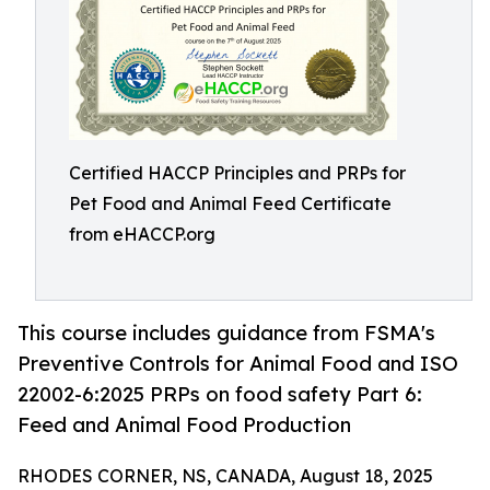
Certified HACCP Principles and PRPs for
Pet Food and Animal Feed Certificate
from eHACCP.org
This course includes guidance from FSMA's
Preventive Controls for Animal Food and ISO
22002-6:2025 PRPs on food safety Part 6:
Feed and Animal Food Production
RHODES CORNER, NS, CANADA, August 18, 2025