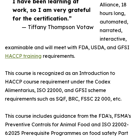
I have been learning at
Alliance, 18
work, so I am very grateful
hours long,
for the certification.”
automated,
— Tiffany Thompson Votaw
narrated,
interactive,
examinable and will meet with FDA, USDA, and GFSI
HACCP training
requirements.
This course is recognized as an Introduction to
HACCP course requirement under the Codex
Alimentarius, ISO 22000, and GFSI scheme
requirements such as SQF, BRC, FSSC 22 000, etc.
This course includes guidance from the FDA's, FSMA's
Preventive Controls for Animal Food and ISO 22002-
6:2025 Prerequisite Programmes on food safety Part