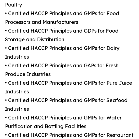
Poultry
• Certified HACCP Principles and GMPs for Food
Processors and Manufacturers
• Certified HACCP Principles and GDPs for Food
Storage and Distribution
• Certified HACCP Principles and GMPs for Dairy
Industries
• Certified HACCP Principles and GAPs for Fresh
Produce Industries
• Certified HACCP Principles and GMPs for Pure Juice
Industries
• Certified HACCP Principles and GMPs for Seafood
Industries
• Certified HACCP Principles and GMPs for Water
Purification and Bottling Facilities
• Certified HACCP Principles and GMPs for Restaurant