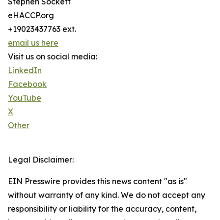
Stephen Sockett
eHACCP.org
+19023437763 ext.
email us here
Visit us on social media:
LinkedIn
Facebook
YouTube
X
Other
Legal Disclaimer:
EIN Presswire provides this news content "as is"
without warranty of any kind. We do not accept any
responsibility or liability for the accuracy, content,