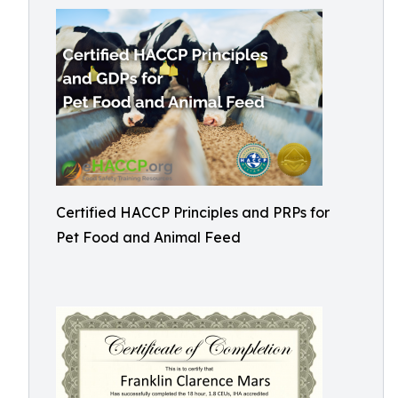
Certified HACCP Principles and PRPs for
Pet Food and Animal Feed