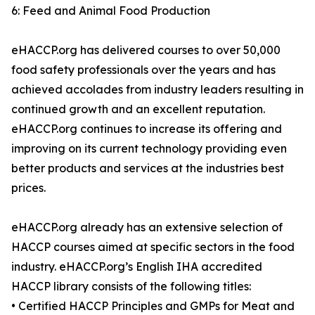
6: Feed and Animal Food Production
eHACCP.org has delivered courses to over 50,000
food safety professionals over the years and has
achieved accolades from industry leaders resulting in
continued growth and an excellent reputation.
eHACCP.org continues to increase its offering and
improving on its current technology providing even
better products and services at the industries best
prices.
eHACCP.org already has an extensive selection of
HACCP courses aimed at specific sectors in the food
industry. eHACCP.org’s English IHA accredited
HACCP library consists of the following titles:
• Certified HACCP Principles and GMPs for Meat and