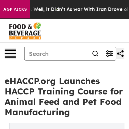
40%. Well, it Didn’t
As war With Iran Drove oil Price
AGP PICKS
eHACCP.org Launches
HACCP Training Course for
Animal Feed and Pet Food
Manufacturing