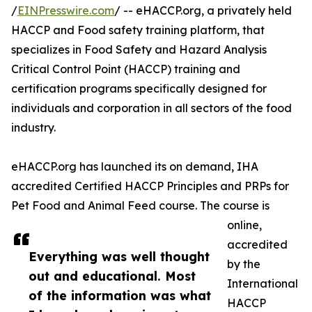
/
EINPresswire.com
/ -- eHACCP.org, a privately held
HACCP and Food safety training platform, that
specializes in Food Safety and Hazard Analysis
Critical Control Point (HACCP) training and
certification programs specifically designed for
individuals and corporation in all sectors of the food
industry.
eHACCP.org has launched its on demand, IHA
accredited Certified HACCP Principles and PRPs for
Pet Food and Animal Feed course. The course is
online,
accredited
Everything was well thought
by the
out and educational. Most
International
of the information was what
HACCP