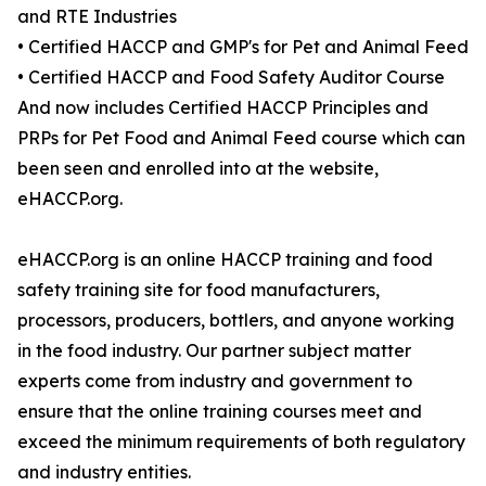
and RTE Industries
• Certified HACCP and GMP's for Pet and Animal Feed
• Certified HACCP and Food Safety Auditor Course
And now includes Certified HACCP Principles and
PRPs for Pet Food and Animal Feed course which can
been seen and enrolled into at the website,
eHACCP.org.
eHACCP.org is an online HACCP training and food
safety training site for food manufacturers,
processors, producers, bottlers, and anyone working
in the food industry. Our partner subject matter
experts come from industry and government to
ensure that the online training courses meet and
exceed the minimum requirements of both regulatory
and industry entities.