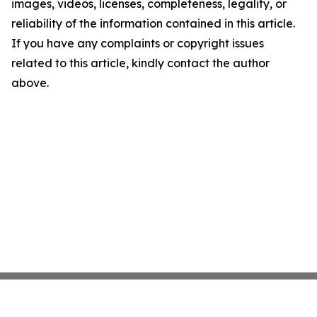
images, videos, licenses, completeness, legality, or
reliability of the information contained in this article.
If you have any complaints or copyright issues
related to this article, kindly contact the author
above.