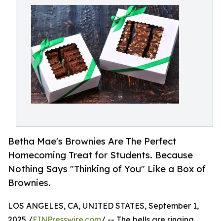
Betha Mae's Brownies Are The Perfect
Homecoming Treat for Students. Because
Nothing Says "Thinking of You" Like a Box of
Brownies.
LOS ANGELES, CA, UNITED STATES, September 1,
2025 /
EINPresswire.com
/ -- The bells are ringing,