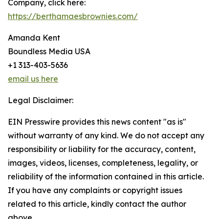
Company, click here:
https://berthamaesbrownies.com/
Amanda Kent
Boundless Media USA
+1 313-403-5636
email us here
Legal Disclaimer:
EIN Presswire provides this news content "as is"
without warranty of any kind. We do not accept any
responsibility or liability for the accuracy, content,
images, videos, licenses, completeness, legality, or
reliability of the information contained in this article.
If you have any complaints or copyright issues
related to this article, kindly contact the author
above.