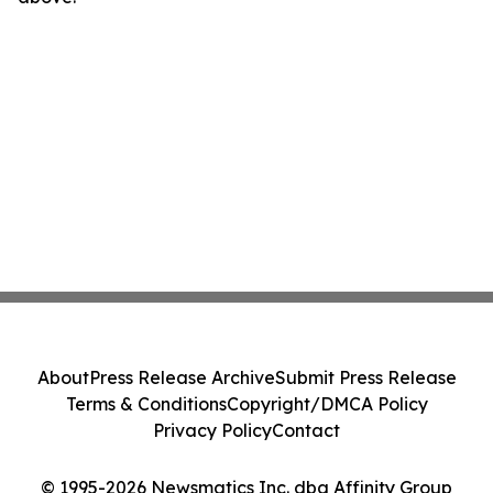
About
Press Release Archive
Submit Press Release
Terms & Conditions
Copyright/DMCA Policy
Privacy Policy
Contact
© 1995-2026 Newsmatics Inc. dba Affinity Group