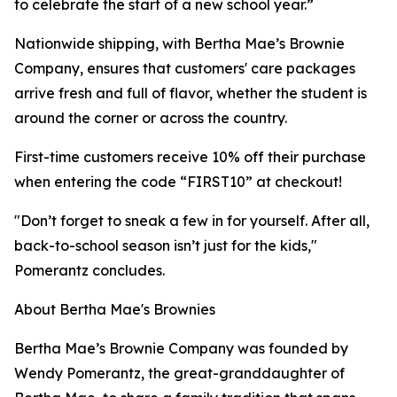
to celebrate the start of a new school year.”
Nationwide shipping, with Bertha Mae’s Brownie
Company, ensures that customers' care packages
arrive fresh and full of flavor, whether the student is
around the corner or across the country.
First-time customers receive 10% off their purchase
when entering the code “FIRST10” at checkout!
"Don’t forget to sneak a few in for yourself. After all,
back-to-school season isn’t just for the kids,"
Pomerantz concludes.
About Bertha Mae's Brownies
Bertha Mae’s Brownie Company was founded by
Wendy Pomerantz, the great-granddaughter of