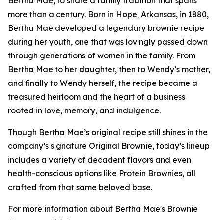
Bertha Mae, to share a family tradition that spans
more than a century. Born in Hope, Arkansas, in 1880,
Bertha Mae developed a legendary brownie recipe
during her youth, one that was lovingly passed down
through generations of women in the family. From
Bertha Mae to her daughter, then to Wendy’s mother,
and finally to Wendy herself, the recipe became a
treasured heirloom and the heart of a business
rooted in love, memory, and indulgence.
Though Bertha Mae’s original recipe still shines in the
company’s signature Original Brownie, today’s lineup
includes a variety of decadent flavors and even
health-conscious options like Protein Brownies, all
crafted from that same beloved base.
For more information about Bertha Mae's Brownie