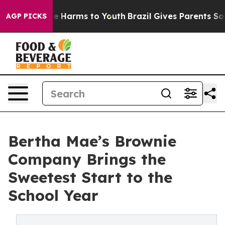
nd to Abate Harms to Youth
Brazil Gives Parents Social
AGP PICKS
Bertha Mae’s Brownie
Company Brings the
Sweetest Start to the
School Year