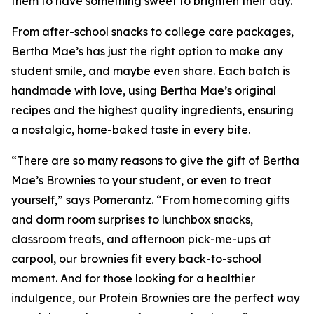
them to have something sweet to brighten their day.”
From after-school snacks to college care packages,
Bertha Mae’s has just the right option to make any
student smile, and maybe even share. Each batch is
handmade with love, using Bertha Mae’s original
recipes and the highest quality ingredients, ensuring
a nostalgic, home-baked taste in every bite.
“There are so many reasons to give the gift of Bertha
Mae’s Brownies to your student, or even to treat
yourself,” says Pomerantz. “From homecoming gifts
and dorm room surprises to lunchbox snacks,
classroom treats, and afternoon pick-me-ups at
carpool, our brownies fit every back-to-school
moment. And for those looking for a healthier
indulgence, our Protein Brownies are the perfect way