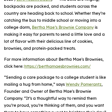
backpacks are packed, and students across the
country are heading back to school. Whether they’re
catching the bus to middle school or moving into a
college dorm,
Bertha Mae’s Brownie Company
is
making it easy for parents to send a little love and a
lot of flavor with their delicious line of cookies,
brownies, and protein-packed treats.
For more information about Bertha Mae's Brownies,
click here:
https://berthamaesbrownies.com/
“Sending a care package to a college student is like
mailing a hug from home,” says
Wendy Pomerantz
,
Founder and Owner of Bertha Mae's Brownie
Company. “It’s a thoughtful way to remind them
you’re proud, you’re thinking of them, and you want