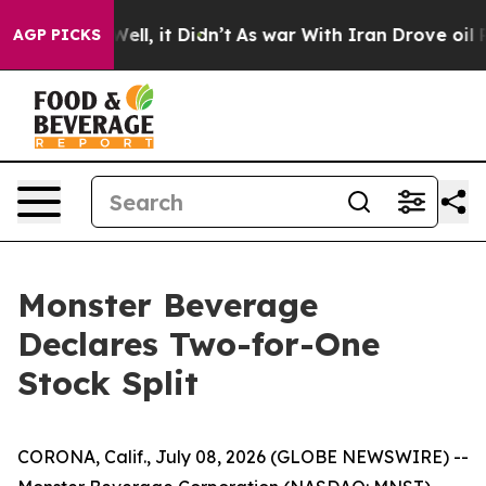
0%. Well, it Didn’t
As war With Iran Drove oil Prices
AGP PICKS
Monster Beverage
Declares Two-for-One
Stock Split
CORONA, Calif., July 08, 2026 (GLOBE NEWSWIRE) --