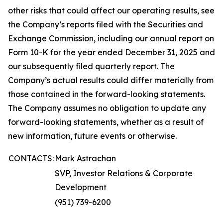
other risks that could affect our operating results, see
the Company’s reports filed with the Securities and
Exchange Commission, including our annual report on
Form 10-K for the year ended December 31, 2025 and
our subsequently filed quarterly report. The
Company’s actual results could differ materially from
those contained in the forward-looking statements.
The Company assumes no obligation to update any
forward-looking statements, whether as a result of
new information, future events or otherwise.
CONTACTS:
Mark Astrachan
SVP, Investor Relations & Corporate
Development
(951) 739-6200