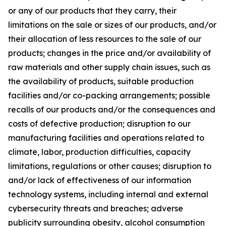
or any of our products that they carry, their
limitations on the sale or sizes of our products, and/or
their allocation of less resources to the sale of our
products; changes in the price and/or availability of
raw materials and other supply chain issues, such as
the availability of products, suitable production
facilities and/or co-packing arrangements; possible
recalls of our products and/or the consequences and
costs of defective production; disruption to our
manufacturing facilities and operations related to
climate, labor, production difficulties, capacity
limitations, regulations or other causes; disruption to
and/or lack of effectiveness of our information
technology systems, including internal and external
cybersecurity threats and breaches; adverse
publicity surrounding obesity, alcohol consumption