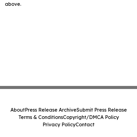
above.
About
Press Release Archive
Submit Press Release
Terms & Conditions
Copyright/DMCA Policy
Privacy Policy
Contact