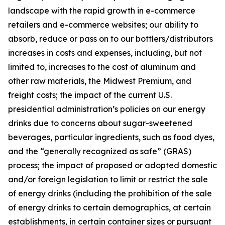
landscape with the rapid growth in e-commerce
retailers and e-commerce websites; our ability to
absorb, reduce or pass on to our bottlers/distributors
increases in costs and expenses, including, but not
limited to, increases to the cost of aluminum and
other raw materials, the Midwest Premium, and
freight costs; the impact of the current U.S.
presidential administration’s policies on our energy
drinks due to concerns about sugar-sweetened
beverages, particular ingredients, such as food dyes,
and the “generally recognized as safe” (GRAS)
process; the impact of proposed or adopted domestic
and/or foreign legislation to limit or restrict the sale
of energy drinks (including the prohibition of the sale
of energy drinks to certain demographics, at certain
establishments, in certain container sizes or pursuant