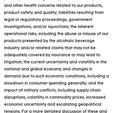
and other health concerns related to our products,
product safety and quality; liabilities resulting from
legal or regulatory proceedings, government
investigations, and/or injunctions; the inherent
operational risks, including the abuse or misuse of our
products presented by the alcoholic beverage
industry and/or related claims that may not be
adequately covered by insurance or may lead to
litigation; the current uncertainty and volatility in the
national and global economy and changes in
demand due to such economic conditions, including a
slowdown in consumer spending generally; and the
impact of military conflicts, including supply chain
disruptions, volatility in commodity prices, increased
economic uncertainty and escalating geopolitical
tensions. For a more detailed discussion of these and