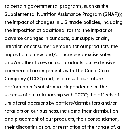
to certain governmental programs, such as the
Supplemental Nutrition Assistance Program (SNAP));
the impact of changes in U.S. trade policies, including
the imposition of additional tariffs; the impact of
adverse changes in our costs, our supply chain,
inflation or consumer demand for our products; the
imposition of new and/or increased excise sales
and/or other taxes on our products; our extensive
commercial arrangements with The Coca-Cola
Company (TCCC) and, as a result, our future
performance’s substantial dependence on the
success of our relationship with TCCC; the effects of
unilateral decisions by bottlers/distributors and/or
retailers on our business, including their distribution
and placement of our products, their consolidation,
their discontinuation, or restriction of the range of, all