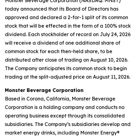
Monster Beverage Corporation (NASDAQ: MNST)
today announced that its Board of Directors has
approved and declared a 2-for-1 split of its common
stock that will be effected in the form of a 100% stock
dividend. Each stockholder of record on July 24, 2026
will receive a dividend of one additional share of
common stock for each then-held share, to be
distributed after close of trading on August 10, 2026.
The Company anticipates its common stock to begin
trading at the split-adjusted price on August 11, 2026.
Monster Beverage Corporation
Based in Corona, California, Monster Beverage
Corporation is a holding company and conducts no
operating business except through its consolidated
subsidiaries. The Company’s subsidiaries develop and
market energy drinks, including Monster Energy®