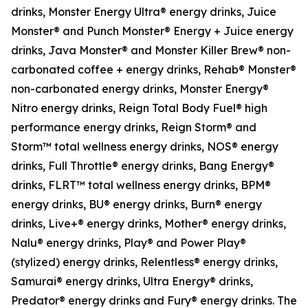
drinks, Monster Energy Ultra® energy drinks, Juice
Monster® and Punch Monster® Energy + Juice energy
drinks, Java Monster® and Monster Killer Brew® non-
carbonated coffee + energy drinks, Rehab® Monster®
non-carbonated energy drinks, Monster Energy®
Nitro energy drinks, Reign Total Body Fuel® high
performance energy drinks, Reign Storm® and
Storm™ total wellness energy drinks, NOS® energy
drinks, Full Throttle® energy drinks, Bang Energy®
drinks, FLRT™ total wellness energy drinks, BPM®
energy drinks, BU® energy drinks, Burn® energy
drinks, Live+® energy drinks, Mother® energy drinks,
Nalu® energy drinks, Play® and Power Play®
(stylized) energy drinks, Relentless® energy drinks,
Samurai® energy drinks, Ultra Energy® drinks,
Predator® energy drinks and Fury® energy drinks. The