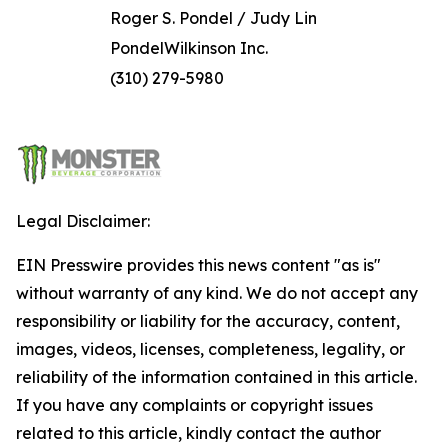
Roger S. Pondel / Judy Lin
PondelWilkinson Inc.
(310) 279-5980
Legal Disclaimer:
EIN Presswire provides this news content "as is"
without warranty of any kind. We do not accept any
responsibility or liability for the accuracy, content,
images, videos, licenses, completeness, legality, or
reliability of the information contained in this article.
If you have any complaints or copyright issues
related to this article, kindly contact the author