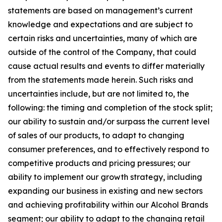
statements are based on management’s current
knowledge and expectations and are subject to
certain risks and uncertainties, many of which are
outside of the control of the Company, that could
cause actual results and events to differ materially
from the statements made herein. Such risks and
uncertainties include, but are not limited to, the
following: the timing and completion of the stock split;
our ability to sustain and/or surpass the current level
of sales of our products, to adapt to changing
consumer preferences, and to effectively respond to
competitive products and pricing pressures; our
ability to implement our growth strategy, including
expanding our business in existing and new sectors
and achieving profitability within our Alcohol Brands
segment; our ability to adapt to the changing retail