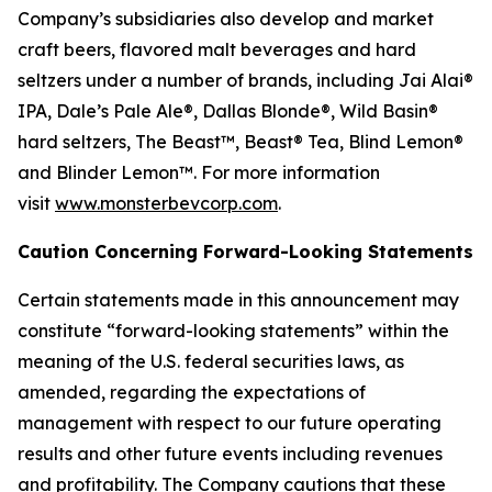
Company’s subsidiaries also develop and market
craft beers, flavored malt beverages and hard
seltzers under a number of brands, including Jai Alai®
IPA, Dale’s Pale Ale®, Dallas Blonde®, Wild Basin®
hard seltzers, The Beast™, Beast® Tea, Blind Lemon®
and Blinder Lemon™. For more information
visit
www.monsterbevcorp.com
.
Caution Concerning Forward-Looking Statements
Certain statements made in this announcement may
constitute “forward-looking statements” within the
meaning of the U.S. federal securities laws, as
amended, regarding the expectations of
management with respect to our future operating
results and other future events including revenues
and profitability. The Company cautions that these