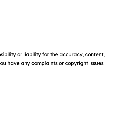
ility or liability for the accuracy, content,
f you have any complaints or copyright issues