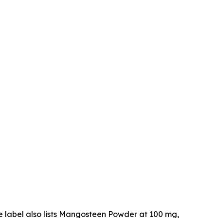
he label also lists Mangosteen Powder at 100 mg,