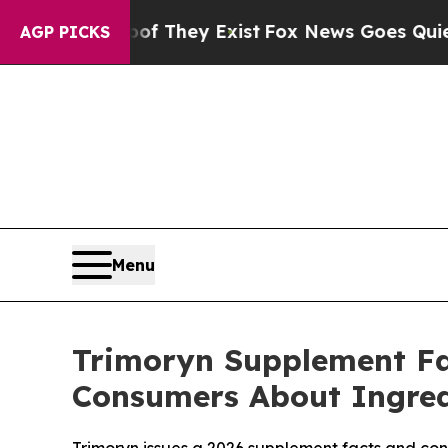
 Proof They Exist
Fox News Goes Quiet as 'Maga 
AGP PICKS
Menu
Trimoryn Supplement Fac
Consumers About Ingredi