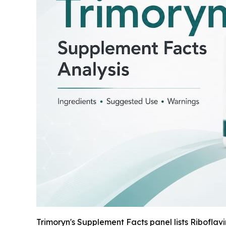
Trimoryn's Supplement Facts panel lists Riboflav