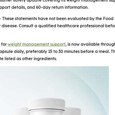
nsumer safety update covering its weight management su
upport details, and 60-day return information.
-
These statements have not been evaluated by the Food a
 disease. Consult a qualified healthcare professional before
 for
weight management support
, is now available throug
psule daily, preferably 15 to 30 minutes before a meal. Th
e listed as other ingredients.