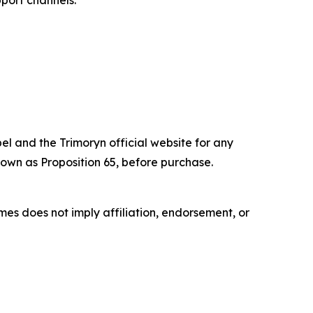
port channels.
el and the Trimoryn official website for any
own as Proposition 65, before purchase.
es does not imply affiliation, endorsement, or