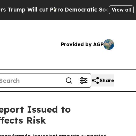
ll cut Pirro
Democratic Socialists of America P
View all
Provided by AGP
Share
eport Issued to
fects Risk