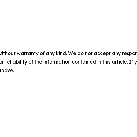
without warranty of any kind. We do not accept any responsib
r reliability of the information contained in this article. I
 above.