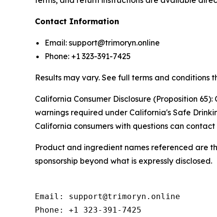
terms, and return instructions are available direc
Contact Information
Email: support@trimoryn.online
Phone: +1 323-391-7425
Results may vary. See full terms and conditions t
California Consumer Disclosure (Proposition 65): 
warnings required under California's Safe Drink
California consumers with questions can contact 
Product and ingredient names referenced are the 
sponsorship beyond what is expressly disclosed.
Email: support@trimoryn.online

Phone: +1 323-391-7425