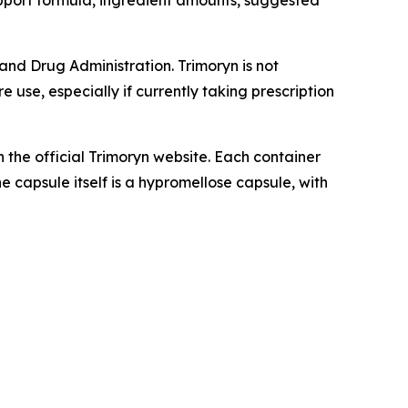
pport formula, ingredient amounts, suggested
nd Drug Administration. Trimoryn is not
 use, especially if currently taking prescription
h the official Trimoryn website. Each container
e capsule itself is a hypromellose capsule, with