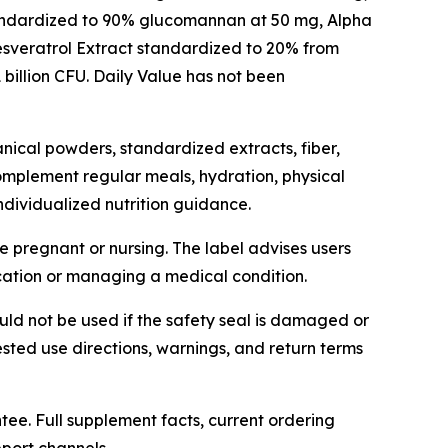
standardized to 90% glucomannan at 50 mg, Alpha
esveratrol Extract standardized to 20% from
billion CFU. Daily Value has not been
nical powders, standardized extracts, fiber,
 complement regular meals, hydration, physical
individualized nutrition guidance.
e pregnant or nursing. The label advises users
cation or managing a medical condition.
uld not be used if the safety seal is damaged or
ested use directions, warnings, and return terms
ee. Full supplement facts, current ordering