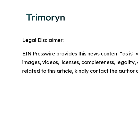
Legal Disclaimer:
EIN Presswire provides this news content "as is" 
images, videos, licenses, completeness, legality, o
related to this article, kindly contact the author