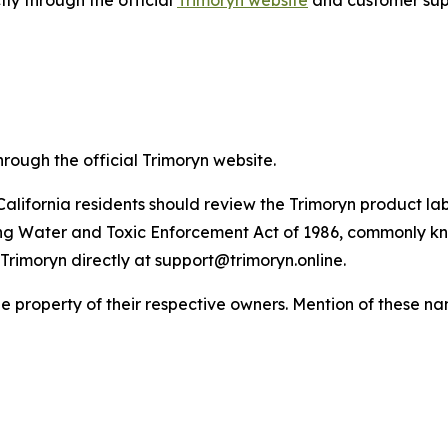
tly through the official
Trimoryn website
and customer sup
hrough the official Trimoryn website.
California residents should review the Trimoryn product lab
ing Water and Toxic Enforcement Act of 1986, commonly kn
Trimoryn directly at support@trimoryn.online.
property of their respective owners. Mention of these nam