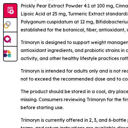
Prickly Pear Extract Powder 4:1 at 100 mg, Cin
Lipoic Acid at 25 mg, Turmeric Extract standard
Polygonum cuspidatum at 12 mg, Bifidobacterium 
established for the botanical, fiber, antioxidant, 
Trimoryn is designed to support weight manageme
antioxidant ingredients, and probiotic strains in
activity, and other healthy lifestyle practices ra
Trimoryn is intended for adults only and is not 
not to exceed the recommended dose and to cons
The product should be stored in a cool, dry plac
missing. Consumers reviewing Trimoryn for the fi
before starting use.
Trimoryn is currently offered in 2, 3, and 6-bo