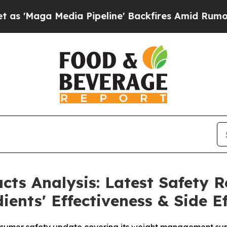
Media Pipeline' Backfires Amid Rumors Trump Wi
ts Analysis: Latest Safety R
ents' Effectiveness & Side Ef