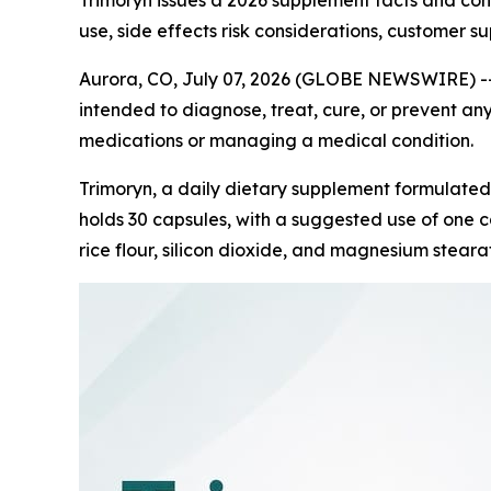
Trimoryn issues a 2026 supplement facts and co
use, side effects risk considerations, customer s
Aurora, CO, July 07, 2026 (GLOBE NEWSWIRE) -
intended to diagnose, treat, cure, or prevent any
medications or managing a medical condition.
Trimoryn, a daily dietary supplement formulated
holds 30 capsules, with a suggested use of one ca
rice flour, silicon dioxide, and magnesium stearat