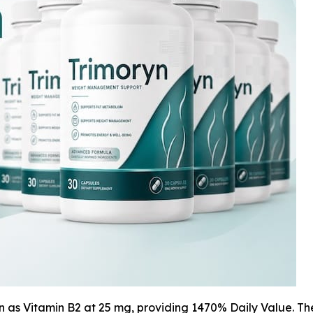
in as Vitamin B2 at 25 mg, providing 1470% Daily Value. T