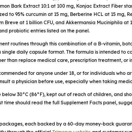
namon Bark Extract 10:1 at 100 mg, Konjac Extract Fiber 
ized to 95% curcumin at 15 mg, Berberine HCL at 15 mg, R
Breve at 1 billion CFU, and Akkermansia Muciniphila at 1 
and probiotic entries listed on the panel.
nt routines through this combination of a B-vitamin, bota
 a single daily capsule format. The formula is intended to
ther than replace medical care, prescription treatment, or 
recommended for anyone under 18, or for individuals who ar
ult a physician before use, especially when taking medi
e below 30°C (86°F), kept out of reach of children, and sho
rst time should read the full Supplement Facts panel, sugg
ttle packages, each backed by a 60-day money-back guarant