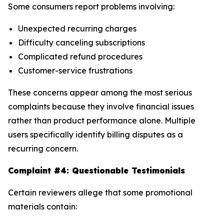
Some consumers report problems involving:
Unexpected recurring charges
Difficulty canceling subscriptions
Complicated refund procedures
Customer-service frustrations
These concerns appear among the most serious
complaints because they involve financial issues
rather than product performance alone. Multiple
users specifically identify billing disputes as a
recurring concern.
Complaint #4: Questionable Testimonials
Certain reviewers allege that some promotional
materials contain: