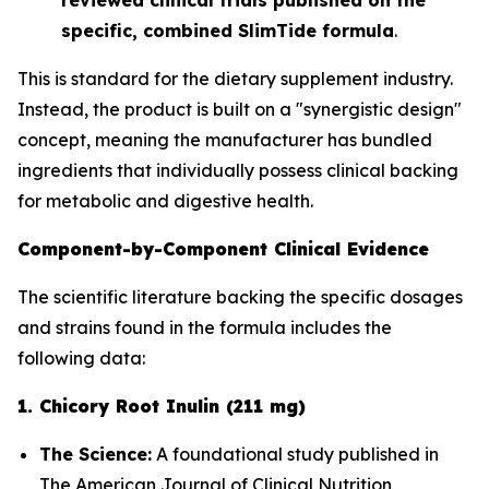
specific, combined SlimTide formula
.
This is standard for the dietary supplement industry.
Instead, the product is built on a "synergistic design"
concept, meaning the manufacturer has bundled
ingredients that
individually
possess clinical backing
for metabolic and digestive health.
Component-by-Component Clinical Evidence
The scientific literature backing the specific dosages
and strains found in the formula includes the
following data:
1. Chicory Root Inulin (211 mg)
The Science:
A foundational study published in
The American Journal of Clinical Nutrition