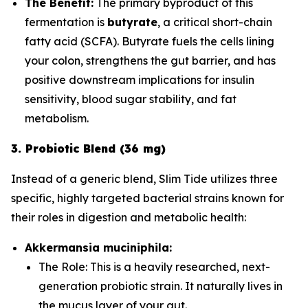
The Benefit:
The primary byproduct of this
fermentation is
butyrate
, a critical short-chain
fatty acid (SCFA). Butyrate fuels the cells lining
your colon, strengthens the gut barrier, and has
positive downstream implications for insulin
sensitivity, blood sugar stability, and fat
metabolism.
3. Probiotic Blend (36 mg)
Instead of a generic blend, Slim Tide utilizes three
specific, highly targeted bacterial strains known for
their roles in digestion and metabolic health:
Akkermansia muciniphila:
The Role:
This is a heavily researched, next-
generation probiotic strain. It naturally lives in
the mucus layer of your gut.