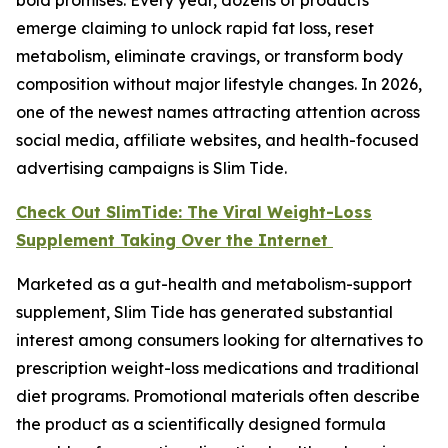
emerge claiming to unlock rapid fat loss, reset
metabolism, eliminate cravings, or transform body
composition without major lifestyle changes. In 2026,
one of the newest names attracting attention across
social media, affiliate websites, and health-focused
advertising campaigns is Slim Tide.
Check Out SlimTide: The Viral Weight-Loss
Supplement Taking Over the Internet
Marketed as a gut-health and metabolism-support
supplement, Slim Tide has generated substantial
interest among consumers looking for alternatives to
prescription weight-loss medications and traditional
diet programs. Promotional materials often describe
the product as a scientifically designed formula