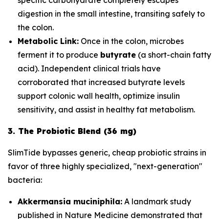
digestion in the small intestine, transiting safely to
the colon.
Metabolic Link:
Once in the colon, microbes
ferment it to produce
butyrate
(a short-chain fatty
acid). Independent clinical trials have
corroborated that increased butyrate levels
support colonic wall health, optimize insulin
sensitivity, and assist in healthy fat metabolism.
3. The Probiotic Blend (36 mg)
SlimTide bypasses generic, cheap probiotic strains in
favor of three highly specialized, "next-generation"
bacteria:
Akkermansia muciniphila:
A landmark study
published in
Nature Medicine
demonstrated that