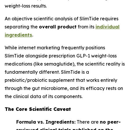
weight-loss results.
An objective scientific analysis of SlimTide requires
separating the
overall product
from its
individual
ingredients
.
While internet marketing frequently positions
SlimTide alongside prescription GLP-1 weight-loss
medications (like semaglutide), the scientific reality is
fundamentally different. SlimTide is a
prebiotic/probiotic supplement that works entirely
through the gut microbiome, and its efficacy rests on
the clinical data of its components.
The Core Scientific Caveat
Formula vs. Ingredients:
There are
no peer-
reviewed clinical trials published on the