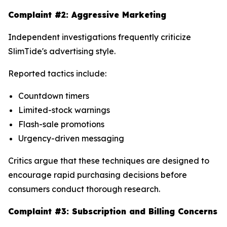
Complaint #2: Aggressive Marketing
Independent investigations frequently criticize
SlimTide's advertising style.
Reported tactics include:
Countdown timers
Limited-stock warnings
Flash-sale promotions
Urgency-driven messaging
Critics argue that these techniques are designed to
encourage rapid purchasing decisions before
consumers conduct thorough research.
Complaint #3: Subscription and Billing Concerns