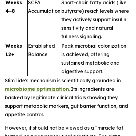
Weeks
SCFA
Short-chain fatty acids (like
4–8
Accumulation
butyrate) reach levels where
they actively support insulin
sensitivity and natural
fullness signaling.
Weeks
Established
Peak microbial colonization
12+
Balance
is achieved, offering
sustained metabolic and
digestive support.
SlimTide's mechanism is scientifically grounded in
microbiome optimization
.
Its ingredients are
backed by legitimate clinical trials showing they
support metabolic markers, gut barrier function, and
appetite control.
However, it should not be viewed as a "miracle fat