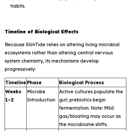
habits.
Timeline of Biological Effects
Because SlimTide relies on altering living microbial
ecosystems rather than altering central nervous
system chemistry, its mechanisms develop
progressively:
Timeline
Phase
Biological Process
Weeks
Microbe
Active cultures populate the
1–2
Introduction
gut; prebiotics begin
fermentation.
Note: Mild
gas/bloating may occur as
the microbiome shifts.