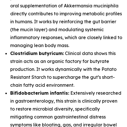
oral supplementation of
Akkermansia muciniphila
directly contributes to improving metabolic profiles
in humans. It works by reinforcing the gut barrier
(the mucin layer) and modulating systemic
inflammatory responses, which are closely linked to
managing lean body mass.
Clostridium butyricum:
Clinical data shows this
strain acts as an organic factory for butyrate
production. It works dynamically with the Potato
Resistant Starch to supercharge the gut’s short-
chain fatty acid environment.
Bifidobacterium infantis:
Extensively researched
in gastroenterology, this strain is clinically proven
to restore microbial diversity, specifically
mitigating common gastrointestinal distress
symptoms like bloating, gas, and irregular bowel