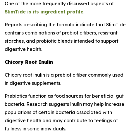
One of the more frequently discussed aspects of
SlimTide is its ingredient profile
.
Reports describing the formula indicate that SlimTide
contains combinations of prebiotic fibers, resistant
starches, and probiotic blends intended to support
digestive health.
Chicory Root Inulin
Chicory root inulin is a prebiotic fiber commonly used
in digestive supplements.
Prebiotics function as food sources for beneficial gut
bacteria. Research suggests inulin may help increase
populations of certain bacteria associated with
digestive health and may contribute to feelings of
fullness in some individuals.