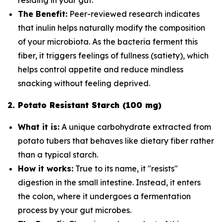
The Benefit:
Peer-reviewed research indicates
that inulin helps naturally modify the composition
of your microbiota. As the bacteria ferment this
fiber, it triggers feelings of fullness (satiety), which
helps control appetite and reduce mindless
snacking without feeling deprived.
2. Potato Resistant Starch (100 mg)
What it is:
A unique carbohydrate extracted from
potato tubers that behaves like dietary fiber rather
than a typical starch.
How it works:
True to its name, it "resists"
digestion in the small intestine. Instead, it enters
the colon, where it undergoes a fermentation
process by your gut microbes.