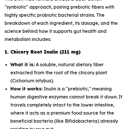
"synbiotic" approach, pairing prebiotic fibers with
highly specific probiotic bacterial strains. The
breakdown of each ingredient, its dosage, and the
science behind how it supports gut health and
metabolism includes:
1. Chicory Root Inulin (211 mg)
What it is:
A soluble, natural dietary fiber
extracted from the root of the chicory plant
(
Cichorium intybus
).
How it works:
Inulin is a "prebiotic," meaning
human digestive enzymes cannot break it down. It
travels completely intact to the lower intestine,
where it acts as a premium food source for the
beneficial bacteria (like
Bifidobacteria
) already
residing in your gut.