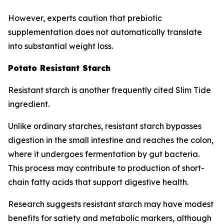
However, experts caution that prebiotic
supplementation does not automatically translate
into substantial weight loss.
Potato Resistant Starch
Resistant starch is another frequently cited Slim Tide
ingredient.
Unlike ordinary starches, resistant starch bypasses
digestion in the small intestine and reaches the colon,
where it undergoes fermentation by gut bacteria.
This process may contribute to production of short-
chain fatty acids that support digestive health.
Research suggests resistant starch may have modest
benefits for satiety and metabolic markers, although