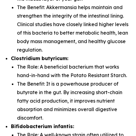
The Benefit:
Akkermansia
helps maintain and
strengthen the integrity of the intestinal lining.
Clinical studies have closely linked higher levels
of this bacteria to better metabolic health, lean
body mass management, and healthy glucose
regulation.
Clostridium butyricum:
The Role:
A beneficial bacterium that works
hand-in-hand with the Potato Resistant Starch.
The Benefit:
It is a powerhouse producer of
butyrate in the gut. By increasing short-chain
fatty acid production, it improves nutrient
absorption and minimizes overall digestive
discomfort.
Bifidobacterium infantis:
The Role:
A well-known strain often utilized to