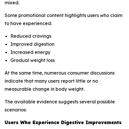
mixed.
Some promotional content highlights users who claim
to have experienced:
Reduced cravings
Improved digestion
Increased energy
Gradual weight loss
At the same time, numerous consumer discussions
indicate that many users report little or no
measurable change in body weight.
The available evidence suggests several possible
scenarios:
Users Who Experience Digestive Improvements