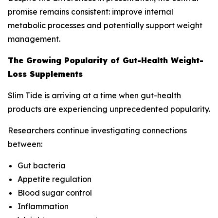
promise remains consistent: improve internal
metabolic processes and potentially support weight
management.
The Growing Popularity of Gut-Health Weight-
Loss Supplements
Slim Tide is arriving at a time when gut-health
products are experiencing unprecedented popularity.
Researchers continue investigating connections
between:
Gut bacteria
Appetite regulation
Blood sugar control
Inflammation