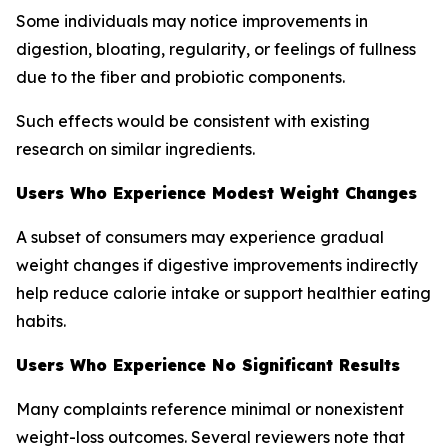
Some individuals may notice improvements in
digestion, bloating, regularity, or feelings of fullness
due to the fiber and probiotic components.
Such effects would be consistent with existing
research on similar ingredients.
Users Who Experience Modest Weight Changes
A subset of consumers may experience gradual
weight changes if digestive improvements indirectly
help reduce calorie intake or support healthier eating
habits.
Users Who Experience No Significant Results
Many complaints reference minimal or nonexistent
weight-loss outcomes. Several reviewers note that