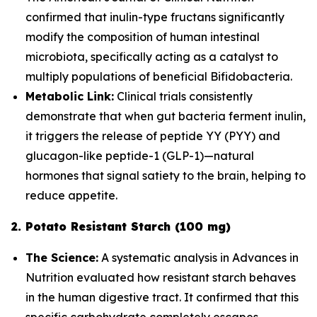
confirmed that inulin-type fructans significantly
modify the composition of human intestinal
microbiota, specifically acting as a catalyst to
multiply populations of beneficial
Bifidobacteria
.
Metabolic Link:
Clinical trials consistently
demonstrate that when gut bacteria ferment inulin,
it triggers the release of peptide YY (PYY) and
glucagon-like peptide-1 (GLP-1)—natural
hormones that signal satiety to the brain, helping to
reduce appetite.
2. Potato Resistant Starch (100 mg)
The Science:
A systematic analysis in
Advances in
Nutrition
evaluated how resistant starch behaves
in the human digestive tract. It confirmed that this
specific carbohydrate completely escapes