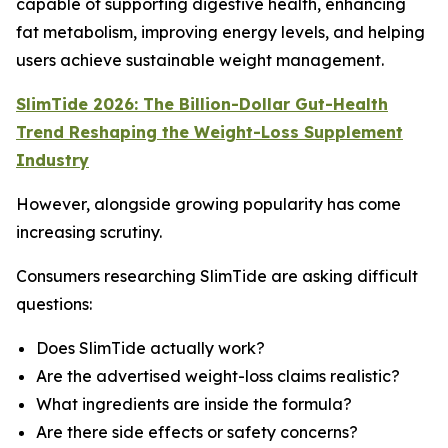
capable of supporting digestive health, enhancing
fat metabolism, improving energy levels, and helping
users achieve sustainable weight management.
SlimTide 2026: The Billion-Dollar Gut-Health
Trend Reshaping the Weight-Loss Supplement
Industry
However, alongside growing popularity has come
increasing scrutiny.
Consumers researching SlimTide are asking difficult
questions:
Does SlimTide actually work?
Are the advertised weight-loss claims realistic?
What ingredients are inside the formula?
Are there side effects or safety concerns?