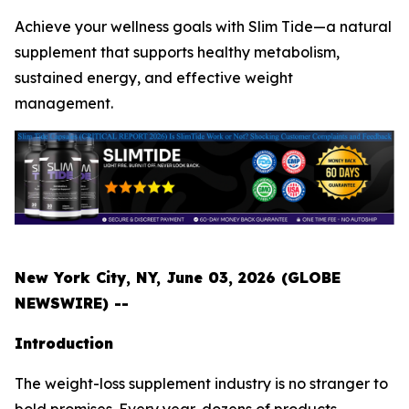
Achieve your wellness goals with Slim Tide—a natural
supplement that supports healthy metabolism,
sustained energy, and effective weight
management.
New York City, NY, June 03, 2026 (GLOBE
NEWSWIRE) --
Introduction
The weight-loss supplement industry is no stranger to
bold promises. Every year, dozens of products