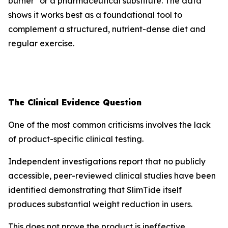
burner" or a pharmaceutical substitute. The data
shows it works best as a foundational tool to
complement a structured, nutrient-dense diet and
regular exercise.
The Clinical Evidence Question
One of the most common criticisms involves the lack
of product-specific clinical testing.
Independent investigations report that no publicly
accessible, peer-reviewed clinical studies have been
identified demonstrating that SlimTide itself
produces substantial weight reduction in users.
This does not prove the product is ineffective.