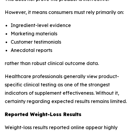
However, it means consumers must rely primarily on:
Ingredient-level evidence
Marketing materials
Customer testimonials
Anecdotal reports
rather than robust clinical outcome data.
Healthcare professionals generally view product-
specific clinical testing as one of the strongest
indicators of supplement effectiveness. Without it,
certainty regarding expected results remains limited.
Reported Weight-Loss Results
Weight-loss results reported online appear highly