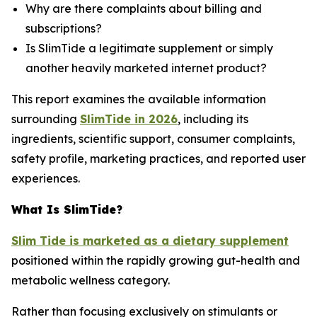
Why are there complaints about billing and
subscriptions?
Is SlimTide a legitimate supplement or simply
another heavily marketed internet product?
This report examines the available information
surrounding
SlimTide in 2026
, including its
ingredients, scientific support, consumer complaints,
safety profile, marketing practices, and reported user
experiences.
What Is SlimTide?
Slim Tide is marketed as a dietary supplement
positioned within the rapidly growing gut-health and
metabolic wellness category.
Rather than focusing exclusively on stimulants or