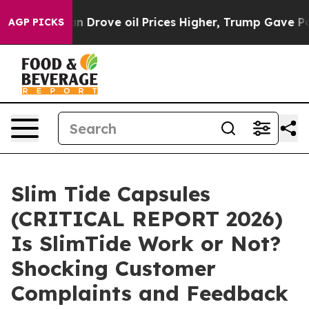
rove oil Prices Higher, Trump Gave Politically Conne
AGP PICKS
Slim Tide Capsules
(CRITICAL REPORT 2026)
Is SlimTide Work or Not?
Shocking Customer
Complaints and Feedback