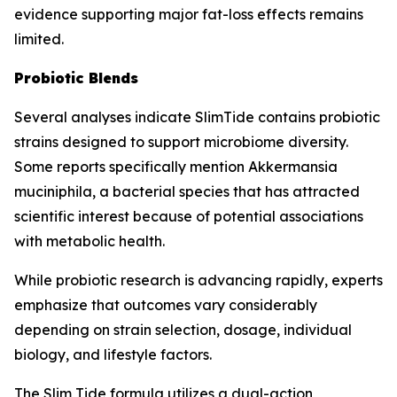
evidence supporting major fat-loss effects remains
limited.
Probiotic Blends
Several analyses indicate SlimTide contains probiotic
strains designed to support microbiome diversity.
Some reports specifically mention Akkermansia
muciniphila, a bacterial species that has attracted
scientific interest because of potential associations
with metabolic health.
While probiotic research is advancing rapidly, experts
emphasize that outcomes vary considerably
depending on strain selection, dosage, individual
biology, and lifestyle factors.
The Slim Tide formula utilizes a dual-action