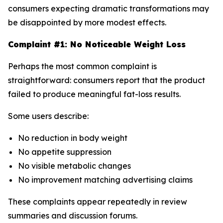
consumers expecting dramatic transformations may
be disappointed by more modest effects.
Complaint #1: No Noticeable Weight Loss
Perhaps the most common complaint is
straightforward: consumers report that the product
failed to produce meaningful fat-loss results.
Some users describe:
No reduction in body weight
No appetite suppression
No visible metabolic changes
No improvement matching advertising claims
These complaints appear repeatedly in review
summaries and discussion forums.