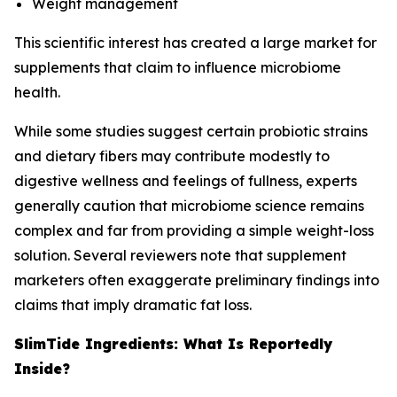
Weight management
This scientific interest has created a large market for
supplements that claim to influence microbiome
health.
While some studies suggest certain probiotic strains
and dietary fibers may contribute modestly to
digestive wellness and feelings of fullness, experts
generally caution that microbiome science remains
complex and far from providing a simple weight-loss
solution. Several reviewers note that supplement
marketers often exaggerate preliminary findings into
claims that imply dramatic fat loss.
SlimTide Ingredients: What Is Reportedly
Inside?