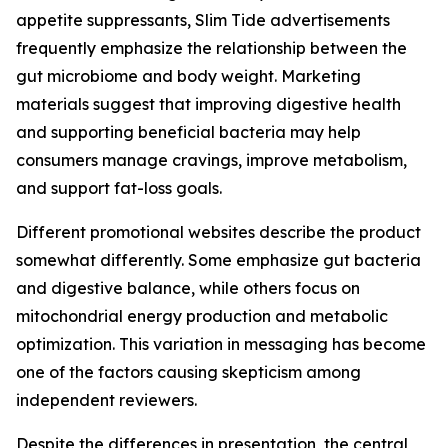
appetite suppressants, Slim Tide advertisements
frequently emphasize the relationship between the
gut microbiome and body weight. Marketing
materials suggest that improving digestive health
and supporting beneficial bacteria may help
consumers manage cravings, improve metabolism,
and support fat-loss goals.
Different promotional websites describe the product
somewhat differently. Some emphasize gut bacteria
and digestive balance, while others focus on
mitochondrial energy production and metabolic
optimization. This variation in messaging has become
one of the factors causing skepticism among
independent reviewers.
Despite the differences in presentation, the central