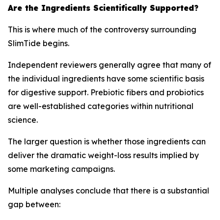
Are the Ingredients Scientifically Supported?
This is where much of the controversy surrounding
SlimTide begins.
Independent reviewers generally agree that many of
the individual ingredients have some scientific basis
for digestive support. Prebiotic fibers and probiotics
are well-established categories within nutritional
science.
The larger question is whether those ingredients can
deliver the dramatic weight-loss results implied by
some marketing campaigns.
Multiple analyses conclude that there is a substantial
gap between: