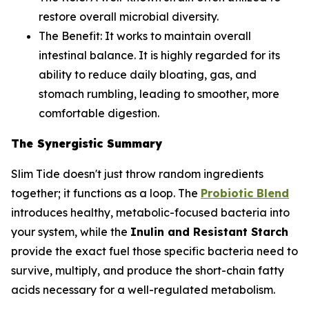
restore overall microbial diversity.
The Benefit:
It works to maintain overall
intestinal balance. It is highly regarded for its
ability to reduce daily bloating, gas, and
stomach rumbling, leading to smoother, more
comfortable digestion.
The Synergistic Summary
Slim Tide doesn't just throw random ingredients
together; it functions as a loop. The
Probiotic Blend
introduces healthy, metabolic-focused bacteria into
your system, while the
Inulin and Resistant Starch
provide the exact fuel those specific bacteria need to
survive, multiply, and produce the short-chain fatty
acids necessary for a well-regulated metabolism.