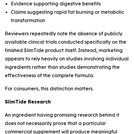
Evidence supporting digestive benefits
Claims suggesting rapid fat burning or metabolic
transformation
Reviewers repeatedly note the absence of publicly
available clinical trials conducted specifically on the
finished SlimTide product itself. Instead, marketing
appears to rely heavily on studies involving individual
ingredients rather than studies demonstrating the
effectiveness of the complete formula.
For consumers, this distinction matters.
SlimTide Research
An ingredient having promising research behind it
does not necessarily prove that a particular
commercial supplement will produce meaningful