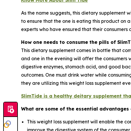
As the name suggests, this dietary supplement wil
to ensure that the one is eating this product on 
experts who have ensured that their consumers 
How one needs to consume the pills of SlimT
This dietary supplement comes in bottle that compr
and one in the evening will offer the consumers w
digestive enzymes, stomach acid, and good bac
outcomes. One must drink water while consuming t
they are utilizing this weight loss supplement e
SlimTide is a healthy deitary supplement that
What are some of the essential advantages
This weight loss supplement will enable the con
improve the digestive system of the consumer a