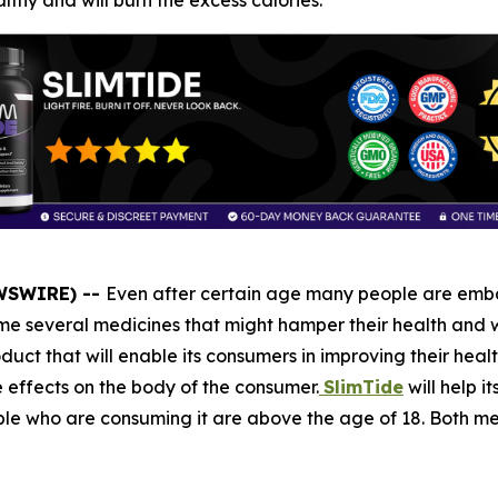
thy and will burn the excess calories.
EWSWIRE) --
Even after certain age many people are embar
 several medicines that might hamper their health and wi
duct that will enable its consumers in improving their healt
e effects on the body of the consumer.
SlimTide
will help i
people who are consuming it are above the age of 18. Both