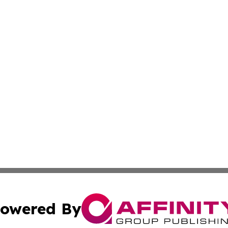
owered By