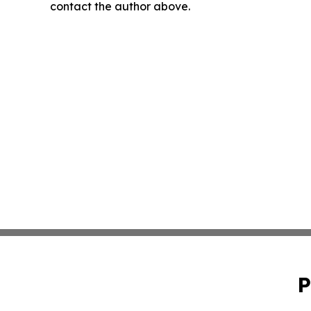
contact the author above.
P