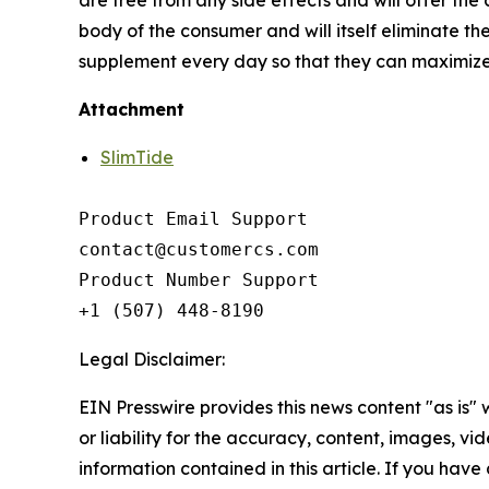
body of the consumer and will itself eliminate the
supplement every day so that they can maximize t
Attachment
SlimTide
Product Email Support

contact@customercs.com

Product Number Support

+1 (507) 448-8190
Legal Disclaimer:
EIN Presswire provides this news content "as is"
or liability for the accuracy, content, images, vide
information contained in this article. If you have 