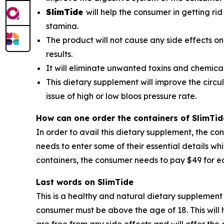
SlimTide
will help the consumer in getting rid
stamina.
The product will not cause any side effects on
results.
It will eliminate unwanted toxins and chemica
This dietary supplement will improve the circul
issue of high or low bloos pressure rate.
How can one order the containers of SlimTid
In order to avail this dietary supplement, the co
needs to enter some of their essential details wh
containers, the consumer needs to pay $49 for ea
Last words on SlimTide
This is a healthy and natural dietary supplement 
consumer must be above the age of 18. This will h
are free from any side effects and will offer th