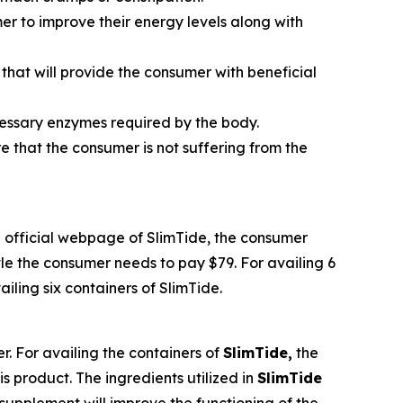
umer to improve their energy levels along with
that will provide the consumer with beneficial
ecessary enzymes required by the body.
re that the consumer is not suffering from the
the official webpage of SlimTide, the consumer
tle the consumer needs to pay $79. For availing 6
iling six containers of SlimTide.
r. For availing the containers of
SlimTide,
the
s product. The ingredients utilized in
SlimTide
supplement will improve the functioning of the