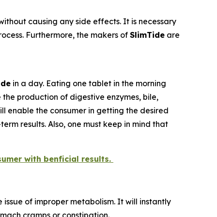
ithout causing any side effects. It is necessary
 process. Furthermore, the makers of
SlimTide
are
ide
in a day. Eating one tablet in the morning
 the production of digestive enzymes, bile,
ill enable the consumer in getting the desired
erm results. Also, one must keep in mind that
sumer with benficial results.
issue of improper metabolism. It will instantly
tomach cramps or constipation.