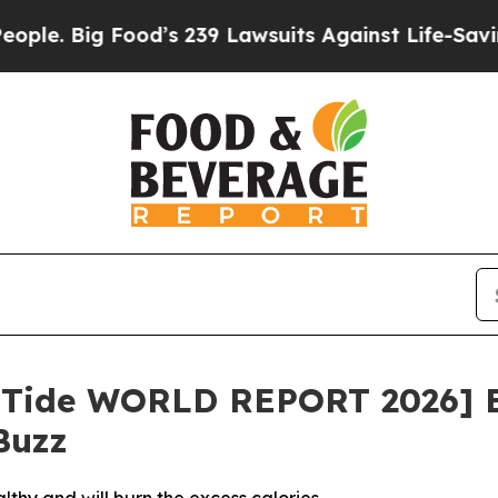
ig Food’s 239 Lawsuits Against Life-Saving Polici
limTide WORLD REPORT 2026] 
Buzz