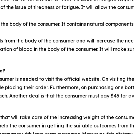
 of the issue of tiredness or fatigue. It will allow the cons
 the body of the consumer. It contains natural components 
ls from the body of the consumer and will increase the n
ation of blood in the body of the consumer. It will make su
e?
nsumer is needed to visit the official website. On visiting 
ile placing their order. Furthermore, on purchasing one bot
ch. Another deal is that the consumer must pay $45 for ava
that will take care of the increasing weight of the consume
elp the consumer in getting the suitable outcomes from thi
e consumer with long-term outcomes. Moreover, this dietary 