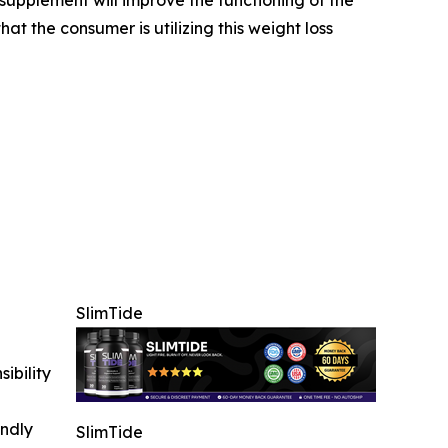
at the consumer is utilizing this weight loss
SlimTide
ibility
indly
SlimTide