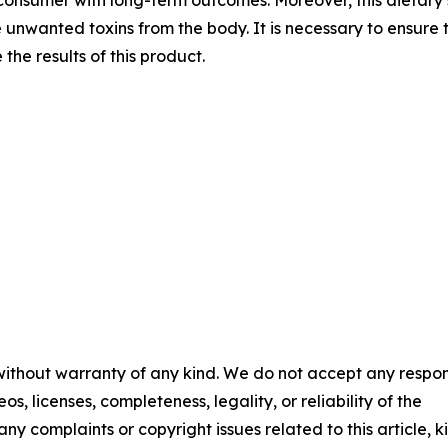
 unwanted toxins from the body. It is necessary to ensure th
he results of this product.
 without warranty of any kind. We do not accept any respons
os, licenses, completeness, legality, or reliability of the
any complaints or copyright issues related to this article, k