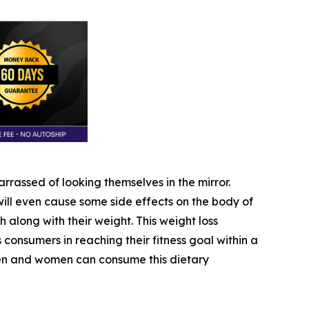
rassed of looking themselves in the mirror.
ll even cause some side effects on the body of
h along with their weight. This weight loss
ts consumers in reaching their fitness goal within a
 men and women can consume this dietary