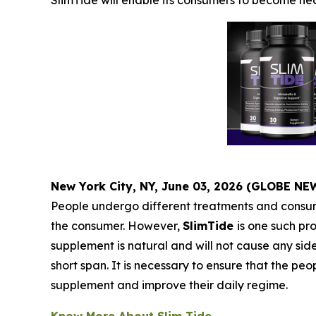
SlimTide will enable its consumers to become heal
New York City, NY, June 03, 2026 (GLOBE N
People undergo different treatments and consume
the consumer. However,
SlimTide
is one such pro
supplement is natural and will not cause any sid
short span. It is necessary to ensure that the 
supplement and improve their daily regime.
Know More About Slim Tide