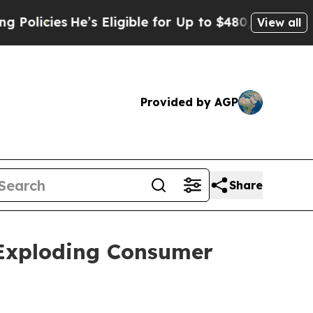
es
He’s Eligible for Up to $480,000 After Being 
View all
Provided by AGP
Share
Exploding Consumer