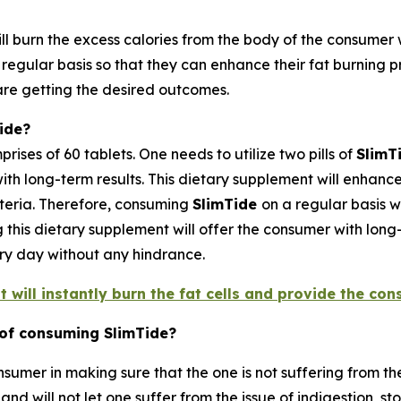
l burn the excess calories from the body of the consumer w
a regular basis so that they can enhance their fat burning
are getting the desired outcomes.
ide?
ises of 60 tablets. One needs to utilize two pills of
SlimT
ith long-term results. This dietary supplement will enhance
teria. Therefore, consuming
SlimTide
on a regular basis w
his dietary supplement will offer the consumer with long-t
very day without any hindrance.
 will instantly burn the fat cells and provide the con
 of consuming SlimTide?
sumer in making sure that the one is not suffering from the 
nd will not let one suffer from the issue of indigestion, s