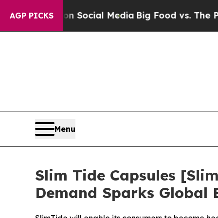
sages on Social Media
Big Food vs. The People. B
AGP PICKS
Menu
Slim Tide Capsules [S
Demand Sparks Global 