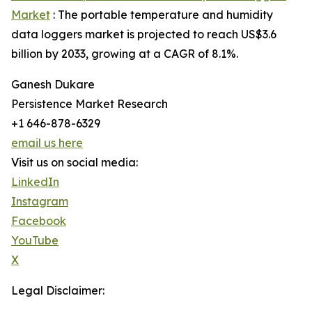
Market
: The portable temperature and humidity
data loggers market is projected to reach US$3.6
billion by 2033, growing at a CAGR of 8.1%.
Ganesh Dukare
Persistence Market Research
+1 646-878-6329
email us here
Visit us on social media:
LinkedIn
Instagram
Facebook
YouTube
X
Legal Disclaimer: