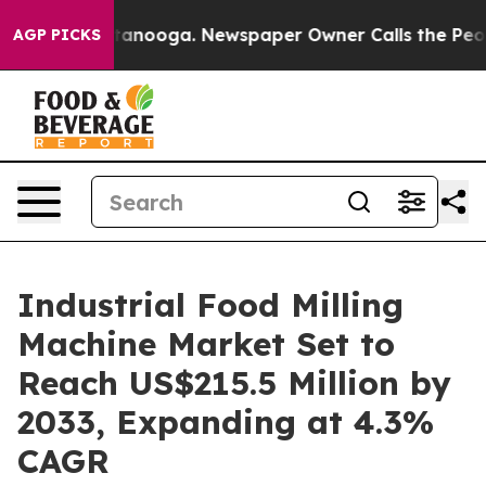
 Chattanooga. Newspaper Owner Calls the People Abrup
AGP PICKS
Industrial Food Milling
Machine Market Set to
Reach US$215.5 Million by
2033, Expanding at 4.3%
CAGR