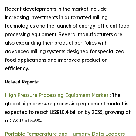
Recent developments in the market include
increasing investments in automated milling
technologies and the launch of energy-efficient food
processing equipment. Several manufacturers are
also expanding their product portfolios with
advanced milling systems designed for specialized
food applications and improved production
efficiency.
𝐑𝐞𝐥𝐚𝐭𝐞𝐝 𝐑𝐞𝐩𝐨𝐫𝐭𝐬:
High Pressure Processing Equipment Market
: The
global high pressure processing equipment market is
expected to reach US$10.4 billion by 2033, growing at
a CAGR of 5.6%.
Portable Temperature and Humidity Data Loggers