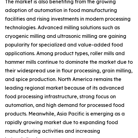
The market is also benefiting from the growing
adoption of automation in food manufacturing
facilities and rising investments in modern processing
technologies. Advanced milling solutions such as
cryogenic milling and ultrasonic milling are gaining
popularity for specialized and value-added food
applications. Among product types, roller mills and
hammer mills continue to dominate the market due to
their widespread use in flour processing, grain milling,
and spice production. North America remains the
leading regional market because of its advanced
food processing infrastructure, strong focus on
automation, and high demand for processed food
products. Meanwhile, Asia Pacific is emerging as a
rapidly growing market due to expanding food
manufacturing activities and increasing