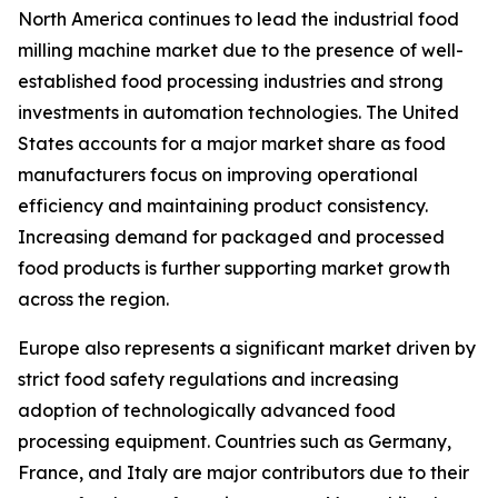
North America continues to lead the industrial food
milling machine market due to the presence of well-
established food processing industries and strong
investments in automation technologies. The United
States accounts for a major market share as food
manufacturers focus on improving operational
efficiency and maintaining product consistency.
Increasing demand for packaged and processed
food products is further supporting market growth
across the region.
Europe also represents a significant market driven by
strict food safety regulations and increasing
adoption of technologically advanced food
processing equipment. Countries such as Germany,
France, and Italy are major contributors due to their