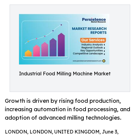
Industrial Food Milling Machine Market
Growth is driven by rising food production,
increasing automation in food processing, and
adoption of advanced milling technologies.
LONDON, LONDON, UNITED KINGDOM, June 3,