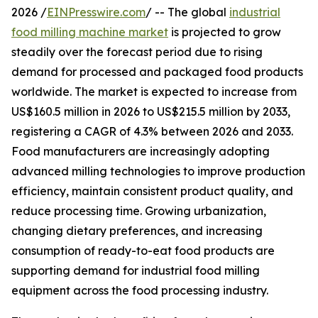
2026 /
EINPresswire.com
/ -- The global
industrial
food milling machine market
is projected to grow
steadily over the forecast period due to rising
demand for processed and packaged food products
worldwide. The market is expected to increase from
US$160.5 million in 2026 to US$215.5 million by 2033,
registering a CAGR of 4.3% between 2026 and 2033.
Food manufacturers are increasingly adopting
advanced milling technologies to improve production
efficiency, maintain consistent product quality, and
reduce processing time. Growing urbanization,
changing dietary preferences, and increasing
consumption of ready-to-eat food products are
supporting demand for industrial food milling
equipment across the food processing industry.