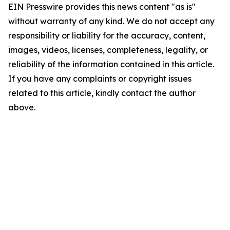
EIN Presswire provides this news content "as is"
without warranty of any kind. We do not accept any
responsibility or liability for the accuracy, content,
images, videos, licenses, completeness, legality, or
reliability of the information contained in this article.
If you have any complaints or copyright issues
related to this article, kindly contact the author
above.