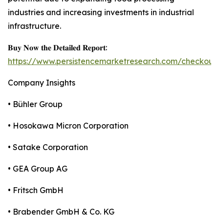
industries and increasing investments in industrial
infrastructure.
𝐁𝐮𝐲 𝐍𝐨𝐰 𝐭𝐡𝐞 𝐃𝐞𝐭𝐚𝐢𝐥𝐞𝐝 𝐑𝐞𝐩𝐨𝐫𝐭:
https://www.persistencemarketresearch.com/checkout
Company Insights
• Bühler Group
• Hosokawa Micron Corporation
• Satake Corporation
• GEA Group AG
• Fritsch GmbH
• Brabender GmbH & Co. KG