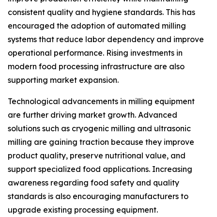
consistent quality and hygiene standards. This has
encouraged the adoption of automated milling
systems that reduce labor dependency and improve
operational performance. Rising investments in
modern food processing infrastructure are also
supporting market expansion.
Technological advancements in milling equipment
are further driving market growth. Advanced
solutions such as cryogenic milling and ultrasonic
milling are gaining traction because they improve
product quality, preserve nutritional value, and
support specialized food applications. Increasing
awareness regarding food safety and quality
standards is also encouraging manufacturers to
upgrade existing processing equipment.