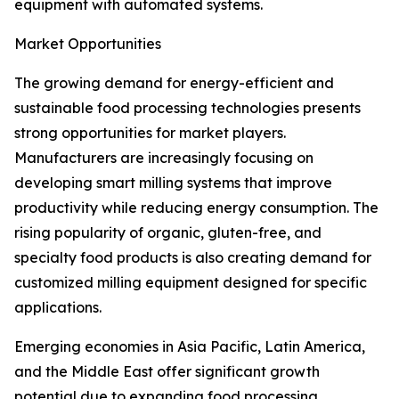
equipment with automated systems.
Market Opportunities
The growing demand for energy-efficient and
sustainable food processing technologies presents
strong opportunities for market players.
Manufacturers are increasingly focusing on
developing smart milling systems that improve
productivity while reducing energy consumption. The
rising popularity of organic, gluten-free, and
specialty food products is also creating demand for
customized milling equipment designed for specific
applications.
Emerging economies in Asia Pacific, Latin America,
and the Middle East offer significant growth
potential due to expanding food processing