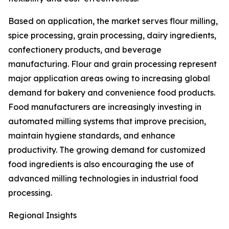
Based on application, the market serves flour milling,
spice processing, grain processing, dairy ingredients,
confectionery products, and beverage
manufacturing. Flour and grain processing represent
major application areas owing to increasing global
demand for bakery and convenience food products.
Food manufacturers are increasingly investing in
automated milling systems that improve precision,
maintain hygiene standards, and enhance
productivity. The growing demand for customized
food ingredients is also encouraging the use of
advanced milling technologies in industrial food
processing.
Regional Insights