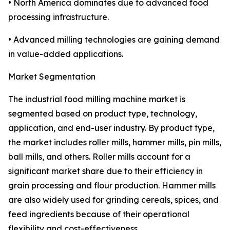
• North America dominates due to advanced food
processing infrastructure.
• Advanced milling technologies are gaining demand
in value-added applications.
Market Segmentation
The industrial food milling machine market is
segmented based on product type, technology,
application, and end-user industry. By product type,
the market includes roller mills, hammer mills, pin mills,
ball mills, and others. Roller mills account for a
significant market share due to their efficiency in
grain processing and flour production. Hammer mills
are also widely used for grinding cereals, spices, and
feed ingredients because of their operational
flexibility and cost-effectiveness.