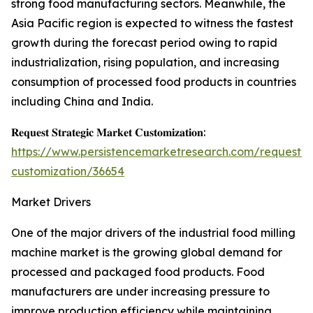
strong food manufacturing sectors. Meanwhile, the
Asia Pacific region is expected to witness the fastest
growth during the forecast period owing to rapid
industrialization, rising population, and increasing
consumption of processed food products in countries
including China and India.
𝐑𝐞𝐪𝐮𝐞𝐬𝐭 𝐒𝐭𝐫𝐚𝐭𝐞𝐠𝐢𝐜 𝐌𝐚𝐫𝐤𝐞𝐭 𝐂𝐮𝐬𝐭𝐨𝐦𝐢𝐳𝐚𝐭𝐢𝐨𝐧:
https://www.persistencemarketresearch.com/request-
customization/36654
Market Drivers
One of the major drivers of the industrial food milling
machine market is the growing global demand for
processed and packaged food products. Food
manufacturers are under increasing pressure to
improve production efficiency while maintaining