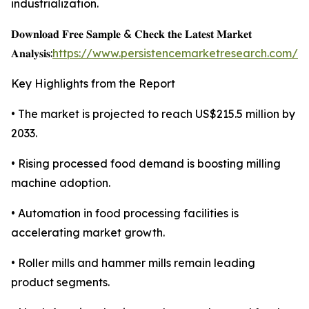
industrialization.
𝐃𝐨𝐰𝐧𝐥𝐨𝐚𝐝 𝐅𝐫𝐞𝐞 𝐒𝐚𝐦𝐩𝐥𝐞 & 𝐂𝐡𝐞𝐜𝐤 𝐭𝐡𝐞 𝐋𝐚𝐭𝐞𝐬𝐭 𝐌𝐚𝐫𝐤𝐞𝐭
𝐀𝐧𝐚𝐥𝐲𝐬𝐢𝐬:
https://www.persistencemarketresearch.com/s
Key Highlights from the Report
• The market is projected to reach US$215.5 million by
2033.
• Rising processed food demand is boosting milling
machine adoption.
• Automation in food processing facilities is
accelerating market growth.
• Roller mills and hammer mills remain leading
product segments.