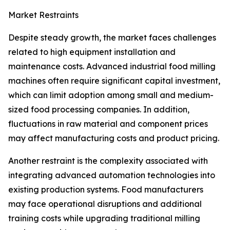
Market Restraints
Despite steady growth, the market faces challenges
related to high equipment installation and
maintenance costs. Advanced industrial food milling
machines often require significant capital investment,
which can limit adoption among small and medium-
sized food processing companies. In addition,
fluctuations in raw material and component prices
may affect manufacturing costs and product pricing.
Another restraint is the complexity associated with
integrating advanced automation technologies into
existing production systems. Food manufacturers
may face operational disruptions and additional
training costs while upgrading traditional milling