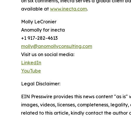
on six continents, inecta serves a global client 
available at
www.inecta.com
.
Molly LeCronier
Anomolly for inecta
+1 917-282-4613
molly@anomollyconsulting.com
Visit us on social media:
LinkedIn
YouTube
Legal Disclaimer:
EIN Presswire provides this news content "as is" 
images, videos, licenses, completeness, legality, o
related to this article, kindly contact the author