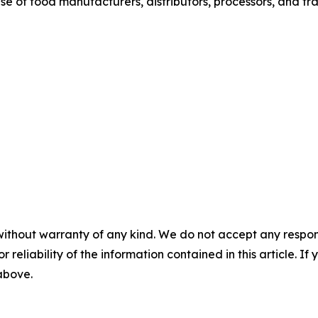
base of food manufacturers, distributors, processors, and tr
without warranty of any kind. We do not accept any responsib
r reliability of the information contained in this article. I
 above.