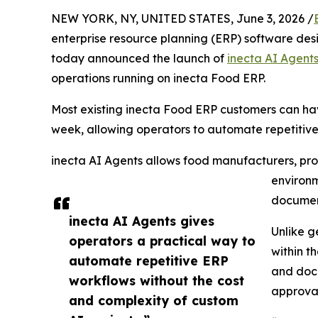
NEW YORK, NY, UNITED STATES, June 3, 2026 /
enterprise resource planning (ERP) software desi
today announced the launch of
inecta AI Agent
operations running on inecta Food ERP.
Most existing inecta Food ERP customers can hav
week, allowing operators to automate repetitiv
inecta AI Agents allows food manufacturers, proc
environm
document
inecta AI Agents gives
Unlike g
operators a practical way to
within t
automate repetitive ERP
and docu
workflows without the cost
approval
and complexity of custom