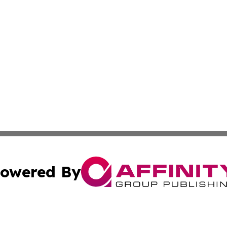
owered By
ubmit Press Release
Terms & Conditions
Copyright/DMCA