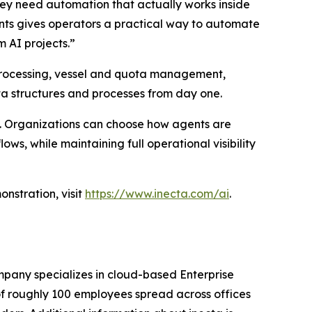
hey need automation that actually works inside
ents gives operators a practical way to automate
 AI projects.”
ht processing, vessel and quota management,
ata structures and processes from day one.
d. Organizations can choose how agents are
ws, while maintaining full operational visibility
nstration, visit
https://www.inecta.com/ai
.
pany specializes in cloud-based Enterprise
of roughly 100 employees spread across offices