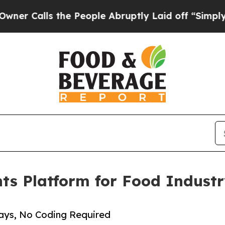
alls the People Abruptly Laid off “Simply a Ma
nts Platform for Food Indus
Days, No Coding Required