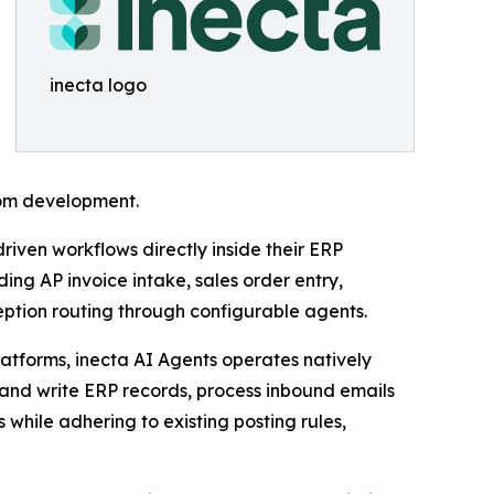
inecta logo
tom development.
riven workflows directly inside their ERP
ng AP invoice intake, sales order entry,
ption routing through configurable agents.
latforms, inecta AI Agents operates natively
and write ERP records, process inbound emails
hile adhering to existing posting rules,