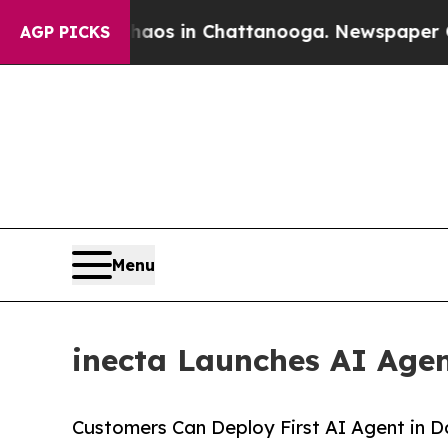
llapse
Chaos in Chattanooga. Newspaper Owner C
AGP PICKS
Menu
inecta Launches AI Age
Customers Can Deploy First AI Agent in 