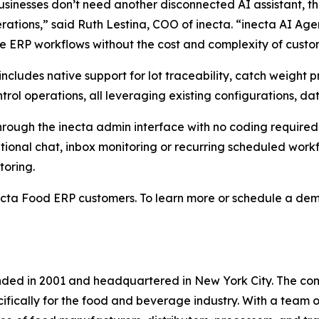
sinesses don’t need another disconnected AI assistant, t
erations,” said Ruth Lestina, COO of inecta. “inecta AI Ag
ve ERP workflows without the cost and complexity of custom
m includes native support for lot traceability, catch weig
rol operations, all leveraging existing configurations, d
hrough the inecta admin interface with no coding require
onal chat, inbox monitoring or recurring scheduled workflo
toring.
ecta Food ERP customers. To learn more or schedule a demo
nded in 2001 and headquartered in New York City. The com
fically for the food and beverage industry. With a team 