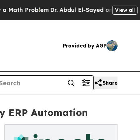
th Problem
Dr. Abdul El-Sayed on Historic Michiga
View all
Provided by AGP
Share
try ERP Automation