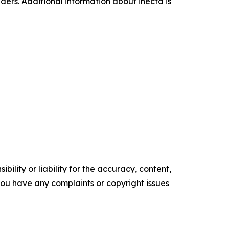
aders. Additional information about inecta is
ility or liability for the accuracy, content,
f you have any complaints or copyright issues