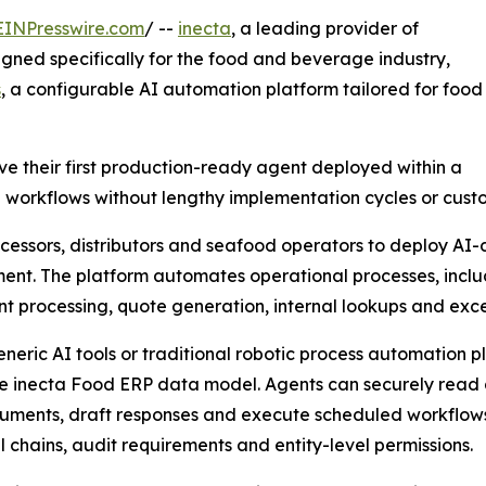
EINPresswire.com
/ --
inecta
, a leading provider of
gned specifically for the food and beverage industry,
s
, a configurable AI automation platform tailored for food
e their first production-ready agent deployed within a
e workflows without lengthy implementation cycles or cus
essors, distributors and seafood operators to deploy AI-d
ent. The platform automates operational processes, includi
 processing, quote generation, internal lookups and exce
eneric AI tools or traditional robotic process automation p
he inecta Food ERP data model. Agents can securely read 
ments, draft responses and execute scheduled workflows w
 chains, audit requirements and entity-level permissions.