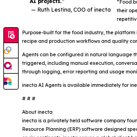
AI projects.”
“Food bu
— Ruth Lestina, COO of inecta
their op
repetiti
Purpose-built for the food industry, the platfor
recipe and production workflows and quality cont
Agents can be configured in natural language t
triggered, including manual execution, conversati
through logging, error reporting and usage moni
inecta AI Agents is available immediately for in
# # #
About inecta
inecta is a privately held software company fou
Resource Planning (ERP) software designed speci