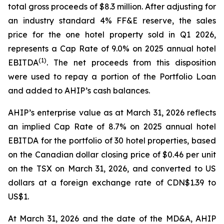
total gross proceeds of $8.3 million. After adjusting for
an industry standard 4% FF&E reserve, the sales
price for the one hotel property sold in Q1 2026,
represents a Cap Rate of 9.0% on 2025 annual hotel
(
1)
EBITDA
. The net proceeds from this disposition
were used to repay a portion of the Portfolio Loan
and added to AHIP’s cash balances.
AHIP’s enterprise value as at March 31, 2026 reflects
an implied Cap Rate of 8.7% on 2025 annual hotel
EBITDA for the portfolio of 30 hotel properties, based
on the Canadian dollar closing price of $0.46 per unit
on the TSX on March 31, 2026, and converted to US
dollars at a foreign exchange rate of CDN$1.39 to
US$1.
At March 31, 2026 and the date of the MD&A, AHIP