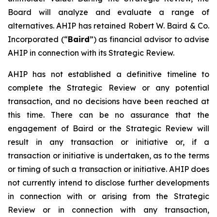
Board will analyze and evaluate a range of
alternatives. AHIP has retained Robert W. Baird & Co.
Incorporated (“
Baird
”) as financial advisor to advise
AHIP in connection with its Strategic Review.
AHIP has not established a definitive timeline to
complete the Strategic Review or any potential
transaction, and no decisions have been reached at
this time. There can be no assurance that the
engagement of Baird or the Strategic Review will
result in any transaction or initiative or, if a
transaction or initiative is undertaken, as to the terms
or timing of such a transaction or initiative. AHIP does
not currently intend to disclose further developments
in connection with or arising from the Strategic
Review or in connection with any transaction,