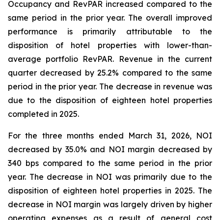
Occupancy and RevPAR increased compared to the
same period in the prior year. The overall improved
performance is primarily attributable to the
disposition of hotel properties with lower-than-
average portfolio RevPAR. Revenue in the current
quarter decreased by 25.2% compared to the same
period in the prior year. The decrease in revenue was
due to the disposition of eighteen hotel properties
completed in 2025.
For the three months ended March 31, 2026, NOI
decreased by 35.0% and NOI margin decreased by
340 bps compared to the same period in the prior
year. The decrease in NOI was primarily due to the
disposition of eighteen hotel properties in 2025. The
decrease in NOI margin was largely driven by higher
operating expenses as a result of general cost