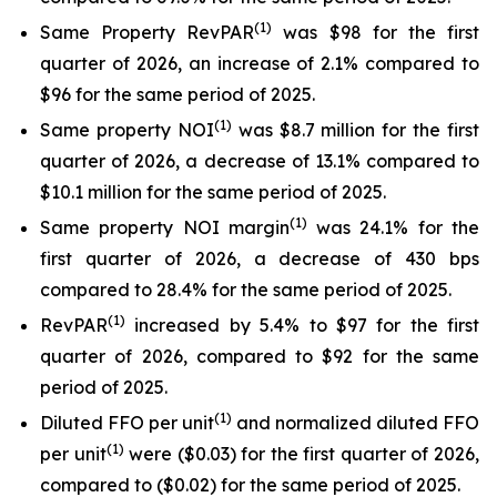
(
1)
Same Property RevPAR
was $98 for the first
quarter of 2026, an increase of 2.1% compared to
$96 for the same period of 2025.
(
1
)
Same property NOI
was $8.7 million for the first
quarter of 2026, a decrease of 13.1% compared to
$10.1 million for the same period of 2025.
(
1
)
Same property NOI margin
was 24.1% for the
first quarter of 2026, a decrease of 430 bps
compared to 28.4% for the same period of 2025.
(
1)
RevPAR
increased by 5.4% to $97 for the first
quarter of 2026, compared to $92 for the same
period of 2025.
(
1)
Diluted FFO per unit
and normalized diluted FFO
(
1
)
per unit
were ($0.03) for the first quarter of 2026,
compared to ($0.02) for the same period of 2025.