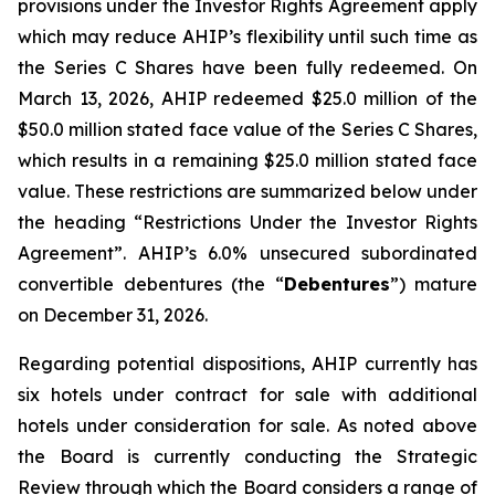
provisions under the Investor Rights Agreement apply
which may reduce AHIP’s flexibility until such time as
the Series C Shares have been fully redeemed. On
March 13, 2026, AHIP redeemed $25.0 million of the
$50.0 million stated face value of the Series C Shares,
which results in a remaining $25.0 million stated face
value. These restrictions are summarized below under
the heading “Restrictions Under the Investor Rights
Agreement”. AHIP’s 6.0% unsecured subordinated
convertible debentures (the “
Debentures
”) mature
on December 31, 2026.
Regarding potential dispositions, AHIP currently has
six hotels under contract for sale with additional
hotels under consideration for sale. As noted above
the Board is currently conducting the Strategic
Review through which the Board considers a range of