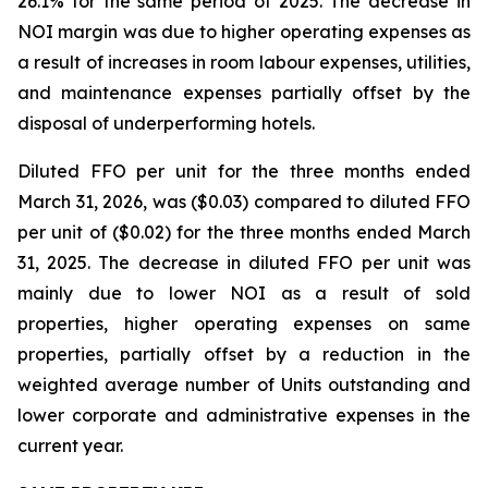
26.1% for the same period of 2025. The decrease in
NOI margin was due to higher operating expenses as
a result of increases in room labour expenses, utilities,
and maintenance expenses partially offset by the
disposal of underperforming hotels.
Diluted FFO per unit for the three months ended
March 31, 2026, was ($0.03) compared to diluted FFO
per unit of ($0.02) for the three months ended March
31, 2025. The decrease in diluted FFO per unit was
mainly due to lower NOI as a result of sold
properties, higher operating expenses on same
properties, partially offset by a reduction in the
weighted average number of Units outstanding and
lower corporate and administrative expenses in the
current year.