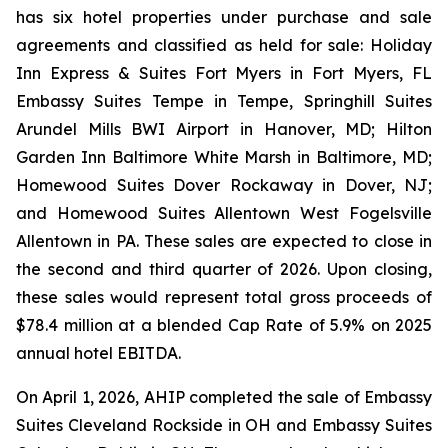
has six hotel properties under purchase and sale
agreements and classified as held for sale: Holiday
Inn Express & Suites Fort Myers in Fort Myers, FL
Embassy Suites Tempe in Tempe, Springhill Suites
Arundel Mills BWI Airport in Hanover, MD; Hilton
Garden Inn Baltimore White Marsh in Baltimore, MD;
Homewood Suites Dover Rockaway in Dover, NJ;
and Homewood Suites Allentown West Fogelsville
Allentown in PA. These sales are expected to close in
the second and third quarter of 2026. Upon closing,
these sales would represent total gross proceeds of
$78.4 million at a blended Cap Rate of 5.9% on 2025
annual hotel EBITDA.
On April 1, 2026, AHIP completed the sale of Embassy
Suites Cleveland Rockside in OH and Embassy Suites