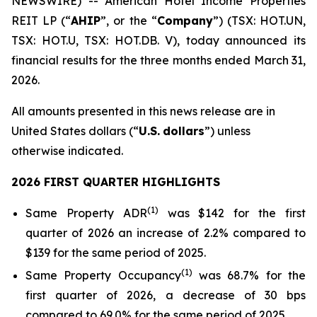
NEWSWIRE) -- American Hotel Income Properties
REIT LP (“
AHIP
”, or the “
Company
”) (TSX: HOT.UN,
TSX: HOT.U, TSX: HOT.DB. V), today announced its
financial results for the three months ended March 31,
2026.
All amounts presented in this news release are in
United States dollars (“
U.S.
dollars
”) unless
otherwise indicated.
2026 FIRST QUARTER HIGHLIGHTS
(
1)
Same Property ADR
was $142 for the first
quarter of 2026 an increase of 2.2% compared to
$139 for the same period of 2025.
(
1
)
Same Property Occupancy
was 68.7% for the
first quarter of 2026, a decrease of 30 bps
compared to 69.0% for the same period of 2025.