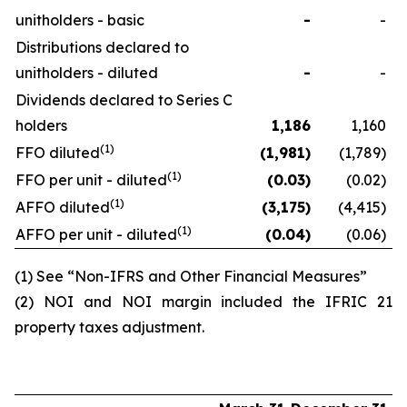
unitholders - basic
-
-
Distributions declared to
unitholders - diluted
-
-
Dividends declared to Series C
holders
1,186
1,160
(1)
FFO diluted
(1,981
)
(1,789)
(1)
FFO per unit - diluted
(0.03
)
(0.02)
(1)
AFFO diluted
(3,175
)
(4,415)
(1)
AFFO per unit - diluted
(0.04
)
(0.06)
(1) See “Non-IFRS and Other Financial Measures”
(2) NOI and NOI margin included the IFRIC 21
property taxes adjustment.