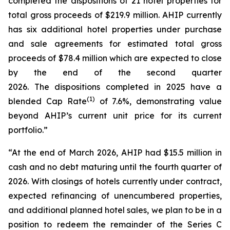
completed the dispositions of 21 hotel properties for
total gross proceeds of $219.9 million. AHIP currently
has six additional hotel properties under purchase
and sale agreements for estimated total gross
proceeds of $78.4 million which are expected to close
by the end of the second quarter
2026. The dispositions completed in 2025 have a
(
1)
blended Cap Rate
of 7.6%, demonstrating value
beyond AHIP’s current unit price for its current
portfolio.”
“At the end of March 2026, AHIP had $15.5 million in
cash and no debt maturing until the fourth quarter of
2026. With closings of hotels currently under contract,
expected refinancing of unencumbered properties,
and additional planned hotel sales, we plan to be in a
position to redeem the remainder of the Series C