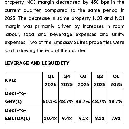
property NOI margin decreased by 430 bps in the
current quarter, compared to the same period in
2025. The decrease in same property NOI and NOI
margin was primarily driven by increases in room
labour, food and beverage expenses and utility
expenses. Two of the Embassy Suites properties were
sold following the end of the quarter.
LEVERAGE AND LIQUIDITY
Q1
Q4
Q3
Q2
Q1
KPIs
2026
2025
2025
2025
2025
Debt-to-
GBV
(1)
50.1
%
48.7
%
48.7
%
48.7
%
48.7
%
Debt-to-
EBITDA
(1)
10.4x
9.4x
9.1x
8.1x
7.9x