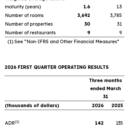
maturity (years)
1.6
1.3
Number of rooms
3,692
3,785
Number of properties
30
31
Number of restaurants
9
9
(1) See “Non-IFRS and Other Financial Measures”
2026 FIRST QUARTER OPERATING RESULTS
Three months
ended March
31
(thousands of dollars)
2026
2025
(1)
ADR
142
135