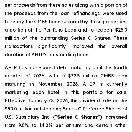
net proceeds from these sales along with a portion of
the proceeds from the loan refinancings, were used
to repay the CMBS loans secured by those properties,
a portion of the Portfolio Loan and to redeem $25.0
million of the outstanding Series C Shares. These
transactions significantly improved the overall
duration of AHIP’s outstanding loans.
AHIP has no secured debt maturing until the fourth
quarter of 2026, with a $22.3 million CMBS loan
maturing in November 2026. AHIP is currently
marketing each hotel in this portfolio for sale.
Effective January 28, 2026, the dividend rate on the
$50.0 million outstanding Series C Preferred Shares of
U.S. Subsidiary Inc. (“
Series C Shares
”) increased
from 9.0% to 14.0% per annum and certain other