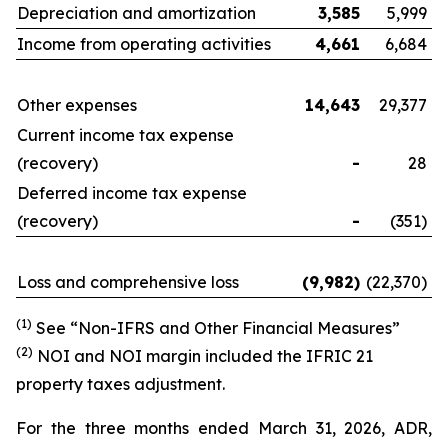
Depreciation and amortization
3,585
5,999
Income from operating activities
4,661
6,684
Other expenses
14,643
29,377
Current income tax expense
(recovery)
-
28
Deferred income tax expense
(recovery)
-
(351)
Loss and comprehensive loss
(9,982
)
(22,370)
(1)
See “Non-IFRS and Other Financial Measures”
(
2
)
NOI and NOI margin included the IFRIC 21
property taxes adjustment.
For the three months ended March 31, 2026, ADR,