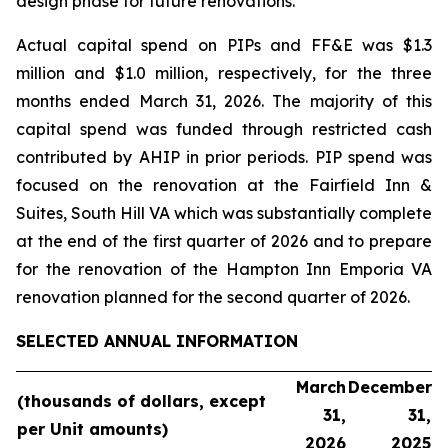
design phase for future renovations.
Actual capital spend on PIPs and FF&E was $1.3
million and $1.0 million, respectively, for the three
months ended March 31, 2026. The majority of this
capital spend was funded through restricted cash
contributed by AHIP in prior periods. PIP spend was
focused on the renovation at the Fairfield Inn &
Suites, South Hill VA which was substantially complete
at the end of the first quarter of 2026 and to prepare
for the renovation of the Hampton Inn Emporia VA
renovation planned for the second quarter of 2026.
SELECTED ANNUAL INFORMATION
March
December
(thousands
of dollars, except
31,
31,
per Unit
amounts)
2026
2025