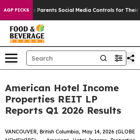
es Parents Social Media Controls for Their Kids. Shoul
AGP PICKS
American Hotel Income
Properties REIT LP
Reports Q1 2026 Results
VANCOUVER, British Columbia, May 14, 2026 (GLOBE