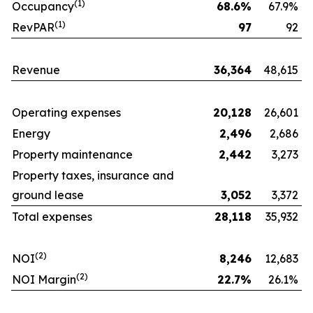
(1)
Occupancy
68.6
%
67.9%
(1)
RevPAR
97
92
Revenue
36,364
48,615
Operating expenses
20,128
26,601
Energy
2,496
2,686
Property maintenance
2,442
3,273
Property taxes, insurance and
ground lease
3,052
3,372
Total expenses
28,118
35,932
(
2
)
NOI
8,246
12,683
(
2
)
NOI Margin
22.7
%
26.1%