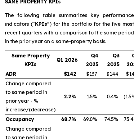
SAME PROPERTY KPIs
The following table summarizes key performance
indicators (“
KPIs
”) for the portfolio for the five most
recent quarters with a comparison to the same period
in the prior year on a same-property basis.
Same Property
Q4
Q3
Q2
Q1 2026
KPIs
2025
2025
2025
ADR
$
142
$137
$144
$144
Change compared
to same period in
2.2
%
1.5%
0.4%
(1.5%)
prior year - %
increase/(decrease)
Occupancy
68.7
%
69.0%
74.5%
75.4%
Change compared
to same period in