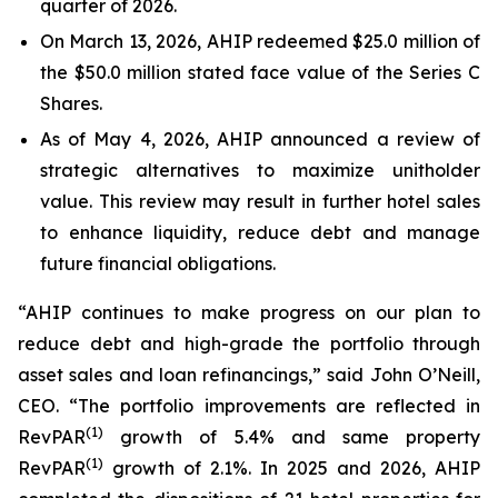
quarter of 2026.
On March 13, 2026, AHIP redeemed $25.0 million of
the $50.0 million stated face value of the Series C
Shares.
As of May 4, 2026, AHIP announced a review of
strategic alternatives to maximize unitholder
value. This review may result in further hotel sales
to enhance liquidity, reduce debt and manage
future financial obligations.
“AHIP continues to make progress on our plan to
reduce debt and high-grade the portfolio through
asset sales and loan refinancings,” said John O’Neill,
CEO. “The portfolio improvements are reflected in
(
1)
RevPAR
growth of 5.4% and same property
(
1)
RevPAR
growth of 2.1%. In 2025 and 2026, AHIP