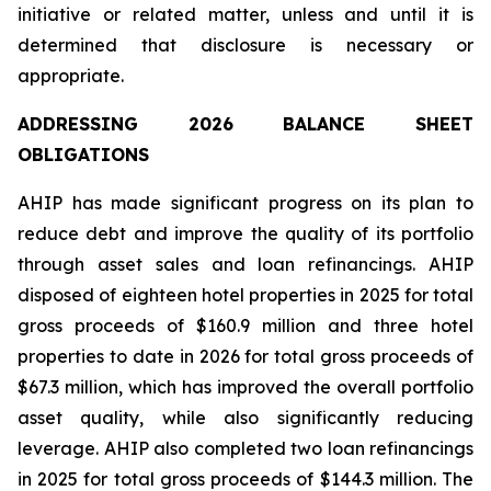
initiative or related matter, unless and until it is
determined that disclosure is necessary or
appropriate.
ADDRESSING 2026 BALANCE SHEET
OBLIGATIONS
AHIP has made significant progress on its plan to
reduce debt and improve the quality of its portfolio
through asset sales and loan refinancings. AHIP
disposed of eighteen hotel properties in 2025 for total
gross proceeds of $160.9 million and three hotel
properties to date in 2026 for total gross proceeds of
$67.3 million, which has improved the overall portfolio
asset quality, while also significantly reducing
leverage. AHIP also completed two loan refinancings
in 2025 for total gross proceeds of $144.3 million. The