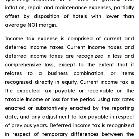
inflation, repair and maintenance expenses, partially
offset by disposition of hotels with lower than
average NOI margin.
Income tax expense is comprised of current and
deferred income taxes. Current income taxes and
deferred income taxes are recognized in loss and
comprehensive loss, except to the extent that it
relates to a business combination, or items
recognized directly in equity. Current income tax is
the expected tax payable or receivable on the
taxable income or loss for the period using tax rates
enacted or substantively enacted by the reporting
date, and any adjustment to tax payable in respect
of previous years. Deferred income tax is recognized
in respect of temporary differences between the