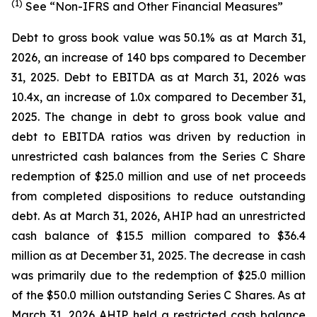
(1)
See “Non-IFRS and Other Financial Measures”
Debt to gross book value was 50.1% as at March 31,
2026, an increase of 140 bps compared to December
31, 2025. Debt to EBITDA as at March 31, 2026 was
10.4x, an increase of 1.0x compared to December 31,
2025. The change in debt to gross book value and
debt to EBITDA ratios was driven by reduction in
unrestricted cash balances from the Series C Share
redemption of $25.0 million and use of net proceeds
from completed dispositions to reduce outstanding
debt. As at March 31, 2026, AHIP had an unrestricted
cash balance of $15.5 million compared to $36.4
million as at December 31, 2025. The decrease in cash
was primarily due to the redemption of $25.0 million
of the $50.0 million outstanding Series C Shares. As at
March 31, 2026 AHIP held a restricted cash balance