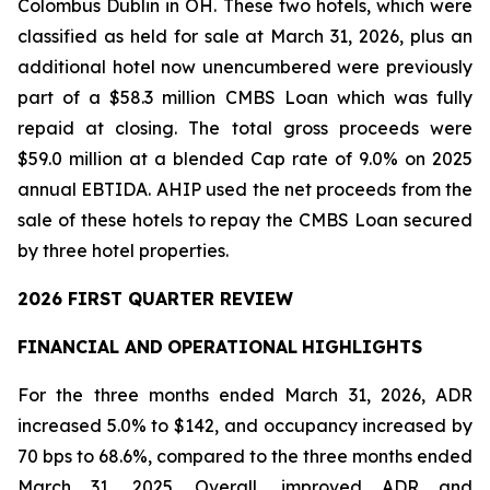
Colombus Dublin in OH. These two hotels, which were
classified as held for sale at March 31, 2026, plus an
additional hotel now unencumbered were previously
part of a $58.3 million CMBS Loan which was fully
repaid at closing. The total gross proceeds were
$59.0 million at a blended Cap rate of 9.0% on 2025
annual EBTIDA. AHIP used the net proceeds from the
sale of these hotels to repay the CMBS Loan secured
by three hotel properties.
2026 FIRST QUARTER REVIEW
FINANCIAL AND
OPERATIONAL
HIGHLIGHTS
For the three months ended March 31, 2026, ADR
increased 5.0% to $142, and occupancy increased by
70 bps to 68.6%, compared to the three months ended
March 31, 2025. Overall, improved ADR and