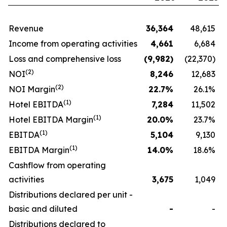
Revenue
36,364
48,615
Income from operating activities
4,661
6,684
Loss and comprehensive loss
(9,982
)
(22,370)
(
2
)
NOI
8,246
12,683
(
2
)
NOI Margin
22.7
%
26.1%
(1)
Hotel EBITDA
7,284
11,502
(1)
Hotel EBITDA Margin
20.0
%
23.7%
(1)
EBITDA
5,104
9,130
(1)
EBITDA Margin
14.0
%
18.6%
Cashflow from operating
activities
3,675
1,049
Distributions declared per unit -
basic and diluted
-
-
Distributions declared to