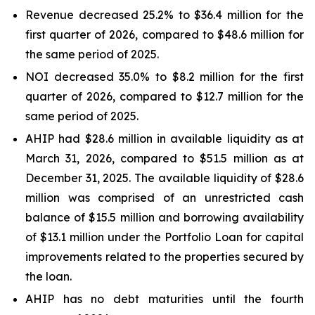
Revenue decreased 25.2% to $36.4 million for the
first quarter of 2026, compared to $48.6 million for
the same period of 2025.
NOI decreased 35.0% to $8.2 million for the first
quarter of 2026, compared to $12.7 million for the
same period of 2025.
AHIP had $28.6 million in available liquidity as at
March 31, 2026, compared to $51.5 million as at
December 31, 2025. The available liquidity of $28.6
million was comprised of an unrestricted cash
balance of $15.5 million and borrowing availability
of $13.1 million under the Portfolio Loan for capital
improvements related to the properties secured by
the loan.
AHIP has no debt maturities until the fourth