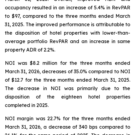
occupancy resulted in an increase of 5.4% in RevPAR
to $97, compared to the three months ended March
31, 2025. The improved performance is attributable to
the disposition of hotel properties with lower-than-
average portfolio RevPAR and an increase in same
property ADR of 2.2%.
NOI was $8.2 million for the three months ended
March 31, 2026, decreases of 35.0% compared to NOI
of $12.7 for the three months ended March 31, 2025.
The decrease in NOI was primarily due to the
disposition of the eighteen hotel properties
completed in 2025.
NOI margin was 22.7% for the three months ended
March 31, 2026, a decrease of 340 bps compared to