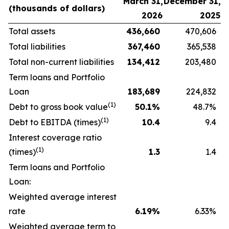
March 31,
December 31,
(thousands
of
dollars)
2026
2025
Total assets
436,660
470,606
Total liabilities
367,460
365,538
Total non-current liabilities
134,412
203,480
Term loans and Portfolio
Loan
183,689
224,832
(1)
Debt to gross book value
50.1
%
48.7%
(1)
Debt to EBITDA (times)
10.4
9.4
Interest coverage ratio
(1)
(times)
1.3
1.4
Term loans and Portfolio
Loan:
Weighted average interest
rate
6.19
%
6.33%
Weighted average term to