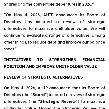
Shares and the convertible debentures in 2026.”
“On May 4, 2026, AHIP announced its Board of
Directors has initiated a review of strategic
alternatives to maximize unitholder value. We will
continue to evaluate a range of alternatives, among
other things, to reduce debt and improve our balance
sheet.”
INITIATIVES TO STRENGTHEN FINANCIAL
POSITION AND IMPROVE UNITHOLDER VALUE
REVIEW OF STRATEGIC ALTERNATIVES
On May 4, 2026, AHIP announced that its Board of
Directors (the “
Board
”) initiated a review of strategic
alternatives (the “
Strategic Review
”) to maximize
unitholder value. During the Strategic Review, the