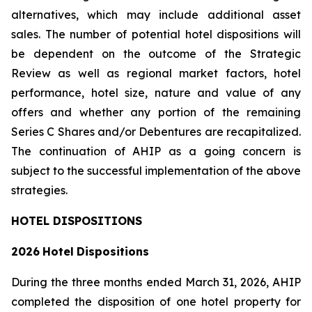
alternatives, which may include additional asset
sales. The number of potential hotel dispositions will
be dependent on the outcome of the Strategic
Review as well as regional market factors, hotel
performance, hotel size, nature and value of any
offers and whether any portion of the remaining
Series C Shares and/or Debentures are recapitalized.
The continuation of AHIP as a going concern is
subject to the successful implementation of the above
strategies.
HOTEL DISPOSITIONS
2026
Hotel
Dispositions
During the three months ended March 31, 2026, AHIP
completed the disposition of one hotel property for