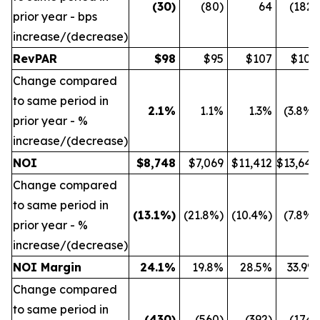
(30
)
(80)
64
(182)
prior year - bps
increase/(decrease)
RevPAR
$
98
$95
$107
$109
Change compared
to same period in
2.1
%
1.1%
1.3%
(3.8%)
prior year - %
increase/(decrease)
NOI
$
8,748
$7,069
$11,412
$13,642
Change compared
to same period in
(13.1
%)
(21.8%)
(10.4%)
(7.8%)
prior year - %
increase/(decrease)
NOI Margin
24.1
%
19.8%
28.5%
33.9%
Change compared
to same period in
(430
)
(560)
(392)
(174)