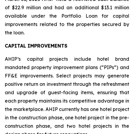
of $22.9 million and had an additional $13.1 million
available under the Portfolio Loan for capital
improvements related to the properties secured by
the loan.
CAPITAL IMPROVEMENTS
AHIP’s capital projects include hotel brand
mandated property improvement plans (“PIPs”) and
FF&E improvements. Select projects may generate
positive return on investment through the refreshment
and upgrade of guest-facing items, ensuring that
each property maintains its competitive advantage in
the marketplace. AHIP currently has one hotel project
in the construction phase, one hotel project in the pre-
construction phase, and two hotel projects in the