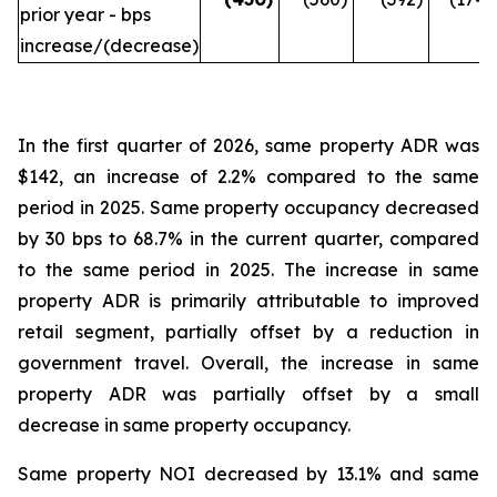
prior year - bps
increase/(decrease)
In the first quarter of 2026, same property ADR was
$142, an increase of 2.2% compared to the same
period in 2025. Same property occupancy decreased
by 30 bps to 68.7% in the current quarter, compared
to the same period in 2025. The increase in same
property ADR is primarily attributable to improved
retail segment, partially offset by a reduction in
government travel. Overall, the increase in same
property ADR was partially offset by a small
decrease in same property occupancy.
Same property NOI decreased by 13.1% and same