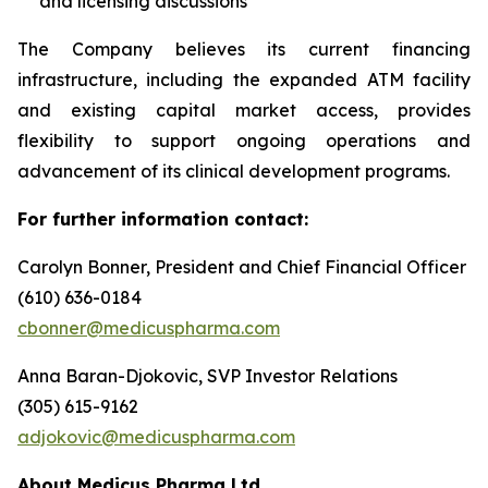
and licensing discussions
The Company believes its current financing
infrastructure, including the expanded ATM facility
and existing capital market access, provides
flexibility to support ongoing operations and
advancement of its clinical development programs.
For further information contact:
Carolyn Bonner, President and Chief Financial Officer
(610) 636-0184
cbonner@medicuspharma.com
Anna Baran-Djokovic, SVP Investor Relations
(305) 615-9162
adjokovic@medicuspharma.com
About Medicus Pharma Ltd.