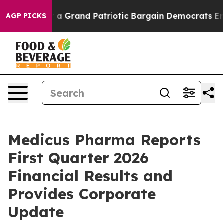
 a Grand Patriotic Bargain Democrats Endorse Rogers
AGP PICKS
Medicus Pharma Reports
First Quarter 2026
Financial Results and
Provides Corporate
Update