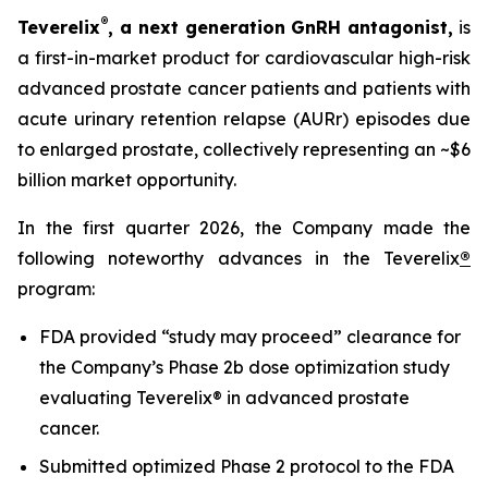
®
Teverelix
, a next generation GnRH antagonist,
is
a first-in-market product for cardiovascular high-risk
advanced prostate cancer patients and patients with
acute urinary retention relapse (AURr) episodes due
to enlarged prostate, collectively representing an ~$6
billion market opportunity.
In the first quarter 2026, the Company made the
following noteworthy advances in the Teverelix
®
program:
FDA provided “study may proceed” clearance for
the Company’s Phase 2b dose optimization study
evaluating Teverelix® in advanced prostate
cancer.
Submitted optimized Phase 2 protocol to the FDA