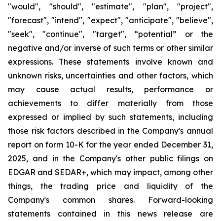
"would", "should", "estimate", "plan", "project",
"forecast", "intend", "expect", "anticipate", "believe",
"seek", "continue", "target", “potential” or the
negative and/or inverse of such terms or other similar
expressions. These statements involve known and
unknown risks, uncertainties and other factors, which
may cause actual results, performance or
achievements to differ materially from those
expressed or implied by such statements, including
those risk factors described in the Company's annual
report on form 10-K for the year ended December 31,
2025, and in the Company's other public filings on
EDGAR and SEDAR+, which may impact, among other
things, the trading price and liquidity of the
Company's common shares. Forward-looking
statements contained in this news release are