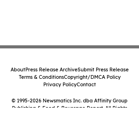
About
Press Release Archive
Submit Press Release
Terms & Conditions
Copyright/DMCA Policy
Privacy Policy
Contact
© 1995-2026 Newsmatics Inc. dba Affinity Group
Publishing & Food & Beverage Report. All Rights
Reserved.
Cookie Settings / Your Privacy Choices