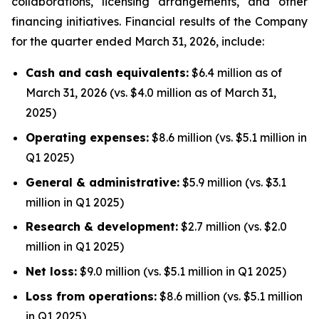
collaborations, licensing arrangements, and other
financing initiatives. Financial results of the Company
for the quarter ended March 31, 2026, include:
Cash and cash equivalents:
$6.4 million as of
March 31, 2026 (vs. $4.0 million as of March 31,
2025)
Operating expenses:
$8.6 million (vs. $5.1 million in
Q1 2025)
General & administrative:
$5.9 million (vs. $3.1
million in Q1 2025)
Research & development:
$2.7 million (vs. $2.0
million in Q1 2025)
Net loss:
$9.0 million (vs. $5.1 million in Q1 2025)
Loss from operations:
$8.6 million (vs. $5.1 million
in Q1 2025)