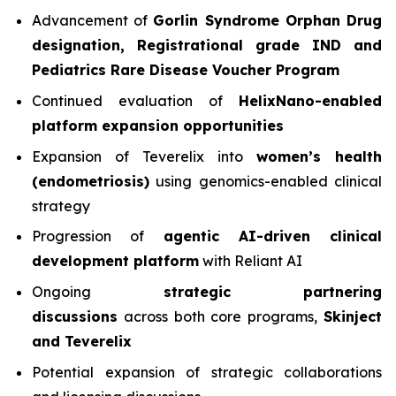
Advancement of
Gorlin Syndrome Orphan Drug
designation, Registrational grade IND and
Pediatrics Rare Disease Voucher Program
Continued evaluation of
HelixNano-enabled
platform expansion opportunities
Expansion of Teverelix into
women’s health
(endometriosis)
using genomics-enabled clinical
strategy
Progression of
agentic AI-driven clinical
development platform
with Reliant AI
Ongoing
strategic partnering
discussions
across both core programs,
Skinject
and Teverelix
Potential expansion of strategic collaborations