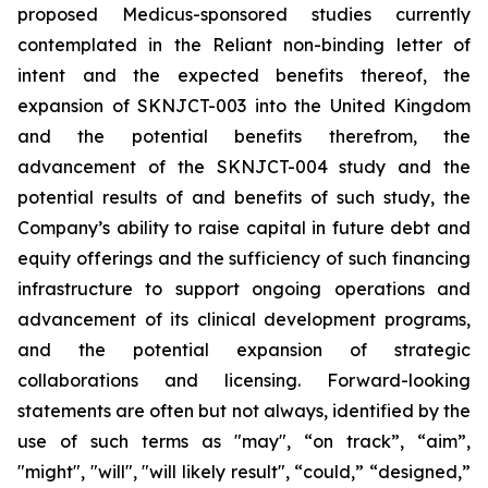
proposed Medicus-sponsored studies currently
contemplated in the Reliant non-binding letter of
intent and the expected benefits thereof, the
expansion of SKNJCT-003 into the United Kingdom
and the potential benefits therefrom, the
advancement of the SKNJCT-004 study and the
potential results of and benefits of such study, the
Company’s ability to raise capital in future debt and
equity offerings and the sufficiency of such financing
infrastructure to support ongoing operations and
advancement of its clinical development programs,
and the potential expansion of strategic
collaborations and licensing. Forward-looking
statements are often but not always, identified by the
use of such terms as "may", “on track”, “aim”,
"might", "will", "will likely result", “could,” “designed,”