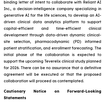
binding letter of intent to collaborate with Reliant AI
Inc., a decision-intelligence company specializing in
generative AI for the life sciences, to develop an AI-
driven clinical data analytics platform to support
capital-efficient and time-efficient clinical
development through data-driven dynamic clinical-
site selection, pharmacodynamic (PD) informed
patient stratification, and enrollment forecasting. The
initial phase of the collaboration is expected to
support the upcoming Teverelix clinical study planned
for 2026. There can be no assurance that a definitive
agreement will be executed or that the proposed
collaboration will proceed as contemplated.
Cautionary Notice on Forward-Looking
Statements