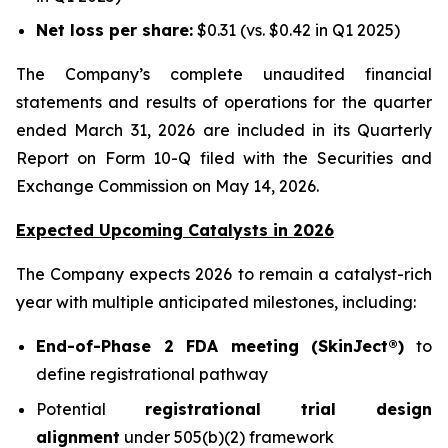
Net loss per share:
$0.31 (vs. $0.42 in Q1 2025)
The Company’s complete unaudited financial
statements and results of operations for the quarter
ended March 31, 2026 are included in its Quarterly
Report on Form 10-Q filed with the Securities and
Exchange Commission on May 14, 2026.
Expected Upcoming Catalysts in 2026
The Company expects 2026 to remain a catalyst-rich
year with multiple anticipated milestones, including:
End-of-Phase 2 FDA meeting (SkinJect®)
to
define registrational pathway
Potential
registrational trial design
alignment
under 505(b)(2) framework