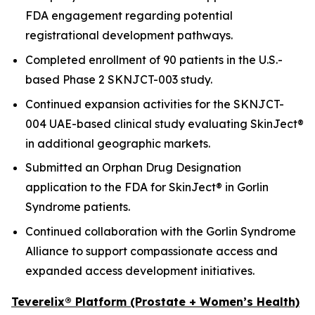
FDA engagement regarding potential
registrational development pathways.
Completed enrollment of 90 patients in the U.S.-
based Phase 2 SKNJCT-003 study.
Continued expansion activities for the SKNJCT-
004 UAE-based clinical study evaluating SkinJect®
in additional geographic markets.
Submitted an Orphan Drug Designation
application to the FDA for SkinJect® in Gorlin
Syndrome patients.
Continued collaboration with the Gorlin Syndrome
Alliance to support compassionate access and
expanded access development initiatives.
Teverelix® Platform (Prostate + Women’s Health)