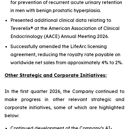
for prevention of recurrent acute urinary retention
in men with benign prostatic hyperplasia.
Presented additional clinical data relating to
Teverelix® at the American Association of Clinical
Endocrinology (AACE) Annual Meeting 2026.
Successfully amended the LifeArc licensing
agreement, reducing the royalty rate payable on
worldwide net sales from approximately 4% to 2%.
Other Strategic and Corporate Initiatives:
In the first quarter 2026, the Company continued to
make progress in other relevant strategic and
corporate initiatives, some of which are highlighted
below:
Continued development of the Company’s AI-