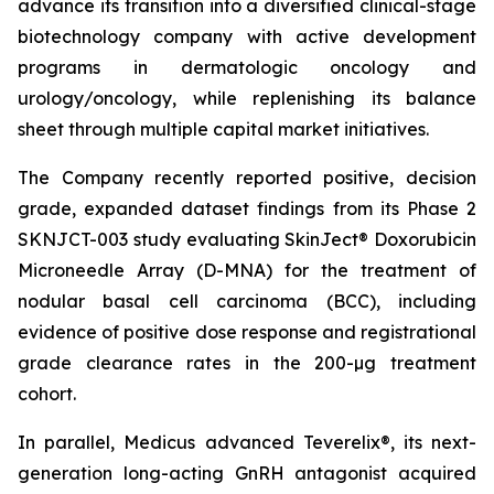
advance its transition into a diversified clinical-stage
biotechnology company with active development
programs in dermatologic oncology and
urology/oncology, while replenishing its balance
sheet through multiple capital market initiatives.
The Company recently reported positive, decision
grade, expanded dataset findings from its Phase 2
SKNJCT-003 study evaluating SkinJect® Doxorubicin
Microneedle Array (D-MNA) for the treatment of
nodular basal cell carcinoma (BCC), including
evidence of positive dose response and registrational
grade clearance rates in the 200-µg treatment
cohort.
In parallel, Medicus advanced Teverelix®, its next-
generation long-acting GnRH antagonist acquired