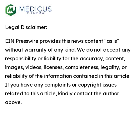
Legal Disclaimer:
EIN Presswire provides this news content "as is"
without warranty of any kind. We do not accept any
responsibility or liability for the accuracy, content,
images, videos, licenses, completeness, legality, or
reliability of the information contained in this article.
If you have any complaints or copyright issues
related to this article, kindly contact the author
above.