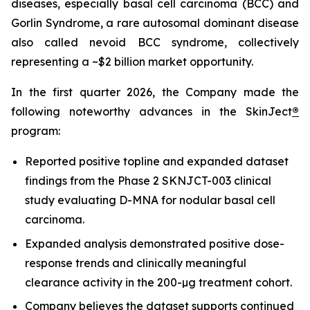
diseases, especially basal cell carcinoma (BCC) and
Gorlin Syndrome, a rare autosomal dominant disease
also called nevoid BCC syndrome, collectively
representing a ~$2 billion market opportunity.
In the first quarter 2026, the Company made the
following noteworthy advances in the SkinJect
®
program:
Reported positive topline and expanded dataset
findings from the Phase 2 SKNJCT-003 clinical
study evaluating D-MNA for nodular basal cell
carcinoma.
Expanded analysis demonstrated positive dose-
response trends and clinically meaningful
clearance activity in the 200-µg treatment cohort.
Company believes the dataset supports continued