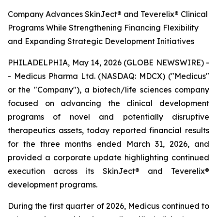
Company Advances SkinJect® and Teverelix® Clinical
Programs While Strengthening Financing Flexibility
and Expanding Strategic Development Initiatives
PHILADELPHIA, May 14, 2026 (GLOBE NEWSWIRE) -
- Medicus Pharma Ltd. (NASDAQ: MDCX) ("Medicus"
or the "Company"), a biotech/life sciences company
focused on advancing the clinical development
programs of novel and potentially disruptive
therapeutics assets, today reported financial results
for the three months ended March 31, 2026, and
provided a corporate update highlighting continued
execution across its SkinJect® and Teverelix®
development programs.
During the first quarter of 2026, Medicus continued to