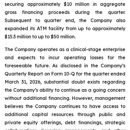
securing approximately $10 million in aggregate
gross financing proceeds during the quarter.
Subsequent to quarter end, the Company also
expanded its ATM facility from up to approximately
$15.3 million to up to $50 million.
The Company operates as a clinical-stage enterprise
and expects to incur operating losses for the
foreseeable future. As disclosed in the Company’s
Quarterly Report on Form 10-Q for the quarter ended
March 31, 2026, substantial doubt exists regarding
the Company’s ability to continue as a going concern
without additional financing. However, management
believes the Company continues to have access to
additional capital resources through public and
private equity offerings, debt financings, strategic