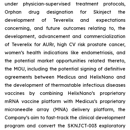
under physician-supervised treatment protocols,
Orphan drug designation for Skinject the
development of Teverelix and expectations
concerning, and future outcomes relating to, the
development, advancement and commercialization
of Teverelix for AURr, high CV risk prostate cancer,
women’s health indications like endometriosis, and
the potential market opportunities related thereto,
the MOU, including the potential signing of definitive
agreements between Medicus and HelixNano and
the development of thermostable infectious diseases
vaccines by combining HelixNano’s proprietary
mRNA vaccine platform with Medicus’s proprietary
microneedle array (MNA) delivery platform, the
Company’s aim to fast-track the clinical development
program and convert the SKNJCT-003 exploratory