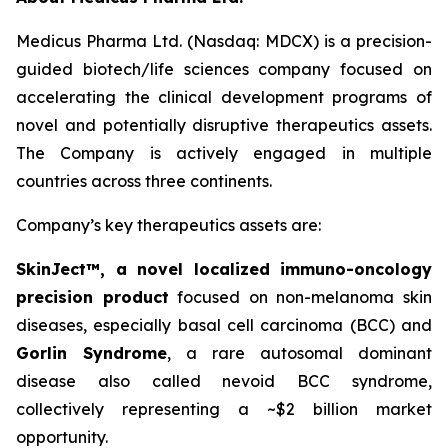
Medicus Pharma Ltd. (Nasdaq: MDCX) is a precision-
guided biotech/life sciences company focused on
accelerating the clinical development programs of
novel and potentially disruptive therapeutics assets.
The Company is actively engaged in multiple
countries across three continents.
Company’s key therapeutics assets are:
SkinJect™
, a novel localized immuno-oncology
precision product
focused on non-melanoma skin
diseases, especially basal cell carcinoma (BCC) and
Gorlin Syndrome
, a rare autosomal dominant
disease also called nevoid BCC syndrome,
collectively representing a ~$2 billion market
opportunity.