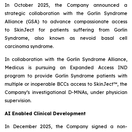
In October 2025, the Company announced
a
strategic collaboration with the Gorlin Syndrome
Alliance (GSA) to advance compassionate access
to SkinJect for patients suffering from Gorlin
Syndrome, also known as nevoid basal cell
carcinoma syndrome.
In collaboration with the Gorlin Syndrome Alliance,
Medicus is pursuing an Expanded Access IND
program to provide Gorlin Syndrome patients with
multiple or inoperable BCCs access to SkinJect™, the
Company’s investigational D-MNAs, under physician
supervision.
AI Enabled Clinical Development
In December 2025, the Company signed a non-