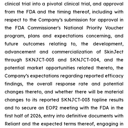
clinical trial into a pivotal clinical trial, and approval
from the FDA and the timing thereof, including with
respect to the Company’s submission for approval in
the FDA
Commissioner's National Priority Voucher
program
, plans and expectations concerning, and
future outcomes relating to, the development,
advancement and commercialization of SkinJect
through SKNJCT-003 and SKNJCT-004, and the
potential market opportunities related thereto, the
Company’s expectations regarding reported efficacy
findings, the overall response rate and potential
changes thereto, and whether there will be material
changes to its reported SKNJCT-003 topline results
and to secure an EOP2 meeting with the FDA in the
first half of 2026, entry into definitive documents with
Reliant and the expected terms thereof, engaging in