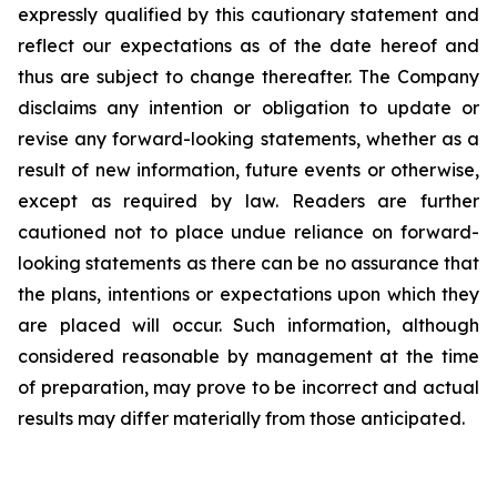
expressly qualified by this cautionary statement and
reflect our expectations as of the date hereof and
thus are subject to change thereafter. The Company
disclaims any intention or obligation to update or
revise any forward-looking statements, whether as a
result of new information, future events or otherwise,
except as required by law. Readers are further
cautioned not to place undue reliance on forward-
looking statements as there can be no assurance that
the plans, intentions or expectations upon which they
are placed will occur. Such information, although
considered reasonable by management at the time
of preparation, may prove to be incorrect and actual
results may differ materially from those anticipated.