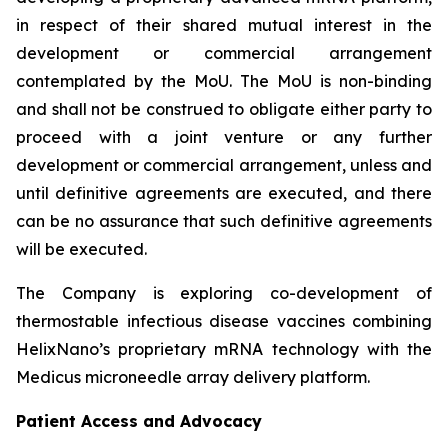
in respect of their shared mutual interest in the
development or commercial arrangement
contemplated by the MoU. The MoU is non-binding
and shall not be construed to obligate either party to
proceed with a joint venture or any further
development or commercial arrangement, unless and
until definitive agreements are executed, and there
can be no assurance that such definitive agreements
will be executed.
The Company is exploring co-development of
thermostable infectious disease vaccines combining
HelixNano’s proprietary mRNA technology with the
Medicus microneedle array delivery platform.
Patient Access and Advocacy