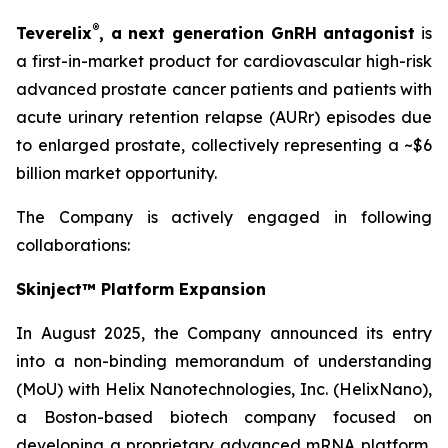
®
Teverelix
, a next generation GnRH antagonist
is
a first-in-market product for cardiovascular high-risk
advanced prostate cancer patients and patients with
acute urinary retention relapse (AURr) episodes due
to enlarged prostate, collectively representing a ~$6
billion market opportunity.
The Company is actively engaged in following
collaborations:
Skinject™ Platform Expansion
In August 2025, the Company announced its entry
into a non-binding memorandum of understanding
(MoU) with Helix Nanotechnologies, Inc. (HelixNano),
a Boston-based biotech company focused on
developing a proprietary advanced mRNA platform,