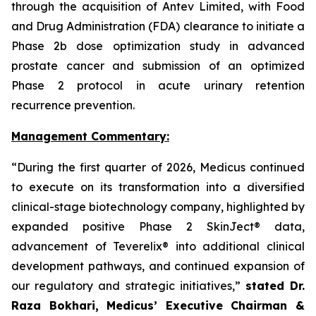
through the acquisition of Antev Limited, with Food
and Drug Administration (FDA) clearance to initiate a
Phase 2b dose optimization study in advanced
prostate cancer and submission of an optimized
Phase 2 protocol in acute urinary retention
recurrence prevention.
Management Commentary:
“During the first quarter of 2026, Medicus continued
to execute on its transformation into a diversified
clinical-stage biotechnology company, highlighted by
expanded positive Phase 2 SkinJect® data,
advancement of Teverelix® into additional clinical
development pathways, and continued expansion of
our regulatory and strategic initiatives,”
stated Dr.
Raza Bokhari, Medicus’ Executive Chairman &