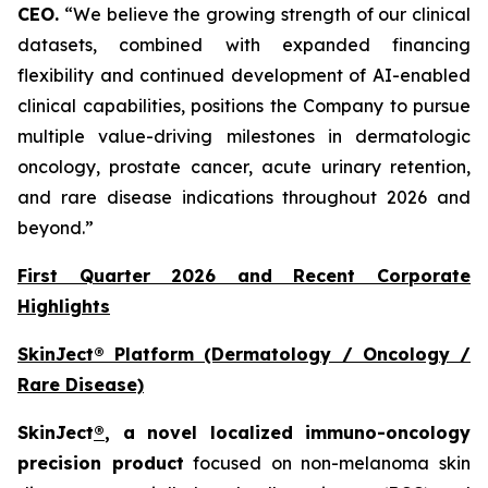
CEO.
“We believe the growing strength of our clinical
datasets, combined with expanded financing
flexibility and continued development of AI-enabled
clinical capabilities, positions the Company to pursue
multiple value-driving milestones in dermatologic
oncology, prostate cancer, acute urinary retention,
and rare disease indications throughout 2026 and
beyond.”
First Quarter 2026 and Recent Corporate
Highlights
SkinJect® Platform (Dermatology / Oncology /
Rare Disease)
SkinJect
®
, a novel localized immuno-oncology
precision product
focused on non-melanoma skin