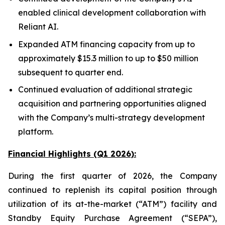
enabled clinical development collaboration with
Reliant AI.
Expanded ATM financing capacity from up to
approximately $15.3 million to up to $50 million
subsequent to quarter end.
Continued evaluation of additional strategic
acquisition and partnering opportunities aligned
with the Company’s multi-strategy development
platform.
Financial Highlights (Q1 2026):
During the first quarter of 2026, the Company
continued to replenish its capital position through
utilization of its at-the-market (“ATM”) facility and
Standby Equity Purchase Agreement (“SEPA”),