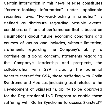
Certain information in this news release constitutes
"forward-looking information" under applicable
securities laws. "Forward-looking information" is
defined as disclosure regarding possible events,
conditions or financial performance that is based on
assumptions about future economic conditions and
courses of action and includes, without limitation,
statements regarding the Company’s ability to
continue as a going concern, statements regarding
the Company’s leadership and prospects, the
collaboration with GSA including the potential
benefits thereof for GSA, those suffering with Gorlin
Syndrome and Medicus (including as it relates to the
development of SkinJect™), ability to be approved
for the Registrational IND Program to enable those
suffering with Gorlin Syndrome to access SkinJect™